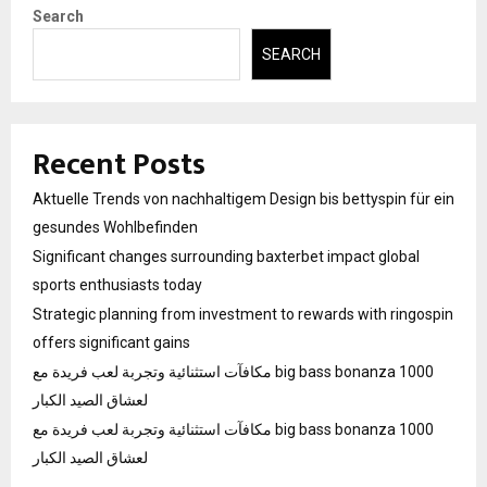
Search
SEARCH
Recent Posts
Aktuelle Trends von nachhaltigem Design bis bettyspin für ein
gesundes Wohlbefinden
Significant changes surrounding baxterbet impact global
sports enthusiasts today
Strategic planning from investment to rewards with ringospin
offers significant gains
مكافآت استثنائية وتجربة لعب فريدة مع big bass bonanza 1000
لعشاق الصيد الكبار
مكافآت استثنائية وتجربة لعب فريدة مع big bass bonanza 1000
لعشاق الصيد الكبار