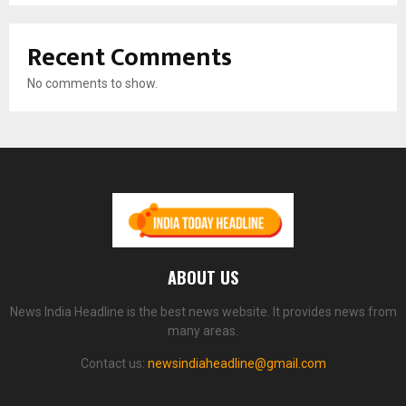
Recent Comments
No comments to show.
ABOUT US
News India Headline is the best news website. It provides news from
many areas.
Contact us:
newsindiaheadline@gmail.com