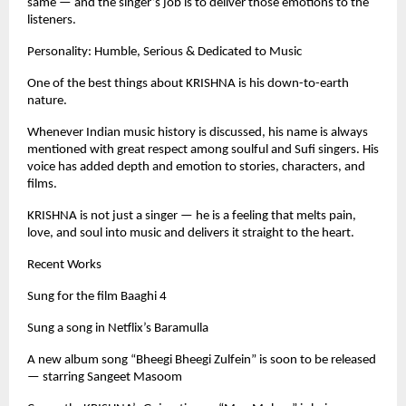
same — and the singer’s job is to deliver those emotions to the
listeners.
Personality: Humble, Serious & Dedicated to Music
One of the best things about KRISHNA is his down-to-earth
nature.
Whenever Indian music history is discussed, his name is always
mentioned with great respect among soulful and Sufi singers. His
voice has added depth and emotion to stories, characters, and
films.
KRISHNA is not just a singer — he is a feeling that melts pain,
love, and soul into music and delivers it straight to the heart.
Recent Works
Sung for the film Baaghi 4
Sung a song in Netflix’s Baramulla
A new album song “Bheegi Bheegi Zulfein” is soon to be released
— starring Sangeet Masoom