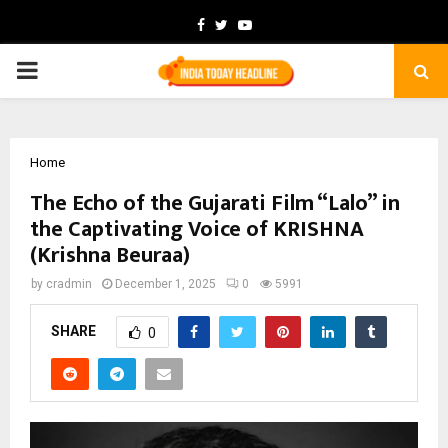
Facebook
Twitter
Youtube
PRIMARY
MENU
Home
The Echo of the Gujarati Film “Lalo” in
the Captivating Voice of KRISHNA
(Krishna Beuraa)
by
cradmin
December 1, 2025
0
5991
SHARE
0