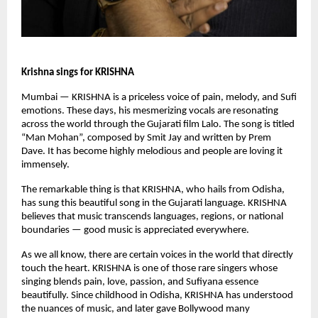
Krishna sings for KRISHNA
Mumbai — KRISHNA is a priceless voice of pain, melody, and Sufi
emotions. These days, his mesmerizing vocals are resonating
across the world through the Gujarati film Lalo. The song is titled
“Man Mohan”, composed by Smit Jay and written by Prem
Dave. It has become highly melodious and people are loving it
immensely.
The remarkable thing is that KRISHNA, who hails from Odisha,
has sung this beautiful song in the Gujarati language. KRISHNA
believes that music transcends languages, regions, or national
boundaries — good music is appreciated everywhere.
As we all know, there are certain voices in the world that directly
touch the heart. KRISHNA is one of those rare singers whose
singing blends pain, love, passion, and Sufiyana essence
beautifully. Since childhood in Odisha, KRISHNA has understood
the nuances of music, and later gave Bollywood many