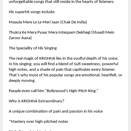
unforgettable songs that still reside in the hearts of listeners.
His superhit songs include:
Maaula Mere Le Le Meri Jaan (Chak De India)
Thukra Ke Mera Pyaar Mera Inteqaam Dekhegi (Shaadi Mein
Zaroor Aana)
The Speciality of His Singing
The real magic of KRISHNA lies in the soulful depth of his voice.
In his singing, you will find a blend of Sufi sweetness, powerful
high notes, and a shade of pain that captivates every listener.
That’s why most of his popular songs are emotional, heartfelt, or
deeply moving.
People even call him “Bollywood’s High-Pitch King.”
Why is KRISHNA Extraordinary?
A unique combination of pain and passion in his voice
*Mastery over high-pitched notes