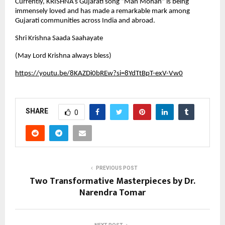
Currently, KRISHNA’s Gujarati song “Man Mohan” is being
immensely loved and has made a remarkable mark among
Gujarati communities across India and abroad.
Shri Krishna Saada Saahayate
(May Lord Krishna always bless)
https://youtu.be/8KAZDi0bREw?si=8YdTtBpT-exV-Vw0
SHARE
0
PREVIOUS POST
Two Transformative Masterpieces by Dr.
Narendra Tomar