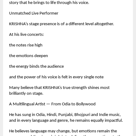
story that he brings to life through his voice.
Unmatched Live Performer
KRISHNA’s stage presence is of a different level altogether.
At his live concerts:
the notes rise high
the emotions deepen
the energy binds the audience
and the power of his voice is felt in every single note
Many believe that KRISHNA’s true strength shines most
brilliantly on stage.
A Multilingual Artist — From Odia to Bollywood
He has sung in Odia, Hindi, Punjabi, Bhojpuri and Indie music,
and in every language and genre, he remains equally impactful.
He believes language may change, but emotions remain the