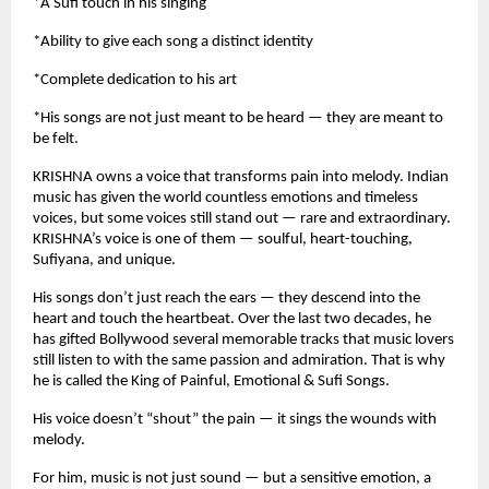
*A Sufi touch in his singing
*Ability to give each song a distinct identity
*Complete dedication to his art
*His songs are not just meant to be heard — they are meant to
be felt.
KRISHNA owns a voice that transforms pain into melody. Indian
music has given the world countless emotions and timeless
voices, but some voices still stand out — rare and extraordinary.
KRISHNA’s voice is one of them — soulful, heart-touching,
Sufiyana, and unique.
His songs don’t just reach the ears — they descend into the
heart and touch the heartbeat. Over the last two decades, he
has gifted Bollywood several memorable tracks that music lovers
still listen to with the same passion and admiration. That is why
he is called the King of Painful, Emotional & Sufi Songs.
His voice doesn’t “shout” the pain — it sings the wounds with
melody.
For him, music is not just sound — but a sensitive emotion, a