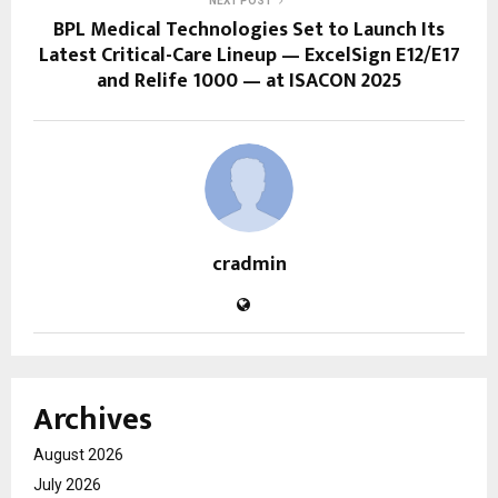
NEXT POST
BPL Medical Technologies Set to Launch Its
Latest Critical-Care Lineup — ExcelSign E12/E17
and Relife 1000 — at ISACON 2025
cradmin
Archives
August 2026
July 2026