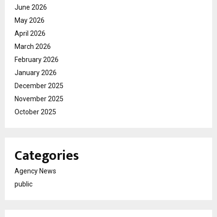
June 2026
May 2026
April 2026
March 2026
February 2026
January 2026
December 2025
November 2025
October 2025
Categories
Agency News
public