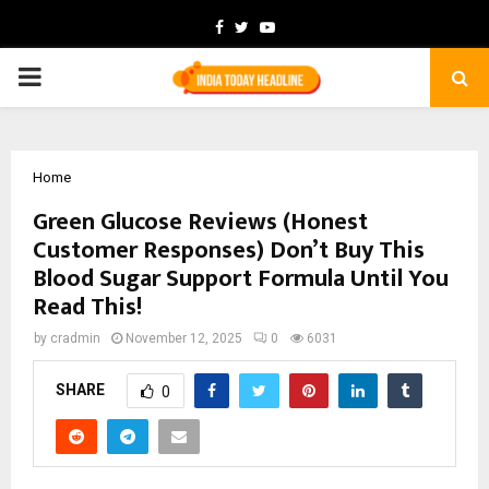
Facebook
Twitter
Youtube
PRIMARY
MENU
Home
Green Glucose Reviews (Honest
Customer Responses) Don’t Buy This
Blood Sugar Support Formula Until You
Read This!
by
cradmin
November 12, 2025
0
6031
SHARE
0