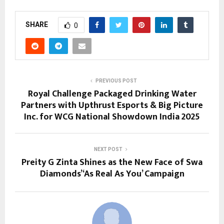
SHARE
0
PREVIOUS POST
Royal Challenge Packaged Drinking Water
Partners with Upthrust Esports & Big Picture
Inc. for WCG National Showdown India 2025
NEXT POST
Preity G Zinta Shines as the New Face of Swa
Diamonds’ ‘As Real As You’ Campaign