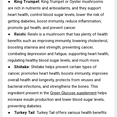
●
King Trumpet:
King Trumpet or Oyster mushrooms
are rich in nutrients and antioxidants, and they support
heart health, control blood sugar levels, lower the risk of
getting diabetes, boost immunity, reduce inflammation,
promote gut health, and prevent cancer.
●
Reishi:
Reishi is a mushroom that has plenty of health
benefits such as improving immunity, lowering cholesterol,
boosting stamina and strength, preventing cancer,
combating depression and fatigue, supporting heart health,
regulating healthy blood sugar levels, and much more.
●
Shiitake:
Shiitake helps prevent certain types of
cancer, promotes heart health, boosts immunity, improves
overall health and longevity, protects from viruses and
bacterial infections, and strengthens the bones. This
ingredient present in the
Green Glucose supplement
helps
increase insulin production and lower blood sugar levels,
preventing diabetes.
●
Turkey Tail:
Turkey Tail offers various health benefits