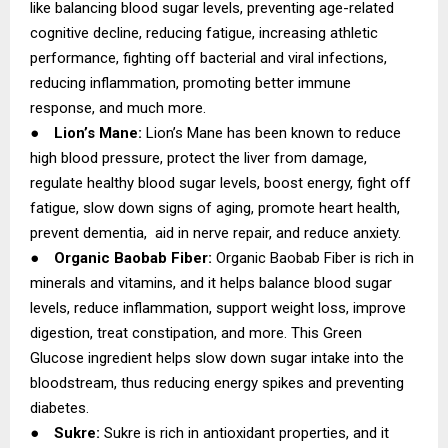
like balancing blood sugar levels, preventing age-related
cognitive decline, reducing fatigue, increasing athletic
performance, fighting off bacterial and viral infections,
reducing inflammation, promoting better immune
response, and much more.
●
Lion’s Mane:
Lion’s Mane has been known to reduce
high blood pressure, protect the liver from damage,
regulate healthy blood sugar levels, boost energy, fight off
fatigue, slow down signs of aging, promote heart health,
prevent dementia, aid in nerve repair, and reduce anxiety.
●
Organic Baobab Fiber:
Organic Baobab Fiber is rich in
minerals and vitamins, and it helps balance blood sugar
levels, reduce inflammation, support weight loss, improve
digestion, treat constipation, and more. This Green
Glucose ingredient helps slow down sugar intake into the
bloodstream, thus reducing energy spikes and preventing
diabetes.
●
Sukre:
Sukre is rich in antioxidant properties, and it