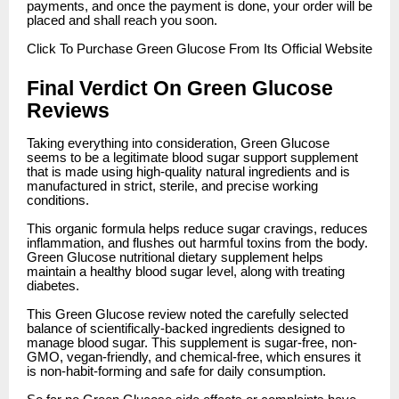
payments, and once the payment is done, your order will be
placed and shall reach you soon.
Click
To Purchase Green Glucose From Its Official Website
Final Verdict On Green Glucose
Reviews
Taking everything into consideration, Green Glucose
seems to be a legitimate blood sugar support supplement
that is made using high-quality natural ingredients and is
manufactured in strict, sterile, and precise working
conditions.
This organic formula helps reduce sugar cravings, reduces
inflammation, and flushes out harmful toxins from the body.
Green Glucose nutritional dietary supplement helps
maintain a healthy blood sugar level, along with treating
diabetes.
This Green Glucose review noted the carefully selected
balance of scientifically-backed ingredients designed to
manage blood sugar. This supplement is sugar-free, non-
GMO, vegan-friendly, and chemical-free, which ensures it
is non-habit-forming and safe for daily consumption.