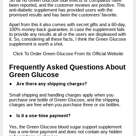
So far no Green Glucose side effects or complaints have
been reported, and the customer reviews are positive. This
anti-diabetic supplement has provided users with the
promised results and has been the customers’ favorite.
Apart from this it also comes with secret gifts and a 60-day,
100% money-back guarantee, in case the supplement fails
to provide any results at all or the users are displeased with
it. So, considering all these facts, I think the Green Glucose
supplement is worth a shot.
Click
To Order Green Glucose From Its Official Website
Frequently Asked Questions About
Green Glucose
●
Are there any shipping charges?
Small shipping and handling charges apply when you
purchase one bottle of Green Glucose, and the shipping
charges are free when you purchase three or six bottles.
●
Is it a one-time payment?
Yes, the Green Glucose blood sugar support supplement
has a one-time payment and does not contain any hidden