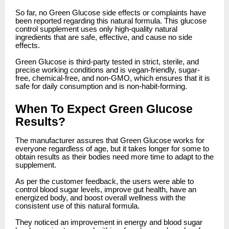
So far, no Green Glucose side effects or complaints have
been reported regarding this natural formula. This glucose
control supplement uses only high-quality natural
ingredients that are safe, effective, and cause no side
effects.
Green Glucose is third-party tested in strict, sterile, and
precise working conditions and is vegan-friendly, sugar-
free, chemical-free, and non-GMO, which ensures that it is
safe for daily consumption and is non-habit-forming.
When To Expect Green Glucose
Results?
The manufacturer assures that Green Glucose works for
everyone regardless of age, but it takes longer for some to
obtain results as their bodies need more time to adapt to the
supplement.
As per the customer feedback, the users were able to
control blood sugar levels, improve gut health, have an
energized body, and boost overall wellness with the
consistent use of this natural formula.
They noticed an improvement in energy and blood sugar