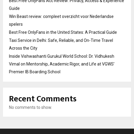
Best Free OnlyFans Acc Review: Privacy, Access & Experience
Guide
Win Beast review: compleet overzicht voor Nederlandse
spelers
Best Free OnlyFans in the United States: A Practical Guide
Taxi Service in Delhi: Safe, Reliable, and On-Time Travel
Across the City
Inside Vishwashanti Gurukul World School: Dr. Vidhukesh
Vimal on Mentorship, Academic Rigor, and Life at VGWS’
Premier IB Boarding School
Recent Comments
No comments to show.