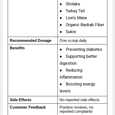
●
Shiitake
●
Turkey Tail
●
Lion’s Mane
●
Organic Baobab Fiber
●
Sukre
Recommended Dosage
One scoop daily
Benefits
●
Preventing diabetes
●
Supporting better
digestion
●
Reducing
inflammation
●
Boosting energy
levels
Side Effects
No reported side effects
Customer Feedback
Positive reviews, no
reported complaints