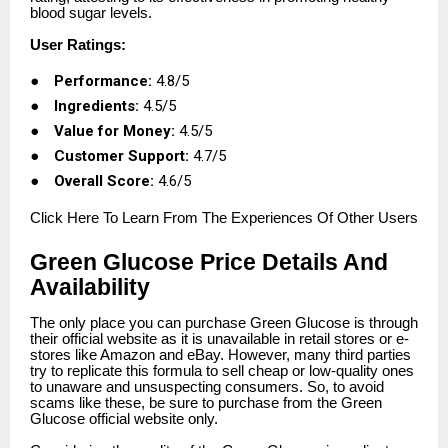
blood sugar levels.
User Ratings:
●
Performance:
4.8/5
●
Ingredients:
4.5/5
●
Value for Money:
4.5/5
●
Customer Support:
4.7/5
●
Overall Score:
4.6/5
Click
Here To Learn From The Experiences Of Other Users
Green Glucose Price Details And
Availability
The only place you can purchase Green Glucose is through
their official website as it is unavailable in retail stores or e-
stores like Amazon and eBay. However, many third parties
try to replicate this formula to sell cheap or low-quality ones
to unaware and unsuspecting consumers. So, to avoid
scams like these, be sure to purchase from the Green
Glucose official website only.