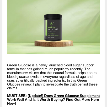
Green Glucose is a newly launched blood sugar support
formula that has gained much popularity recently. The
manufacturer claims that this natural formula helps control
blood glucose levels in everyone regardless of age and
uses scientifically backed ingredients. In this Green
Glucose review, I plan to investigate the truth behind these
claims.
MUST SEE:
(Update!) Does Green Glucose Supplement
Work Well And Is It Worth Buying? Find Out More Here
Now!