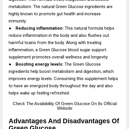
metabolism. The natural Green Glucose ingredients are
highly known to promote gut health and increase
immunity.
●
Reducing inflammation:
This natural formula helps
reduce inflammation in the body and also flushes out
harmful toxins from the body. Along with treating
inflammation, a Green Glucose blood sugar support
supplement promotes overall wellness and longevity.
●
Boosting energy levels:
The Green Glucose
ingredients help boost metabolism and digestion, which
improves energy levels. Consuming this supplement helps
to have an energized body throughout the day and also
helps wake up feeling refreshed.
Check
The Availability Of Green Glucose On Its Official
Website
Advantages And Disadvantages Of
Green Glucose