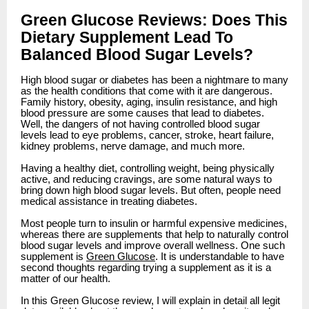
Green Glucose Reviews: Does This
Dietary Supplement Lead To
Balanced Blood Sugar Levels?
High blood sugar or diabetes has been a nightmare to many
as the health conditions that come with it are dangerous.
Family history, obesity, aging, insulin resistance, and high
blood pressure are some causes that lead to diabetes.
Well, the dangers of not having controlled blood sugar
levels lead to eye problems, cancer, stroke, heart failure,
kidney problems, nerve damage, and much more.
Having a healthy diet, controlling weight, being physically
active, and reducing cravings, are some natural ways to
bring down high blood sugar levels. But often, people need
medical assistance in treating diabetes.
Most people turn to insulin or harmful expensive medicines,
whereas there are supplements that help to naturally control
blood sugar levels and improve overall wellness. One such
supplement is
Green Glucose
. It is understandable to have
second thoughts regarding trying a supplement as it is a
matter of our health.
In this Green Glucose review, I will explain in detail all legit