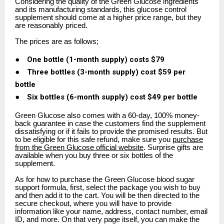
Considering the quality of the Green Glucose ingredients
and its manufacturing standards, this glucose control
supplement should come at a higher price range, but they
are reasonably priced.
The prices are as follows;
●
One bottle (1-month supply) costs $79
●
Three bottles (3-month supply) cost $59 per
bottle
●
Six bottles (6-month supply) cost $49 per bottle
Green Glucose also comes with a 60-day, 100% money-
back guarantee in case the customers find the supplement
dissatisfying or if it fails to provide the promised results. But
to be eligible for this safe refund, make sure you
purchase
from the Green Glucose official website
. Surprise gifts are
available when you buy three or six bottles of the
supplement.
As for how to purchase the Green Glucose blood sugar
support formula, first, select the package you wish to buy
and then add it to the cart. You will be then directed to the
secure checkout, where you will have to provide
information like your name, address, contact number, email
ID, and more. On that very page itself, you can make the