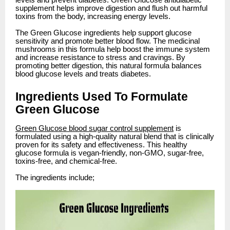
levels and prevent diabetes. Green Glucose antidiabetic
supplement helps improve digestion and flush out harmful
toxins from the body, increasing energy levels.
The Green Glucose ingredients help support glucose
sensitivity and promote better blood flow. The medicinal
mushrooms in this formula help boost the immune system
and increase resistance to stress and cravings. By
promoting better digestion, this natural formula balances
blood glucose levels and treats diabetes.
Ingredients Used To Formulate
Green Glucose
Green Glucose blood sugar control supplement
is
formulated using a high-quality natural blend that is clinically
proven for its safety and effectiveness. This healthy
glucose formula is vegan-friendly, non-GMO, sugar-free,
toxins-free, and chemical-free.
The ingredients include;