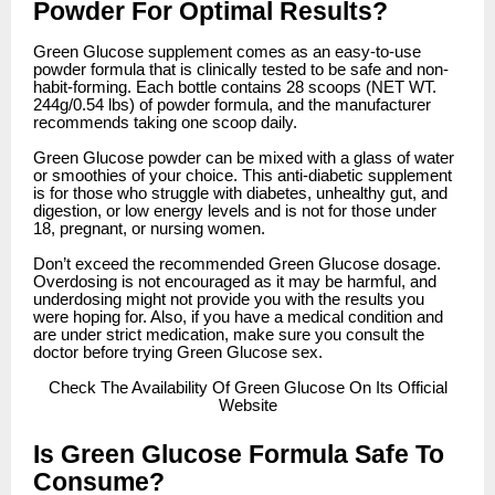
Powder For Optimal Results?
Green Glucose supplement comes as an easy-to-use
powder formula that is clinically tested to be safe and non-
habit-forming. Each bottle contains 28 scoops (NET WT.
244g/0.54 lbs) of powder formula, and the manufacturer
recommends taking one scoop daily.
Green Glucose powder can be mixed with a glass of water
or smoothies of your choice. This anti-diabetic supplement
is for those who struggle with diabetes, unhealthy gut, and
digestion, or low energy levels and is not for those under
18, pregnant, or nursing women.
Don’t exceed the recommended Green Glucose dosage.
Overdosing is not encouraged as it may be harmful, and
underdosing might not provide you with the results you
were hoping for. Also, if you have a medical condition and
are under strict medication, make sure you consult the
doctor before trying Green Glucose sex.
Check
The Availability Of Green Glucose On Its Official
Website
Is Green Glucose Formula Safe To
Consume?