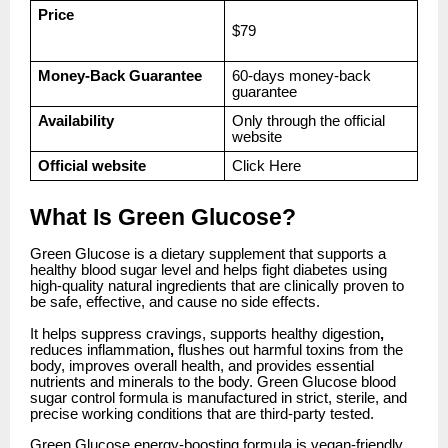
Price
$79
Money-Back Guarantee
60-days money-back
guarantee
Availability
Only through the official
website
Official website
Click
Here
What Is Green Glucose?
Green Glucose is a dietary supplement that supports a
healthy blood sugar level and helps fight diabetes using
high-quality natural ingredients that are clinically proven to
be safe, effective, and cause no side effects.
It helps suppress cravings, supports healthy digestion
,
reduces inflammation
,
flushes out harmful toxins from the
body, improves overall health, and provides essential
nutrients and minerals to the body. Green Glucose blood
sugar control formula is manufactured in strict, sterile, and
precise working conditions that are third-party tested.
Green Glucose energy-boosting formula is vegan-friendly,