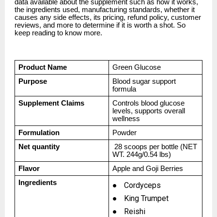
data available about the supplement such as how it works,
the ingredients used, manufacturing standards, whether it
causes any side effects, its pricing, refund policy, customer
reviews, and more to determine if it is worth a shot. So
keep reading to know more.
Product Name
Green Glucose
Purpose
Blood sugar support
formula
Supplement Claims
Controls blood glucose
levels, supports overall
wellness
Formulation
Powder
Net quantity
28 scoops per bottle (NET
WT. 244g/0.54 lbs)
Flavor
Apple and Goji Berries
Ingredients
●
Cordyceps
●
King Trumpet
●
Reishi