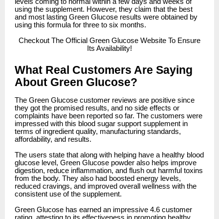
levels coming to normal within a few days and weeks of
using the supplement. However, they claim that the best
and most lasting Green Glucose results were obtained by
using this formula for three to six months.
Checkout
The Official Green Glucose Website To Ensure
Its Availability!
What Real Customers Are Saying
About Green Glucose?
The Green Glucose customer reviews are positive since
they got the promised results, and no side effects or
complaints have been reported so far. The customers were
impressed with this blood sugar support supplement in
terms of ingredient quality, manufacturing standards,
affordability, and results.
The users state that along with helping have a healthy blood
glucose level, Green Glucose powder also helps improve
digestion, reduce inflammation, and flush out harmful toxins
from the body. They also had boosted energy levels,
reduced cravings, and improved overall wellness with the
consistent use of the supplement.
Green Glucose has earned an impressive 4.6 customer
rating, attesting to its effectiveness in promoting healthy