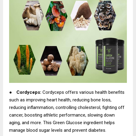
●
Cordyceps:
Cordyceps offers various health benefits
such as improving heart health, reducing bone loss,
reducing inflammation, controlling cholesterol, fighting off
cancer, boosting athletic performance, slowing down
aging, and more. This Green Glucose ingredient helps
manage blood sugar levels and prevent diabetes.