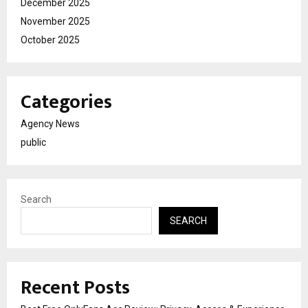
December 2025
November 2025
October 2025
Categories
Agency News
public
Search
SEARCH
Recent Posts