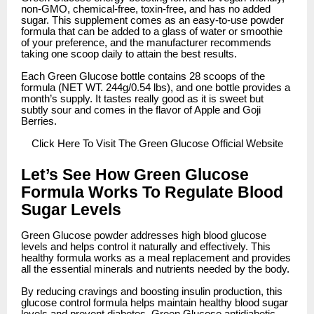
non-GMO, chemical-free, toxin-free, and has no added
sugar. This supplement comes as an easy-to-use powder
formula that can be added to a glass of water or smoothie
of your preference, and the manufacturer recommends
taking one scoop daily to attain the best results.
Each Green Glucose bottle contains 28 scoops of the
formula (NET WT. 244g/0.54 lbs), and one bottle provides a
month’s supply. It tastes really good as it is sweet but
subtly sour and comes in the flavor of Apple and Goji
Berries.
Click
Here To Visit The Green Glucose Official Website
Let’s See How Green Glucose
Formula Works To Regulate Blood
Sugar Levels
Green Glucose powder addresses high blood glucose
levels and helps control it naturally and effectively. This
healthy formula works as a meal replacement and provides
all the essential minerals and nutrients needed by the body.
By reducing cravings and boosting insulin production, this
glucose control formula helps maintain healthy blood sugar