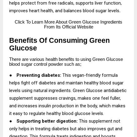
helps protect from free radicals, supports liver function,
improves heart health, and balances blood sugar levels
.
Click
To Learn More About Green Glucose Ingredients
From Its Official Website
Benefits Of Consuming Green
Glucose
There are various health benefits to using Green Glucose
blood sugar control powder such as;
●
Preventing diabetes:
This vegan-friendly formula
helps fight off diabetes and maintain healthy blood sugar
levels using natural ingredients. Green Glucose antidiabetic
supplement suppresses cravings, makes one feel fuller,
and increases insulin production in the body, which makes
it easy to regulate healthy blood glucose levels.
●
Supporting better digestion:
This supplement not
only helps in treating diabetes but also improves gut and
digestion. This formula treats indigestion and boosts