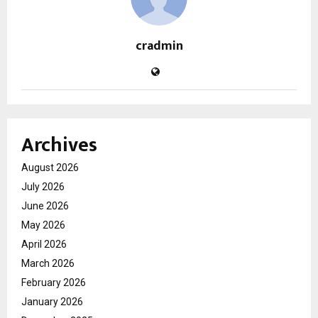
cradmin
Archives
August 2026
July 2026
June 2026
May 2026
April 2026
March 2026
February 2026
January 2026