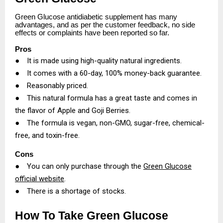
Green Glucose antidiabetic supplement has many
advantages, and as per the customer feedback, no side
effects or complaints have been reported so far.
Pros
●
It is made using high-quality natural ingredients.
●
It comes with a 60-day, 100% money-back guarantee.
●
Reasonably priced.
●
This natural formula has a great taste and comes in
the flavor of Apple and Goji Berries.
●
The formula is vegan, non-GMO, sugar-free, chemical-
free, and toxin-free.
Cons
●
You can only purchase through the
Green Glucose
official website
.
●
There is a shortage of stocks.
How To Take Green Glucose