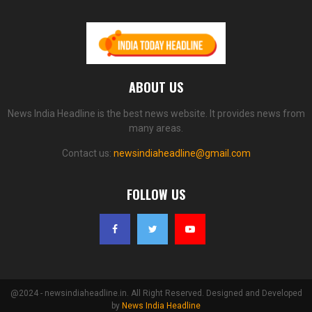
ABOUT US
News India Headline is the best news website. It provides news from
many areas.
Contact us:
newsindiaheadline@gmail.com
FOLLOW US
@2024 - newsindiaheadline.in. All Right Reserved. Designed and Developed
by
News India Headline