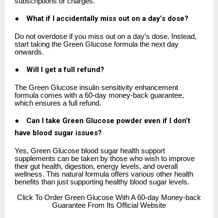
subscriptions or charges.
●
What if I accidentally miss out on a day’s dose?
Do not overdose if you miss out on a day’s dose. Instead,
start taking the Green Glucose formula the next day
onwards.
●
Will I get a full refund?
The Green Glucose insulin sensitivity enhancement
formula comes with a 60-day money-back guarantee,
which ensures a full refund.
●
Can I take Green Glucose powder even if I don’t
have blood sugar issues?
Yes, Green Glucose blood sugar health support
supplements can be taken by those who wish to improve
their gut health, digestion, energy levels, and overall
wellness. This natural formula offers various other health
benefits than just supporting healthy blood sugar levels.
Click
To Order Green Glucose With A 60-day Money-back
Guarantee From Its Official Website