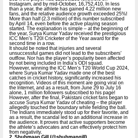
Instagram, and by mid-October, 16,752,410. In less
than a year, the athlete has gained 4.22 million new
fans, and the relative audience growth exceeded 25%!
More than half (2.3 million) of this number subscribed
by April 14, even before the active playing season
started. The explanation is simple – at the beginning of
the year, Surya Kumar Yadav received the prestigious
ICC Men’s T20I Cricketer of the Year award for the
second time in a row.
It should be noted that injuries and several
unsuccessful games did not lead to the subscribers’
outflow. Nor has the player’s popularity been affected
by not being included in India’s ODI squad.
However, winning the ICC Men’s T20 World Cup 2024,
where Surya Kumar Yadav made one of the best
catches in cricket history, significantly increased his
recognition. Videos of this moment are going viral on
the Internet, and as a result, from June 29 to July 16
alone, 1 million followers subscribed to his page!
However, after the final, Pakistani cricket fans began to
accuse Surya Kumar Yadav of cheating – the player
allegedly touched the boundary while fielding the ball.
The Indians immediately stood up for their favorite, and
as a result, the scandal led to an additional increase in
the audience. It proves that active supporters become
the athlete’s advocates and can effectively protect him
from negativity.
2. Shubmaan Gill (
@shubmangill
)