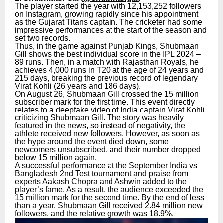
The player started the year with 12,153,252 followers
on Instagram, growing rapidly since his appointment
as the Gujarat Titans captain. The cricketer had some
impressive performances at the start of the season and
set two records.
Thus, in the game against Punjab Kings, Shubmaan
Gill shows the best individual score in the IPL 2024 –
89 runs. Then, in a match with Rajasthan Royals, he
achieves 4,000 runs in T20 at the age of 24 years and
215 days, breaking the previous record of legendary
Virat Kohli (26 years and 186 days).
On August 26, Shubmaan Gill crossed the 15 million
subscriber mark for the first time. This event directly
relates to a deepfake video of India captain Virat Kohli
criticizing Shubmaan Gill. The story was heavily
featured in the news, so instead of negativity, the
athlete received new followers. However, as soon as
the hype around the event died down, some
newcomers unsubscribed, and their number dropped
below 15 million again.
A successful performance at the September India vs
Bangladesh 2nd Test tournament and praise from
experts Aakash Chopra and Ashwin added to the
player’s fame. As a result, the audience exceeded the
15 million mark for the second time. By the end of less
than a year, Shubmaan Gill received 2.84 million new
followers, and the relative growth was 18.9%.