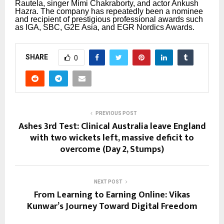
Rautela, singer Mimi Chakraborty, and actor Ankush
Hazra.
The company has repeatedly been a nominee
and recipient of prestigious professional awards such
as IGA, SBC, G2E Asia, and EGR Nordics Awards.
SHARE
0
PREVIOUS POST
Ashes 3rd Test: Clinical Australia leave England
with two wickets left, massive deficit to
overcome (Day 2, Stumps)
NEXT POST
From Learning to Earning Online: Vikas
Kunwar’s Journey Toward Digital Freedom