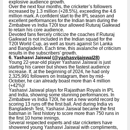
explosive audience growth.
Over the next four months, the cricketer’s followers
increased by 1.3 million (+28.5%), exceeding the 4.6
million mark. A confident start to the IPL season and
excellent performances for the Indian team during the
Zimbabwe vs India T20I tour allowed Ruturaj Gaikwad
to retain his core audience.
Devoted fans fiercely criticize the coaches if Ruturaj
Gaikwad is not included in the Indian squad for the
T20I World Cup, as well as tours against Sri Lanka
and Bangladesh. Each time, this avalanche of criticism
results in the subscribers’ growth.
6. Yashasvi Jaiswal (
@yashasvijaiswal28
)
Young 22-year-old player Yashasvi Jaiswal is just
starting his career but shows the fastest audience
increase. If, at the beginning of 2024, he had only
2,325,991 followers on Instagram, then by mid-
October, he can already boast more than 4 million
(+42%)!
Yashasvi Jaiswal plays for Rajasthan Royals in IPL
and India, showing some stunning performances. In
Zimbabwe vs India T20I, he set a new world record by
scoring 13 runs off the first ball. And during India vs
Bangladesh Test, Yashasvi Jaiswal became the first
batsman in Test history to score more than 750 runs in
the first 10 home innings.
Several respected experts and star cricketers have
showered young Yashasvi Jaiswal with compliments,