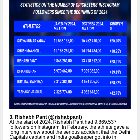
3. Rishabh Pant (
@rishabpant
)
At the start of 2024, Rishabh Pant had 9,869,537
followers on Instagram. In February, the athlete gave a
long interview about the serious accident that the Delhi
Capitals captain and India goalkeeper got into in