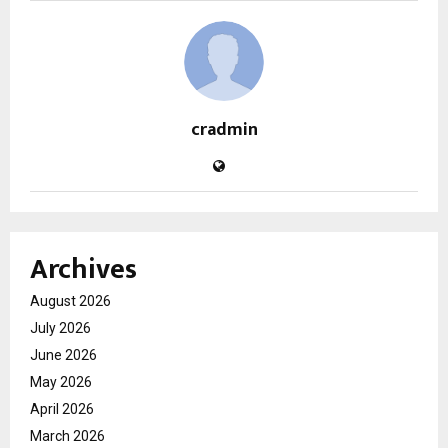
cradmin
Archives
August 2026
July 2026
June 2026
May 2026
April 2026
March 2026