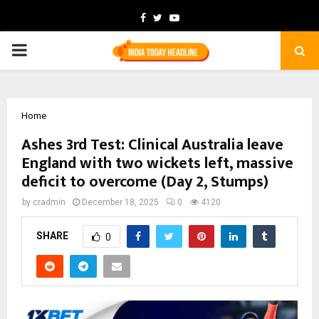
Facebook
Twitter
Youtube
PRIMARY
MENU
Home
Ashes 3rd Test: Clinical Australia leave
England with two wickets left, massive
deficit to overcome (Day 2, Stumps)
by
cradmin
December 18, 2025
0
4120
SHARE
0