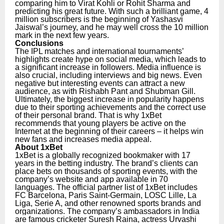
comparing him to Virat Kohli or Rohit Sharma and
predicting his great future. With such a brilliant game, 4
million subscribers is the beginning of Yashasvi
Jaiswal’s journey, and he may well cross the 10 million
mark in the next few years.
Conclusions
The IPL matches and international tournaments’
highlights create hype on social media, which leads to
a significant increase in followers. Media influence is
also crucial, including interviews and big news. Even
negative but interesting events can attract a new
audience, as with Rishabh Pant and Shubman Gill.
Ultimately, the biggest increase in popularity happens
due to their sporting achievements and the correct use
of their personal brand. That is why 1xBet
recommends that young players be active on the
Internet at the beginning of their careers – it helps win
new fans and increases media appeal.
About 1xBet
1xBet is a globally recognized bookmaker with 17
years in the betting industry. The brand’s clients can
place bets on thousands of sporting events, with the
company’s website and app available in 70
languages. The official partner list of 1xBet includes
FC Barcelona, Paris Saint-Germain, LOSC Lille, La
Liga, Serie A, and other renowned sports brands and
organizations.
The company’s ambassadors in India
are famous cricketer Suresh Raina, actress Urvashi