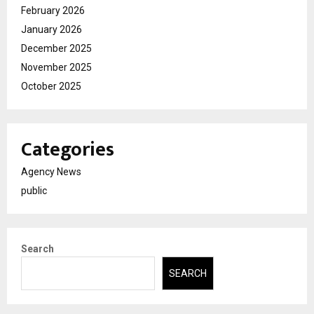
February 2026
January 2026
December 2025
November 2025
October 2025
Categories
Agency News
public
Search
SEARCH