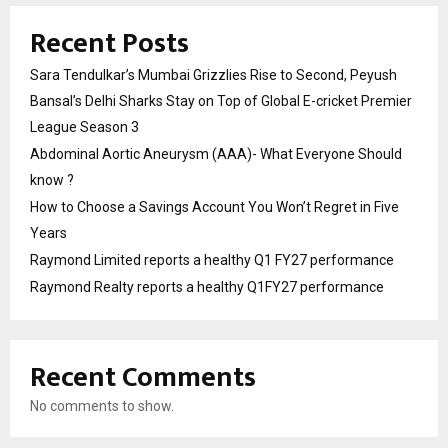
Recent Posts
Sara Tendulkar’s Mumbai Grizzlies Rise to Second, Peyush
Bansal’s Delhi Sharks Stay on Top of Global E-cricket Premier
League Season 3
Abdominal Aortic Aneurysm (AAA)- What Everyone Should
know ?
How to Choose a Savings Account You Won’t Regret in Five
Years
Raymond Limited reports a healthy Q1 FY27 performance
Raymond Realty reports a healthy Q1FY27 performance
Recent Comments
No comments to show.