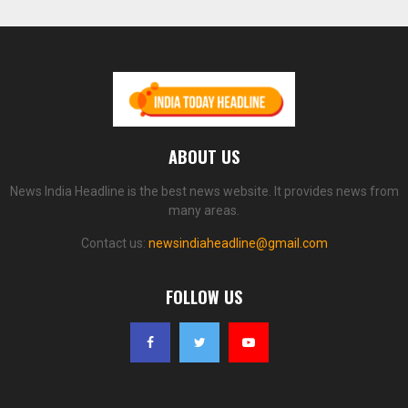
ABOUT US
News India Headline is the best news website. It provides news from
many areas.
Contact us:
newsindiaheadline@gmail.com
FOLLOW US