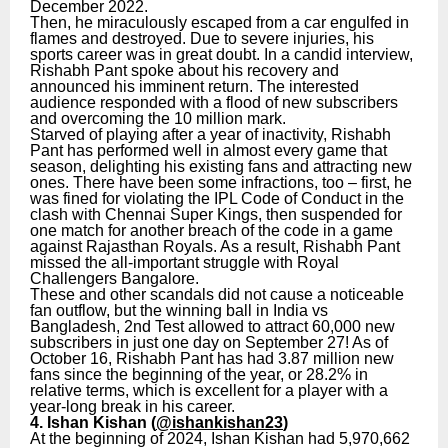
December 2022.
Then, he miraculously escaped from a car engulfed in
flames and destroyed. Due to severe injuries, his
sports career was in great doubt. In a candid interview,
Rishabh Pant spoke about his recovery and
announced his imminent return. The interested
audience responded with a flood of new subscribers
and overcoming the 10 million mark.
Starved of playing after a year of inactivity, Rishabh
Pant has performed well in almost every game that
season, delighting his existing fans and attracting new
ones. There have been some infractions, too – first, he
was fined for violating the IPL Code of Conduct in the
clash with Chennai Super Kings, then suspended for
one match for another breach of the code in a game
against Rajasthan Royals. As a result, Rishabh Pant
missed the all-important struggle with Royal
Challengers Bangalore.
These and other scandals did not cause a noticeable
fan outflow, but the winning ball in India vs
Bangladesh, 2nd Test allowed to attract 60,000 new
subscribers in just one day on September 27! As of
October 16, Rishabh Pant has had 3.87 million new
fans since the beginning of the year, or 28.2% in
relative terms, which is excellent for a player with a
year-long break in his career.
4. Ishan Kishan (
@ishankishan23
)
At the beginning of 2024, Ishan Kishan had 5,970,662