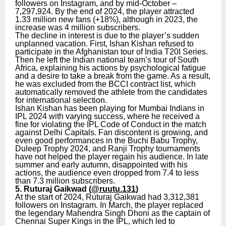
followers on Instagram, and by mid-October –
7,297,924. By the end of 2024, the player attracted
1.33 million new fans (+18%), although in 2023, the
increase was 4 million subscribers.
The decline in interest is due to the player’s sudden
unplanned vacation. First, Ishan Kishan refused to
participate in the Afghanistan tour of India T20I Series.
Then he left the Indian national team’s tour of South
Africa, explaining his actions by psychological fatigue
and a desire to take a break from the game. As a result,
he was excluded from the BCCI contract list, which
automatically removed the athlete from the candidates
for international selection.
Ishan Kishan has been playing for Mumbai Indians in
IPL 2024 with varying success, where he received a
fine for violating the IPL Code of Conduct in the match
against Delhi Capitals. Fan discontent is growing, and
even good performances in the Buchi Babu Trophy,
Duleep Trophy 2024, and Ranji Trophy tournaments
have not helped the player regain his audience. In late
summer and early autumn, disappointed with his
actions, the audience even dropped from 7.4 to less
than 7.3 million subscribers.
5. Ruturaj Gaikwad (
@ruutu.131
)
At the start of 2024, Ruturaj Gaikwad had 3,312,381
followers on Instagram. In March, the player replaced
the legendary Mahendra Singh Dhoni as the captain of
Chennai Super Kings in the IPL, which led to