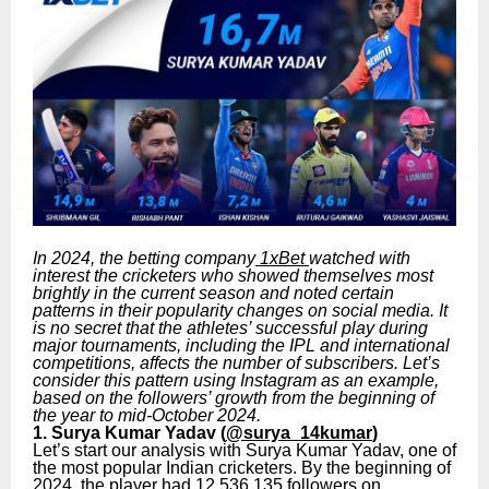
In 2024, the betting company
1xBet
watched with
interest the cricketers who showed themselves most
brightly in the current season and noted certain
patterns in their popularity changes on social media. It
is no secret that the athletes’ successful play during
major tournaments, including the IPL and international
competitions, affects the number of subscribers. Let’s
consider this pattern using Instagram as an example,
based on the followers’ growth from the beginning of
the year to mid-October 2024.
1. Surya Kumar Yadav (
@surya_14kumar
)
Let’s start our analysis with Surya Kumar Yadav, one of
the most popular Indian cricketers. By the beginning of
2024, the player had 12,536,135 followers on