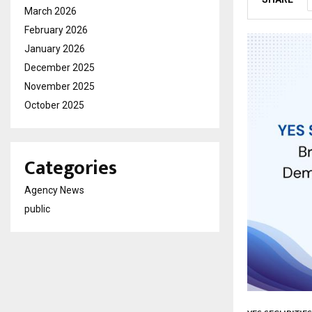
March 2026
February 2026
January 2026
December 2025
November 2025
October 2025
Categories
Agency News
public