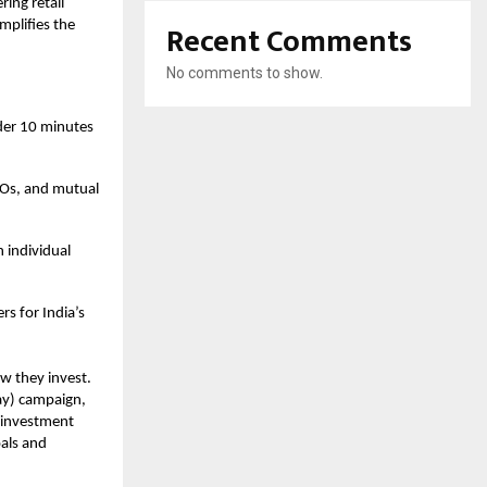
ing retail
Recent Comments
mplifies the
No comments to show.
der 10 minutes
IPOs, and mutual
 individual
rs for India’s
ow they invest.
ay) campaign,
o investment
oals and