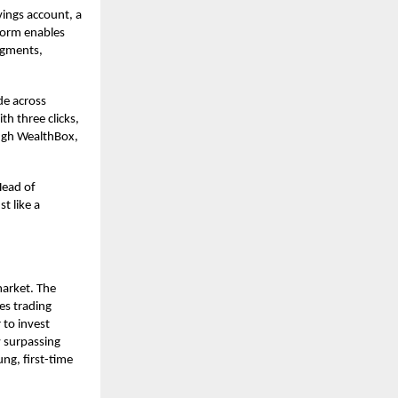
vings account, a
tform enables
egments,
de across
th three clicks,
ough WealthBox,
Head of
t like a
market. The
es trading
 to invest
 surpassing
ung, first-time