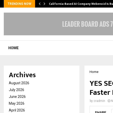
California-Based AI Company Webenoid Is Bu
TRENDING NOW
HOME
Archives
Home
YES SE
August 2026
Faster
July 2026
June 2026
by
cradmin
N
May 2026
April 2026
SHARE