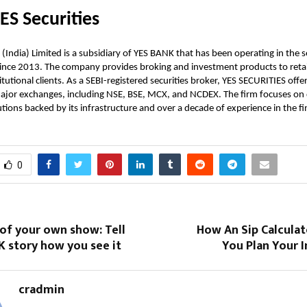
ES Securities
(India) Limited is a subsidiary of YES BANK that has been operating in the s
ince 2013. The company provides broking and investment products to retai
tutional clients. As a SEBI-registered securities broker, YES SECURITIES offe
ajor exchanges, including NSE, BSE, MCX, and NCDEX. The firm focuses on 
tions backed by its infrastructure and over a decade of experience in the fin
0
 of your own show: Tell
How An Sip Calculat
K story how you see it
You Plan Your 
cradmin