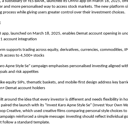
 a subsidiary of YES BANK, launched its OMNI app on March 18, 2025, offer
ter and more personalised way to access stock markets. The new platform si
 process while giving users greater control over their investment choices.
:
 app, launched on March 18, 2025, enables Demat account opening in un
-1 account integration
orm supports trading across equity, derivatives, currencies, commodities, 
th access to 4,500+ stocks
aro Apne Style Se” campaign emphasises personalised investing aligned with
goals and risk appetites
ike equity SIPs, thematic baskets, and mobile-first design address key barrie
on+ Demat account holders
t around the idea that every investor is different and needs flexibility in h
paired the launch with its “Invest Karo Apne Style Se” (Invest Your Own W
op Creative, which used creative films comparing personal style choices t
campaign reinforced a simple message: investing should reflect individual g
t follow a standard template.