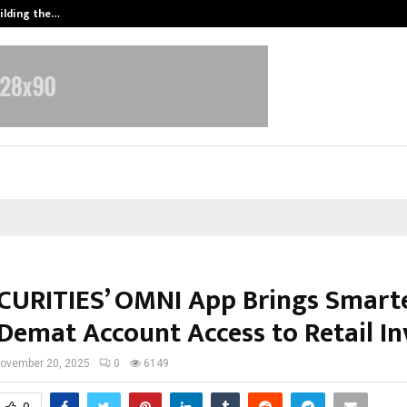
ilding the…
Ashutosh Kar Drives Cross-Border 
CURITIES’ OMNI App Brings Smarte
 Demat Account Access to Retail In
ovember 20, 2025
0
6149