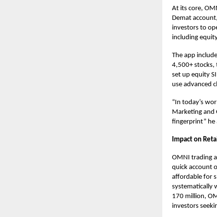
At its core, OM
Demat account, 
investors to
op
including equit
The app include
4,500+ stocks, t
set up equity S
use advanced ch
“In today’s worl
Marketing and C
fingerprint” he
Impact on Retai
OMNI
trading 
quick account 
affordable for s
systematically
170 million, OM
investors seeki