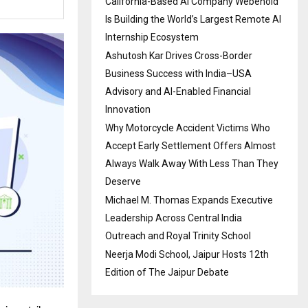
California-Based AI Company Webenoid
Is Building the World’s Largest Remote AI
Internship Ecosystem
Ashutosh Kar Drives Cross-Border
Business Success with India–USA
Advisory and AI-Enabled Financial
Innovation
Why Motorcycle Accident Victims Who
Accept Early Settlement Offers Almost
Always Walk Away With Less Than They
Deserve
Michael M. Thomas Expands Executive
Leadership Across Central India
Outreach and Royal Trinity School
Neerja Modi School, Jaipur Hosts 12th
Edition of The Jaipur Debate