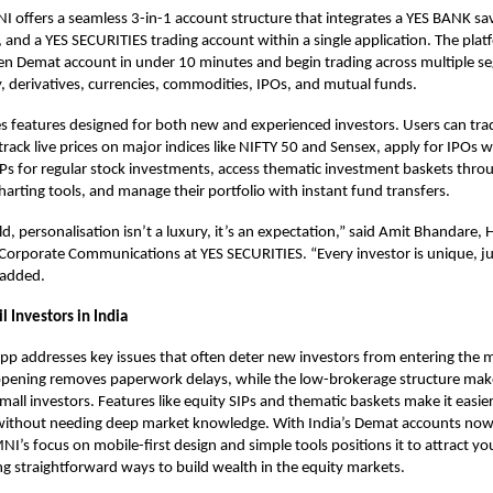
NI offers a seamless 3-in-1 account structure that integrates a YES BANK sa
and a YES SECURITIES trading account within a single application. The pla
en Demat account
in under 10 minutes and begin trading across multiple s
y, derivatives, currencies, commodities, IPOs, and mutual funds.
s features designed for both new and experienced investors. Users can tra
rack live prices on major indices like NIFTY 50 and Sensex, apply for IPOs wi
IPs for regular stock investments, access thematic investment baskets thr
arting tools, and manage their portfolio with instant fund transfers.
d, personalisation isn’t a luxury, it’s an expectation,” said Amit Bhandare, 
orporate Communications at YES SECURITIES. “Every investor is unique, jus
 added.
l Investors in India
app
addresses key issues that often deter new investors from entering the 
opening removes paperwork delays, while the low-brokerage structure mak
mall investors. Features like equity SIPs and thematic baskets make it easier
 without needing deep market knowledge. With India’s Demat accounts now
NI’s focus on mobile-first design and simple tools positions it to attract yo
ng straightforward ways to build wealth in the equity markets.