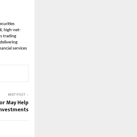
ecurities
l, high-net-
rs trading
delivering
ancial services
NEXT POST
or May Help
Investments