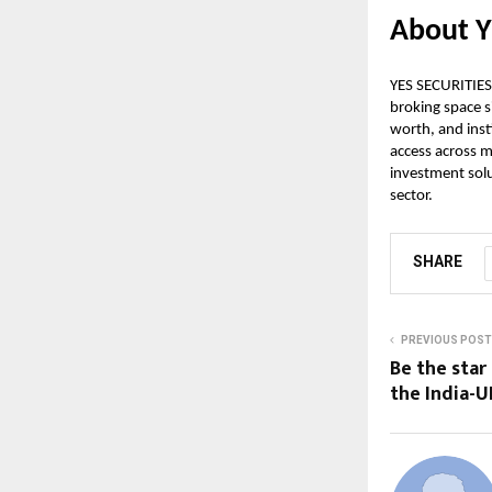
About Y
YES SECURITIES 
broking space s
worth, and insti
access across m
investment solu
sector.
SHARE
PREVIOUS POST
Be the star
the India-U