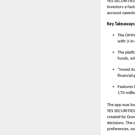
YES SECURITIES,
investors a fas
account opening
Key Takeaways
The OMNI
with 3-in
The platf
funds, wi
“Invest K
financial 
Features l
170 milli
The app was buil
YES SECURITIES 
created by Gozo
decisions. The 
preferences, no