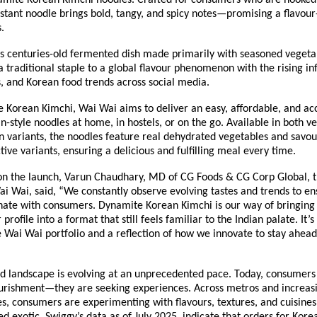
amite Korean Kimchi noodles. Crafted for consumers who are hooked 
nstant noodle brings bold, tangy, and spicy notes—promising a flavou
.
’s centuries-old fermented dish made primarily with seasoned vegeta
 traditional staple to a global flavour phenomenon with the rising inf
, and Korean food trends across social media.
 Korean Kimchi, Wai Wai aims to deliver an easy, affordable, and ac
n-style noodles at home, in hostels, or on the go. Available in both v
 variants, the noodles feature real dehydrated vegetables and savour
ctive variants, ensuring a delicious and fulfilling meal every time.
 the launch, Varun Chaudhary, MD of CG Foods & CG Corp Global, t
i Wai, said, “We constantly observe evolving tastes and trends to en
onate with consumers. Dynamite Korean Kimchi is our way of bringing
profile into a format that still feels familiar to the Indian palate. It’s
e Wai Wai portfolio and a reflection of how we innovate to stay ahead
d landscape is evolving at an unprecedented pace. Today, consumers 
ourishment—they are seeking experiences. Across metros and increasin
ies, consumers are experimenting with flavours, textures, and cuisine