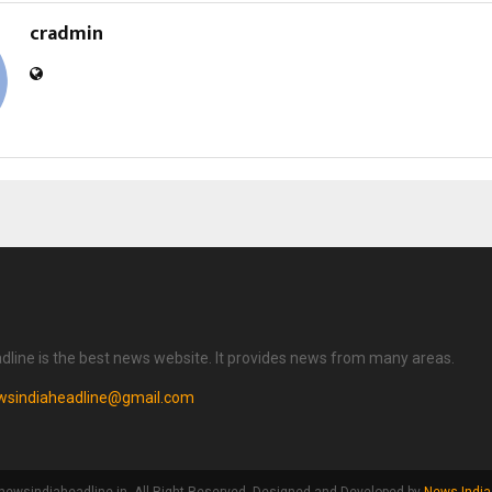
cradmin
dline is the best news website. It provides news from many areas.
wsindiaheadline@gmail.com