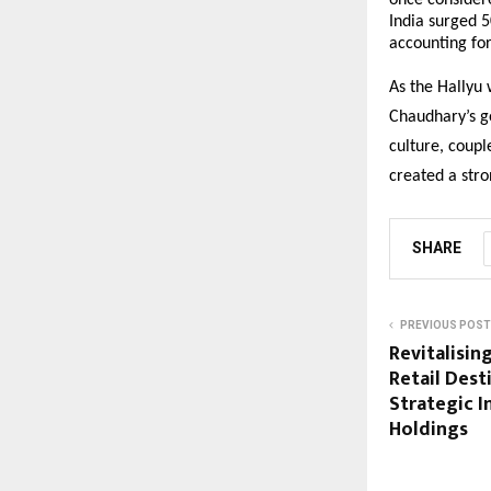
once considere
India surged 
accounting for
As the Hallyu 
Chaudhary’s go
culture, coupl
created a stro
SHARE
PREVIOUS POST
Revitalisin
Retail Des
Strategic 
Holdings