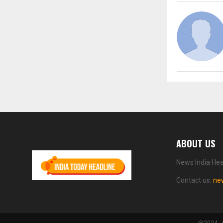
ABOUT US
News India Hea
Contact us:
ne