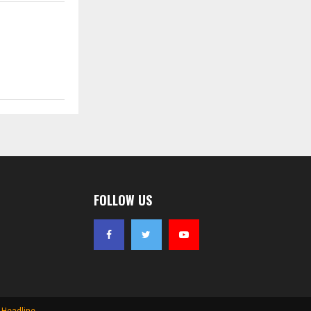
FOLLOW US