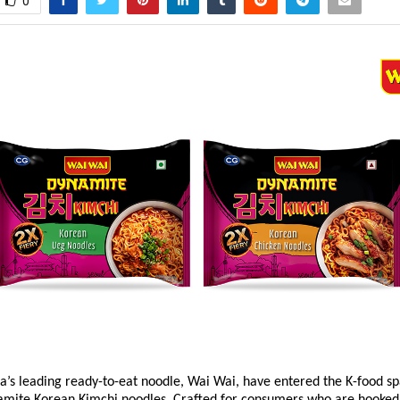
0
a’s leading ready-to-eat noodle, Wai Wai, have entered the K-food sp