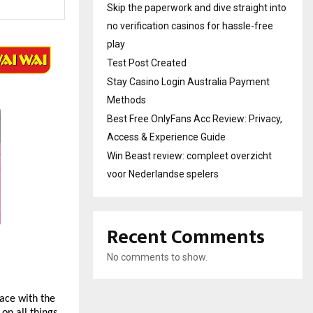
Skip the paperwork and dive straight into
no verification casinos for hassle-free
play
Test Post Created
Stay Casino Login Australia Payment
Methods
Best Free OnlyFans Acc Review: Privacy,
Access & Experience Guide
Win Beast review: compleet overzicht
voor Nederlandse spelers
Recent Comments
No comments to show.
ace with the