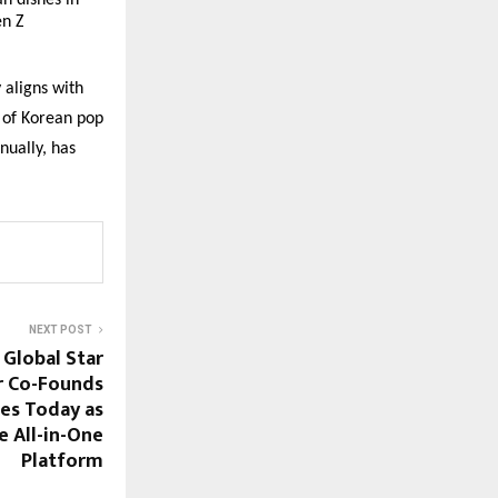
an dishes in
en Z
 aligns with
e of Korean pop
nually, has
NEXT POST
: Global Star
 Co-Founds
es Today as
e All-in-One
Platform