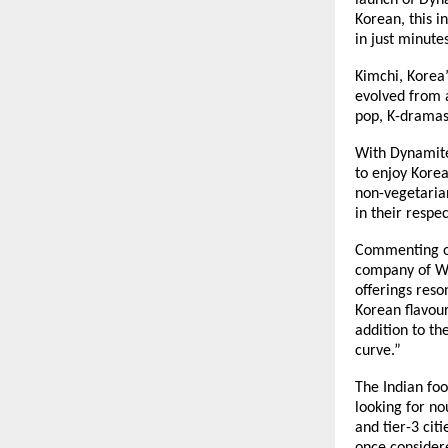
launch of Dyn
Korean, this i
in just minutes
Kimchi, Korea
evolved from a
pop, K-dramas
With Dynamite
to enjoy Korea
non-vegetarian
in their respe
Commenting on
company of Wa
offerings res
Korean flavour 
addition to th
curve.”
The Indian foo
looking for n
and tier-3 cit