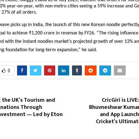
d exotic. Swiggy’s data as of July 2025, indicate that orders for Kore
50% year-on-year, with non-metro cities seeing a 59% increase and G
 27% of all orders.
wave picks up in India, the launch of this new Korean noodle perfectly
al to achieve ₹1,200 crore in revenue by FY26. “The rising influenc
ed with the instant noodles market’s projected growth of over 13% an
ng foundation for long-term expansion,” he said.
0
g the UK’s Tourism and
CricGiri is LIVE
tinations Through
Bhuvneshwar Kumar
Investment — Led by Eton
and App Launch
Cricket’s Ultimat