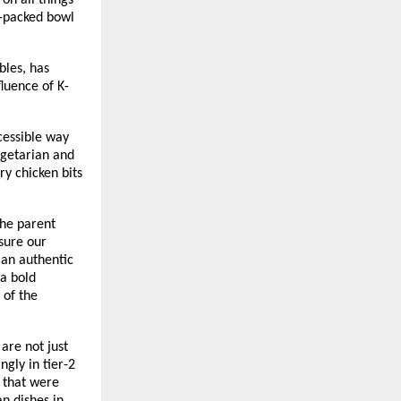
on all things
r-packed bowl
bles, has
luence of K-
cessible way
egetarian and
y chicken bits
he parent
sure our
 an authentic
 a bold
 of the
are not just
gly in tier-2
s that were