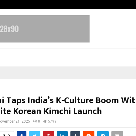
Test Post Created
i Taps India’s K-Culture Boom Wi
te Korean Kimchi Launch
ovember 21, 2025
0
5799