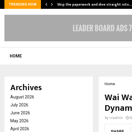
ing…
Skip the paperwork and dive straight into…
TRENDING NOW
HOME
Archives
Home
Wai Wa
August 2026
Dynami
July 2026
June 2026
by
cradmin
N
May 2026
April 2026
SHARE