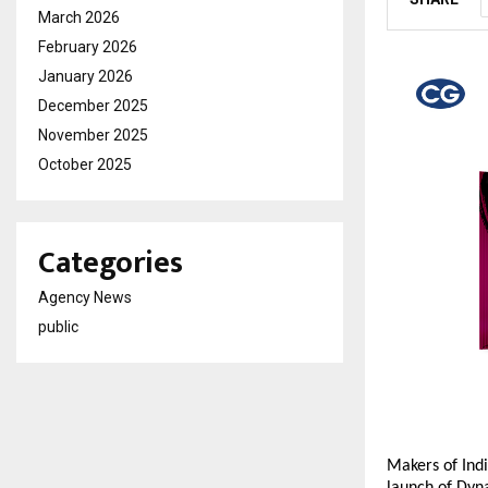
March 2026
February 2026
January 2026
December 2025
November 2025
October 2025
Categories
Agency News
public
Makers of Indi