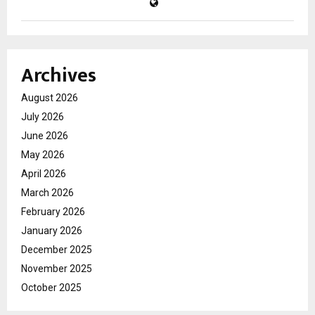
Archives
August 2026
July 2026
June 2026
May 2026
April 2026
March 2026
February 2026
January 2026
December 2025
November 2025
October 2025