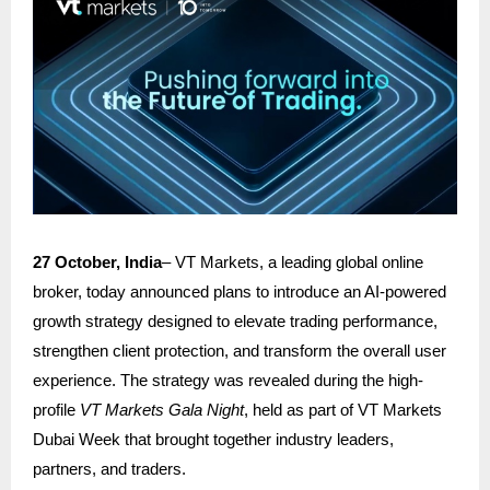
27 October, India
–
VT Markets
, a leading global online
broker, today announced plans to introduce an AI-powered
growth strategy designed to elevate trading performance,
strengthen client protection, and transform the overall user
experience. The strategy was revealed during the high-
profile
VT Markets Gala Night
, held as part of VT Markets
Dubai Week that brought together industry leaders,
partners, and traders.