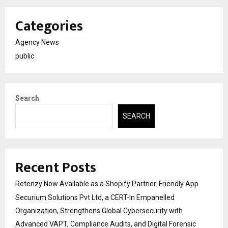
Categories
Agency News
public
Search
SEARCH
Recent Posts
Retenzy Now Available as a Shopify Partner-Friendly App
Securium Solutions Pvt Ltd, a CERT-In Empanelled
Organization, Strengthens Global Cybersecurity with
Advanced VAPT, Compliance Audits, and Digital Forensic