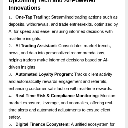
Upcoming Tech and AI-Powered
Innovations
1.
One-Tap Trading:
Streamlined trading actions such as
deposits, withdrawals, and trade entries/exits, optimized by
AI for speed and ease, ensuring informed decisions with
real-time insights.
2.
AI Trading Assistant:
Consolidates market trends,
news, and data into personalized recommendations,
helping traders make informed decisions based on AI-
driven insights.
3.
Automated Loyalty Program:
Tracks client activity
and automatically rewards engagement and referrals,
enhancing customer satisfaction with real-time rewards.
4.
Real-Time Risk & Compliance Monitoring:
Monitors
market exposure, leverage, and anomalies, offering real-
time alerts and automated adjustments to ensure client
safety.
5.
Digital Finance Ecosystem:
A unified ecosystem for