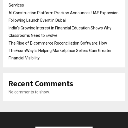
Services
AI Construction Platform Preckon Announces UAE Expansion
Following Launch Event in Dubai
India’s Growing Interest in Financial Education Shows Why
Classrooms Need to Evolve
The Rise of E-commerce Reconciliation Software: How
TheEcomWay Is Helping Marketplace Sellers Gain Greater
Financial Visibility
Recent Comments
No comments to show.