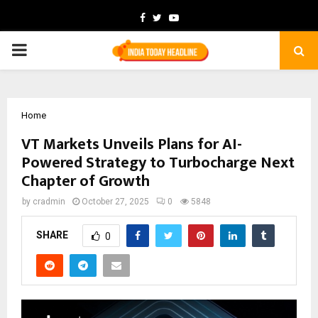
Facebook
Twitter
Youtube
PRIMARY
MENU
Home
VT Markets Unveils Plans for AI-
Powered Strategy to Turbocharge Next
Chapter of Growth
by
cradmin
October 27, 2025
0
5848
SHARE
0