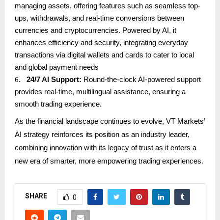
managing assets, offering features such as seamless top-
ups, withdrawals, and real-time conversions between
currencies and cryptocurrencies. Powered by AI, it
enhances efficiency and security, integrating everyday
transactions via digital wallets and cards to cater to local
and global payment needs
6.
24/7 AI Support:
Round-the-clock AI-powered support
provides real-time, multilingual assistance, ensuring a
smooth trading experience.
As the financial landscape continues to evolve, VT Markets’
AI strategy reinforces its position as an industry leader,
combining innovation with its legacy of trust as it enters a
new era of smarter, more empowering trading experiences.
SHARE
0