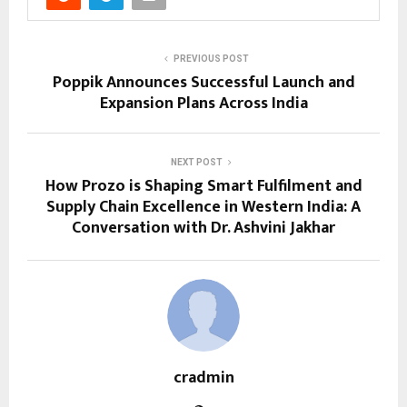
PREVIOUS POST
Poppik Announces Successful Launch and
Expansion Plans Across India
NEXT POST
How Prozo is Shaping Smart Fulfilment and
Supply Chain Excellence in Western India: A
Conversation with Dr. Ashvini Jakhar
cradmin