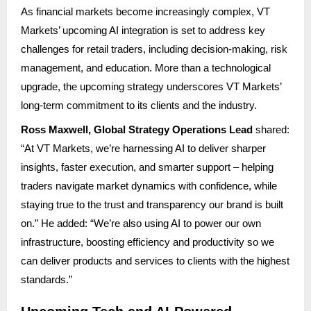
As financial markets become increasingly complex, VT
Markets’ upcoming AI integration is set to address key
challenges for retail traders, including decision-making, risk
management, and education. More than a technological
upgrade, the upcoming strategy underscores VT Markets’
long-term commitment to its clients and the industry.
Ross Maxwell, Global Strategy Operations Lead
shared:
“At VT Markets, we’re harnessing AI to deliver sharper
insights, faster execution, and smarter support – helping
traders navigate market dynamics with confidence, while
staying true to the trust and transparency our brand is built
on.” He added: “We’re also using AI to power our own
infrastructure, boosting efficiency and productivity so we
can deliver products and services to clients with the highest
standards.”