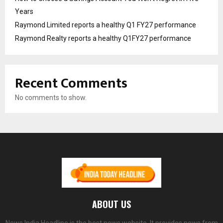
Years
Raymond Limited reports a healthy Q1 FY27 performance
Raymond Realty reports a healthy Q1FY27 performance
Recent Comments
No comments to show.
ABOUT US
News India Headline is the best news website. It provides news from