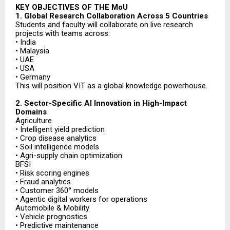
KEY OBJECTIVES OF THE MoU
1. Global Research Collaboration Across 5 Countries
Students and faculty will collaborate on live research
projects with teams across:
• India
• Malaysia
• UAE
• USA
• Germany
This will position VIT as a global knowledge powerhouse.
2. Sector-Specific AI Innovation in High-Impact
Domains
Agriculture
• Intelligent yield prediction
• Crop disease analytics
• Soil intelligence models
• Agri-supply chain optimization
BFSI
• Risk scoring engines
• Fraud analytics
• Customer 360° models
• Agentic digital workers for operations
Automobile & Mobility
• Vehicle prognostics
• Predictive maintenance