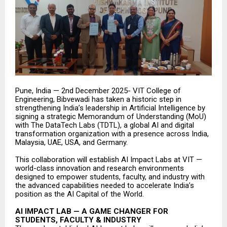
Pune, India — 2nd December 2025- VIT College of
Engineering, Bibvewadi has taken a historic step in
strengthening India’s leadership in Artificial Intelligence by
signing a strategic Memorandum of Understanding (MoU)
with The DataTech Labs (TDTL), a global AI and digital
transformation organization with a presence across India,
Malaysia, UAE, USA, and Germany.
This collaboration will establish AI Impact Labs at VIT —
world-class innovation and research environments
designed to empower students, faculty, and industry with
the advanced capabilities needed to accelerate India’s
position as the AI Capital of the World.
AI IMPACT LAB — A GAME CHANGER FOR
STUDENTS, FACULTY & INDUSTRY