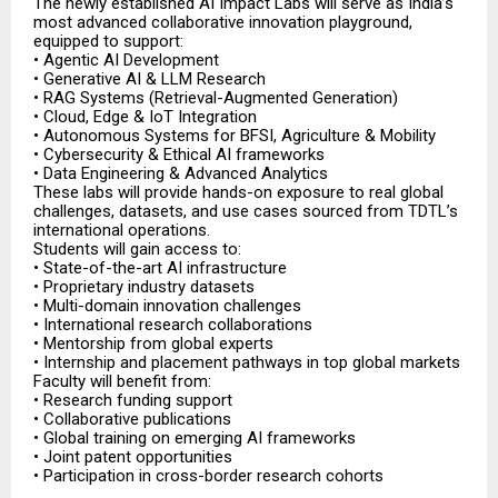
The newly established AI Impact Labs will serve as India’s
most advanced collaborative innovation playground,
equipped to support:
• Agentic AI Development
• Generative AI & LLM Research
• RAG Systems (Retrieval-Augmented Generation)
• Cloud, Edge & IoT Integration
• Autonomous Systems for BFSI, Agriculture & Mobility
• Cybersecurity & Ethical AI frameworks
• Data Engineering & Advanced Analytics
These labs will provide hands-on exposure to real global
challenges, datasets, and use cases sourced from TDTL’s
international operations.
Students will gain access to:
• State-of-the-art AI infrastructure
• Proprietary industry datasets
• Multi-domain innovation challenges
• International research collaborations
• Mentorship from global experts
• Internship and placement pathways in top global markets
Faculty will benefit from:
• Research funding support
• Collaborative publications
• Global training on emerging AI frameworks
• Joint patent opportunities
• Participation in cross-border research cohorts