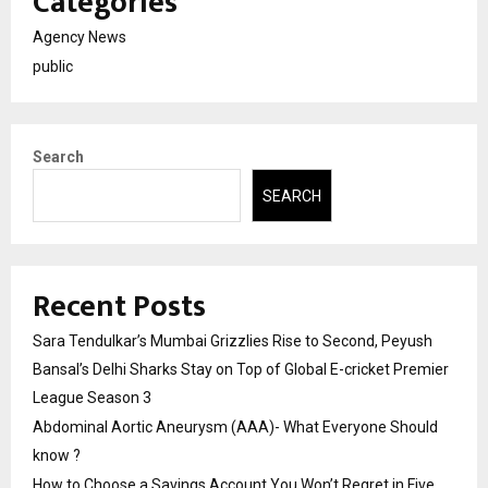
Categories
Agency News
public
Search
SEARCH
Recent Posts
Sara Tendulkar’s Mumbai Grizzlies Rise to Second, Peyush
Bansal’s Delhi Sharks Stay on Top of Global E-cricket Premier
League Season 3
Abdominal Aortic Aneurysm (AAA)- What Everyone Should
know ?
How to Choose a Savings Account You Won’t Regret in Five