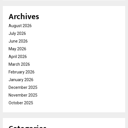
Archives
August 2026
July 2026
June 2026
May 2026
April 2026
March 2026
February 2026
January 2026
December 2025
November 2025
October 2025