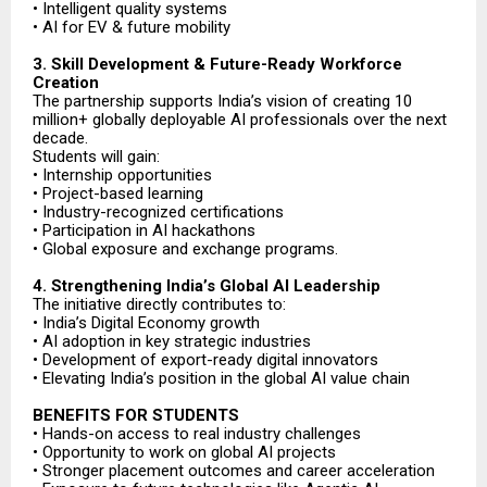
• Intelligent quality systems
• AI for EV & future mobility
3. Skill Development & Future-Ready Workforce
Creation
The partnership supports India’s vision of creating 10
million+ globally deployable AI professionals over the next
decade.
Students will gain:
• Internship opportunities
• Project-based learning
• Industry-recognized certifications
• Participation in AI hackathons
• Global exposure and exchange programs.
4. Strengthening India’s Global AI Leadership
The initiative directly contributes to:
• India’s Digital Economy growth
• AI adoption in key strategic industries
• Development of export-ready digital innovators
• Elevating India’s position in the global AI value chain
BENEFITS FOR STUDENTS
• Hands-on access to real industry challenges
• Opportunity to work on global AI projects
• Stronger placement outcomes and career acceleration