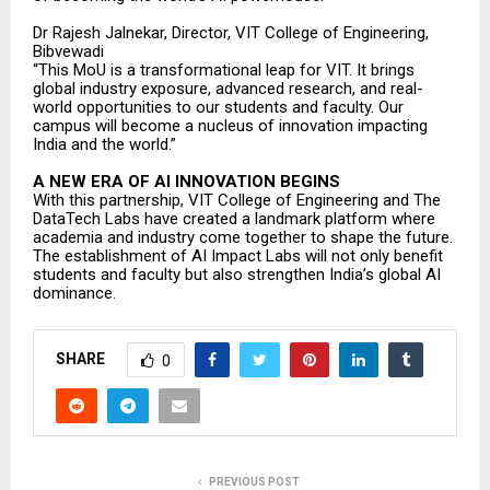
Dr Rajesh Jalnekar, Director, VIT College of Engineering,
Bibvewadi
“This MoU is a transformational leap for VIT. It brings
global industry exposure, advanced research, and real-
world opportunities to our students and faculty. Our
campus will become a nucleus of innovation impacting
India and the world.”
A NEW ERA OF AI INNOVATION BEGINS
With this partnership, VIT College of Engineering and The
DataTech Labs have created a landmark platform where
academia and industry come together to shape the future.
The establishment of AI Impact Labs will not only benefit
students and faculty but also strengthen India’s global AI
dominance.
SHARE
0
PREVIOUS POST