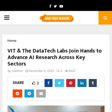
Facebook
Twitter
Youtube
PRIMARY
MENU
Home
VIT & The DataTech Labs Join Hands to
Advance AI Research Across Key
Sectors
by
cradmin
December 3, 2025
0
5647
SHARE
0