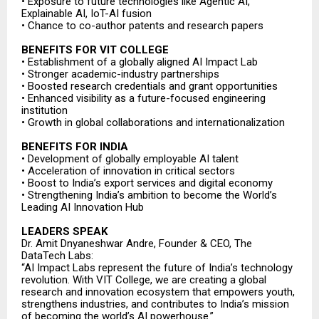
• Exposure to future technologies like Agentic AI,
Explainable AI, IoT-AI fusion
• Chance to co-author patents and research papers
BENEFITS FOR VIT COLLEGE
• Establishment of a globally aligned AI Impact Lab
• Stronger academic-industry partnerships
• Boosted research credentials and grant opportunities
• Enhanced visibility as a future-focused engineering
institution
• Growth in global collaborations and internationalization
BENEFITS FOR INDIA
• Development of globally employable AI talent
• Acceleration of innovation in critical sectors
• Boost to India’s export services and digital economy
• Strengthening India’s ambition to become the World’s
Leading AI Innovation Hub
LEADERS SPEAK
Dr. Amit Dnyaneshwar Andre, Founder & CEO, The
DataTech Labs:
“AI Impact Labs represent the future of India’s technology
revolution. With VIT College, we are creating a global
research and innovation ecosystem that empowers youth,
strengthens industries, and contributes to India’s mission
of becoming the world’s AI powerhouse.”