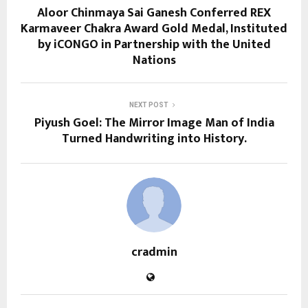
Aloor Chinmaya Sai Ganesh Conferred REX
Karmaveer Chakra Award Gold Medal, Instituted
by iCONGO in Partnership with the United
Nations
NEXT POST
Piyush Goel: The Mirror Image Man of India
Turned Handwriting into History.
cradmin