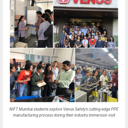
NIFT Mumbai students explore Venus Safety’s cutting-edge PPE
manufacturing process during their industry immersion visit