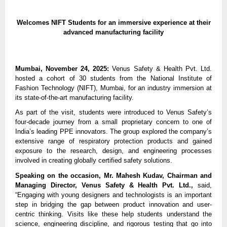
Welcomes NIFT Students for an immersive experience at their
advanced manufacturing facility
Mumbai, November 24, 2025:
Venus Safety & Health Pvt. Ltd.
hosted a cohort of 30 students from the National Institute of
Fashion Technology (NIFT), Mumbai, for an industry immersion at
its state-of-the-art manufacturing facility.
As part of the visit, students were introduced to Venus Safety’s
four-decade journey from a small proprietary concern to one of
India’s leading PPE innovators. The group explored the company’s
extensive range of respiratory protection products and gained
exposure to the research, design, and engineering processes
involved in creating globally certified safety solutions.
Speaking on the occasion, Mr. Mahesh Kudav, Chairman and
Managing Director, Venus Safety & Health Pvt. Ltd.,
said,
“Engaging with young designers and technologists is an important
step in bridging the gap between product innovation and user-
centric thinking. Visits like these help students understand the
science, engineering discipline, and rigorous testing that go into