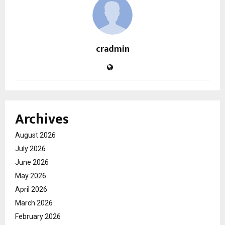
cradmin
Archives
August 2026
July 2026
June 2026
May 2026
April 2026
March 2026
February 2026