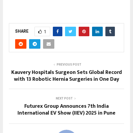
SHARE
1
PREVIOUS POST
Kauvery Hospitals Surgeon Sets Global Record
with 13 Robotic Hernia Surgeries in One Day
NEXT POST
Futurex Group Announces 7th India
International EV Show (IIEV) 2025 in Pune