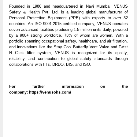
Founded in 1986 and headquartered in Navi Mumbai, VENUS
Safety & Health Pvt. Ltd. is a leading global manufacturer of
Personal Protective Equipment (PPE) with exports to over 32
countries. An ISO 9001:2015-certified company, VENUS operates
seven advanced facilities producing 1.5 million units daily, powered
by a 900+ strong workforce, 75% of whom are women. With a
portfolio spanning occupational safety, healthcare, and air filtration,
and innovations like the Stay Cool Butterfly Vent Valve and Twist
N Click filter system, VENUS is recognized for its quality,
reliability, and contribution to global safety standards through
collaborations with IITs, DRDO, BIS, and ISO.
For further information on the
company:
https://venusohs.com/