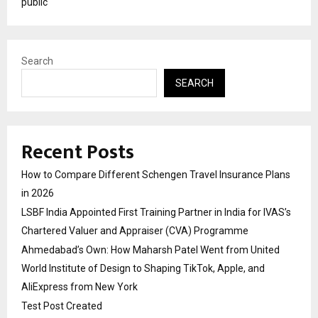
public
Search
SEARCH
Recent Posts
How to Compare Different Schengen Travel Insurance Plans
in 2026
LSBF India Appointed First Training Partner in India for IVAS’s
Chartered Valuer and Appraiser (CVA) Programme
Ahmedabad’s Own: How Maharsh Patel Went from United
World Institute of Design to Shaping TikTok, Apple, and
AliExpress from New York
Test Post Created