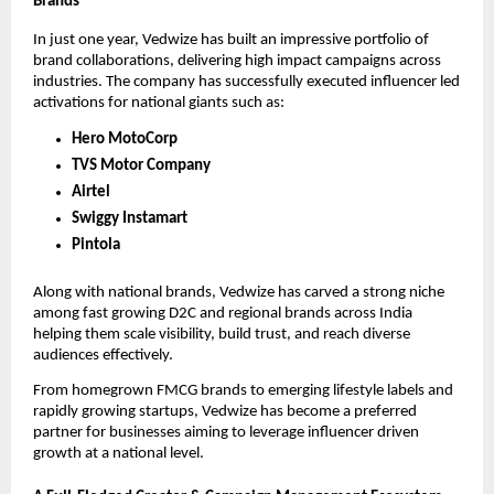
Brands
In just one year, Vedwize has built an impressive portfolio of
brand collaborations, delivering high impact campaigns across
industries. The company has successfully executed influencer led
activations for national giants such as:
Hero MotoCorp
TVS Motor Company
Airtel
Swiggy Instamart
Pintola
Along with national brands, Vedwize has carved a strong niche
among fast growing D2C and regional brands across India
helping them scale visibility, build trust, and reach diverse
audiences effectively.
From homegrown FMCG brands to emerging lifestyle labels and
rapidly growing startups, Vedwize has become a preferred
partner for businesses aiming to leverage influencer driven
growth at a national level.