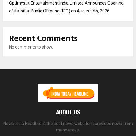
Optimystix Entertainment India Limited Announces Opening
of its Initial Public Offering (IPO) on August 7th, 2026
Recent Comments
No comments to show.
ABOUT US
News India Headline is the best news website. It provides news from
many areas.