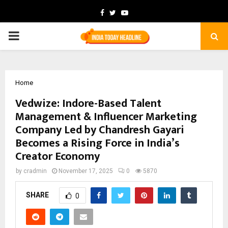
Facebook
Twitter
Youtube
PRIMARY
MENU
Home
Vedwize: Indore-Based Talent
Management & Influencer Marketing
Company Led by Chandresh Gayari
Becomes a Rising Force in India’s
Creator Economy
by
cradmin
November 17, 2025
0
5870
SHARE
0