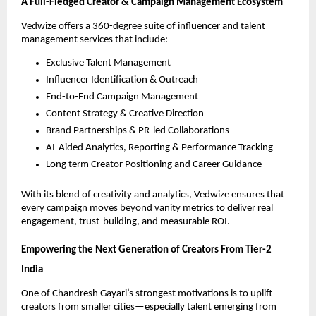
A Full-Fledged Creator & Campaign Management Ecosystem
Vedwize offers a 360-degree suite of influencer and talent
management services that include:
Exclusive Talent Management
Influencer Identification & Outreach
End-to-End Campaign Management
Content Strategy & Creative Direction
Brand Partnerships & PR-led Collaborations
AI-Aided Analytics, Reporting & Performance Tracking
Long term Creator Positioning and Career Guidance
With its blend of creativity and analytics, Vedwize ensures that
every campaign moves beyond vanity metrics to deliver real
engagement, trust-building, and measurable ROI.
Empowering the Next Generation of Creators From Tier-2
India
One of Chandresh Gayari’s strongest motivations is to uplift
creators from smaller cities—especially talent emerging from