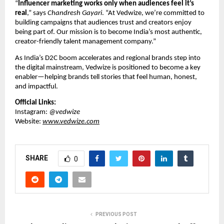
“
Influencer marketing works only when audiences feel it’s
real
,” says
Chandresh Gayari
. “At Vedwize, we’re committed to
building campaigns that audiences trust and creators enjoy
being part of. Our mission is to become India’s most authentic,
creator-friendly talent management company.”
As India’s D2C boom accelerates and regional brands step into
the digital mainstream, Vedwize is positioned to become a key
enabler—helping brands tell stories that feel human, honest,
and impactful.
Official Links:
Instagram:
@vedwize
Website:
www.vedwize.com
SHARE
0
PREVIOUS POST