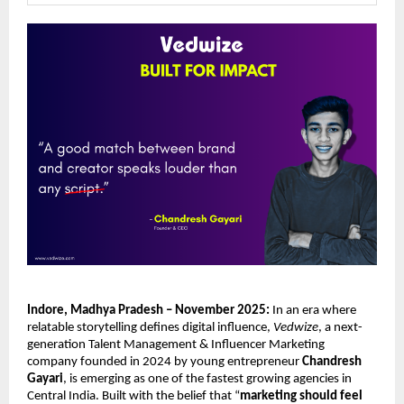
Indore, Madhya Pradesh – November 2025:
In an era where
relatable storytelling defines digital influence,
Vedwize
, a next-
generation Talent Management & Influencer Marketing
company founded in 2024 by young entrepreneur
Chandresh
Gayari
, is emerging as one of the fastest growing agencies in
Central India. Built with the belief that “
marketing should feel