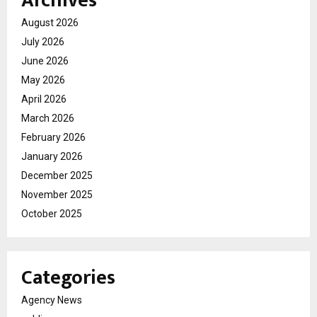
Archives
August 2026
July 2026
June 2026
May 2026
April 2026
March 2026
February 2026
January 2026
December 2025
November 2025
October 2025
Categories
Agency News