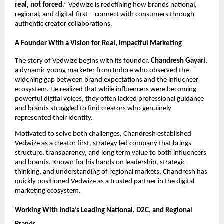
real, not forced
,” Vedwize is redefining how brands national,
regional, and digital-first—connect with consumers through
authentic creator collaborations.
A Founder With a Vision for Real, Impactful Marketing
The story of Vedwize begins with its founder,
Chandresh Gayari
,
a dynamic young marketer from Indore who observed the
widening gap between brand expectations and the influencer
ecosystem. He realized that while influencers were becoming
powerful digital voices, they often lacked professional guidance
and brands struggled to find creators who genuinely
represented their identity.
Motivated to solve both challenges, Chandresh established
Vedwize as a creator first, strategy led company that brings
structure, transparency, and long term value to both influencers
and brands. Known for his hands on leadership, strategic
thinking, and understanding of regional markets, Chandresh has
quickly positioned Vedwize as a trusted partner in the digital
marketing ecosystem.
Working With India’s Leading National, D2C, and Regional