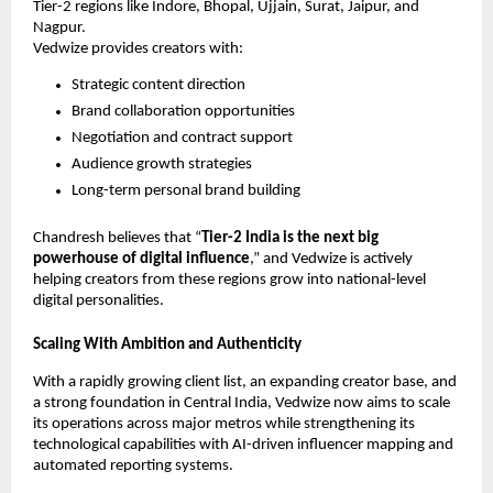
Tier-2 regions like Indore, Bhopal, Ujjain, Surat, Jaipur, and
Nagpur.
Vedwize provides creators with:
Strategic content direction
Brand collaboration opportunities
Negotiation and contract support
Audience growth strategies
Long-term personal brand building
Chandresh believes that “
Tier-2 India is the next big
powerhouse of digital influence
,” and Vedwize is actively
helping creators from these regions grow into national-level
digital personalities.
Scaling With Ambition and Authenticity
With a rapidly growing client list, an expanding creator base, and
a strong foundation in Central India, Vedwize now aims to scale
its operations across major metros while strengthening its
technological capabilities with AI-driven influencer mapping and
automated reporting systems.