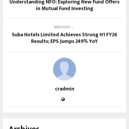
Understanding NFO: Exploring New Fund Offers
in Mutual Fund Investing
NEXT POST
Suba Hotels Limited Achieves Strong H1 FY26
Results; EPS Jumps 249% YoY
cradmin