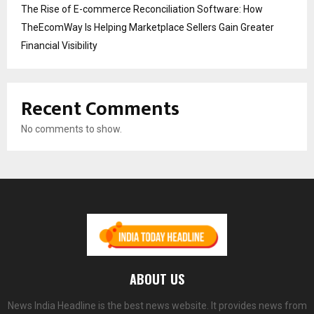
The Rise of E-commerce Reconciliation Software: How
TheEcomWay Is Helping Marketplace Sellers Gain Greater
Financial Visibility
Recent Comments
No comments to show.
ABOUT US
News India Headline is the best news website. It provides news from