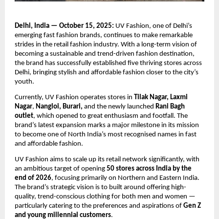
Delhi, India — October 15, 2025:
UV Fashion, one of Delhi’s
emerging fast fashion brands, continues to make remarkable
strides in the retail fashion industry. With a long-term vision of
becoming a sustainable and trend-driven fashion destination,
the brand has successfully established five thriving stores across
Delhi, bringing stylish and affordable fashion closer to the city’s
youth.
Currently, UV Fashion operates stores in
Tilak Nagar, Laxmi
Nagar
,
Nangloi, Burari,
and the newly launched
Rani Bagh
outlet
, which opened to great enthusiasm and footfall. The
brand’s latest expansion marks a major milestone in its mission
to become one of North India’s most recognised names in fast
and affordable fashion.
UV Fashion aims to scale up its retail network significantly, with
an ambitious target of opening
50 stores across India by the
end of 2026
, focusing primarily on Northern and Eastern India.
The brand’s strategic vision is to built around offering high-
quality, trend-conscious clothing for both men and women —
particularly catering to the preferences and aspirations of
Gen Z
and young millennial customers
.