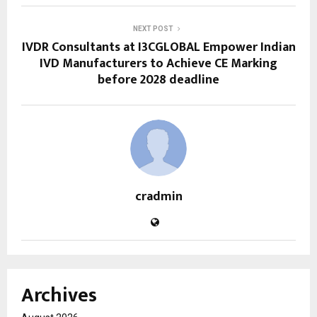
NEXT POST
IVDR Consultants at I3CGLOBAL Empower Indian
IVD Manufacturers to Achieve CE Marking
before 2028 deadline
cradmin
Archives