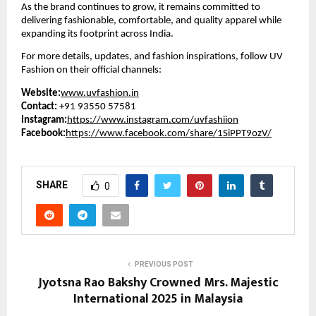
As the brand continues to grow, it remains committed to
delivering fashionable, comfortable, and quality apparel while
expanding its footprint across India.
For more details, updates, and fashion inspirations, follow UV
Fashion on their official channels:
Website:
www.uvfashion.in
Contact:
+91 93550 57581
Instagram:
https://www.instagram.com/uvfashiion
Facebook:
https://www.facebook.com/share/1SiPPT9ozV/
SHARE
0
PREVIOUS POST
Jyotsna Rao Bakshy Crowned Mrs. Majestic
International 2025 in Malaysia