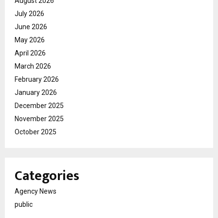
August 2026
July 2026
June 2026
May 2026
April 2026
March 2026
February 2026
January 2026
December 2025
November 2025
October 2025
Categories
Agency News
public