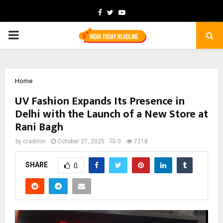
Facebook
Twitter
Youtube
PRIMARY
MENU
Home
UV Fashion Expands Its Presence in
Delhi with the Launch of a New Store at
Rani Bagh
by
cradmin
October 27, 2025
0
7218
SHARE
0