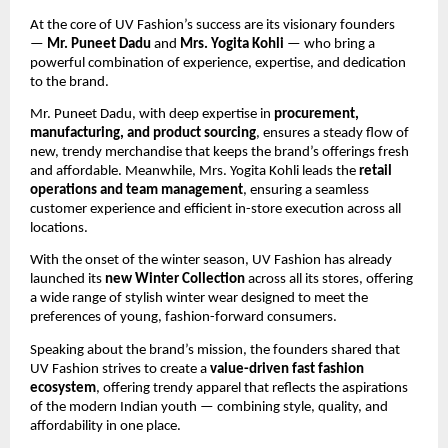
At the core of UV Fashion’s success are its visionary founders
—
Mr. Puneet Dadu
and
Mrs. Yogita Kohli
— who bring a
powerful combination of experience, expertise, and dedication
to the brand.
Mr. Puneet Dadu, with deep expertise in
procurement,
manufacturing, and product sourcing
, ensures a steady flow of
new, trendy merchandise that keeps the brand’s offerings fresh
and affordable. Meanwhile, Mrs. Yogita Kohli leads the
retail
operations and team management
, ensuring a seamless
customer experience and efficient in-store execution across all
locations.
With the onset of the winter season, UV Fashion has already
launched its
new Winter Collection
across all its stores, offering
a wide range of stylish winter wear designed to meet the
preferences of young, fashion-forward consumers.
Speaking about the brand’s mission, the founders shared that
UV Fashion strives to create a
value-driven fast fashion
ecosystem
, offering trendy apparel that reflects the aspirations
of the modern Indian youth — combining style, quality, and
affordability in one place.