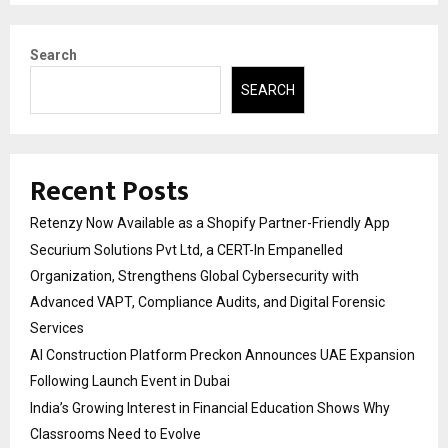
Search
SEARCH
Recent Posts
Retenzy Now Available as a Shopify Partner-Friendly App
Securium Solutions Pvt Ltd, a CERT-In Empanelled
Organization, Strengthens Global Cybersecurity with
Advanced VAPT, Compliance Audits, and Digital Forensic
Services
AI Construction Platform Preckon Announces UAE Expansion
Following Launch Event in Dubai
India’s Growing Interest in Financial Education Shows Why
Classrooms Need to Evolve