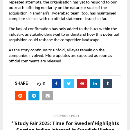
repeated attempts, the organisation has yet to respond to our
outreach, offering no clarity on the nature or scale of the
acquisition. Namdhari’s Hyderabad team, too, has maintained
complete silence, with no official statement issued so far.
The lack of confirmation has only added to the buzz within the
industry, as stakeholders wait to understand how this potential
acquisition could reshape the competitive landscape.
As the story continues to unfold, all eyes remain on the
companies involved. More updates are expected as soon as
official comments are released.
SHARE
0
PREVIOUS POST
*’Study Fair 2025: Time for Sweden’ Highlights