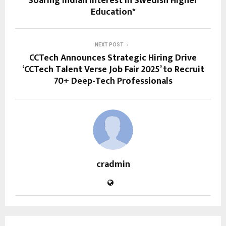
Soaring Indian Interest in Swedish Higher
Education*
NEXT POST
CCTech Announces Strategic Hiring Drive
‘CCTech Talent Verse Job Fair 2025’ to Recruit
70+ Deep-Tech Professionals
cradmin