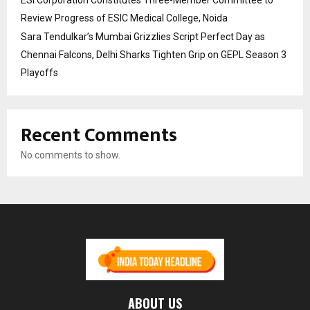
Review Progress of ESIC Medical College, Noida
Sara Tendulkar’s Mumbai Grizzlies Script Perfect Day as
Chennai Falcons, Delhi Sharks Tighten Grip on GEPL Season 3
Playoffs
Recent Comments
No comments to show.
ABOUT US