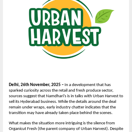
Delhi, 26th November, 2025 –
In a development that has
sparked curiosity across the retail and fresh produce sector,
sources suggest that Namdhari’s is in talks with Urban Harvest to
sell its Hyderabad business. While the details around the deal
remain under wraps, early industry chatter indicates that the
transition may have already taken place behind the scenes.
What makes the situation more intriguing is the silence from
Organicut Fresh (the parent company of Urban Harvest). Despite