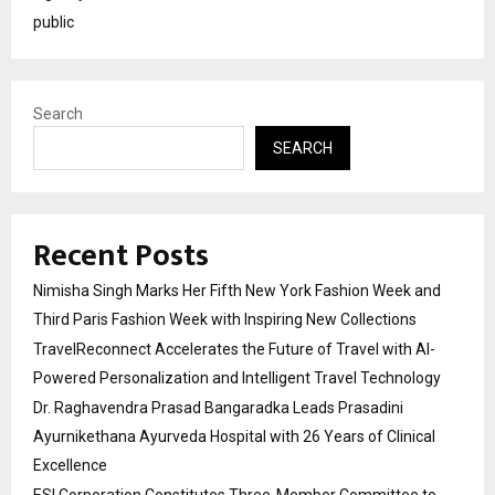
public
Search
SEARCH
Recent Posts
Nimisha Singh Marks Her Fifth New York Fashion Week and
Third Paris Fashion Week with Inspiring New Collections
TravelReconnect Accelerates the Future of Travel with AI-
Powered Personalization and Intelligent Travel Technology
Dr. Raghavendra Prasad Bangaradka Leads Prasadini
Ayurnikethana Ayurveda Hospital with 26 Years of Clinical
Excellence
ESI Corporation Constitutes Three-Member Committee to