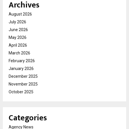
Archives
August 2026
July 2026
June 2026
May 2026
April 2026
March 2026
February 2026
January 2026
December 2025
November 2025
October 2025
Categories
Agency News