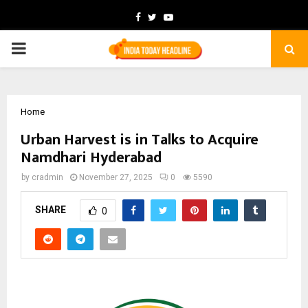
Facebook
Twitter
Youtube
PRIMARY
MENU
Home
Urban Harvest is in Talks to Acquire
Namdhari Hyderabad
by
cradmin
November 27, 2025
0
5590
SHARE
0