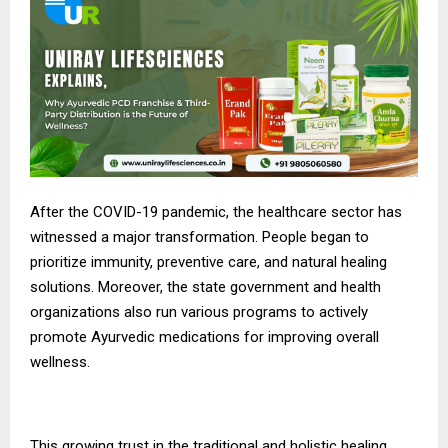
After the COVID-19 pandemic, the healthcare sector has
witnessed a major transformation. People began to
prioritize immunity, preventive care, and natural healing
solutions. Moreover, the state government and health
organizations also run various programs to actively
promote Ayurvedic medications for improving overall
wellness.
This growing trust in the traditional and holistic healing