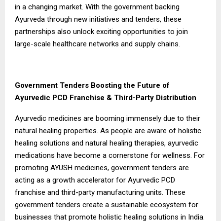
in a changing market. With the government backing
Ayurveda through new initiatives and tenders, these
partnerships also unlock exciting opportunities to join
large-scale healthcare networks and supply chains.
Government Tenders Boosting the Future of
Ayurvedic PCD Franchise & Third-Party Distribution
Ayurvedic medicines are booming immensely due to their
natural healing properties. As people are aware of holistic
healing solutions and natural healing therapies, ayurvedic
medications have become a cornerstone for wellness. For
promoting AYUSH medicines, government tenders are
acting as a growth accelerator for Ayurvedic PCD
franchise and third-party manufacturing units. These
government tenders create a sustainable ecosystem for
businesses that promote holistic healing solutions in India.