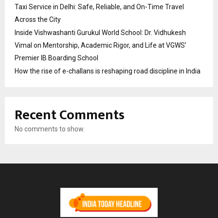
Taxi Service in Delhi: Safe, Reliable, and On-Time Travel
Across the City
Inside Vishwashanti Gurukul World School: Dr. Vidhukesh
Vimal on Mentorship, Academic Rigor, and Life at VGWS’
Premier IB Boarding School
How the rise of e-challans is reshaping road discipline in India
Recent Comments
No comments to show.