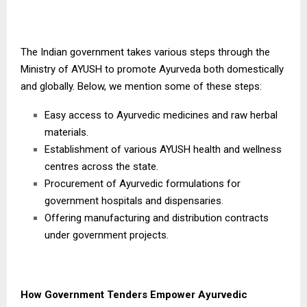
The Indian government takes various steps through the
Ministry of AYUSH to promote Ayurveda both domestically
and globally. Below, we mention some of these steps:
Easy access to Ayurvedic medicines and raw herbal
materials.
Establishment of various AYUSH health and wellness
centres across the state.
Procurement of Ayurvedic formulations for
government hospitals and dispensaries.
Offering manufacturing and distribution contracts
under government projects.
How Government Tenders Empower Ayurvedic