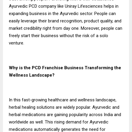
Ayurvedic PCD company like Uniray Lifesciences helps in
expanding business in the Ayurvedic sector. People can
easily leverage their brand recognition, product quality, and
market credibility right from day one. Moreover, people can
freely start their business without the risk of a solo
venture.
Why is the PCD Franchise Business Transforming the
Wellness Landscape?
In this fast-growing healthcare and wellness landscape,
herbal healing solutions are widely popular. Ayurvedic and
herbal medications are gaining popularity across India and
worldwide as well. This rising demand for Ayurvedic
medications automatically generates the need for