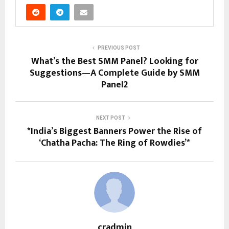
PREVIOUS POST
What’s the Best SMM Panel? Looking for
Suggestions—A Complete Guide by SMM
Panel2
NEXT POST
*India’s Biggest Banners Power the Rise of
‘Chatha Pacha: The Ring of Rowdies’*
cradmin