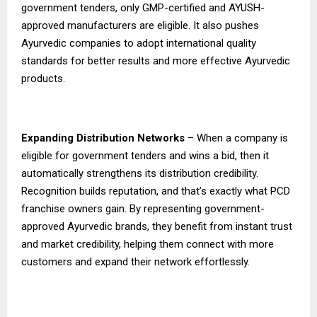
government tenders, only GMP-certified and AYUSH-
approved manufacturers are eligible. It also pushes
Ayurvedic companies to adopt international quality
standards for better results and more effective Ayurvedic
products.
Expanding Distribution Networks
– When a company is
eligible for government tenders and wins a bid, then it
automatically strengthens its distribution credibility.
Recognition builds reputation, and that’s exactly what PCD
franchise owners gain. By representing government-
approved Ayurvedic brands, they benefit from instant trust
and market credibility, helping them connect with more
customers and expand their network effortlessly.