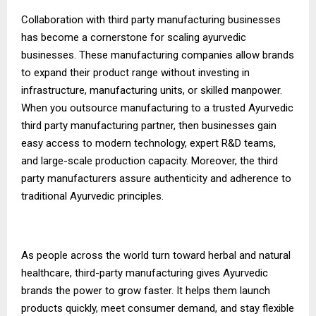
Collaboration with third party manufacturing businesses
has become a cornerstone for scaling ayurvedic
businesses. These manufacturing companies allow brands
to expand their product range without investing in
infrastructure, manufacturing units, or skilled manpower.
When you outsource manufacturing to a trusted Ayurvedic
third party manufacturing partner, then businesses gain
easy access to modern technology, expert R&D teams,
and large-scale production capacity. Moreover, the third
party manufacturers assure authenticity and adherence to
traditional Ayurvedic principles.
As people across the world turn toward herbal and natural
healthcare, third-party manufacturing gives Ayurvedic
brands the power to grow faster. It helps them launch
products quickly, meet consumer demand, and stay flexible