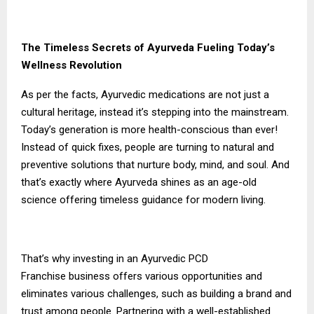
The Timeless Secrets of Ayurveda Fueling Today’s
Wellness Revolution
As per the facts, Ayurvedic medications are not just a
cultural heritage, instead it’s stepping into the mainstream.
Today’s generation is more health-conscious than ever!
Instead of quick fixes, people are turning to natural and
preventive solutions that nurture body, mind, and soul. And
that’s exactly where Ayurveda shines as an age-old
science offering timeless guidance for modern living.
That’s why investing in an
Ayurvedic PCD
Franchise
business offers various opportunities and
eliminates various challenges, such as building a brand and
trust among people. Partnering with a well-established