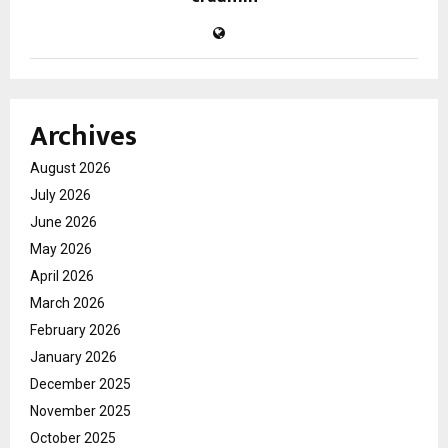
Archives
August 2026
July 2026
June 2026
May 2026
April 2026
March 2026
February 2026
January 2026
December 2025
November 2025
October 2025