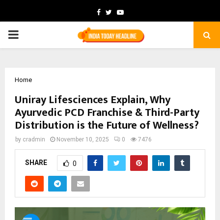
Facebook
Twitter
Youtube
PRIMARY
MENU
Home
Uniray Lifesciences Explain, Why
Ayurvedic PCD Franchise & Third-Party
Distribution is the Future of Wellness?
by
cradmin
November 10, 2025
0
7476
SHARE
0