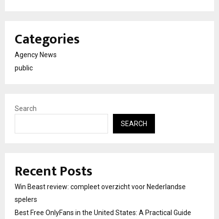
Categories
Agency News
public
Search
SEARCH
Recent Posts
Win Beast review: compleet overzicht voor Nederlandse
spelers
Best Free OnlyFans in the United States: A Practical Guide