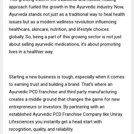
approach fueled the growth in the Ayurvedic industry. Now,
Ayurveda stands not just as a traditional way to heal health
issues but as a modern wellness revolution influencing
healthcare, skincare, nutrition, and lifestyle choices
globally. So, being a part of this growing sector is not just
about selling ayurvedic medications, it’s about promoting
lives in a healthier way.
Starting a new business is tough, especially when it comes
to earning trust and building a brand. That’s where an
Ayurvedic PCD franchise and third party manufacturing
creates a middle ground that changes the game for new
entrepreneurs or investors. By partnering with an
established
Ayurvedic PCD Franchise Company
like Uniray
Lifesciences you instantly get a head start with
recognition, quality, and reliability.