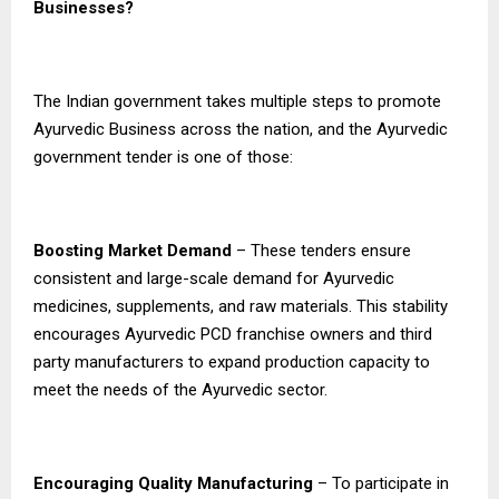
Businesses?
The Indian government takes multiple steps to promote
Ayurvedic Business across the nation, and the Ayurvedic
government tender is one of those:
Boosting Market Demand
– These tenders ensure
consistent and large-scale demand for Ayurvedic
medicines, supplements, and raw materials. This stability
encourages Ayurvedic PCD franchise owners and third
party manufacturers to expand production capacity to
meet the needs of the Ayurvedic sector.
Encouraging Quality Manufacturing
– To participate in