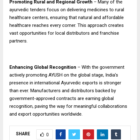
Promoting Rural and Regional Growth
– Many of the
ayurvedic tenders focus on delivering medicines to rural
healthcare centers, ensuring that natural and affordable
healthcare reaches every corner. This approach creates
vast opportunities for local distributors and franchise
partners.
Enhancing Global Recognition
– With the government
actively promoting AYUSH on the global stage, India’s
presence in international Ayurvedic exports is stronger
than ever. Manufacturers and distributors backed by
government-approved contracts are earning global
recognition, paving the way for meaningful collaborations
and export opportunities worldwide.
SHARE
0