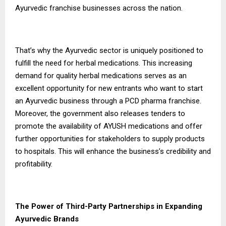
Ayurvedic franchise businesses across the nation.
That’s why the Ayurvedic sector is uniquely positioned to
fulfill the need for herbal medications. This increasing
demand for quality herbal medications serves as an
excellent opportunity for new entrants who want to start
an Ayurvedic business through a PCD pharma franchise.
Moreover, the government also releases tenders to
promote the availability of AYUSH medications and offer
further opportunities for stakeholders to supply products
to hospitals. This will enhance the business’s credibility and
profitability.
The Power of Third-Party Partnerships in Expanding
Ayurvedic Brands