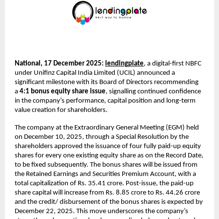
National, 17 December 2025:
lendingplate
,
a digital-first NBFC
under
Unifinz Capital India Limited (UCIL) announced a
significant milestone with its Board of Directors recommending
a
4:1 bonus equity share issue
, signalling continued confidence
in the company’s performance, capital position and long-term
value creation for shareholders.
The company at the Extraordinary General Meeting (EGM) held
on December 10, 2025, through a Special Resolution by the
shareholders approved the issuance of four fully paid-up equity
shares for every one existing equity share as on the Record Date,
to be fixed subsequently. The bonus shares will be issued from
the Retained Earnings and Securities Premium Account, with a
total capitalization of Rs. 35.41 crore. Post-issue, the paid-up
share capital will increase from Rs. 8.85 crore to Rs. 44.26 crore
and the credit/ disbursement of the bonus shares is expected by
December 22, 2025. This move underscores the company’s