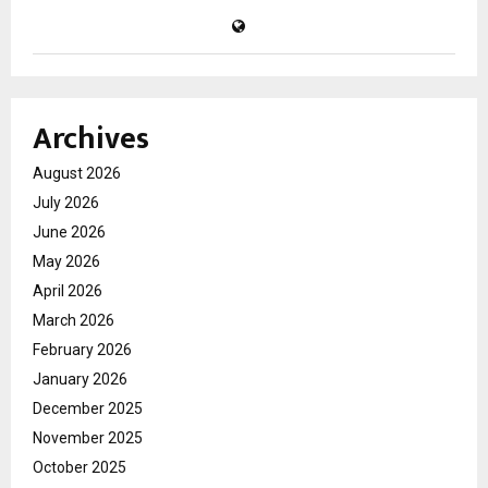
Archives
August 2026
July 2026
June 2026
May 2026
April 2026
March 2026
February 2026
January 2026
December 2025
November 2025
October 2025