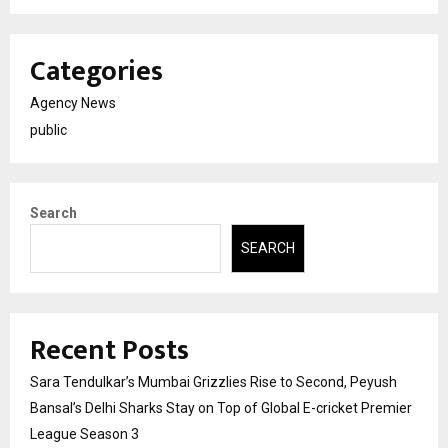
Categories
Agency News
public
Search
SEARCH
Recent Posts
Sara Tendulkar’s Mumbai Grizzlies Rise to Second, Peyush
Bansal’s Delhi Sharks Stay on Top of Global E-cricket Premier
League Season 3