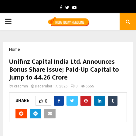
Facebook
Twitter
Youtube
PRIMARY
MENU
Home
Unifinz Capital India Ltd. Announces
Bonus Share Issue; Paid-Up Capital to
Jump to ₹44.26 Crore
by
cradmin
December 17, 2025
0
5555
SHARE
0