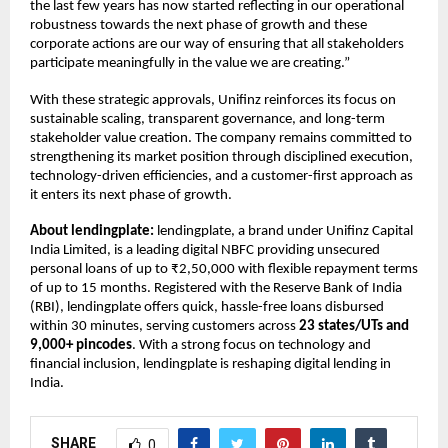
the last few years has now started reflecting in our operational
robustness towards the next phase of growth and these
corporate actions are our way of ensuring that all stakeholders
participate meaningfully in the value we are creating.”
With these strategic approvals, Unifinz reinforces its focus on
sustainable scaling, transparent governance, and long-term
stakeholder value creation. The company remains committed to
strengthening its market position through disciplined execution,
technology-driven efficiencies, and a customer-first approach as
it enters its next phase of growth.
About lendingplate:
lendingplate, a brand under Unifinz Capital
India Limited, is a leading digital NBFC providing unsecured
personal loans of up to ₹2,50,000 with flexible repayment terms
of up to 15 months. Registered with the Reserve Bank of India
(RBI), lendingplate offers quick, hassle-free loans disbursed
within 30 minutes, serving customers across
23 states/UTs and
9,000+ pincodes
. With a strong focus on technology and
financial inclusion, lendingplate is reshaping digital lending in
India.
SHARE
0