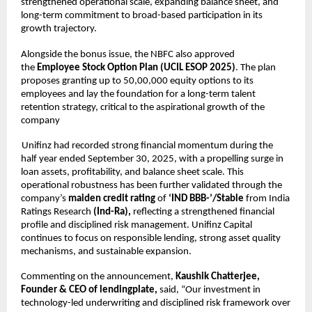
strengthened operational scale, expanding balance sheet, and
long-term commitment to broad-based participation in its
growth trajectory.
Alongside the bonus issue, the NBFC also approved
the
Employee Stock Option Plan (UCIL ESOP 2025)
. The plan
proposes granting up to 50,00,000 equity options to its
employees and lay the foundation for a long-term talent
retention strategy, critical to the aspirational growth of the
company
Unifinz had recorded strong financial momentum during the
half year ended September 30, 2025, with a propelling surge in
loan assets, profitability, and balance sheet scale. This
operational robustness has been further validated through the
company’s
maiden credit rating
of
‘IND BBB-’/Stable
from India
Ratings Research
(Ind-Ra),
reflecting a strengthened financial
profile and disciplined risk management. Unifinz Capital
continues to focus on responsible lending, strong asset quality
mechanisms, and sustainable expansion.
Commenting on the announcement,
Kaushik Chatterjee,
Founder & CEO of lendingplate,
said, “Our investment in
technology-led underwriting and disciplined risk framework over