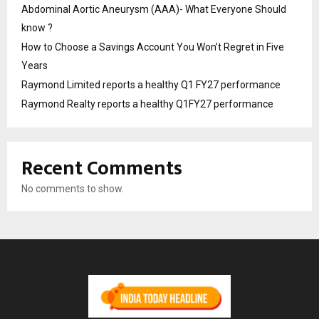
Abdominal Aortic Aneurysm (AAA)- What Everyone Should
know ?
How to Choose a Savings Account You Won’t Regret in Five
Years
Raymond Limited reports a healthy Q1 FY27 performance
Raymond Realty reports a healthy Q1FY27 performance
Recent Comments
No comments to show.