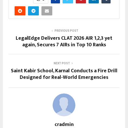
PREVIOUS POST
LegalEdge Delivers CLAT 2026 AIR 1,2,3 yet
again, Secures 7 AIRs in Top 10 Ranks
NEXT POST
Saint Kabir School, Karnal Conducts a Fire Drill
Designed for Real-World Emergencies
cradmin