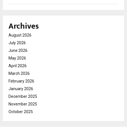
Archives
August 2026
July 2026
June 2026
May 2026
April 2026
March 2026
February 2026
January 2026
December 2025
November 2025
October 2025