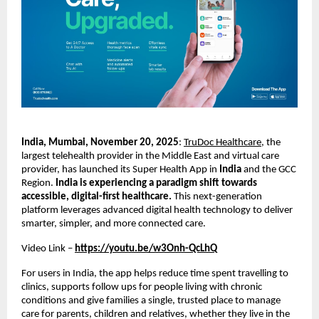
India, Mumbai, November 20, 2025
:
TruDoc Healthcare
, the
largest telehealth provider in the Middle East and virtual care
provider, has launched its Super Health App in
India
and the GCC
Region.
India is experiencing a paradigm shift towards
accessible, digital-first healthcare.
This next-generation
platform leverages advanced digital health technology to deliver
smarter, simpler, and more connected care.
Video Link –
https://youtu.be/w3Onh-QcLhQ
For users in India, the app helps reduce time spent travelling to
clinics, supports follow ups for people living with chronic
conditions and give families a single, trusted place to manage
care for parents, children and relatives, whether they live in the