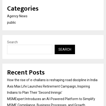
Categories
Agency News
public
Search
SEARCH
Recent Posts
How the rise of e-challans is reshaping road discipline in India
Axis Max Life Launches Retirement Campaign, Inspiring
Indians to Plan Their ‘Second Innings’
MSMExpert Introduces an AI-Powered Platform to Simplify
MSME Compliance, Business Processes, and Growth