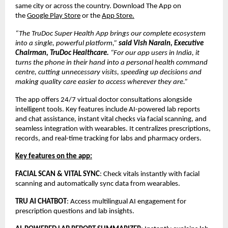
same city or across the country. Download The App on
the
Google Play Store
or the
App Store.
“The TruDoc Super Health App brings our complete ecosystem
into a single, powerful platform,”
said Vish Narain, Executive
Chairman, TruDoc Healthcare.
“For our app users in India, it
turns the phone in their hand into a personal health command
centre, cutting unnecessary visits, speeding up decisions and
making quality care easier to access wherever they are.”
The app offers 24/7 virtual doctor consultations alongside
intelligent tools. Key features include AI-powered lab reports
and chat assistance, instant vital checks via facial scanning, and
seamless integration with wearables. It centralizes prescriptions,
records, and real-time tracking for labs and pharmacy orders.
Key features on the app:
FACIAL SCAN & VITAL SYNC
: Check vitals instantly with facial
scanning and automatically sync data from wearables.
TRU AI CHATBOT
: Access multilingual AI engagement for
prescription questions and lab insights.