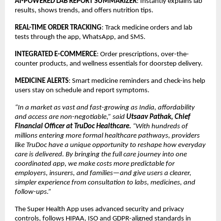
AI-POWERED LAB REPORT SUMMARIZER
: Instantly explains lab
results, shows trends, and offers nutrition tips.
REAL-TIME ORDER TRACKING
: Track medicine orders and lab
tests through the app, WhatsApp, and SMS.
INTEGRATED E-COMMERCE
: Order prescriptions, over-the-
counter products, and wellness essentials for doorstep delivery.
MEDICINE ALERTS
: Smart medicine reminders and check-ins help
users stay on schedule and report symptoms.
“In a market as vast and fast-growing as India, affordability
and access are non-negotiable,” said
Utsaav Pathak, Chief
Financial Officer at TruDoc Healthcare.
“With hundreds of
millions entering more formal healthcare pathways, providers
like TruDoc have a unique opportunity to reshape how everyday
care is delivered. By bringing the full care journey into one
coordinated app, we make costs more predictable for
employers, insurers, and families—and give users a clearer,
simpler experience from consultation to labs, medicines, and
follow-ups.”
The Super Health App uses advanced security and privacy
controls, follows HIPAA, ISO and GDPR-aligned standards in