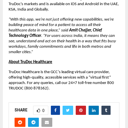
TruDoc’s markets and is available on iOS and Android in the UAE,
KSA, India and Globally.
“With this app, we’re not just offering new capabilities, we’re
building peace of mind for a patient to access all their
healthcare data in one place,” said
Amit Chajjer, Chief
Technology Officer
. “For users across India, it means they can
see, understand and act on their health in a way that fits busy
workdays, family commitments and life in both metros and
smaller cities.”
About TruDoc Healthcare
TruDoc Healthcare is the GCC’s leading virtual care provider,
offering high-quality, accessible services with a “virtual first”
approach. For any queries, call our 24×7 toll-free number 800
TRUDOC (800 878362).
SHARE
0