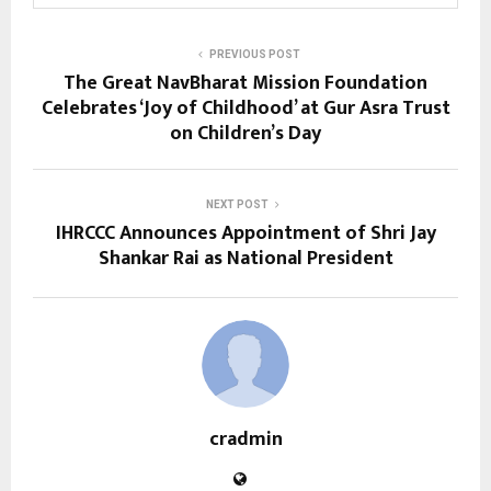
PREVIOUS POST
The Great NavBharat Mission Foundation
Celebrates ‘Joy of Childhood’ at Gur Asra Trust
on Children’s Day
NEXT POST
IHRCCC Announces Appointment of Shri Jay
Shankar Rai as National President
cradmin