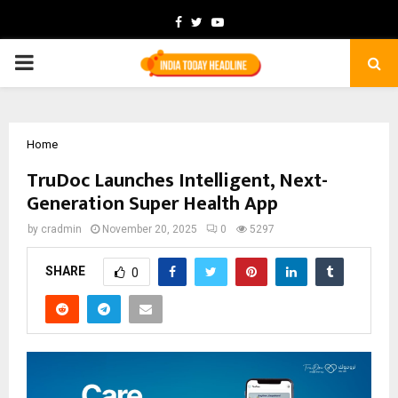
Facebook
Twitter
Youtube
PRIMARY
MENU
Home
TruDoc Launches Intelligent, Next-
Generation Super Health App
by
cradmin
November 20, 2025
0
5297
SHARE
0