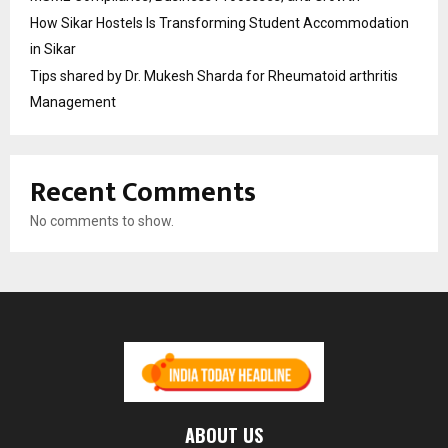
How Sikar Hostels Is Transforming Student Accommodation
in Sikar
Tips shared by Dr. Mukesh Sharda for Rheumatoid arthritis
Management
Recent Comments
No comments to show.
ABOUT US