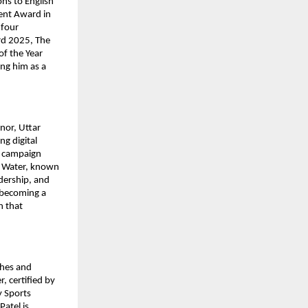
ons to English
ment Award in
 four
ard 2025, The
of the Year
ing him as a
nor, Uttar
g digital
n campaign
r Water, known
dership, and
o becoming a
n that
ches and
, certified by
y Sports
Patel is