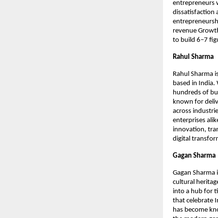
entrepreneurs 
dissatisfaction 
entrepreneursh
revenue Growth
to build 6–7 fi
Rahul Sharma
Rahul Sharma is
based in India.
hundreds of bus
known for deliv
across industrie
enterprises ali
innovation, tra
digital transfo
Gagan Sharma
Gagan Sharma i
cultural herita
into a hub for 
that celebrate 
has become know