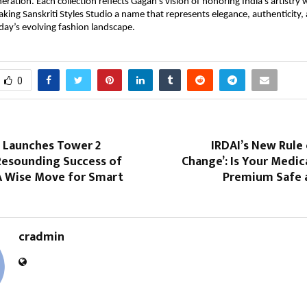
ration. Each collection reflects Gagan’s vision of honoring India’s artistry
ng Sanskriti Styles Studio a name that represents elegance, authenticity, 
oday’s evolving fashion landscape.
0
p Launches Tower 2
IRDAI’s New Rule 
Resounding Success of
Change’: Is Your Medic
 Wise Move for Smart
Premium Safe 
cradmin