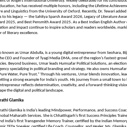
ent of Angel’s International University. Widely celebrated for his contributi
education, he has received multiple honors, including the Lifetime Achieve
ure and Linguistics from the University of Oxford. Recently, Dr. Tewari added
les to his legacy — the Sahitya Sparsh Award 2026, Legacy of Literature Aw
ard 2025, and Best Pensmith Award 2025. As a Best Indian English Author 
ation and impact continue to inspire scholars and readers worldwide, mark
 of literary excellence.
o known as Umar Abdulla, is a young digital entrepreneur from Seohara, Bij
the CEO and Founder of Tyagi Media DMA, one of the region’s fastest-growin
ies. Beyond business, Umar leads Humsafar Political Solutions, an electio
ncy specializing in political branding and strategy. He also owns Humsafa
“Pure Water, Pure Trust.” Through his ventures, Umar blends innovation, lea
setting a strong example for India’s youth. His journey from a small town t
trepreneur reflects determination, creativity, and a forward-thinking visio
pe the digital and political landscape.
athi Glamika
thi Glamika is India’s leading Mindpower, Performance, and Success Coa
bal Maharath Services. She is Chhattisgarh’s first Success Principles Trainer
and India’s first Transgender Memory Trainer, certified by the Indian Memor
mic TEDx Speaker, certified Life Coach, Counsellor, and Healer, Ms. Glamika 