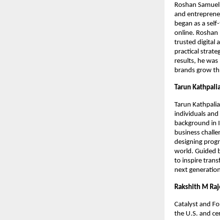
Roshan Samuel A
and entrepreneu
began as a self
online. Roshan 
trusted digital
practical strat
results, he was
brands grow th
Tarun Kathpali
Tarun Kathpalia
individuals and
background in I
business challe
designing progr
world. Guided b
to inspire tran
next generation
Rakshith M Ra
Catalyst and F
the U.S. and c