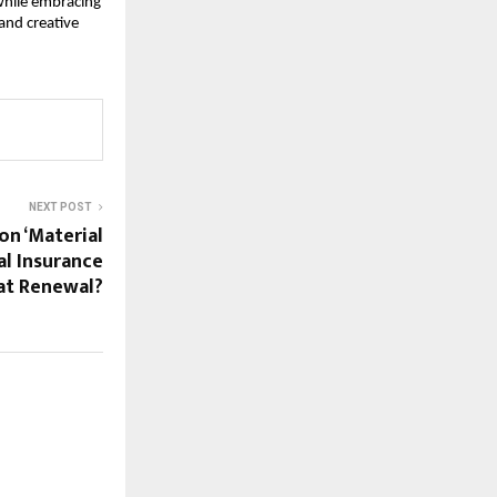
 while embracing
and creative
NEXT POST
on ‘Material
al Insurance
at Renewal?