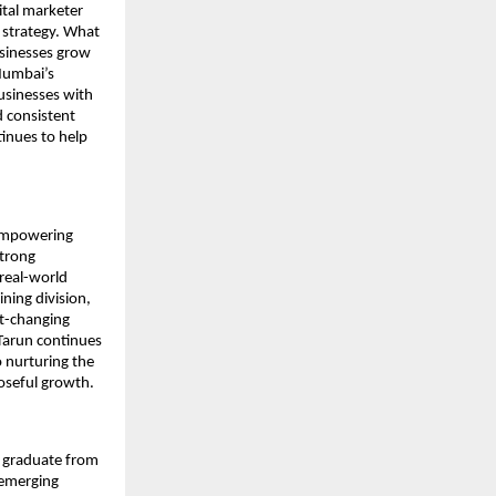
ital marketer
 strategy. What
usinesses grow
 Mumbai’s
businesses with
d consistent
tinues to help
o empowering
strong
real-world
ning division,
st-changing
 Tarun continues
 nurturing the
oseful growth.
 graduate from
 emerging