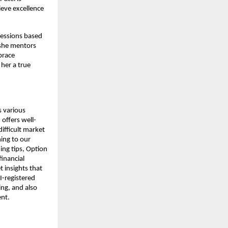
ieve excellence
sessions based
 she mentors
brace
 her a true
s various
offers well-
ifficult market
ing to our
ding tips, Option
financial
 insights that
I-registered
ing, and also
ent.