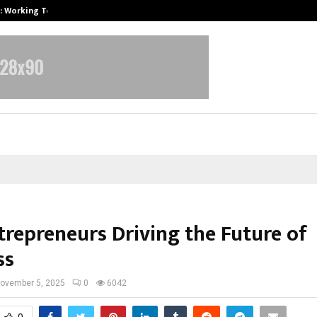
A): Working Towards…
Case Study: How Petros Stone Eng
trepreneurs Driving the Future of
ss
ovember 5, 2025
0
6042