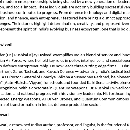
of modern entrepreneurship is being shaped by a new generation of leade
ion, and social impact. These individuals are not only building successful ve
business contributes to progress. From defence technology and digital mar
ion, and finance, each entrepreneur featured here brings a distinct approac
lenges. Their stories highlight determination, creativity, and purpose-drive
epresent the spirit of India’s evolving business ecosystem, one that is bold,
Dwivedi
(Dr.) Pushkal Vijay Dwivedi exemplifies India’s blend of service and inno
ian Air Force, where he held key roles in policy, intelligence, and special ope
to defence entrepreneurship. He now leads three cutting-edge firms — Dhr
rtner), Garud Tactical, and Kavach Defence — advancing India’s tactical te
s. As Director-General of Bhartiya Shiksha Anusandhan Parishad, he pioneer
” (Aatm-Raksha Vigyan) for schools and founded Kalki Sena, a civil-defence 
ecognition. With a doctorate in Quantum Weapons, Dr. Pushkal Dwivedi con
cation, and national progress with his visionary leadership. His forthcoming
ected-Energy Weapons, AI-Driven Drones, and Quantum Communications a
era of transformation in India’s defence production sector.
ewari
wari, a renowned Indian author, professor, and linguist, is the founder of Ri