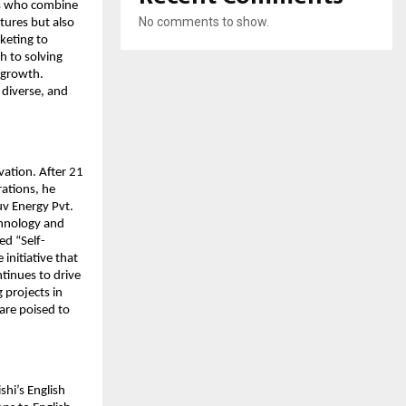
rs who combine
No comments to show.
ntures but also
keting to
h to solving
n growth.
 diverse, and
vation. After 21
rations, he
uv Energy Pvt.
chnology and
ed “Self-
initiative that
tinues to drive
 projects in
re poised to
shi’s English