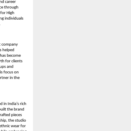
nd career
nce through
for High
g individuals
.
nt company
as helped
y has become
h for clients
tups and
is focus on
rtner in the
 in India’s rich
uilt the brand
rafted pieces
hip, the studio
 ethnic wear for