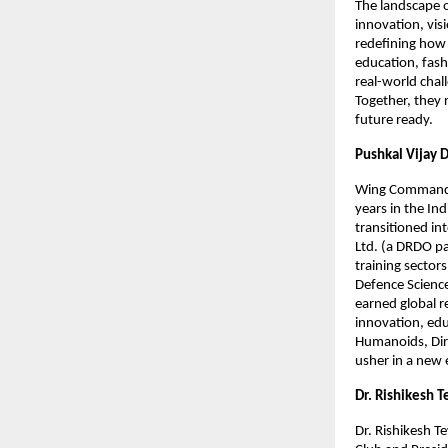
The landscape 
innovation, vis
redefining how 
education, fash
real-world chal
Together, they r
future ready.
Pushkal Vijay 
Wing Commander 
years in the Ind
transitioned in
Ltd. (a DRDO pa
training sector
Defence Science
earned global r
innovation, edu
Humanoids, Dir
usher in a new 
Dr. Rishikesh T
Dr. Rishikesh Te