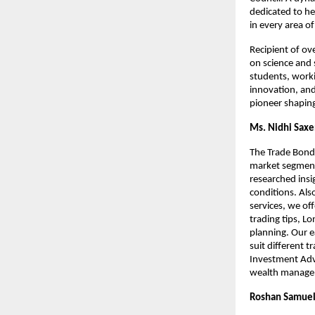
dedicated to he
in every area of 
Recipient of ov
on science and
students, worki
innovation, and
pioneer shaping
Ms. Nidhi Sax
The Trade Bond 
market segments
researched insi
conditions. Als
services, we off
trading tips, L
planning. Our e
suit different 
Investment Advi
wealth manageme
Roshan Samuel