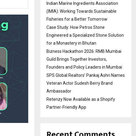
Indian Marine Ingredients Association
(IMIA): Working Towards Sustainable
Fisheries for a Better Tomorrow
Case Study: How Petros Stone
Engineered a Specialized Stone Solution
for a Monastery in Bhutan
Bizness Hackathon 2026: RMB Mumbai
Guild Brings Together Investors,
Founders and Policy Leaders in Mumbai
SPS Global Realtors’ Pankaj Ashri Names
Veteran Actor Sudesh Berry Brand
Ambassador
Retenzy Now Available as a Shopify
Partner-Friendly App
Recent Comments