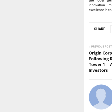
the modern gene
innovation—maki
excellence in t
SHARE
PREVIOUS POST
Origin Cor
Following 
Tower 1— A
Investors