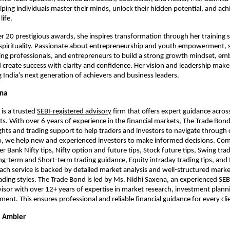
lping individuals master their minds, unlock their hidden potential, and ach
life.
er 20 prestigious awards, she inspires transformation through her training 
 spirituality. Passionate about entrepreneurship and youth empowerment,
ng professionals, and entrepreneurs to build a strong growth mindset, em
 create success with clarity and confidence. Her vision and leadership make
 India’s next generation of achievers and business leaders.
ena
is a trusted
SEBI-registered advisory
firm that offers expert guidance acros
. With over 6 years of experience in the financial markets, The Trade Bond 
ghts and trading support to help traders and investors to navigate through d
o, we help new and experienced investors to make informed decisions. Com
er Bank Nifty tips, Nifty option and future tips, Stock future tips, Swing tra
ong-term and Short-term trading guidance, Equity intraday trading tips, and 
ach service is backed by detailed market analysis and well-structured market
trading styles. The Trade Bond is led by Ms. Nidhi Saxena, an experienced SEB
sor with over 12+ years of expertise in market research, investment plann
nt. This ensures professional and reliable financial guidance for every cli
 Ambler