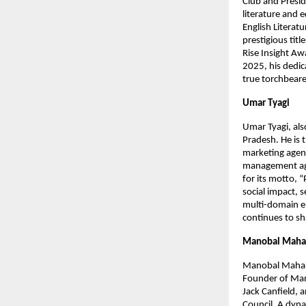
Club and Presid
literature and 
English Literat
prestigious tit
Rise Insight Aw
2025, his dedic
true torchbearer
Umar Tyagi
Umar Tyagi, als
Pradesh. He is 
marketing agenc
management age
for its motto, 
social impact, 
multi-domain en
continues to sha
Manobal Mahar
Manobal Mahara
Founder of Mano
Jack Canfield, 
Council. A dyna