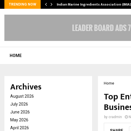
ws…
Indian Marine Ingredients Association (IMI
TRENDING NOW
HOME
Archives
Home
Top En
August 2026
Busine
July 2026
June 2026
by
cradmin
N
May 2026
April 2026
SHARE