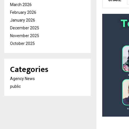
March 2026
February 2026
January 2026
December 2025
November 2025
October 2025
Categories
Agency News
public