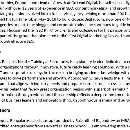
mbler, Founder and Head of Growth at Go Lead Digital, is a self-skilled dig
r with over 12 years of experience in SEO, content marketing, and growth
-taught passion evolved into a full-service agency helping more than 200 b
left his full-time job in May 2018 to build GoLeadDigital.com, now one of
 agencies. A part-time blogger and corporate trainer, he continues to guide 
egies. Nicknamed the “SEO King” by clients and colleagues for his passion an
 part of the group that pioneered India’s first Digital Marketing Day and con
rough effective SEO.
a
, Business Head – Training at Siliconuniv, is a visionary leader dedicated t
 organizations through innovative, future-ready learning solutions. With a 
T and corporate training, he focuses on bridging academic knowledge with 
nges to drive performance and growth. At Siliconuniv, Tarun leads the IT-Trai
ams that align with industry needs and prepare learners for success in a fa
y his belief that “every great organization begins with a spark of learning,”
sformation through education. His leadership reflects a deep commitment to
 of business leaders and innovators through continuous learning and purp
jendra
orge, a Bengaluru-based startup founded by Rakshith M Rajendra—an MBA
ertified entrepreneur from Harvard Business School—is empowering India’s