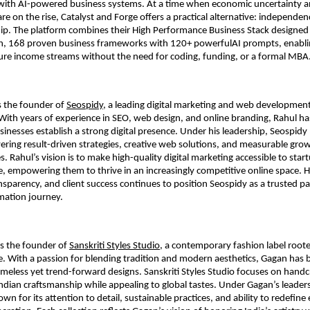
with AI-powered business systems. At a time when economic uncertainty a
are on the rise, Catalyst and Forge offers a practical alternative: independe
ip. The platform combines their High Performance Business Stack designed 
, 168 proven business frameworks with 120+ powerfulAI prompts, enablin
gure income streams without the need for coding, funding, or a formal MBA
 the founder of
Seospidy
, a leading digital marketing and web developme
 With years of experience in SEO, web design, and online branding, Rahul h
inesses establish a strong digital presence. Under his leadership, Seospid
ering result-driven strategies, creative web solutions, and measurable growt
s. Rahul’s vision is to make high-quality digital marketing accessible to star
ke, empowering them to thrive in an increasingly competitive online space. H
nsparency, and client success continues to position Seospidy as a trusted pa
rmation journey.
s the founder of
Sanskriti Styles Studio
, a contemporary fashion label rooted
ge. With a passion for blending tradition and modern aesthetics, Gagan has b
timeless yet trend-forward designs. Sanskriti Styles Studio focuses on handc
Indian craftsmanship while appealing to global tastes. Under Gagan’s leaders
n for its attention to detail, sustainable practices, and ability to redefine