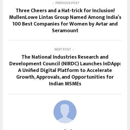
PREVIOUS POST
Three Cheers and a Hat-trick for Inclusion!
MullenLowe Lintas Group Named Among India’s
100 Best Companies for Women by Avtar and
Seramount
NEXT POST
The National Industries Research and
Development Council (NIRDC) Launches InDApp:
A Unified Digital Platform to Accelerate
Growth, Approvals, and Opportunities for
Indian MSMEs