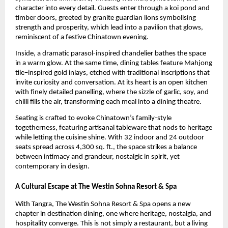
character into every detail. Guests enter through a koi pond and
timber doors, greeted by granite guardian lions symbolising
strength and prosperity, which lead into a pavilion that glows,
reminiscent of a festive Chinatown evening.
Inside, a dramatic parasol-inspired chandelier bathes the space
in a warm glow. At the same time, dining tables feature Mahjong
tile–inspired gold inlays, etched with traditional inscriptions that
invite curiosity and conversation. At its heart is an open kitchen
with finely detailed panelling, where the sizzle of garlic, soy, and
chilli fills the air, transforming each meal into a dining theatre.
Seating is crafted to evoke Chinatown’s family-style
togetherness, featuring artisanal tableware that nods to heritage
while letting the cuisine shine. With 32 indoor and 24 outdoor
seats spread across 4,300 sq. ft., the space strikes a balance
between intimacy and grandeur, nostalgic in spirit, yet
contemporary in design.
A Cultural Escape at The Westin Sohna Resort & Spa
With Tangra, The Westin Sohna Resort & Spa opens a new
chapter in destination dining, one where heritage, nostalgia, and
hospitality converge. This is not simply a restaurant, but a living