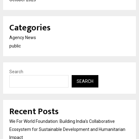
Categories
Agency News
public
Search
SEARCH
Recent Posts
We For World Foundation: Building India’s Collaborative
Ecosystem for Sustainable Development and Humanitarian
Impact