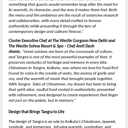
something that guests would remember long after the meal for
its warmth, its character, and the way it makes them feel. Both
the menu and the ambience are the result of extensive research
and collaboration, with every detail crafted to honour
authenticity while presenting it through the lens of
contemporary design and culinary finesse.”
Cluster Executive Chef at The Westin Gurgaon New Delhi and
The Westin Sohna Resort & Spa – Chef Amit Dash
shares
,
“Great cuisines are born at the crossroads of culture,
and Tangra is one of the most powerful examples of that. It
preserves centuries of heritage and memory in every bite.
Chinatown in Tangra, Kolkata, was where my love for food first
found its voice in the crackle of woks, the aroma of garlic and
soy, and the warmth of meals that brought people together.
With Tangra- Tales of Chinatown, my dream has been to bring
that spirit alive, soulful food rooted in authenticity, presented
with refinement, and designed to create experiences that linger
not just on the palate, but in memory.”
Design that Brings Tangra to Life
The design of Tangra is an ode to Kolkata’s Chinatown, layered,
symbolic, and immersive, infusing warmth, symbolism, and