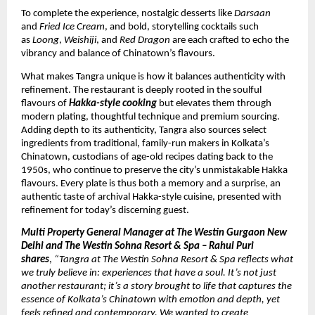
To complete the experience, nostalgic desserts like
Darsaan
and
Fried Ice Cream
, and bold, storytelling cocktails such
as
Loong
,
Weishiji
, and
Red Dragon
are each crafted to echo the
vibrancy and balance of Chinatown’s flavours.
What makes Tangra unique is how it balances authenticity with
refinement. The restaurant is deeply rooted in the soulful
flavours of
Hakka-style cooking
but elevates them through
modern plating, thoughtful technique and premium sourcing.
Adding depth to its authenticity, Tangra also sources select
ingredients from traditional, family-run makers in Kolkata’s
Chinatown, custodians of age-old recipes dating back to the
1950s, who continue to preserve the city’s unmistakable Hakka
flavours. Every plate is thus both a memory and a surprise, an
authentic taste of archival Hakka-style cuisine, presented with
refinement for today’s discerning guest.
Multi Property General Manager at The Westin Gurgaon New
Delhi and The Westin Sohna Resort & Spa – Rahul Puri
shares
,
“Tangra at The Westin Sohna Resort & Spa reflects what
we truly believe in: experiences that have a soul. It’s not just
another restaurant; it’s a story brought to life that captures the
essence of Kolkata’s Chinatown with emotion and depth, yet
feels refined and contemporary. We wanted to create