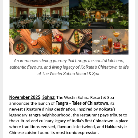
An immersive dining journey that brings the soulful kitchens,
authentic flavours, and living legacy of Kolkata’s Chinatown to life
at The Westin Sohna Resort & Spa.
November 2025, Sohna:
The Westin Sohna Resort & Spa
announces the launch of
Tangra – Tales of Chinatown
, its
newest signature dining destination. Inspired by Kolkata’s
legendary Tangra neighbourhood, the restaurant pays tribute to
the cultural and culinary legacy of India’s first Chinatown, a place
where traditions evolved, flavours intertwined, and Hakka-style
Chinese cuisine found its most iconic expression.