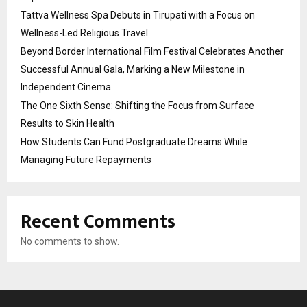
Tattva Wellness Spa Debuts in Tirupati with a Focus on
Wellness-Led Religious Travel
Beyond Border International Film Festival Celebrates Another
Successful Annual Gala, Marking a New Milestone in
Independent Cinema
The One Sixth Sense: Shifting the Focus from Surface
Results to Skin Health
How Students Can Fund Postgraduate Dreams While
Managing Future Repayments
Recent Comments
No comments to show.