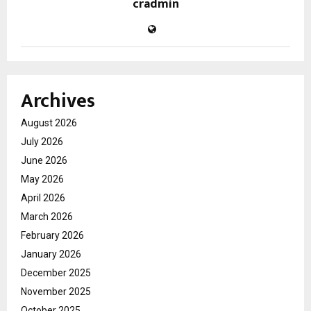
cradmin
Archives
August 2026
July 2026
June 2026
May 2026
April 2026
March 2026
February 2026
January 2026
December 2025
November 2025
October 2025