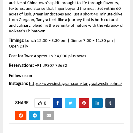
archive of Chinatown’s spirit, brought to life through flavours,
textures, and stories that linger beyond the meal. Set within 60
acres of lush, green landscapes and just a short 40-minute drive
from Gurgaon, Tangra feels like a journey that is both cultural
and culinary, blending the serenity of nature with the vibrancy of
Kolkata’s Chinatown.
Timings:
Lunch 12:30 – 3:30 pm | Dinner 7:00 – 11:30 pm |
Open Daily
Cost for Two:
Approx. INR 4,000 plus taxes
Reservations:
+91 89307 78632
Follow us on
Instagram:
https://www.instagram.com/tangraatwestinsohna/
SHARE
0