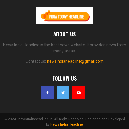
ABOUT US
News India Headline is the best news website. It provides news from
many areas.
Contact us:
newsindiaheadline@gmail.com
FOLLOW US
@2024 - newsindiaheadline.in. All Right Reserved. Designed and Developed
by
News India Headline