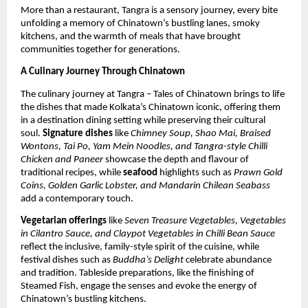
More than a restaurant, Tangra is a sensory journey, every bite
unfolding a memory of Chinatown’s bustling lanes, smoky
kitchens, and the warmth of meals that have brought
communities together for generations.
A Culinary Journey Through Chinatown
The culinary journey at Tangra – Tales of Chinatown brings to life
the dishes that made Kolkata’s Chinatown iconic, offering them
in a destination dining setting while preserving their cultural
soul.
Signature dishes
like
Chimney Soup, Shao Mai, Braised
Wontons, Tai Po, Yam Mein Noodles, and Tangra-style Chilli
Chicken and Paneer
showcase the depth and flavour of
traditional recipes, while
seafood
highlights such as
Prawn Gold
Coins, Golden Garlic Lobster, and Mandarin Chilean Seabass
add a contemporary touch.
Vegetarian offerings
like
Seven Treasure Vegetables, Vegetables
in Cilantro Sauce, and Claypot Vegetables in Chilli Bean Sauce
reflect the inclusive, family-style spirit of the cuisine, while
festival dishes such as
Buddha’s Delight
celebrate abundance
and tradition. Tableside preparations, like the finishing of
Steamed Fish, engage the senses and evoke the energy of
Chinatown’s bustling kitchens.