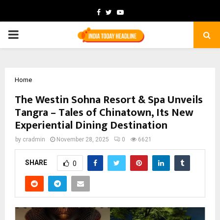
Facebook
Twitter
Youtube
PRIMARY
MENU
Home
The Westin Sohna Resort & Spa Unveils
Tangra – Tales of Chinatown, Its New
Experiential Dining Destination
by
cradmin
November 28, 2025
0
6621
SHARE
0