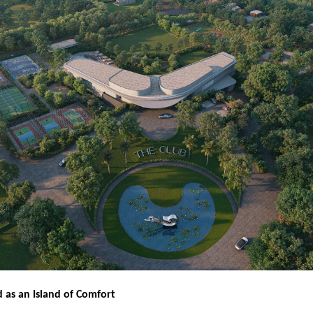
d as an Island of Comfort