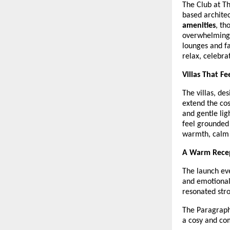
The Club at Th
based architec
amenities
, th
overwhelming s
lounges and f
relax, celebra
Villas That F
The villas, d
extend the cos
and gentle lig
feel grounded
warmth, calm 
A Warm Recep
The launch eve
and emotional
resonated stro
The Paragraph
a cosy and co