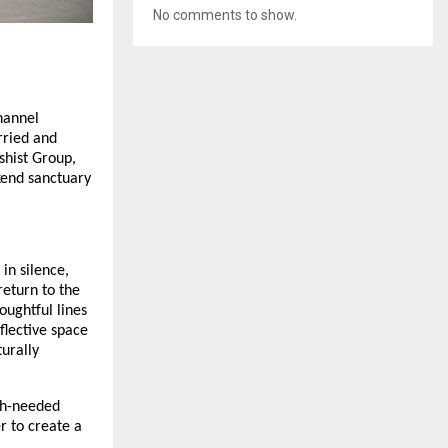
No comments to show.
hannel
rried and
hist Group,
kend sanctuary
 in silence,
return to the
oughtful lines
flective space
urally
ch-needed
r to create a