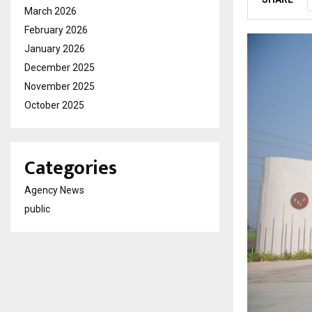
March 2026
February 2026
January 2026
December 2025
November 2025
October 2025
Categories
Agency News
public