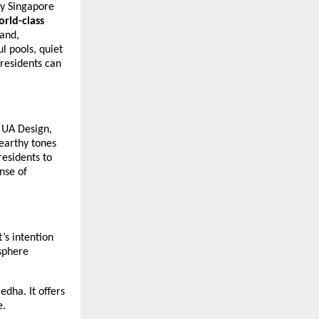
by Singapore
orld-class
rand,
l pools, quiet
residents can
 UA Design,
 earthy tones
residents to
nse of
’s intention
sphere
dha. It offers
e.