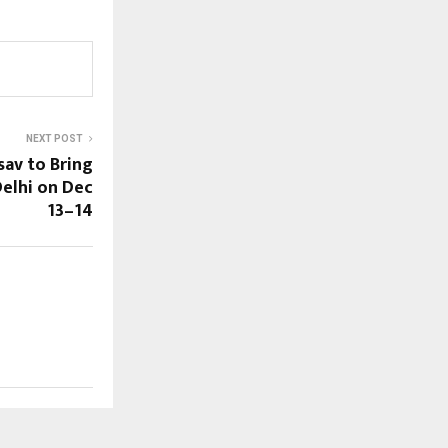
NEXT POST
av to Bring
Delhi on Dec
13–14