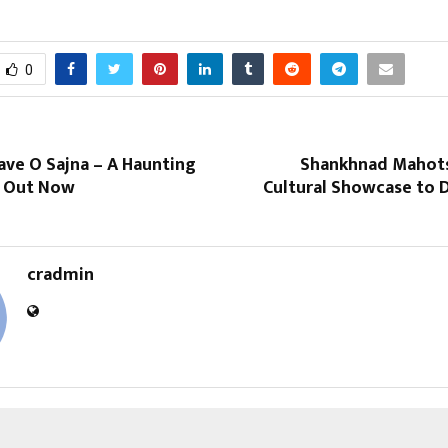
0
ave O Sajna – A Haunting
Shankhnad Mahots
d Out Now
Cultural Showcase to 
cradmin