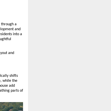
 through a
velopment and
sidents into a
ughtful
ayout and
cally shifts
, while the
house add
athing parts of