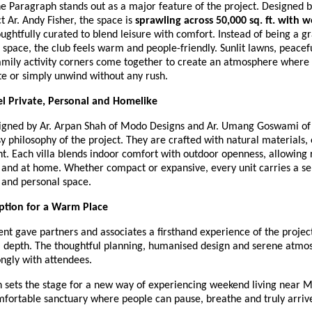
e Paragraph stands out as a major feature of the project. Designed 
t Ar. Andy Fisher, the space is
sprawling across 50,000 sq. ft. with w
oughtfully curated to blend leisure with comfort. Instead of being a g
pace, the club feels warm and people-friendly. Sunlit lawns, peacefu
amily activity corners come together to create an atmosphere where 
te or simply unwind without any rush.
eel Private, Personal and Homelike
esigned by Ar. Arpan Shah of Modo Designs and Ar. Umang Goswami of
y philosophy of the project. They are crafted with natural materials,
ht. Each villa blends indoor comfort with outdoor openness, allowing 
 and at home. Whether compact or expansive, every unit carries a se
and personal space.
tion for a Warm Place
nt gave partners and associates a firsthand experience of the project
 depth. The thoughtful planning, humanised design and serene atmo
ngly with attendees.
 sets the stage for a new way of experiencing weekend living near Me
mfortable sanctuary where people can pause, breathe and truly arriv