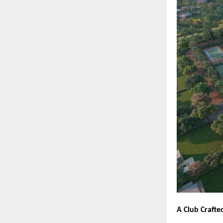
A Club Crafte