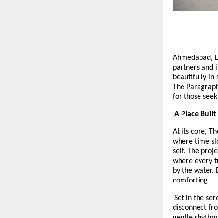
Ahmedabad, 
partners and i
beautifully in 
The Paragraph
for those seek
A Place Built
At its core, T
where time slo
self. The proj
where every tu
by the water. 
comforting.
Set in the se
disconnect fro
gentle rhythm 