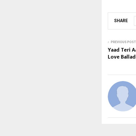
SHARE
PREVIOUS POST
Yaad Teri A
Love Balla