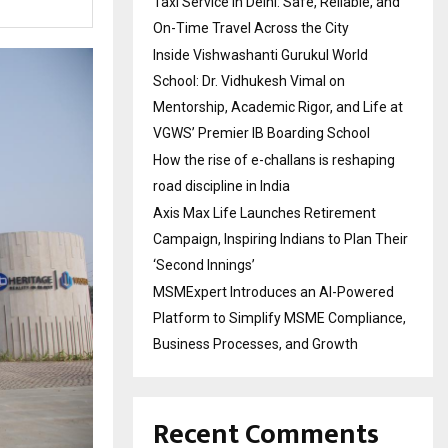
Taxi Service in Delhi: Safe, Reliable, and
On-Time Travel Across the City
Inside Vishwashanti Gurukul World
School: Dr. Vidhukesh Vimal on
Mentorship, Academic Rigor, and Life at
VGWS’ Premier IB Boarding School
How the rise of e-challans is reshaping
road discipline in India
Axis Max Life Launches Retirement
Campaign, Inspiring Indians to Plan Their
‘Second Innings’
MSMExpert Introduces an AI-Powered
Platform to Simplify MSME Compliance,
Business Processes, and Growth
Recent Comments