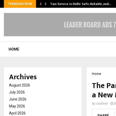
Taxi Service in Delhi: Safe, Reliable, and…
TRENDING NOW
HOME
Archives
Home
The Pa
August 2026
a New 
July 2026
June 2026
by
cradmin
D
May 2026
April 2026
SHARE