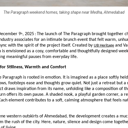
The Paragraph weekend homes, taking shape near Medha, Ahmedabad
December 9
, 2025
The launch of The Paragraph brought together c
:
th
ndustry associates for an intimate brunch event that felt warm, unhu
sync with the spirit of the project itself. Created by
and Vas
UB Heritage
 is envisioned as a cosy, comfortable and thoughtfully designed wee
ing meaningful pauses from everyday life.
 for Stillness, Warmth and Comfort
he Paragraph is rooted in emotion. It is imagined as a place softly held
ws, footsteps ease and thoughts grow quiet. Not just a retreat but a 
ect draws inspiration from its name, unfolding like a composition of th
rn offers its own pause. A shaded nook, a playful garden corner, a re
Each element contributes to a soft, calming atmosphere that feels nat
rene western outskirts of Ahmedabad, the development creates a mu
m the rush of the city. Here, nature, silence and design come togethe
of living.