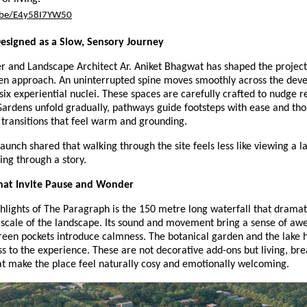
u.be/E4y58I7YW50
esigned as a Slow, Sensory Journey
r and Landscape Architect Ar. Aniket Bhagwat has shaped the project
ven approach. An uninterrupted spine moves smoothly across the de
six experiential nuclei. These spaces are carefully crafted to nudge re
Gardens unfold gradually, pathways guide footsteps with ease and tho
 transitions that feel warm and grounding.
launch shared that walking through the site feels less like viewing a l
ng through a story.
at Invite Pause and Wonder
hlights of The Paragraph is the 150 metre long waterfall that dramati
scale of the landscape. Its sound and movement bring a sense of awe
reen pockets introduce calmness. The botanical garden and the lake 
ss to the experience. These are not decorative add-ons but living, bre
at make the place feel naturally cosy and emotionally welcoming.