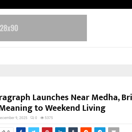
Inside Vishwashanti Gurukul World 
ragraph Launches Near Medha, Br
Meaning to Weekend Living
ecember 9, 2025
0
5375