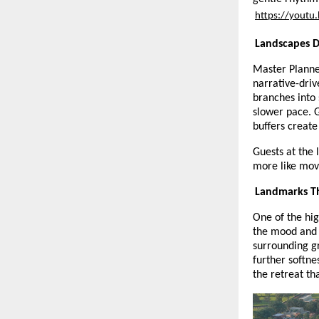
https://yout
Landscapes D
Master Planne
narrative-dri
branches into 
slower pace. 
buffers create
Guests at the 
more like movi
Landmarks Th
One of the hig
the mood and 
surrounding g
further softne
the retreat th