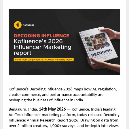
Kofluence’s Decoding Influence 2026 maps how AI, regulation, 
creator commerce, and performance accountability are 
reshaping the business of influence in India.
Bengaluru, India, 
14th May 2026
 — Kofluence, India’s leading 
Ad-Tech influencer marketing platform, today released Decoding 
Influence: Annual Research Report 2026. Drawing on data from 
over 2 million creators, 1,000+ surveys, and in-depth interviews 