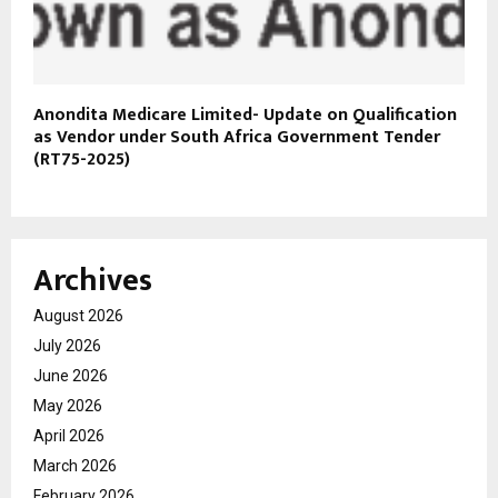
Anondita Medicare Limited- Update on Qualification
as Vendor under South Africa Government Tender
(RT75-2025)
Archives
August 2026
July 2026
June 2026
May 2026
April 2026
March 2026
February 2026