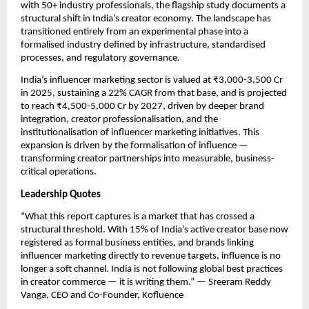
with 50+ industry professionals, the flagship study documents a 
structural shift in India’s creator economy. The landscape has 
transitioned entirely from an experimental phase into a 
formalised industry defined by infrastructure, standardised 
processes, and regulatory governance.
India’s influencer marketing sector is valued at ₹3,000-3,500 Cr 
in 2025, sustaining a 22% CAGR from that base, and is projected 
to reach ₹4,500-5,000 Cr by 2027, driven by deeper brand 
integration, creator professionalisation, and the 
institutionalisation of influencer marketing initiatives. This 
expansion is driven by the formalisation of influence — 
transforming creator partnerships into measurable, business-
critical operations.
Leadership Quotes
“What this report captures is a market that has crossed a 
structural threshold. With 15% of India’s active creator base now 
registered as formal business entities, and brands linking 
influencer marketing directly to revenue targets, influence is no 
longer a soft channel. India is not following global best practices 
in creator commerce — it is writing them.” — Sreeram Reddy 
Vanga, CEO and Co-Founder, Kofluence