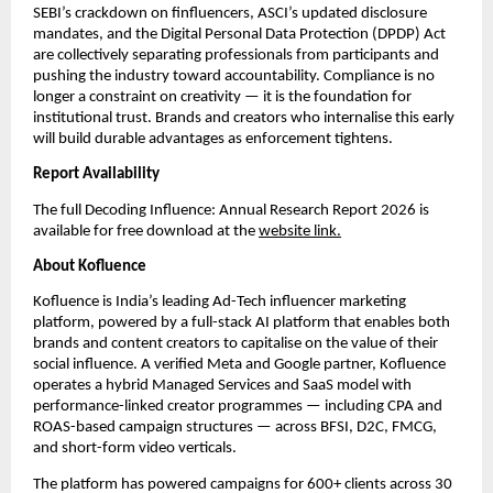
SEBI’s crackdown on finfluencers, ASCI’s updated disclosure 
mandates, and the Digital Personal Data Protection (DPDP) Act 
are collectively separating professionals from participants and 
pushing the industry toward accountability. Compliance is no 
longer a constraint on creativity — it is the foundation for 
institutional trust. Brands and creators who internalise this early 
will build durable advantages as enforcement tightens.
Report Availability
The full Decoding Influence: Annual Research Report 2026 is 
available for free download at the 
website link.
About Kofluence
Kofluence is India’s leading Ad-Tech influencer marketing 
platform, powered by a full-stack AI platform that enables both 
brands and content creators to capitalise on the value of their 
social influence. A verified Meta and Google partner, Kofluence 
operates a hybrid Managed Services and SaaS model with 
performance-linked creator programmes — including CPA and 
ROAS-based campaign structures — across BFSI, D2C, FMCG, 
and short-form video verticals.
The platform has powered campaigns for 600+ clients across 30 