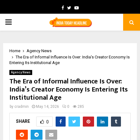
Facebook
Twitter
Youtube
PRIMARY
MENU
Home
Agency News
The Era of Informal Influence Is Over: India’s Creator Economy Is
Entering Its Institutional Age
Agency News
The Era of Informal Influence Is Over:
India’s Creator Economy Is Entering Its
Institutional Age
by
cradmin
May 14, 2026
0
285
SHARE
0