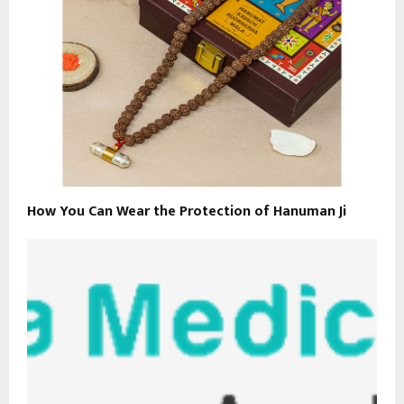
How You Can Wear the Protection of Hanuman Ji