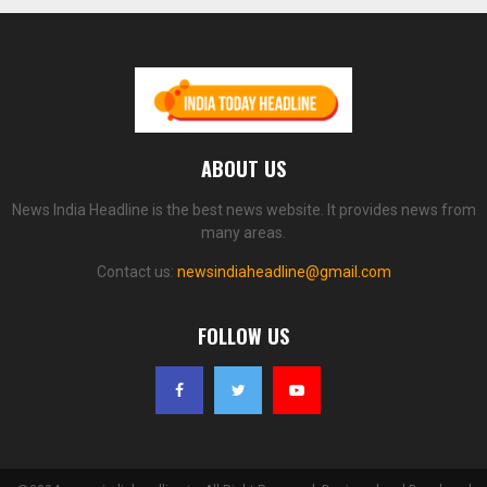
ABOUT US
News India Headline is the best news website. It provides news from
many areas.
Contact us:
newsindiaheadline@gmail.com
FOLLOW US