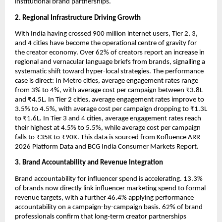
institutional brand partnerships.
2. Regional Infrastructure Driving Growth
With India having crossed 900 million internet users, Tier 2, 3, 
and 4 cities have become the operational centre of gravity for 
the creator economy. Over 62% of creators report an increase in 
regional and vernacular language briefs from brands, signalling a 
systematic shift toward hyper-local strategies. The performance 
case is direct: In Metro cities, average engagement rates range 
from 3% to 4%, with average cost per campaign between ₹3.8L 
and ₹4.5L. In Tier 2 cities, average engagement rates improve to 
3.5% to 4.5%, with average cost per campaign dropping to ₹1.3L 
to ₹1.6L. In Tier 3 and 4 cities, average engagement rates reach 
their highest at 4.5% to 5.5%, while average cost per campaign 
falls to ₹35K to ₹90K. This data is sourced from Kofluence ARR 
2026 Platform Data and BCG India Consumer Markets Report.
3. Brand Accountability and Revenue Integration
Brand accountability for influencer spend is accelerating. 13.3% 
of brands now directly link influencer marketing spend to formal 
revenue targets, with a further 46.4% applying performance 
accountability on a campaign-by-campaign basis. 62% of brand 
professionals confirm that long-term creator partnerships 