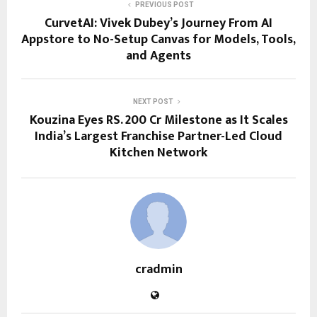
PREVIOUS POST
CurvetAI: Vivek Dubey’s Journey From AI
Appstore to No-Setup Canvas for Models, Tools,
and Agents
NEXT POST
Kouzina Eyes RS. 200 Cr Milestone as It Scales
India’s Largest Franchise Partner-Led Cloud
Kitchen Network
cradmin