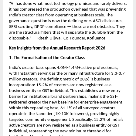
“AI has done what most technology promises and rarely delivers: 
it has compressed the production overhead that was preventing 
India’s creator class from operating at business scale. The 
governance question is now the defining one. ASCI disclosures, 
SEBI scrutiny, DPDP compliance — these are not obstacles. They 
are the structural filters that will separate the durable from the 
disposable.” — Ritesh Ujjwal, Co-Founder, Kofluence
Key Insights from the Annual Research Report 2026
1. The Formalisation of the Creator Class
India’s creator base spans 4.0M-4.4M+ active professionals, 
with Instagram serving as the primary infrastructure for 3.3-3.7 
million creators. The defining metric of 2026 is business 
incorporation: 15.2% of creators are now registered as a 
business entity or GST individual. This establishes a new entry 
barrier for institutional brand partnerships, making the GST-
registered creator the new baseline for enterprise engagement. 
Within this expanding base, 61.1% of all surveyed creators 
operate in the Nano tier (1K-10K followers), providing highly 
targeted community engagement. Specifically, 15.2% of India’s 
active creators are now registered as a business entity or GST 
individual, representing the new minimum threshold for 