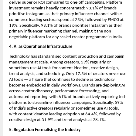
deliver superior ROI compared to one-off campaigns. Platform 
investment remains heavily concentrated: 93.1% of brands 
prioritise Instagram as their primary influencer channel, with e-
commerce leading sectoral spend at 23%, followed by FMCG at 
19%. Specifically, 93.1% of brands prioritise Instagram as their 
primary influencer marketing channel, making it the non-
negotiable platform for any scaled creator programme in India.
4. AI as Operational Infrastructure
Technology has standardised content production and campaign 
management at scale. Among creators, 59% regularly or 
sometimes use AI tools for content ideation, creative design, 
trend analysis, and scheduling. Only 17.3% of creators never use 
AI tools — a figure that continues to decline as technology 
becomes embedded in daily workflows. Brands are deploying AI 
across creator discovery, performance forecasting, and 
automated reporting, with 61% of brands actively exploring tech 
platforms to streamline influencer campaigns. Specifically, 59% 
of India’s active creators regularly or sometimes use AI tools, 
with content ideation leading adoption at 64.4%, followed by 
creative design at 31.9% and trend analysis at 28.1%.
5. Regulation Formalising the Industry