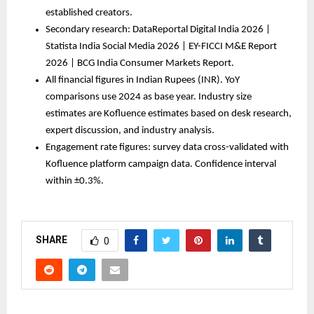
established creators.
Secondary research: DataReportal Digital India 2026 | 
Statista India Social Media 2026 | EY-FICCI M&E Report 
2026 | BCG India Consumer Markets Report.
All financial figures in Indian Rupees (INR). YoY 
comparisons use 2024 as base year. Industry size 
estimates are Kofluence estimates based on desk research, 
expert discussion, and industry analysis.
Engagement rate figures: survey data cross-validated with 
Kofluence platform campaign data. Confidence interval 
within ±0.3%.
SHARE
0