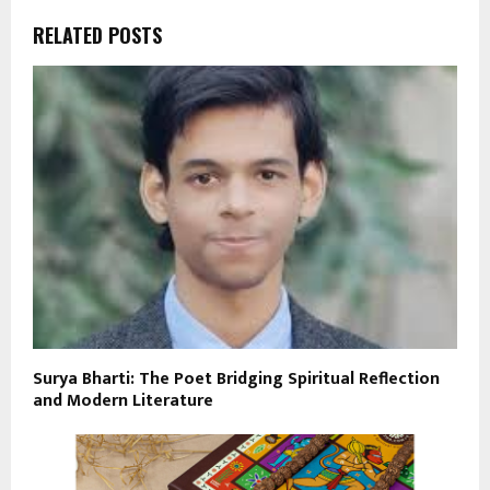
RELATED POSTS
Surya Bharti: The Poet Bridging Spiritual Reflection
and Modern Literature