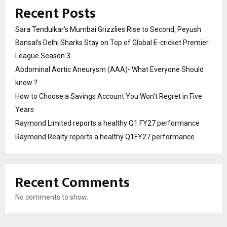
Recent Posts
Sara Tendulkar’s Mumbai Grizzlies Rise to Second, Peyush
Bansal’s Delhi Sharks Stay on Top of Global E-cricket Premier
League Season 3
Abdominal Aortic Aneurysm (AAA)- What Everyone Should
know ?
How to Choose a Savings Account You Won’t Regret in Five
Years
Raymond Limited reports a healthy Q1 FY27 performance
Raymond Realty reports a healthy Q1FY27 performance
Recent Comments
No comments to show.