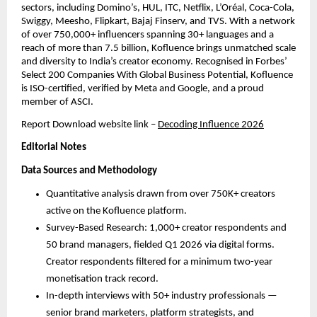
sectors, including Domino’s, HUL, ITC, Netflix, L’Oréal, Coca-Cola, 
Swiggy, Meesho, Flipkart, Bajaj Finserv, and TVS. With a network 
of over 750,000+ influencers spanning 30+ languages and a 
reach of more than 7.5 billion, Kofluence brings unmatched scale 
and diversity to India’s creator economy. Recognised in Forbes’ 
Select 200 Companies With Global Business Potential, Kofluence 
is ISO-certified, verified by Meta and Google, and a proud 
member of ASCI.
Report Download website link
– 
Decoding Influence 2026
Editorial Notes
Data Sources and Methodology
Quantitative analysis drawn from over 750K+ creators 
active on the Kofluence platform.
Survey-Based Research: 1,000+ creator respondents and 
50 brand managers, fielded Q1 2026 via digital forms. 
Creator respondents filtered for a minimum two-year 
monetisation track record.
In-depth interviews with 50+ industry professionals — 
senior brand marketers, platform strategists, and 