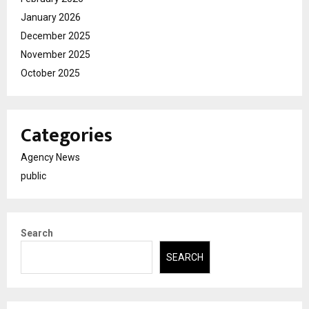
January 2026
December 2025
November 2025
October 2025
Categories
Agency News
public
Search
SEARCH