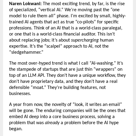
Naren Lokwani:
The most exciting trend, by far, is the rise
of specialized, “vertical AI.” We’re moving past the “one
model to rule them all” phase. I’m excited by small, highly-
trained AI agents that act as true “co-pilots” for specific
professions. Think of an AI that is a world-class paralegal,
or one that is a world-class financial auditor. This isn’t
about replacing jobs; it’s about
supercharging
human
expertise. It’s the “scalpel” approach to AI, not the
“sledgehammer.”
The most over-hyped trend is what I call “AI-washing.” It’s
the stampede of startups that are just thin “wrappers” on
top of an LLM API. They don’t have a unique workflow, they
don’t have proprietary data, and they don’t have a real
defensible “moat.” They’re building features, not
businesses.
A year from now, the novelty of “look, it writes an email”
will be gone. The enduring companies will be the ones that
embed AI deep into a core business process, solving a
problem that was
already
a problem before the AI hype
began.