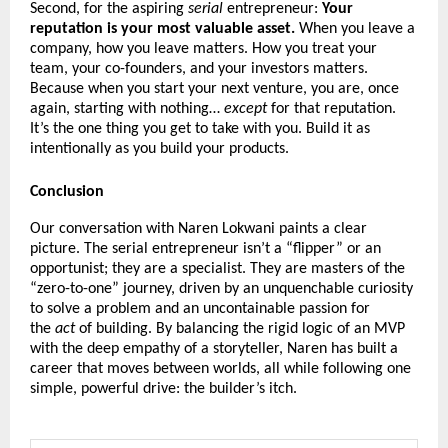
Second, for the aspiring
serial
entrepreneur:
Your
reputation is your most valuable asset.
When you leave a
company, how you leave matters. How you treat your
team, your co-founders, and your investors matters.
Because when you start your next venture, you are, once
again, starting with nothing…
except
for that reputation.
It’s the one thing you get to take with you. Build it as
intentionally as you build your products.
Conclusion
Our conversation with Naren Lokwani paints a clear
picture. The serial entrepreneur isn’t a “flipper” or an
opportunist; they are a specialist. They are masters of the
“zero-to-one” journey, driven by an unquenchable curiosity
to solve a problem and an uncontainable passion for
the
act
of building. By balancing the rigid logic of an MVP
with the deep empathy of a storyteller, Naren has built a
career that moves between worlds, all while following one
simple, powerful drive: the builder’s itch.