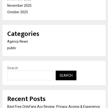
November 2025
October 2025
Categories
Agency News
public
Search
SEARCH
Recent Posts
Best Free OnlyFans Acc Review: Privacy, Access & Experience