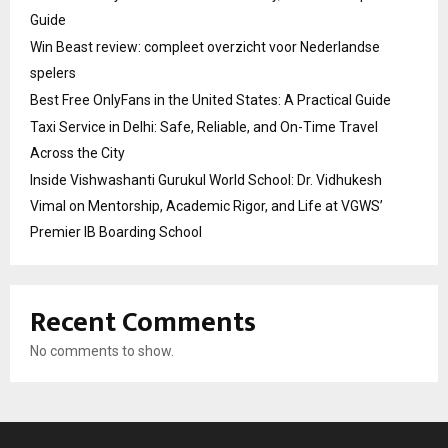
Guide
Win Beast review: compleet overzicht voor Nederlandse
spelers
Best Free OnlyFans in the United States: A Practical Guide
Taxi Service in Delhi: Safe, Reliable, and On-Time Travel
Across the City
Inside Vishwashanti Gurukul World School: Dr. Vidhukesh
Vimal on Mentorship, Academic Rigor, and Life at VGWS’
Premier IB Boarding School
Recent Comments
No comments to show.