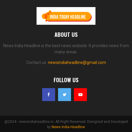
ABOUT US
News India Headline is the best news website. It provides news from
many areas.
Contact us:
newsindiaheadline@gmail.com
FOLLOW US
@2024 - newsindiaheadline.in. All Right Reserved. Designed and Developed
by
News India Headline