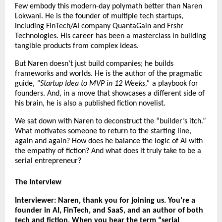
Few embody this modern-day polymath better than Naren
Lokwani. He is the founder of multiple tech startups,
including FinTech/AI company QuantaGain and Frshr
Technologies. His career has been a masterclass in building
tangible products from complex ideas.
But Naren doesn’t just build companies; he builds
frameworks and worlds. He is the author of the pragmatic
guide,
“Startup Idea to MVP in 12 Weeks,”
a playbook for
founders. And, in a move that showcases a different side of
his brain, he is also a published fiction novelist.
We sat down with Naren to deconstruct the “builder’s itch.”
What motivates someone to return to the starting line,
again and again? How does he balance the logic of AI with
the empathy of fiction? And what does it truly take to be a
serial entrepreneur?
The Interview
Interviewer: Naren, thank you for joining us. You’re a
founder in AI, FinTech, and SaaS, and an author of both
tech and fiction. When you hear the term “serial