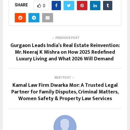
SHARE
0
PREVIOUS POST
Gurgaon Leads India’s Real Estate Reinvention:
Mr. Neeraj K Mishra on How 2025 Redefined
Luxury Living and What 2026 Will Demand
NEXT POST
Kamal Law Firm Dwarka Mor: A Trusted Legal
Partner for Family Disputes, Criminal Matters,
Women Safety & Property Law Services