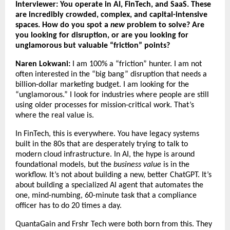
Interviewer: You operate in AI, FinTech, and SaaS. These
are incredibly crowded, complex, and capital-intensive
spaces. How do you spot a
new
problem to solve? Are
you looking for disruption, or are you looking for
unglamorous but valuable “friction” points?
Naren Lokwani:
I am 100% a “friction” hunter. I am not
often interested in the “big bang” disruption that needs a
billion-dollar marketing budget. I am looking for the
“unglamorous.” I look for industries where people are still
using older processes for mission-critical work. That’s
where the real value is.
In FinTech, this is everywhere. You have legacy systems
built in the 80s that are desperately trying to talk to
modern cloud infrastructure. In AI, the hype is around
foundational models, but the
business value
is in the
workflow. It’s not about building a new, better ChatGPT. It’s
about building a specialized AI agent that automates the
one, mind-numbing, 60-minute task that a compliance
officer has to do 20 times a day.
QuantaGain and Frshr Tech were both born from this. They