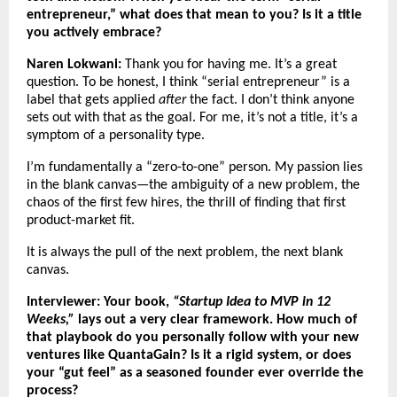
entrepreneur,” what does that mean to you? Is it a title
you actively embrace?
Naren Lokwani:
Thank you for having me. It’s a great
question. To be honest, I think “serial entrepreneur” is a
label that gets applied
after
the fact. I don’t think anyone
sets out with that as the goal. For me, it’s not a title, it’s a
symptom of a personality type.
I’m fundamentally a “zero-to-one” person. My passion lies
in the blank canvas—the ambiguity of a new problem, the
chaos of the first few hires, the thrill of finding that first
product-market fit.
It is always the pull of the next problem, the next blank
canvas.
Interviewer: Your book,
“Startup Idea to MVP in 12
Weeks,”
lays out a very clear framework. How much of
that playbook do you personally follow with your new
ventures like QuantaGain? Is it a rigid system, or does
your “gut feel” as a seasoned founder ever override the
process?