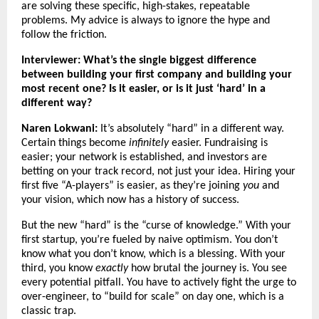
are solving these specific, high-stakes, repeatable
problems. My advice is always to ignore the hype and
follow the friction.
Interviewer: What’s the single biggest difference
between building your first company and building your
most recent one? Is it easier, or is it just ‘hard’ in a
different way?
Naren Lokwani:
It’s absolutely “hard” in a different way.
Certain things become
infinitely
easier. Fundraising is
easier; your network is established, and investors are
betting on your track record, not just your idea. Hiring your
first five “A-players” is easier, as they’re joining
you
and
your vision, which now has a history of success.
But the new “hard” is the “curse of knowledge.” With your
first startup, you’re fueled by naive optimism. You don’t
know what you don’t know, which is a blessing. With your
third, you know
exactly
how brutal the journey is. You see
every potential pitfall. You have to actively fight the urge to
over-engineer, to “build for scale” on day one, which is a
classic trap.