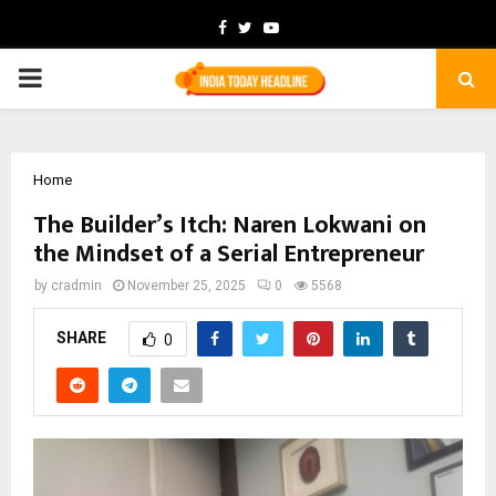
Facebook
Twitter
Youtube
PRIMARY
MENU
Home
The Builder’s Itch: Naren Lokwani on
the Mindset of a Serial Entrepreneur
by
cradmin
November 25, 2025
0
5568
SHARE
0