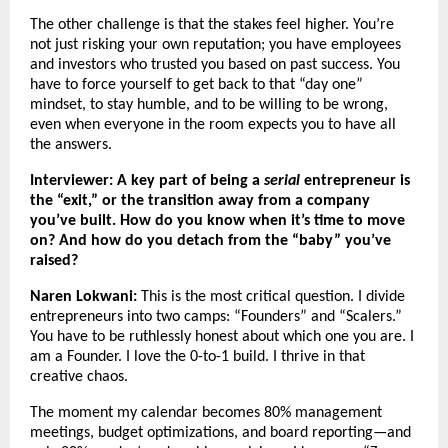
The other challenge is that the stakes feel higher. You’re
not just risking your own reputation; you have employees
and investors who trusted you based on past success. You
have to force yourself to get back to that “day one”
mindset, to stay humble, and to be willing to be wrong,
even when everyone in the room expects you to have all
the answers.
Interviewer: A key part of being a
serial
entrepreneur is
the “exit,” or the transition away from a company
you’ve built. How do you know when it’s time to move
on? And how do you detach from the “baby” you’ve
raised?
Naren Lokwani:
This is the most critical question. I divide
entrepreneurs into two camps: “Founders” and “Scalers.”
You have to be ruthlessly honest about which one you are. I
am a Founder. I love the 0-to-1 build. I thrive in that
creative chaos.
The moment my calendar becomes 80% management
meetings, budget optimizations, and board reporting—and