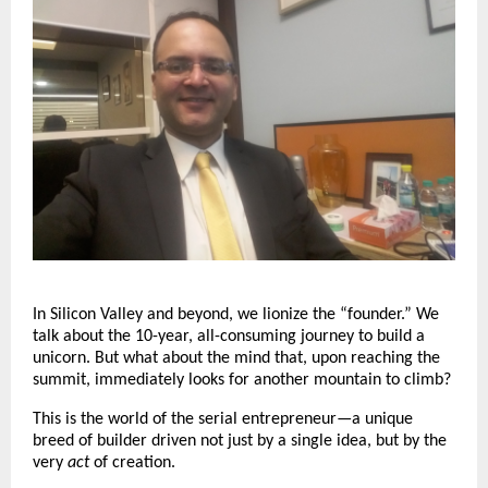
In Silicon Valley and beyond, we lionize the “founder.” We
talk about the 10-year, all-consuming journey to build a
unicorn. But what about the mind that, upon reaching the
summit, immediately looks for another mountain to climb?
This is the world of the serial entrepreneur—a unique
breed of builder driven not just by a single idea, but by the
very
act
of creation.