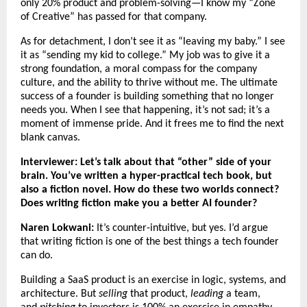
only 20% product and problem-solving—I know my “Zone
of Creative” has passed for that company.
As for detachment, I don’t see it as “leaving my baby.” I see
it as “sending my kid to college.” My job was to give it a
strong foundation, a moral compass for the company
culture, and the ability to thrive without me. The ultimate
success of a founder is building something that no longer
needs you. When I see that happening, it’s not sad; it’s a
moment of immense pride. And it frees me to find the next
blank canvas.
Interviewer: Let’s talk about that “other” side of your
brain. You’ve written a hyper-practical tech book, but
also a fiction novel. How do these two worlds connect?
Does writing fiction make you a better AI founder?
Naren Lokwani:
It’s counter-intuitive, but yes. I’d argue
that writing fiction is one of the best things a tech founder
can do.
Building a SaaS product is an exercise in logic, systems, and
architecture. But
selling
that product,
leading
a team,