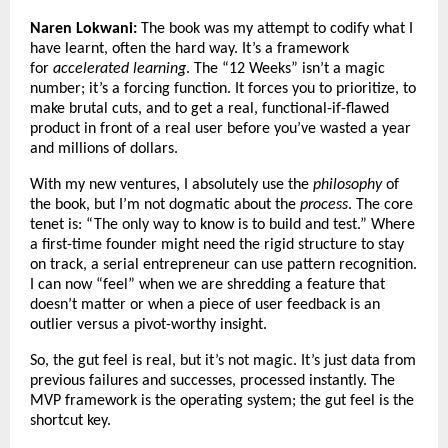
Naren Lokwani:
The book was my attempt to codify what I
have learnt, often the hard way. It’s a framework
for
accelerated learning
. The “12 Weeks” isn’t a magic
number; it’s a forcing function. It forces you to prioritize, to
make brutal cuts, and to get a real, functional-if-flawed
product in front of a real user before you’ve wasted a year
and millions of dollars.
With my new ventures, I absolutely use the
philosophy
of
the book, but I’m not dogmatic about the
process
. The core
tenet is: “The only way to know is to build and test.” Where
a first-time founder might need the rigid structure to stay
on track, a serial entrepreneur can use pattern recognition.
I can now “feel” when we are shredding a feature that
doesn’t matter or when a piece of user feedback is an
outlier versus a pivot-worthy insight.
So, the gut feel is real, but it’s not magic. It’s just data from
previous failures and successes, processed instantly. The
MVP framework is the operating system; the gut feel is the
shortcut key.