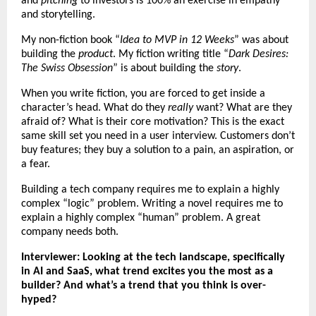
and
pitching
to investors is 100% an exercise in empathy
and storytelling.
My non-fiction book “
Idea to MVP in 12 Weeks
” was about
building the
product
. My fiction writing title “
Dark Desires:
The Swiss Obsession
” is about building the
story
.
When you write fiction, you are forced to get inside a
character’s head. What do they
really
want? What are they
afraid of? What is their core motivation? This is the exact
same skill set you need in a user interview. Customers don’t
buy features; they buy a solution to a pain, an aspiration, or
a fear.
Building a tech company requires me to explain a highly
complex “logic” problem. Writing a novel requires me to
explain a highly complex “human” problem. A great
company needs both.
Interviewer: Looking at the tech landscape, specifically
in AI and SaaS, what trend excites you the most as a
builder? And what’s a trend that you think is over-
hyped?