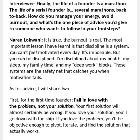
Interviewer: Finally, the life of a founder is a marathon.
The life of a serial founder is… several marathons, back-
to-back. How do you manage your energy, avoid
burnout, and what’s the one piece of advice you’d give
to someone who wants to follow in your footsteps?
Naren Lokwani:
It is true, the burnout is real. The most
important lesson I have learnt is that discipline is a system
.
You can’t
feel
motivated every day. It’s impossible. But
you
can
be disciplined. I’m disciplined about my health, my
sleep, my family time, and my “deep work” blocks. Those
systems are the safety net that catches you when
motivation fails.
As for advice, I will share two.
First, for the first-time founder:
Fall in love with
the
problem
, not your
solution
.
Your first solution will
almost certainly be wrong. If you love your solution, you’ll
go down with the ship. If you love the
problem
, you’ll be
objective enough to pivot, iterate, and find the solution that
actually works.