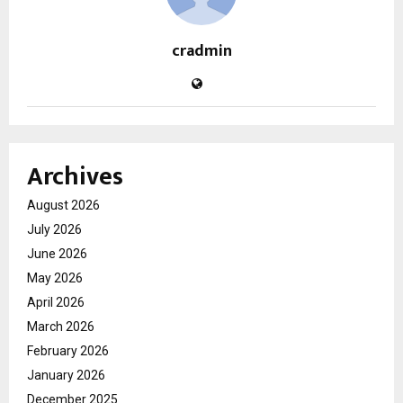
cradmin
Archives
August 2026
July 2026
June 2026
May 2026
April 2026
March 2026
February 2026
January 2026
December 2025