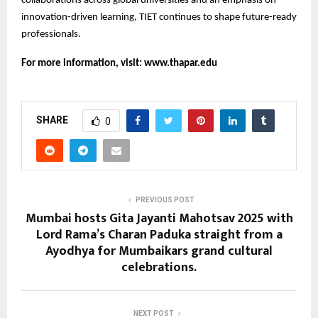
collaborations across global universities and an emphasis on
innovation-driven learning, TIET continues to shape future-ready
professionals.
For more information, visit:
www.thapar.edu
SHARE
0
PREVIOUS POST
Mumbai hosts Gita Jayanti Mahotsav 2025 with
Lord Rama’s Charan Paduka straight from a
Ayodhya for Mumbaikars grand cultural
celebrations.
NEXT POST