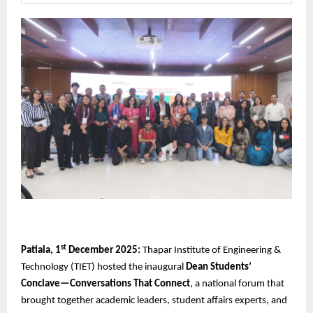
st
Patiala, 1
December 2025:
Thapar Institute of Engineering &
Technology (TIET) hosted the inaugural
Dean Students’
Conclave—Conversations That Connect
, a national forum that
brought together academic leaders, student affairs experts, and