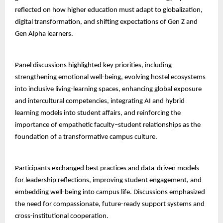
reflected on how higher education must adapt to globalization,
digital transformation, and shifting expectations of Gen Z and
Gen Alpha learners.
Panel discussions highlighted key priorities, including
strengthening emotional well-being, evolving hostel ecosystems
into inclusive living-learning spaces, enhancing global exposure
and intercultural competencies, integrating AI and hybrid
learning models into student affairs, and reinforcing the
importance of empathetic faculty–student relationships as the
foundation of a transformative campus culture.
Participants exchanged best practices and data-driven models
for leadership reflections, improving student engagement, and
embedding well-being into campus life. Discussions emphasized
the need for compassionate, future-ready support systems and
cross-institutional cooperation.