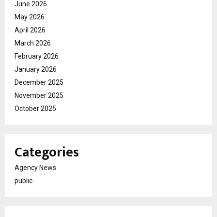
June 2026
May 2026
April 2026
March 2026
February 2026
January 2026
December 2025
November 2025
October 2025
Categories
Agency News
public