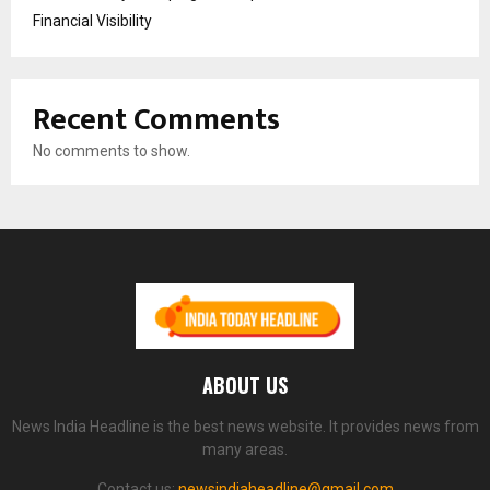
Financial Visibility
Recent Comments
No comments to show.
ABOUT US
News India Headline is the best news website. It provides news from
many areas.
Contact us:
newsindiaheadline@gmail.com