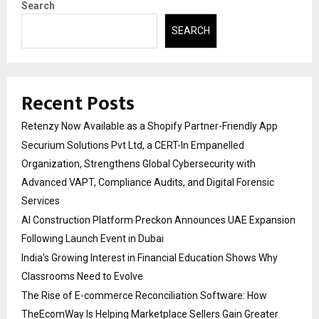
Search
SEARCH
Recent Posts
Retenzy Now Available as a Shopify Partner-Friendly App
Securium Solutions Pvt Ltd, a CERT-In Empanelled
Organization, Strengthens Global Cybersecurity with
Advanced VAPT, Compliance Audits, and Digital Forensic
Services
AI Construction Platform Preckon Announces UAE Expansion
Following Launch Event in Dubai
India’s Growing Interest in Financial Education Shows Why
Classrooms Need to Evolve
The Rise of E-commerce Reconciliation Software: How
TheEcomWay Is Helping Marketplace Sellers Gain Greater