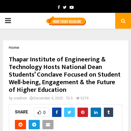
Facebook
Twitter
Youtube
PRIMARY
MENU
Home
Thapar Institute of Engineering &
Technology Hosts National Dean
Students’ Conclave Focused on Student
Well-being, Engagement & the Future
of Higher Education
by
cradmin
December 4, 2025
0
5279
SHARE
0