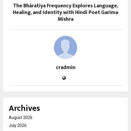
The Bhāratīya Frequency Explores Language,
Healing, and Identity with Hindi Poet Garima
Mishra
cradmin
Archives
August 2026
July 2026