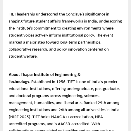
TIET leadership underscored the Conclave’s significance in
shaping future student affairs frameworks in India, underscoring
the institute’s commitment to creating environments where
student voices actively inform institutional policy. The event
marked a major step toward long-term partnerships,
collaborative research, and policy innovation centered on
student welfare.
About Thapar Institute of Engineering &
Technology:
Established in 1956, TIET is one of India’s premier
educational institutions, offering undergraduate, postgraduate,
and doctoral programs across engineering, sciences,
management, humanities, and liberal arts. Ranked 29th among
engineering institutions and 26th among all universities in India
(NIRF 2025), TIET holds NAAC A++ accreditation, NBA-
accredited programs, and is AACSB-accredited. With