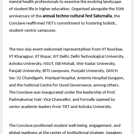
mental health professionals to examine the evolving landscape
of student life in higher education. Organised alongside the 50th
anniversary of the
annual techno-cultural fest Saturnalia
, the
Conclave reaffirmed TIET’s commitment to fostering holistic,
student-centric campuses.
The two-day event welcomed representatives from IIT Roorkee,
IIT Kharagpur, IIT Ropar, IIIT Delhi, Delhi Technological University,
Ashoka University, NSUT, ISB Mohali, Shiv Nadar University,
Panjab University, BITS campuses, Punjabi University, GMCH
Sec-32 Chandigarh, Manipal Hospital, Artemis Hospital Gurgaon,
and the National Centre for Good Governance, among others.
The Conclave was inaugurated under the leadership of Prof.
Padmakumar Nair, Vice Chancellor, and formally opened by
senior academic leaders from TIET and Ashoka University.
The Conclave positioned student well-being, engagement, and
global readiness at the center of institutional strategy. Speakers