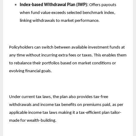
Index-based Withdrawal Plan (IWP):
Offers payouts
when fund value exceeds selected benchmark index,
linking withdrawals to market performance.
Policyholders can switch between available investment funds at
any time without incurring extra fees or taxes. This enables them
to rebalance their portfolios based on market conditions or
evolving financial goals.
Under current tax laws, the plan also provides tax-free
withdrawals and income tax benefits on premiums paid, as per
applicable income tax laws making it a tax-efficient plan tailor-
made for wealth-building.