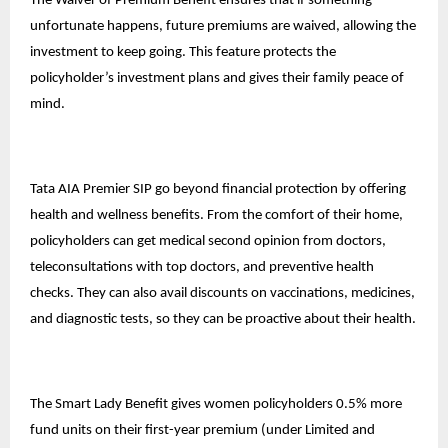
The Waiver of Premium Benefit ensures that if something
unfortunate happens, future premiums are waived, allowing the
investment to keep going. This feature protects the
policyholder’s
investment plans
and gives their family peace of
mind.
Tata AIA Premier SIP go beyond financial protection by offering
health and wellness benefits. From the comfort of their home,
policyholders can get medical second opinion from doctors,
teleconsultations with top doctors, and preventive health
checks. They can also avail discounts on vaccinations, medicines,
and diagnostic tests, so they can be proactive about their health.
The Smart Lady Benefit gives women policyholders 0.5% more
fund units on their first-year premium (under Limited and