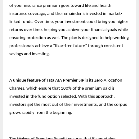
of your insurance premium goes toward life and health
insurance coverage, and the remainder is invested in market-
linked funds. Over time, your investment could bring you higher
returns over time, helping you achieve your financial goals while
ensuring protection as well. The plan is designed to help working
professionals achieve a “fikar-free future” through consistent
savings and investing.
A unique feature of Tata AIA Premier SIP is its Zero Allocation
Charges, which ensure that 100% of the premium paid is
invested in the fund option selected. With this approach,
investors get the most out of their investments, and the corpus
grows rapidly from the beginning.