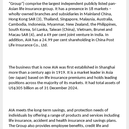
“Group”) comprise the largest independent publicly listed pan-
Asian life insurance group. It has a presence in 18 markets –
wholly-owned branches and subsidiaries in Mainland China,
Hong Kong SAR (3), Thailand, Singapore, Malaysia, Australia,
Cambodia, Indonesia, Myanmar, New Zealand, the Philippines,
South Korea, Sri Lanka, Taiwan (China), Vietnam, Brunei and
Macau SAR (4), and a 49 per cent joint venture in India. In
addition, AIA has a 24.99 per cent shareholding in China Post
Life Insurance Co., Ltd.
The business that is now AIA was first established in Shanghai
more than a century ago in 1919. It is a market leader in Asia
(ex-Japan) based on life insurance premiums and holds leading
positions across the majority of its markets. It had total assets of
US$305 billion as of 31 December 2024.
AIA meets the long-term savings, and protection needs of
individuals by offering a range of products and services including
life insurance, accident and health insurance and savings plans.
The Group also provides employee benefits, credit life and