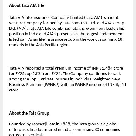
About Tata AIA Life
Tata AIA Life Insurance Company Limited (Tata AIA) is a joint
venture Company formed by Tata Sons Pvt. Ltd. and AIA Group
Ltd. (AIA). Tata AIA Life combines Tata’s pre-eminent leadership
position in India and AIA’s presence as the largest, independent
listed pan-Asian life insurance group in the world, spanning 18
markets in the Asia Pacific region.
Tata AIA reported a total Premium Income of INR 31,484 crore
for FY25, up 23% from FY24. The Company continues to rank
among the Top 3 Private Insurers in Individual Weighted New
Business Premium (IWNBP) with an IWNBP income of INR 8,511
crore.
About the Tata Group
Founded by Jamsetji Tata in 1868, the Tata group is a global
enterprise, headquartered in India, comprising 30 companies
across ten verticals.