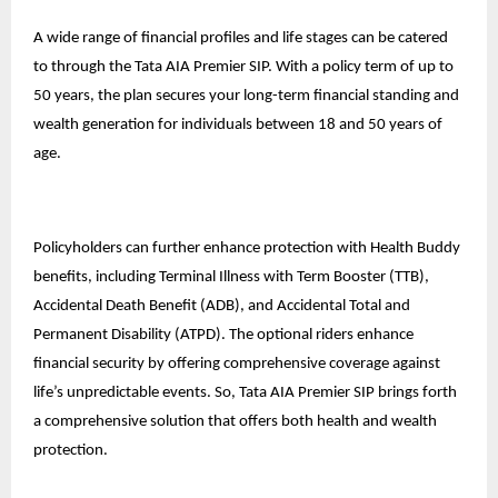
A wide range of financial profiles and life stages can be catered
to through the Tata AIA Premier SIP. With a policy term of up to
50 years, the plan secures your long-term financial standing and
wealth generation for individuals between 18 and 50 years of
age.
Policyholders can further enhance protection with Health Buddy
benefits, including Terminal Illness with Term Booster (TTB),
Accidental Death Benefit (ADB), and Accidental Total and
Permanent Disability (ATPD). The optional riders enhance
financial security by offering comprehensive coverage against
life’s unpredictable events. So, Tata AIA Premier SIP brings forth
a comprehensive solution that offers both health and wealth
protection.