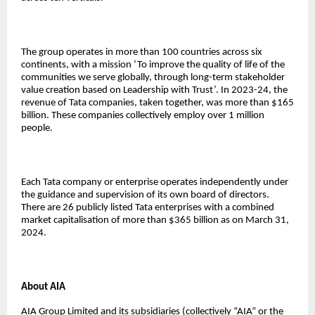
The group operates in more than 100 countries across six
continents, with a mission ‘To improve the quality of life of the
communities we serve globally, through long-term stakeholder
value creation based on Leadership with Trust’. In 2023-24, the
revenue of Tata companies, taken together, was more than $165
billion. These companies collectively employ over 1 million
people.
Each Tata company or enterprise operates independently under
the guidance and supervision of its own board of directors.
There are 26 publicly listed Tata enterprises with a combined
market capitalisation of more than $365 billion as on March 31,
2024.
About AIA
AIA Group Limited and its subsidiaries (collectively “AIA” or the