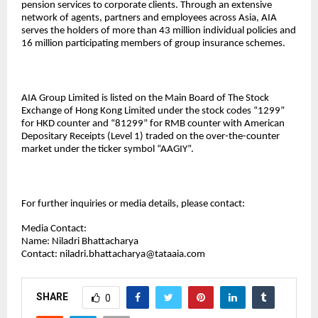
pension services to corporate clients. Through an extensive
network of agents, partners and employees across Asia, AIA
serves the holders of more than 43 million individual policies and
16 million participating members of group insurance schemes.
AIA Group Limited is listed on the Main Board of The Stock
Exchange of Hong Kong Limited under the stock codes “1299”
for HKD counter and “81299” for RMB counter with American
Depositary Receipts (Level 1) traded on the over-the-counter
market under the ticker symbol “AAGIY”.
For further inquiries or media details, please contact:
Media Contact:
Name: Niladri Bhattacharya
Contact:
niladri.bhattacharya@tataaia.com
SHARE
0