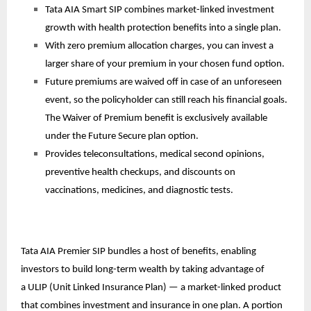
Tata AIA Smart SIP combines market-linked investment
growth with health protection benefits into a single plan.
With zero premium allocation charges, you can invest a
larger share of your premium in your chosen fund option.
Future premiums are waived off in case of an unforeseen
event, so the policyholder can still reach his financial goals.
The Waiver of Premium benefit is exclusively available
under the Future Secure plan option.
Provides teleconsultations, medical second opinions,
preventive health checkups, and discounts on
vaccinations, medicines, and diagnostic tests.
Tata AIA Premier SIP bundles a host of benefits, enabling
investors to build long-term wealth by taking advantage of
a
ULIP
(Unit Linked Insurance Plan) — a market-linked product
that combines investment and insurance in one plan. A portion