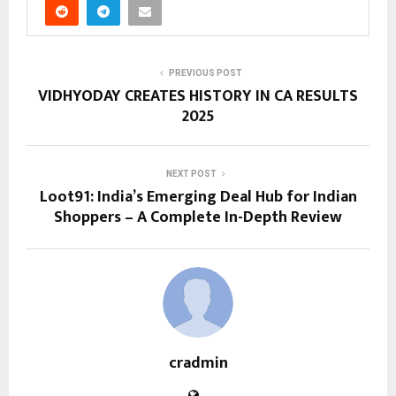
PREVIOUS POST
VIDHYODAY CREATES HISTORY IN CA RESULTS
2025
NEXT POST
Loot91: India’s Emerging Deal Hub for Indian
Shoppers – A Complete In-Depth Review
cradmin