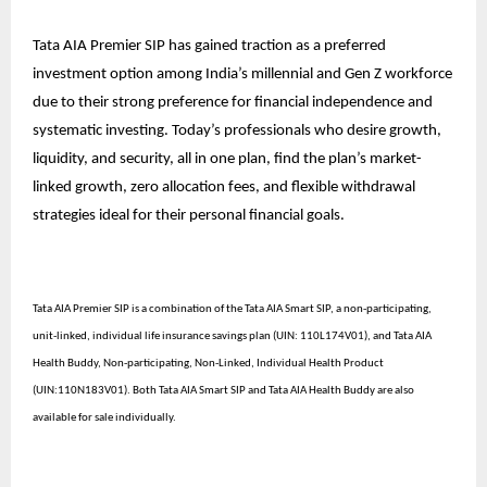
Tata AIA Premier SIP has gained traction as a preferred
investment option among India’s millennial and Gen Z workforce
due to their strong preference for financial independence and
systematic investing. Today’s professionals who desire growth,
liquidity, and security, all in one plan, find the plan’s market-
linked growth, zero allocation fees, and flexible withdrawal
strategies ideal for their personal financial goals.
Tata AIA Premier SIP is a combination of the Tata AIA Smart SIP, a non-participating,
unit-linked, individual life insurance savings plan (UIN: 110L174V01), and Tata AIA
Health Buddy, Non-participating, Non-Linked, Individual Health Product
(UIN:110N183V01). Both Tata AIA Smart SIP and Tata AIA Health Buddy are also
available for sale individually.