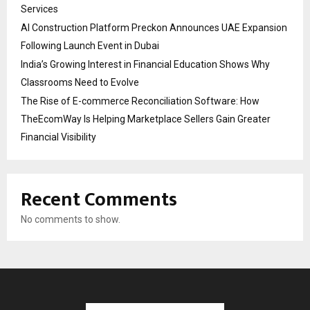
Services
AI Construction Platform Preckon Announces UAE Expansion
Following Launch Event in Dubai
India’s Growing Interest in Financial Education Shows Why
Classrooms Need to Evolve
The Rise of E-commerce Reconciliation Software: How
TheEcomWay Is Helping Marketplace Sellers Gain Greater
Financial Visibility
Recent Comments
No comments to show.