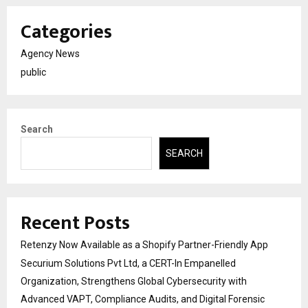
Categories
Agency News
public
Search
SEARCH
Recent Posts
Retenzy Now Available as a Shopify Partner-Friendly App
Securium Solutions Pvt Ltd, a CERT-In Empanelled
Organization, Strengthens Global Cybersecurity with
Advanced VAPT, Compliance Audits, and Digital Forensic