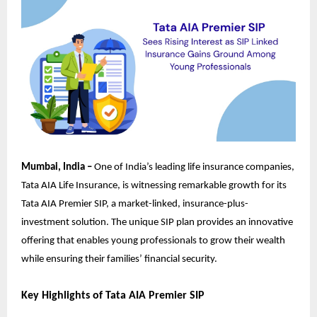
Mumbai, India –
One of India’s leading life insurance companies,
Tata AIA Life Insurance, is witnessing remarkable growth for its
Tata AIA Premier SIP, a market-linked, insurance-plus-
investment solution. The unique SIP plan provides an innovative
offering that enables young professionals to grow their wealth
while ensuring their families’ financial security.
Key Highlights of Tata AIA Premier SIP