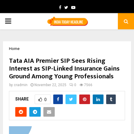
Facebook
Twitter
Youtube
PRIMARY
MENU
Home
Tata AIA Premier SIP Sees Rising
Interest as SIP-Linked Insurance Gains
Ground Among Young Professionals
by
cradmin
November 22, 2025
0
7566
SHARE
0