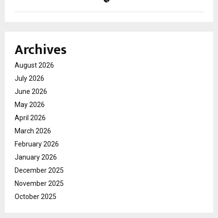
Archives
August 2026
July 2026
June 2026
May 2026
April 2026
March 2026
February 2026
January 2026
December 2025
November 2025
October 2025