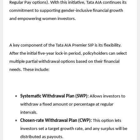
Regular Pay options). With this initiative, Tata AIA continues its
commitment to supporting gender-inclusive financial growth
and empowering women investors.
A key component of the Tata AIA Premier SIP is its flexibility.
After the initial five-year lock-in period, policyholders can select
multiple partial withdrawal options based on their financial
needs. These include:
Systematic Withdrawal Plan (SWP):
Allows investors to
withdraw a fixed amount or percentage at regular
intervals.
Chosen-rate Withdrawal Plan (CWP):
This option lets
investors set a target growth rate, and any surplus will be
distributed as payouts.