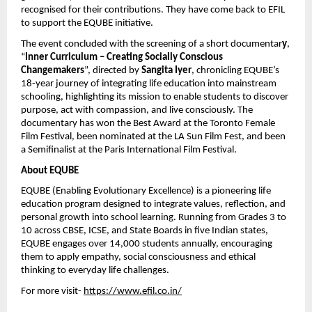
recognised for their contributions. They have come back to EFIL
to support the EQUBE initiative.
The event concluded with the screening of a short documentar
y
,
“
Inner Curriculum – Creating Socially Conscious
Changemakers
”, directed by
Sangita Iyer
, chronicling EQUBE’s
18-year journey of integrating life education into mainstream
schooling, highlighting its mission to enable students to discover
purpose, act with compassion, and live consciously. The
documentary has won the Best Award at the Toronto Female
Film Festival, been nominated at the LA Sun Film Fest, and been
a Semifinalist at the Paris International Film Festival.
About EQUBE
EQUBE (Enabling Evolutionary Excellence) is a pioneering life
education program designed to integrate values, reflection, and
personal growth into school learning. Running from Grades 3 to
10 across CBSE, ICSE, and State Boards in five Indian states,
EQUBE engages over 14,000 students annually, encouraging
them to apply empathy, social consciousness and ethical
thinking to everyday life challenges.
For more visit-
https://www.efil.co.in/