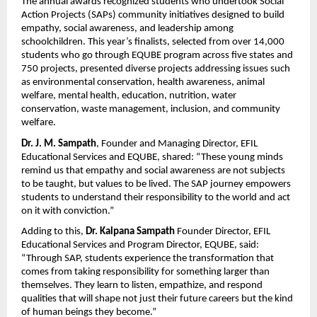
The annual awards recognized students who undertook Social
Action Projects (SAPs) community initiatives designed to build
empathy, social awareness, and leadership among
schoolchildren. This year’s finalists, selected from over 14,000
students who go through EQUBE program across five states and
750 projects, presented diverse projects addressing issues such
as environmental conservation, health awareness, animal
welfare, mental health, education, nutrition, water
conservation, waste management, inclusion, and community
welfare.
Dr.
J. M. Sampath
, Founder and Managing Director, EFIL
Educational Services and EQUBE, shared: “These young minds
remind us that empathy and social awareness are not subjects
to be taught, but values to be lived. The SAP journey empowers
students to understand their responsibility to the world and act
on it with conviction.”
Adding to this,
Dr.
Kalpana Sampath
Founder
Director, EFIL
Educational Services and Program Director, EQUBE, said:
“Through SAP, students experience the transformation that
comes from taking responsibility for something larger than
themselves. They learn to listen, empathize, and respond
qualities that will shape not just their future careers but the kind
of human beings they become.”