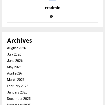
cradmin
Archives
August 2026
July 2026
June 2026
May 2026
April 2026
March 2026
February 2026
January 2026
December 2025
November 2025