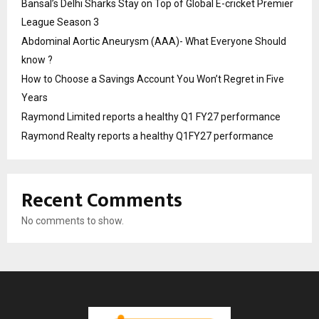
Bansal’s Delhi Sharks Stay on Top of Global E-cricket Premier
League Season 3
Abdominal Aortic Aneurysm (AAA)- What Everyone Should
know ?
How to Choose a Savings Account You Won’t Regret in Five
Years
Raymond Limited reports a healthy Q1 FY27 performance
Raymond Realty reports a healthy Q1FY27 performance
Recent Comments
No comments to show.