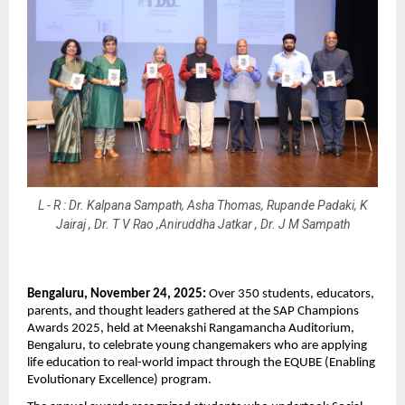
L - R : Dr. Kalpana Sampath, Asha Thomas, Rupande Padaki, K
Jairaj , Dr. T V Rao ,Aniruddha Jatkar , Dr. J M Sampath
Bengaluru, November 24, 2025:
Over 350 students, educators,
parents, and thought leaders gathered at the SAP Champions
Awards 2025, held at Meenakshi Rangamancha Auditorium,
Bengaluru, to celebrate young changemakers who are applying
life education to real-world impact through the EQUBE (Enabling
Evolutionary Excellence) program.