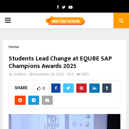
Facebook
Twitter
Youtube
PRIMARY
MENU
Home
Students Lead Change at EQUBE SAP
Champions Awards 2025
by
cradmin
November 24, 2025
0
5420
SHARE
0