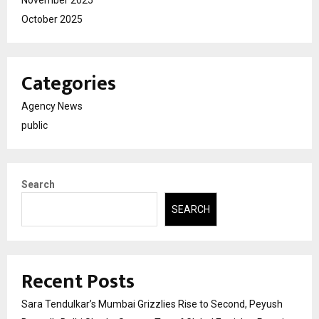
October 2025
Categories
Agency News
public
Search
SEARCH
Recent Posts
Sara Tendulkar’s Mumbai Grizzlies Rise to Second, Peyush