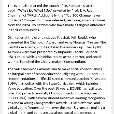
The event also marked the launch of Dr. Sampath’s latest
book
,
“Why I Do What I Do,”
unveiled by Prof. T. V. Rao,
Chairman of TVRLS. Additionally, the “Top 100 Changemaker
Students” Compendium was released, featuring inspiring stories
from the 2024–26 batches who have made a tangible difference
in their communities.
Dignitaries at the event included K. Jairaj, IAS (Retd.), who
presented the Champion Award, and Asha Thomas, Trustee, The
Samhita Academy, who felicitated the runners-up. The EQUBE
Alumni Award was presented by Rupande Padaki, Founder –
P&P Group, while Aniruddha Jatkar, actor, director, and social
worker, launched the Changemakers Compendium.
The SAP Champions Awards aim to make social consciousness
an integral part of school education, aligning with CBSE and ICSE
recommendations on life skills and community action (SEWA and
SUPW), as well as with the State Curriculum, which includes
Value education. Over the past 18 years, EQUBE has facilitated
over 750 projects annually (13000 projects impacting over
50000 lives), with several student initiatives earning recognition
at Ashoka Young Changemaker Awards, TEDx platforms, and
global youth forums. Alumni over the last 18 years are making a
global mark, and some are acclaimed social entrepreneurs