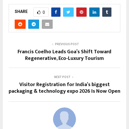
SHARE
0
PREVIOUS POST
Francis Coelho Leads Goa’s Shift Toward
Regenerative, Eco-Luxury Tourism
NEXT POST
Visitor Registration for India’s biggest
packaging & technology expo 2026 Is Now Open