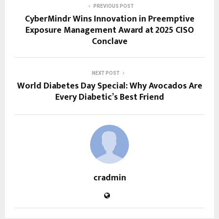
PREVIOUS POST
CyberMindr Wins Innovation in Preemptive
Exposure Management Award at 2025 CISO
Conclave
NEXT POST
World Diabetes Day Special: Why Avocados Are
Every Diabetic’s Best Friend
cradmin