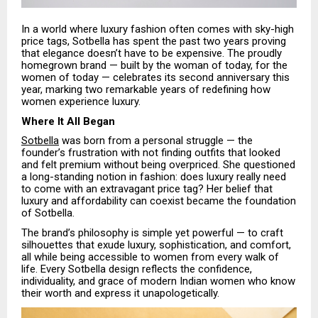
In a world where luxury fashion often comes with sky-high
price tags, Sotbella has spent the past two years proving
that elegance doesn’t have to be expensive. The proudly
homegrown brand — built by the woman of today, for the
women of today — celebrates its second anniversary this
year, marking two remarkable years of redefining how
women experience luxury.
Where It All Began
Sotbella
was born from a personal struggle — the
founder’s frustration with not finding outfits that looked
and felt premium without being overpriced. She questioned
a long-standing notion in fashion: does luxury really need
to come with an extravagant price tag? Her belief that
luxury and affordability can coexist became the foundation
of Sotbella.
The brand’s philosophy is simple yet powerful — to craft
silhouettes that exude luxury, sophistication, and comfort,
all while being accessible to women from every walk of
life. Every Sotbella design reflects the confidence,
individuality, and grace of modern Indian women who know
their worth and express it unapologetically.