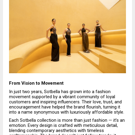
From Vision to Movement
In just two years, Sotbella has grown into a fashion
movement supported by a vibrant community of loyal
customers and inspiring influencers. Their love, trust, and
encouragement have helped the brand flourish, turning it
into a name synonymous with luxuriously affordable style.
Each Sotbella collection is more than just fashion — it’s an
emotion. Every design is crafted with meticulous detail,
blending contemporary aesthetics with timeless