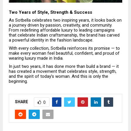
Two Years of Style, Strength & Success
As Sotbella celebrates two inspiring years, it looks back on
a journey driven by passion, creativity, and community.
From redefining affordable luxury to leading campaigns
that celebrate Indian craftsmanship, the brand has carved
a powerful identity in the fashion landscape.
With every collection, Sotbella reinforces its promise — to
make every woman feel beautiful, confident, and proud of
wearing luxury made in India.
In just two years, it has done more than build a brand — it
has created a movement that celebrates style, strength,
and the spirit of today’s woman. And this is only the
beginning.
SHARE
0