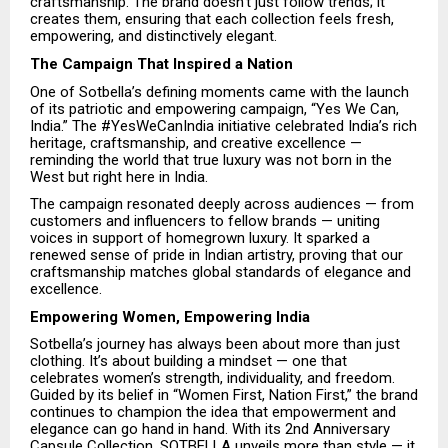
craftsmanship. The brand doesn’t just follow trends; it
creates them, ensuring that each collection feels fresh,
empowering, and distinctively elegant.
The Campaign That Inspired a Nation
One of Sotbella’s defining moments came with the launch
of its patriotic and empowering campaign, “Yes We Can,
India.” The #YesWeCanIndia initiative celebrated India’s rich
heritage, craftsmanship, and creative excellence —
reminding the world that true luxury was not born in the
West but right here in India.
The campaign resonated deeply across audiences — from
customers and influencers to fellow brands — uniting
voices in support of homegrown luxury. It sparked a
renewed sense of pride in Indian artistry, proving that our
craftsmanship matches global standards of elegance and
excellence.
Empowering Women, Empowering India
Sotbella’s journey has always been about more than just
clothing. It’s about building a mindset — one that
celebrates women’s strength, individuality, and freedom.
Guided by its belief in “Women First, Nation First,” the brand
continues to champion the idea that empowerment and
elegance can go hand in hand. With its 2nd Anniversary
Capsule Collection, SOTBELLA unveils more than style — it