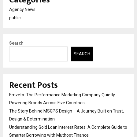
Agency News
public
Search
SEARCH
Recent Posts
Emveto: The Performance Marketing Company Quietly
Powering Brands Across Five Countries
The Story Behind MSGPS Design – A Journey Built on Trust,
Design & Determination
Understanding Gold Loan Interest Rates: A Complete Guide to
Smarter Borrowing with Muthoot Finance