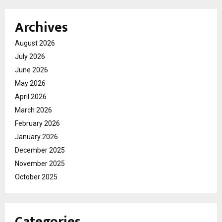
Archives
August 2026
July 2026
June 2026
May 2026
April 2026
March 2026
February 2026
January 2026
December 2025
November 2025
October 2025
Categories