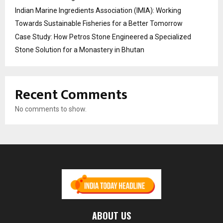
Indian Marine Ingredients Association (IMIA): Working
Towards Sustainable Fisheries for a Better Tomorrow
Case Study: How Petros Stone Engineered a Specialized
Stone Solution for a Monastery in Bhutan
Recent Comments
No comments to show.
ABOUT US