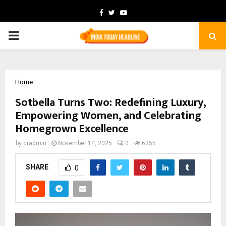
Facebook
Twitter
Youtube
PRIMARY
MENU
Home
Sotbella Turns Two: Redefining Luxury,
Empowering Women, and Celebrating
Homegrown Excellence
by
cradmin
November 14, 2025
0
6355
SHARE
0