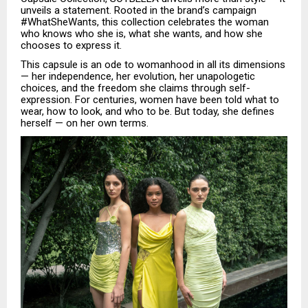
unveils a statement. Rooted in the brand’s campaign
#WhatSheWants, this collection celebrates the woman
who knows who she is, what she wants, and how she
chooses to express it.
This capsule is an ode to womanhood in all its dimensions
— her independence, her evolution, her unapologetic
choices, and the freedom she claims through self-
expression. For centuries, women have been told what to
wear, how to look, and who to be. But today, she defines
herself — on her own terms.