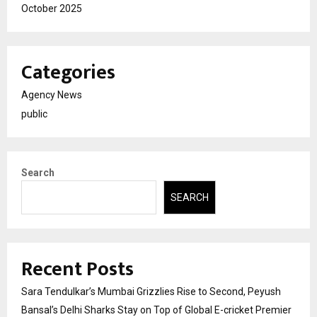
October 2025
Categories
Agency News
public
Search
SEARCH
Recent Posts
Sara Tendulkar’s Mumbai Grizzlies Rise to Second, Peyush
Bansal’s Delhi Sharks Stay on Top of Global E-cricket Premier