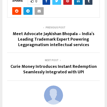
SHARE
0
PREVIOUS POST
Meet Advocate Jaykishan Bhopala – India’s
Leading Trademark Expert Powering
Legpragmatism intellectual services
NEXT POST
Curie Money Introduces Instant Redemption
Seamlessly Integrated with UPI