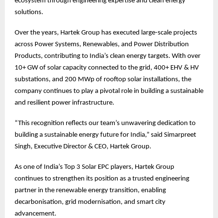
ecosystem through engineering expertise and clean energy
solutions.
Over the years, Hartek Group has executed large-scale projects
across Power Systems, Renewables, and Power Distribution
Products, contributing to India’s clean energy targets. With over
10+ GW of solar capacity connected to the grid, 400+ EHV & HV
substations, and 200 MWp of rooftop solar installations, the
company continues to play a pivotal role in building a sustainable
and resilient power infrastructure.
“This recognition reflects our team’s unwavering dedication to
building a sustainable energy future for India,” said Simarpreet
Singh, Executive Director & CEO, Hartek Group.
As one of India’s Top 3 Solar EPC players, Hartek Group
continues to strengthen its position as a trusted engineering
partner in the renewable energy transition, enabling
decarbonisation, grid modernisation, and smart city
advancement.