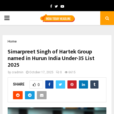
Facebook
Twitter
Youtube
PRIMARY
MENU
Home
Simarpreet Singh of Hartek Group
named in Hurun India Under-35 List
2025
by
cradmin
October 17, 2025
0
6615
SHARE
0