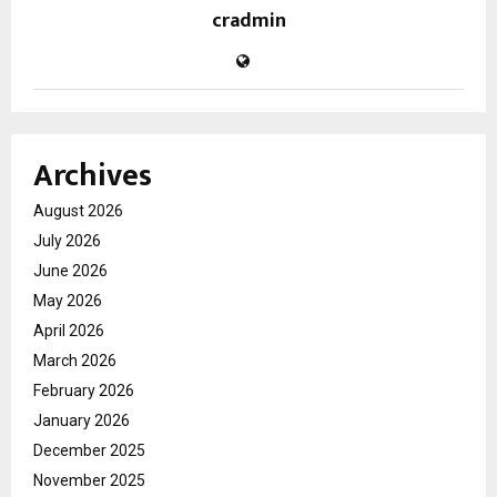
cradmin
Archives
August 2026
July 2026
June 2026
May 2026
April 2026
March 2026
February 2026
January 2026
December 2025
November 2025