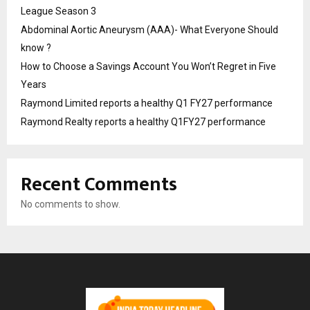
League Season 3
Abdominal Aortic Aneurysm (AAA)- What Everyone Should
know ?
How to Choose a Savings Account You Won’t Regret in Five
Years
Raymond Limited reports a healthy Q1 FY27 performance
Raymond Realty reports a healthy Q1FY27 performance
Recent Comments
No comments to show.