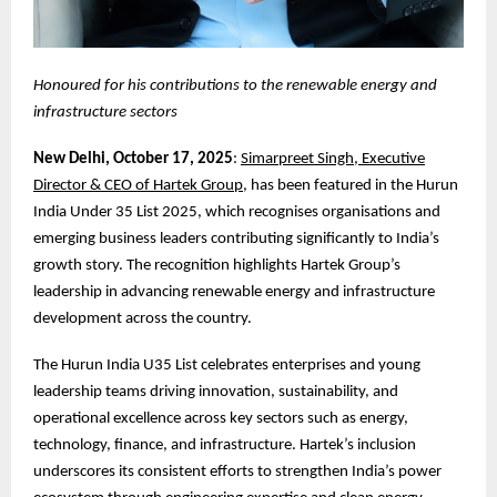
Honoured for his contributions to the renewable energy and
infrastructure sectors
New Delhi, October 17, 2025
:
Simarpreet Singh, Executive
Director & CEO of Hartek Group
, has been featured in the Hurun
India Under 35 List 2025, which recognises organisations and
emerging business leaders contributing significantly to India’s
growth story. The recognition highlights Hartek Group’s
leadership in advancing renewable energy and infrastructure
development across the country.
The Hurun India U35 List celebrates enterprises and young
leadership teams driving innovation, sustainability, and
operational excellence across key sectors such as energy,
technology, finance, and infrastructure. Hartek’s inclusion
underscores its consistent efforts to strengthen India’s power