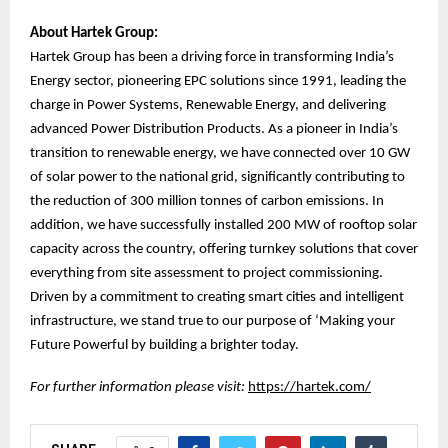
About Hartek Group:
Hartek Group has been a driving force in transforming India’s
Energy sector, pioneering EPC solutions since 1991, leading the
charge in Power Systems, Renewable Energy, and delivering
advanced Power Distribution Products. As a pioneer in India’s
transition to renewable energy, we have connected over 10 GW
of solar power to the national grid, significantly contributing to
the reduction of 300 million tonnes of carbon emissions. In
addition, we have successfully installed 200 MW of rooftop solar
capacity across the country, offering turnkey solutions that cover
everything from site assessment to project commissioning.
Driven by a commitment to creating smart cities and intelligent
infrastructure, we stand true to our purpose of ‘Making your
Future Powerful by building a brighter today.
For further information please visit:
https://hartek.com/