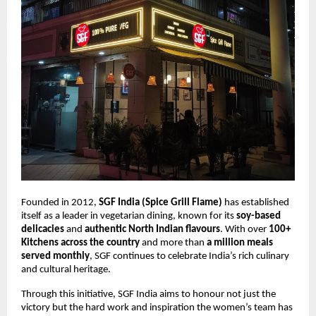
Founded in 2012,
SGF India (Spice Grill Flame)
has established
itself as a leader in vegetarian dining, known for its
soy-based
delicacies
and
authentic North Indian flavours
. With over
100+
Kitchens across the country
and more than
a million meals
served monthly
, SGF continues to celebrate India’s rich culinary
and cultural heritage.
Through this initiative, SGF India aims to honour not just the
victory but the hard work and inspiration the women’s team has