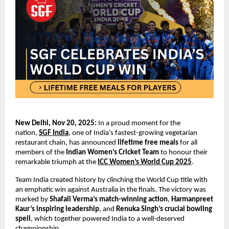
New Delhi, Nov 20, 2025:
In a proud moment for the
nation,
SGF India
, one of India’s fastest-growing vegetarian
restaurant chain, has announced
lifetime free meals
for all
members of the
Indian Women’s Cricket Team
to honour their
remarkable triumph at the
ICC Women’s World Cup 2025
.
Team India created history by clinching the World Cup title with
an emphatic win against Australia in the finals. The victory was
marked by
Shafali Verma’s
match-winning action
,
Harmanpreet
Kaur’s inspiring leadership
, and
Renuka Singh’s crucial bowling
spell
, which together powered India to a well-deserved
championship.