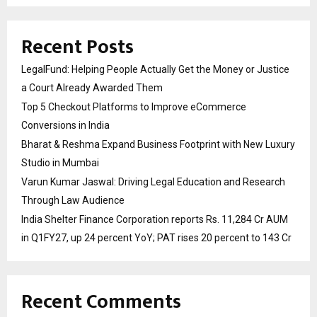
Recent Posts
LegalFund: Helping People Actually Get the Money or Justice
a Court Already Awarded Them
Top 5 Checkout Platforms to Improve eCommerce
Conversions in India
Bharat & Reshma Expand Business Footprint with New Luxury
Studio in Mumbai
Varun Kumar Jaswal: Driving Legal Education and Research
Through Law Audience
India Shelter Finance Corporation reports Rs. 11,284 Cr AUM
in Q1FY27, up 24 percent YoY; PAT rises 20 percent to 143 Cr
Recent Comments