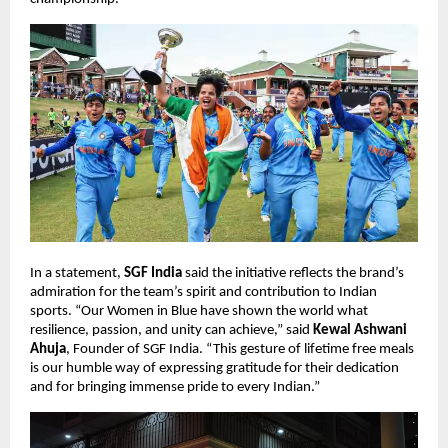
In a statement,
SGF India
said the initiative reflects the brand’s
admiration for the team’s spirit and contribution to Indian
sports. “Our Women in Blue have shown the world what
resilience, passion, and unity can achieve,” said
Kewal Ashwani
Ahuja
, Founder of SGF India. “This gesture of lifetime free meals
is our humble way of expressing gratitude for their dedication
and for bringing immense pride to every Indian.”