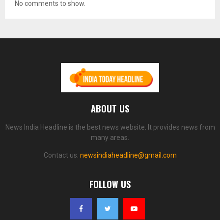
No comments to show.
ABOUT US
News India Headline is the best news website. It provides news from
many areas.
Contact us:
newsindiaheadline@gmail.com
FOLLOW US