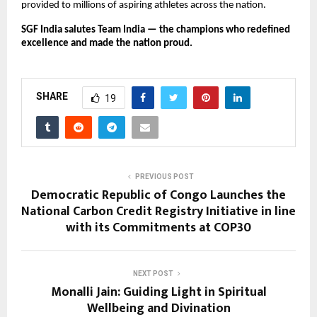
provided to millions of aspiring athletes across the nation.
SGF India salutes Team India — the champions who redefined
excellence and made the nation proud.
SHARE
19
PREVIOUS POST
Democratic Republic of Congo Launches the
National Carbon Credit Registry Initiative in line
with its Commitments at COP30
NEXT POST
Monalli Jain: Guiding Light in Spiritual
Wellbeing and Divination