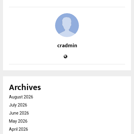
cradmin
Archives
August 2026
July 2026
June 2026
May 2026
April 2026