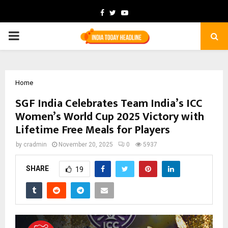
Facebook
Twitter
Youtube
PRIMARY
MENU
Home
SGF India Celebrates Team India’s ICC
Women’s World Cup 2025 Victory with
Lifetime Free Meals for Players
by
cradmin
November 20, 2025
0
5937
SHARE
19