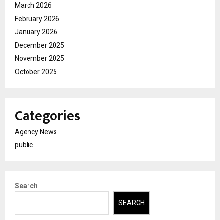
March 2026
February 2026
January 2026
December 2025
November 2025
October 2025
Categories
Agency News
public
Search
SEARCH