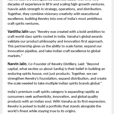
decades of experience in BFSI and scaling high-growth ventures.
Navvin adds strength in strategy, operations, and distribution.
Together, they combine visionary creativity with executional
excellence, building Revelry into one of India’s most ambitious
craft spirits ventures.
Vaniitha Jaiin
says “Revelry was created with a bold ambition to
craft world class spirits rooted in India. Vanaha’s global awards
validate our product philosophy and innovation first approach.
This partnership gives us the ability to scale faster, expand our
innovation pipeline, and take Indian craft excellence to global
markets.”
Navvin Jaiin
, Co-Founder of Revelry Distillery, said: “Beyond
capital, what excites us about SanRaj is their belief in building an
enduring spirits house, not just products. Together, we can
strengthen Revelry’s foundation, expand distribution, and create
the scale needed to take multiple Indian spirits brands global.”
India’s premium craft spirits category is expanding rapidly as
consumers seek authenticity, innovation, and global quality
products with an Indian soul. With Vanaha as its first expression,
Revelry is poised to build a portfolio that stands alongside the
world’s finest while staying true to its origins.