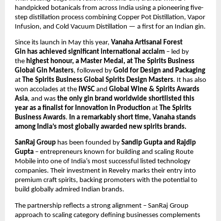
handpicked botanicals from across India using a pioneering five-
step distillation process combining Copper Pot Distillation, Vapor
Infusion, and Cold Vacuum Distillation — a first for an Indian gin.
Since its launch in May this year,
Vanaha Artisanal Forest
Gin
has achieved significant
international acclaim
– led by
the
highest honour, a Master Medal, at The Spirits Business
Global Gin Masters
, followed by
Gold for Design and Packaging
at
The Spirits Business Global Spirits Design Masters
. It has also
won accolades at the
IWSC
and
Global Wine & Spirits Awards
Asia
, and was
the only gin brand worldwide shortlisted this
year as a finalist for Innovation in Production
at
The Spirits
Business Awards
.
In a remarkably short time, Vanaha stands
among India’s most globally awarded new spirits brands.
SanRaj Group
has been founded by
Sandip Gupta and Rajdip
Gupta
– entrepreneurs known for building and scaling Route
Mobile into one of India’s most successful listed technology
companies. Their investment in Revelry marks their entry into
premium craft spirits, backing promoters with the potential to
build globally admired Indian brands.
The partnership reflects a strong alignment – SanRaj Group
approach to scaling category defining businesses complements