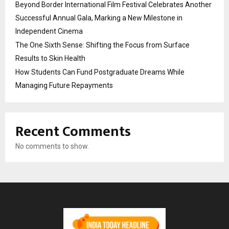
Beyond Border International Film Festival Celebrates Another
Successful Annual Gala, Marking a New Milestone in
Independent Cinema
The One Sixth Sense: Shifting the Focus from Surface
Results to Skin Health
How Students Can Fund Postgraduate Dreams While
Managing Future Repayments
Recent Comments
No comments to show.