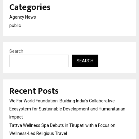
Categories
Agency News
public
Search
SEARCH
Recent Posts
We For World Foundation: Building India’s Collaborative
Ecosystem for Sustainable Development and Humanitarian
Impact
Tattva Wellness Spa Debuts in Tirupati with a Focus on
Wellness-Led Religious Travel