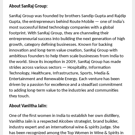
About SanRaj Group:
SanRaj Group was founded by brothers Sandip Gupta and Rajdip
Gupta, the entrepreneurs behind Route Mobile — one of India’s
most successful listed technology companies with a global
footprint. With SanRaj Group, they are channeling their
entrepreneurial success into building the next generation of high
growth, category defining businesses. Known for backing
innovation and long-term value creation, SanRaj Group with
ambitious founders to help them scale businesses from India to
the world. Since its inception in 2009, SanRaj Group has made
strides across various sectors — Hospitality, Information
Technology, Healthcare, Infrastructure, Sports, Media &
Entertainment and Renewable Energy. Each venture has been
driven by a passion for excellence and a steadfast commitment
to adding long-term value to the industries and communities
they touch.
About Vaniitha Jaiin:
One of the first women in India to establish her own distillery,
Vaniitha Jaiin is a respected Alcobev strategist, brand builder,
industry expert and an international wine & spirits judge. She
has been recognized among the Top Women in Wine & Spirits in