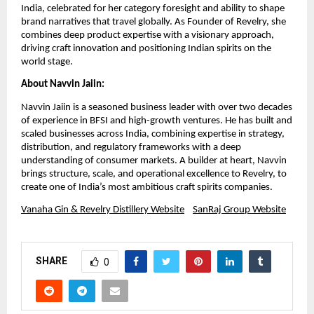
India, celebrated for her category foresight and ability to shape
brand narratives that travel globally. As Founder of Revelry, she
combines deep product expertise with a visionary approach,
driving craft innovation and positioning Indian spirits on the
world stage.
About Navvin Jaiin:
Navvin Jaiin is a seasoned business leader with over two decades
of experience in BFSI and high-growth ventures. He has built and
scaled businesses across India, combining expertise in strategy,
distribution, and regulatory frameworks with a deep
understanding of consumer markets. A builder at heart, Navvin
brings structure, scale, and operational excellence to Revelry, to
create one of India’s most ambitious craft spirits companies.
Vanaha Gin & Revelry Distillery Website
SanRaj Group Website
SHARE
0