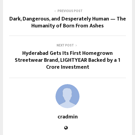
PREVIOUS POST
Dark, Dangerous, and Desperately Human — The
Humanity of Born From Ashes
NEXT POST
Hyderabad Gets Its First Homegrown
Streetwear Brand, LIGHTYEAR Backed by a ₹1
Crore Investment
cradmin