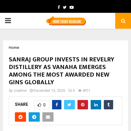
Facebook
Twitter
Youtube
PRIMARY
MENU
Home
SANRAJ GROUP INVESTS IN REVELRY
DISTILLERY AS VANAHA EMERGES
AMONG THE MOST AWARDED NEW
GINS GLOBALLY
by
cradmin
December 15, 2025
0
4971
SHARE
0