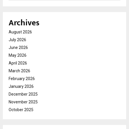
Archives
August 2026
July 2026
June 2026
May 2026
April 2026
March 2026
February 2026
January 2026
December 2025
November 2025
October 2025