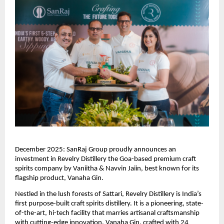
December 2025: SanRaj Group proudly announces an
investment in Revelry Distillery the Goa-based premium craft
spirits company by Vaniitha & Navvin Jaiin, best known for its
flagship product, Vanaha Gin.
Nestled in the lush forests of Sattari, Revelry Distillery is India’s
first purpose-built craft spirits distillery. It is a pioneering, state-
of-the-art, hi-tech facility that marries artisanal craftsmanship
with cutting-edge innovation. Vanaha Gin, crafted with 24