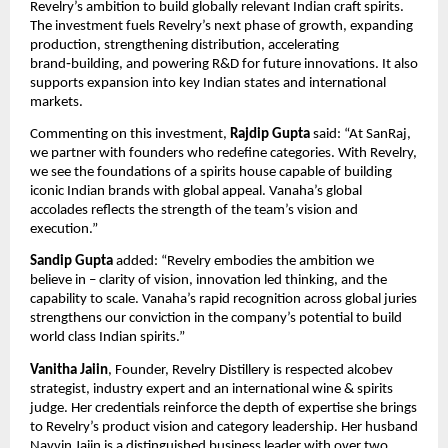
Revelry’s ambition to build globally relevant Indian craft spirits.
The investment fuels Revelry’s next phase of growth, expanding
production, strengthening distribution, accelerating
brand‑building, and powering R&D for future innovations. It also
supports expansion into key Indian states and international
markets.
Commenting on this investment,
Rajdip Gupta
said: “At SanRaj,
we partner with founders who redefine categories. With Revelry,
we see the foundations of a spirits house capable of building
iconic Indian brands with global appeal. Vanaha’s global
accolades reflects the strength of the team’s vision and
execution.”
Sandip Gupta
added: “Revelry embodies the ambition we
believe in – clarity of vision, innovation led thinking, and the
capability to scale. Vanaha’s rapid recognition across global juries
strengthens our conviction in the company’s potential to build
world class Indian spirits.”
Vanitha Jaiin
, Founder, Revelry Distillery is respected alcobev
strategist, industry expert and an international wine & spirits
judge. Her credentials reinforce the depth of expertise she brings
to Revelry’s product vision and category leadership. Her husband
Navvin Jaiin is a distinguished business leader with over two