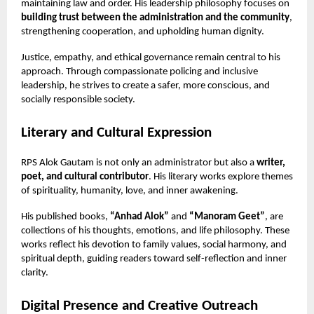
maintaining law and order. His leadership philosophy focuses on
building trust between the administration and the community
,
strengthening cooperation, and upholding human dignity.
Justice, empathy, and ethical governance remain central to his
approach. Through compassionate policing and inclusive
leadership, he strives to create a safer, more conscious, and
socially responsible society.
Literary and Cultural Expression
RPS Alok Gautam is not only an administrator but also a
writer,
poet, and cultural contributor
. His literary works explore themes
of spirituality, humanity, love, and inner awakening.
His published books,
“Anhad Alok”
and
“Manoram Geet”
, are
collections of his thoughts, emotions, and life philosophy. These
works reflect his devotion to family values, social harmony, and
spiritual depth, guiding readers toward self-reflection and inner
clarity.
Digital Presence and Creative Outreach