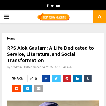
Facebook
Twitter
Youtube
PRIMARY
MENU
Home
RPS Alok Gautam: A Life Dedicated to
Service, Literature, and Social
Transformation
by
cradmin
December 24, 2025
0
4565
SHARE
0