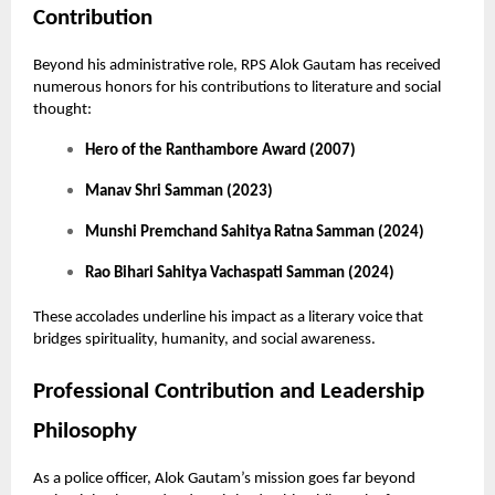
Contribution
Beyond his administrative role, RPS Alok Gautam has received
numerous honors for his contributions to literature and social
thought:
Hero of the Ranthambore Award (2007)
Manav Shri Samman (2023)
Munshi Premchand Sahitya Ratna Samman (2024)
Rao Bihari Sahitya Vachaspati Samman (2024)
These accolades underline his impact as a literary voice that
bridges spirituality, humanity, and social awareness.
Professional Contribution and Leadership
Philosophy
As a police officer, Alok Gautam’s mission goes far beyond