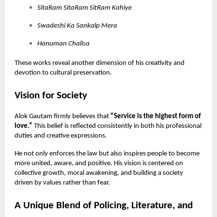
SitaRam SitaRam SitRam Kahiye
Swadeshi Ka Sankalp Mera
Hanuman Chalisa
These works reveal another dimension of his creativity and
devotion to cultural preservation.
Vision for Society
Alok Gautam firmly believes that
“Service is the highest form of
love.”
This belief is reflected consistently in both his professional
duties and creative expressions.
He not only enforces the law but also inspires people to become
more united, aware, and positive. His vision is centered on
collective growth, moral awakening, and building a society
driven by values rather than fear.
A Unique Blend of Policing, Literature, and