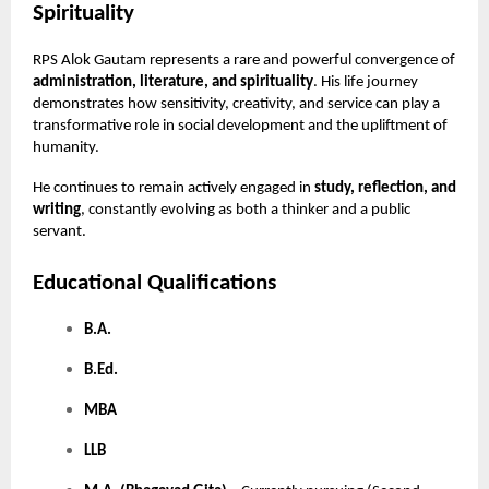
Spirituality
RPS Alok Gautam represents a rare and powerful convergence of
administration, literature, and spirituality
. His life journey
demonstrates how sensitivity, creativity, and service can play a
transformative role in social development and the upliftment of
humanity.
He continues to remain actively engaged in
study, reflection, and
writing
, constantly evolving as both a thinker and a public
servant.
Educational Qualifications
B.A.
B.Ed.
MBA
LLB