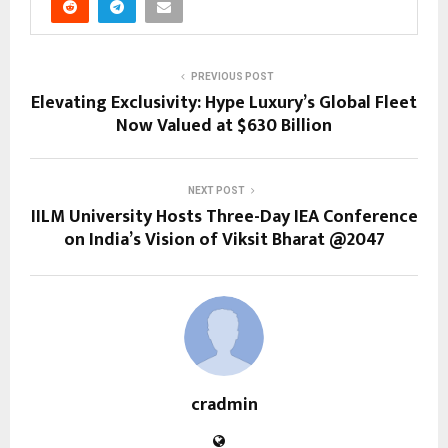
PREVIOUS POST
Elevating Exclusivity: Hype Luxury’s Global Fleet
Now Valued at $630 Billion
NEXT POST
IILM University Hosts Three-Day IEA Conference
on India’s Vision of Viksit Bharat @2047
cradmin