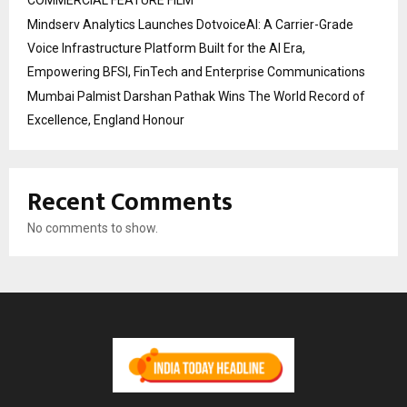
Mindserv Analytics Launches DotvoiceAI: A Carrier-Grade
Voice Infrastructure Platform Built for the AI Era,
Empowering BFSI, FinTech and Enterprise Communications
Mumbai Palmist Darshan Pathak Wins The World Record of
Excellence, England Honour
Recent Comments
No comments to show.