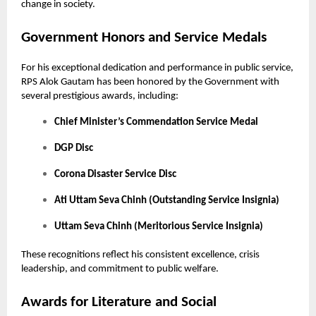
change in society.
Government Honors and Service Medals
For his exceptional dedication and performance in public service,
RPS Alok Gautam has been honored by the Government with
several prestigious awards, including:
Chief Minister’s Commendation Service Medal
DGP Disc
Corona Disaster Service Disc
Ati Uttam Seva Chinh (Outstanding Service Insignia)
Uttam Seva Chinh (Meritorious Service Insignia)
These recognitions reflect his consistent excellence, crisis
leadership, and commitment to public welfare.
Awards for Literature and Social