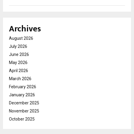
Archives
August 2026
July 2026
June 2026
May 2026
April 2026
March 2026
February 2026
January 2026
December 2025
November 2025
October 2025