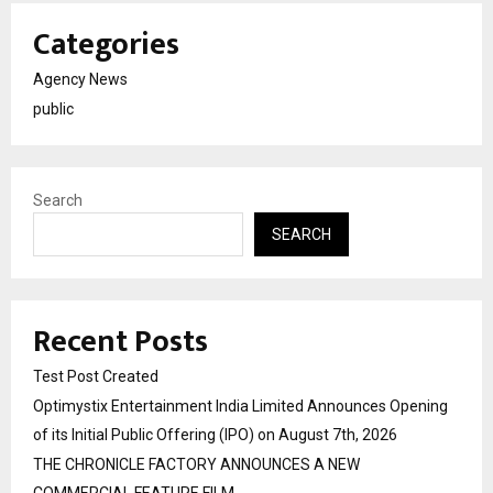
Categories
Agency News
public
Search
SEARCH
Recent Posts
Test Post Created
Optimystix Entertainment India Limited Announces Opening
of its Initial Public Offering (IPO) on August 7th, 2026
THE CHRONICLE FACTORY ANNOUNCES A NEW
COMMERCIAL FEATURE FILM