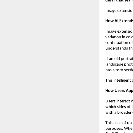
detail that sea
Image extensio
How AI Extends
Image extension
variation in col
continuation of 
understands the
If an old portr
landscape photo
has a torn sect
This intelligen
How Users App
Users interact 
which sides of
with a broader 
This ease of us
purposes. Wheth