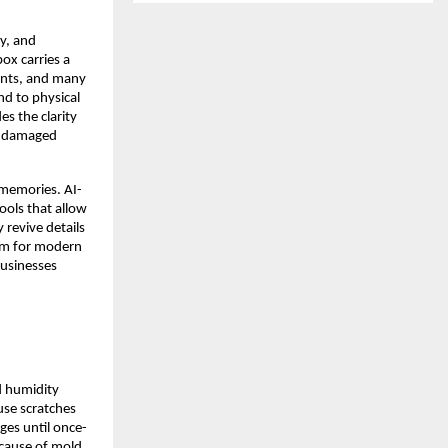
y, and
ox carries a
ents, and many
nd to physical
s the clarity
or damaged
d memories. AI-
ols that allow
 revive details
hem for modern
businesses
d humidity
ause scratches
ges until once-
ecause of mold,