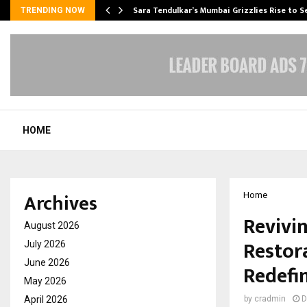
Sara Tendulkar’s Mumbai Grizzlies Rise to 
TRENDING NOW
HOME
Archives
Home
Revivi
August 2026
Restor
July 2026
June 2026
Redefi
May 2026
April 2026
by
cradmin
D