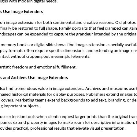
 aligns with modern digital needs.
ls Use Image Extenders
y on image extension for both sentimental and creative reasons. Old photos 
finally be restored to full shape. Family portraits that feel cramped can gai
ndscapes can be expanded to capture the grandeur intended by the origina
 memory books or digital slideshows find image extension especially usefu
splay formats often require specific dimensions, and extending an image ens
intact without cropping out meaningful elements.
 artistic freedom and emotional fulfillment.
s and Archives Use Image Extenders
also find tremendous value in image extenders. Archives and museums use
aged historical materials for display purposes. Publishers extend images to
k covers. Marketing teams extend backgrounds to add text, branding, or de
g important subjects.
se extension tools when clients request larger prints than the original fra
panies extend property images to make room for descriptive information. I
vides practical, professional results that elevate visual presentation.