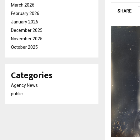
March 2026
SHARE
February 2026
January 2026
December 2025
November 2025
October 2025
Categories
Agency News
public