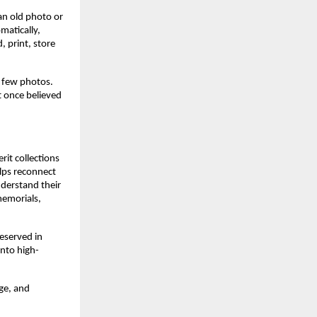
an old photo or
matically,
 print, store
a few photos.
t once believed
it collections
elps reconnect
nderstand their
memorials,
eserved in
into high-
ge, and