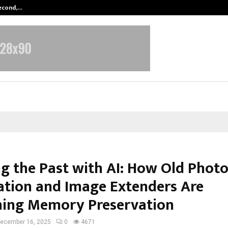
Second,…
Abdominal Aortic Aneurysm (AAA)-
ng the Past with AI: How Old Phot
ation and Image Extenders Are
ning Memory Preservation
ecember 16, 2025
0
4671