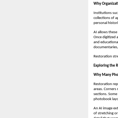
Why Organizati
Institutions su
collections of 
personal histor
AI allows these
Once digitized 
and educational
documentaries, 
Restoration str
Exploring the 
Why Many Phot
Restoration rep
areas. Corners 
sections. Some 
photobook layou
An AI image ext
of stretching o