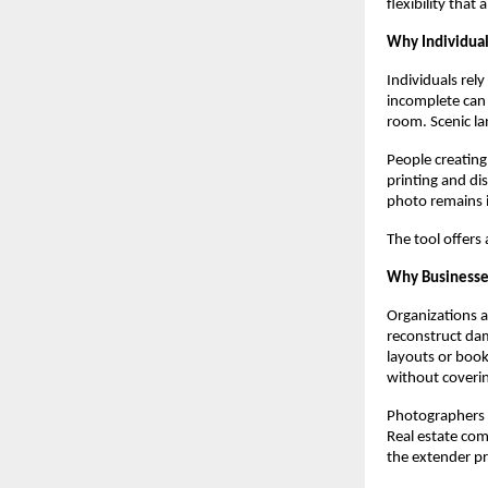
flexibility that
Why Individua
Individuals rel
incomplete can 
room. Scenic la
People creating
printing and di
photo remains 
The tool offers
Why Businesse
Organizations 
reconstruct dam
layouts or boo
without coverin
Photographers u
Real estate com
the extender pro