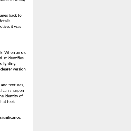
mages back to
etails.
ctive, it was
rk. When an old
. It identifies
s lighting
 clearer version
 and textures,
AI can sharpen
he identity of
hat feels
significance.