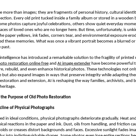
 more than images; they are fragments of personal history, cultural identit
ction. Every old print tucked inside a family album or stored in a wooden b
Some photos capture joyful celebrations, others show quiet everyday mom
ces of loved ones who are no longer here. But time, unfortunately, is unki
e paper yellows, ink fades, corners tear, and environmental exposure erode
ned these memories. What was once a vibrant portrait becomes a blurred 
 past.
l intelligence has introduced a remarkable solution to the fragility of printe
oto restoration online free
and
AI image extender
have become powerful to
re, rebuild, and even enhance historical photos. These technologies not only
me but also expand images in ways that preserve integrity while adapting t
estoration and extension, AI is reshaping the way families, archivists, and 
heritage.
the Purpose of Old Photo Restoration
cline of Physical Photographs
d in ideal conditions, physical photographs deteriorate gradually. Heat an
ical reactions in the paper and ink. Dust, oils from handling, and friction c
lds or creases distort backgrounds and faces. Excessive sunlight fades ima
blur into indistinguishable shapes. Some photos even lose entire sections b