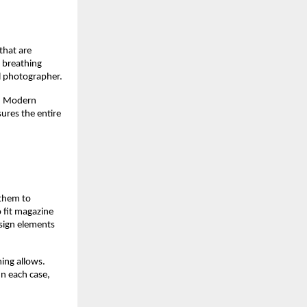
that are
n breathing
l photographer.
l. Modern
ures the entire
 them to
 fit magazine
sign elements
ming allows.
n each case,