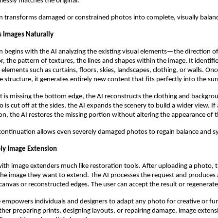
mlessly matches the original.
n transforms damaged or constrained photos into complete, visually balanc
 Images Naturally
 begins with the AI analyzing the existing visual elements—the direction of 
or, the pattern of textures, the lines and shapes within the image. It identifie
elements such as curtains, floors, skies, landscapes, clothing, or walls. Onc
 structure, it generates entirely new content that fits perfectly into the su
ait is missing the bottom edge, the AI reconstructs the clothing and backgrou
 is cut off at the sides, the AI expands the scenery to build a wider view. I
ion, the AI restores the missing portion without altering the appearance of 
t continuation allows even severely damaged photos to regain balance and 
ly Image Extension
with image extenders much like restoration tools. After uploading a photo,
 the image they want to extend. The AI processes the request and produces
canvas or reconstructed edges. The user can accept the result or regenerate i
e empowers individuals and designers to adapt any photo for creative or fu
er preparing prints, designing layouts, or repairing damage, image extens