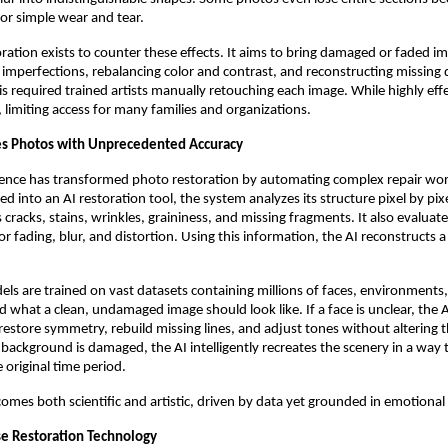
or simple wear and tear.
ration exists to counter these effects. It aims to bring damaged or faded i
g imperfections, rebalancing color and contrast, and reconstructing missing d
his required trained artists manually retouching each image. While highly effe
, limiting access for many families and organizations.
es Photos with Unprecedented Accuracy
lligence has transformed photo restoration by automating complex repair wo
d into an AI restoration tool, the system analyzes its structure pixel by pixel
cracks, stains, wrinkles, graininess, and missing fragments. It also evaluate
r fading, blur, and distortion. Using this information, the AI reconstructs a
ls are trained on vast datasets containing millions of faces, environments,
 what a clean, undamaged image should look like. If a face is unclear, the 
 restore symmetry, rebuild missing lines, and adjust tones without altering t
a background is damaged, the AI intelligently recreates the scenery in a way t
 original time period.
omes both scientific and artistic, driven by data yet grounded in emotional 
e Restoration Technology