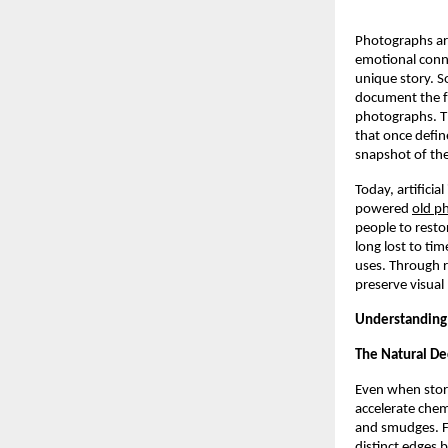
Photographs are
emotional conne
unique story. 
document the fa
photographs. Th
that once defi
snapshot of the
Today, artificia
powered
old ph
people to resto
long lost to ti
uses. Through r
preserve visual 
Understanding 
The Natural De
Even when store
accelerate chem
and smudges. Fo
distinct edges 