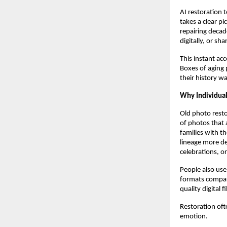
AI restoration 
takes a clear p
repairing decad
digitally, or sha
This instant acc
Boxes of aging 
their history w
Why Individua
Old photo resto
of photos that 
families with th
lineage more de
celebrations, or
People also use
formats compati
quality digital f
Restoration oft
emotion.