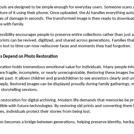
tools are designed to be simple enough for everyday users. Someone scans 
icture of it using their phone. Once uploaded, the AI handles everything auto
es of damage in seconds. The transformed image is then ready to download,
re with family.
essibility encourages people to preserve entire collections rather than just 
prints can be revived, digitized, and shared across generations. Families tha
as lost to time can now rediscover faces and moments they had forgotten.
ls Depend on Photo Restoration
ration holds tremendous emotional value for individuals. Many people inher
are fragile, incomplete, or nearly unrecognizable. Restoring these images h
eir past. It allows children and grandchildren to see ancestors clearly and u
eply. Restored images can be displayed proudly during family gatherings, 
 storytelling sessions.
 restoration for digital archiving. Modern life demands that memories be pr
ble with future technologies. By restoring old prints and converting them 
iles, individuals protect their stories from being lost.
en becomes a bridge between generations, helping preserve identity, herita