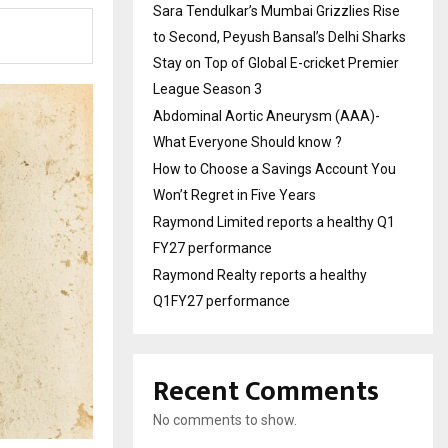
Sara Tendulkar’s Mumbai Grizzlies Rise
to Second, Peyush Bansal’s Delhi Sharks
Stay on Top of Global E-cricket Premier
League Season 3
Abdominal Aortic Aneurysm (AAA)-
What Everyone Should know ?
How to Choose a Savings Account You
Won’t Regret in Five Years
Raymond Limited reports a healthy Q1
FY27 performance
Raymond Realty reports a healthy
Q1FY27 performance
Recent Comments
No comments to show.