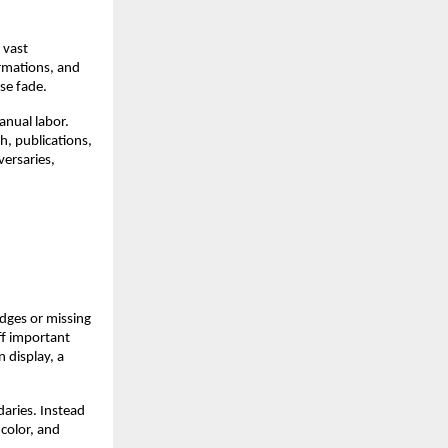
 vast
ormations, and
se fade.
anual labor.
h, publications,
versaries,
dges or missing
ff important
 display, a
aries. Instead
 color, and