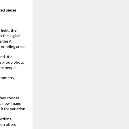
ed pieces.
light, the
s the logical
e the AI
rrounding areas.
nd. If a
f a group photo
the people.
symmetry.
 they choose
 a new image
t for variation.
nctional
ion offers