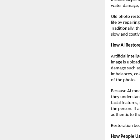
water damage, 
Old photo resto
life by repairin
Traditionally, t
slow and costly
How AI Restor
Artificial inte
image is uploade
damage such as 
imbalances, colo
of the photo.
Because AI mode
they understand
facial features,
the person. If 
authentic to the
Restoration bec
How People Us