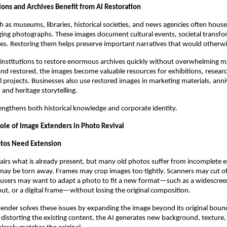
ons and Archives Benefit from AI Restoration
ch as museums, libraries, historical societies, and news agencies often house
aging photographs. These images document cultural events, societal transf
ies. Restoring them helps preserve important narratives that would otherwi
 institutions to restore enormous archives quickly without overwhelming m
and restored, the images become valuable resources for exhibitions, researc
 projects. Businesses also use restored images in marketing materials, anni
and heritage storytelling.
engthens both historical knowledge and corporate identity.
Role of Image Extenders in Photo Revival
os Need Extension
airs what is already present, but many old photos suffer from incomplete e
may be torn away. Frames may crop images too tightly. Scanners may cut o
users may want to adapt a photo to fit a new format—such as a widescreen
t, or a digital frame—without losing the original composition.
ender solves these issues by expanding the image beyond its original bound
r distorting the existing content, the AI generates new background, texture,