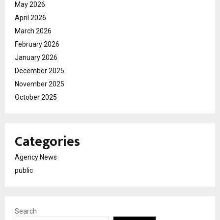
May 2026
April 2026
March 2026
February 2026
January 2026
December 2025
November 2025
October 2025
Categories
Agency News
public
Search