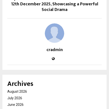
12th December 2025, Showcasing a Powerful
Social Drama
cradmin
Archives
August 2026
July 2026
June 2026