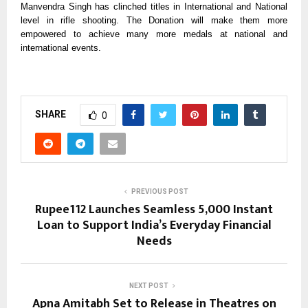
Manvendra Singh has clinched titles in International and National
level in rifle shooting. The Donation will make them more
empowered to achieve many more medals at national and
international events.
SHARE
0
PREVIOUS POST
Rupee112 Launches Seamless ₹5,000 Instant
Loan to Support India’s Everyday Financial
Needs
NEXT POST
Apna Amitabh Set to Release in Theatres on