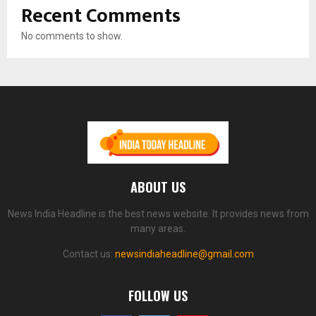
Recent Comments
No comments to show.
ABOUT US
News India Headline is the best news website. It provides news from
many areas.
Contact us:
newsindiaheadline@gmail.com
FOLLOW US