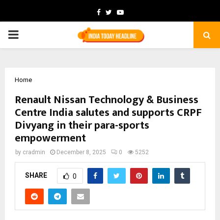
Facebook
Twitter
Youtube
PRIMARY
MENU
Home
Renault Nissan Technology & Business
Centre India salutes and supports CRPF
Divyang in their para-sports
empowerment
by
cradmin
December 8, 2025
0
5252
SHARE
0