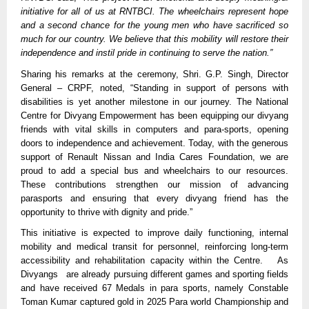
initiative for all of us at RNTBCI. The wheelchairs represent hope
and a second chance for the young men who have sacrificed so
much for our country. We believe that this mobility will restore their
independence and instil pride in continuing to serve the nation.”
Sharing his remarks at the ceremony, Shri. G.P. Singh, Director
General – CRPF, noted, “Standing in support of persons with
disabilities is yet another milestone in our journey. The National
Centre for Divyang Empowerment has been equipping our divyang
friends with vital skills in computers and para-sports, opening
doors to independence and achievement. Today, with the generous
support of Renault Nissan and India Cares Foundation, we are
proud to add a special bus and wheelchairs to our resources.
These contributions strengthen our mission of advancing
parasports and ensuring that every divyang friend has the
opportunity to thrive with dignity and pride.”
This initiative is expected to improve daily functioning, internal
mobility and medical transit for personnel, reinforcing long-term
accessibility and rehabilitation capacity within the Centre. As
Divyangs are already pursuing different games and sporting fields
and have received 67 Medals in para sports, namely Constable
Toman Kumar captured gold in 2025 Para world Championship and