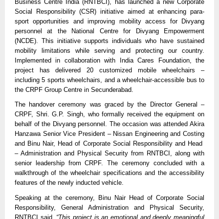
Business Centre India (RNTBCI), has launched a new Corporate
Social Responsibility (CSR) initiative aimed at enhancing para-
sport opportunities and improving mobility access for Divyang
personnel at the National Centre for Divyang Empowerment
(NCDE). This initiative supports individuals who have sustained
mobility limitations while serving and protecting our country.
Implemented in collaboration with India Cares Foundation, the
project has delivered 20 customized mobile wheelchairs –
including 5 sports wheelchairs, and a wheelchair-accessible bus to
the CRPF Group Centre in Secunderabad.
The handover ceremony was graced by the Director General –
CRPF, Shri. G.P. Singh, who formally received the equipment on
behalf of the Divyang personnel. The occasion was attended Akira
Hanzawa Senior Vice President – Nissan Engineering and Costing
and Binu Nair, Head of Corporate Social Responsibility and Head
– Administration and Physical Security from RNTBCI, along with
senior leadership from CRPF. The ceremony concluded with a
walkthrough of the wheelchair specifications and the accessibility
features of the newly inducted vehicle.
Speaking at the ceremony, Binu Nair Head of Corporate Social
Responsibility, General Administration and Physical Security,
RNTBCI said,
“This project is an emotional and deeply meaningful