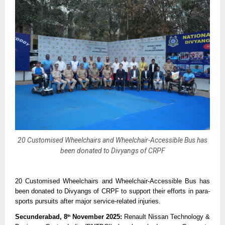
20 Customised Wheelchairs and Wheelchair-Accessible Bus has
been donated to Divyangs of CRPF
20 Customised Wheelchairs and Wheelchair-Accessible Bus has
been donated to Divyangs of CRPF to support their efforts in para-
sports pursuits after major service-related injuries.
Secunderabad, 8
November 2025:
Renault Nissan Technology &
th