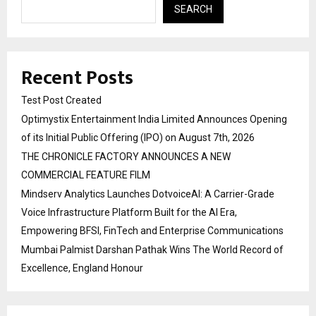
SEARCH
Recent Posts
Test Post Created
Optimystix Entertainment India Limited Announces Opening
of its Initial Public Offering (IPO) on August 7th, 2026
THE CHRONICLE FACTORY ANNOUNCES A NEW
COMMERCIAL FEATURE FILM
Mindserv Analytics Launches DotvoiceAI: A Carrier-Grade
Voice Infrastructure Platform Built for the AI Era,
Empowering BFSI, FinTech and Enterprise Communications
Mumbai Palmist Darshan Pathak Wins The World Record of
Excellence, England Honour