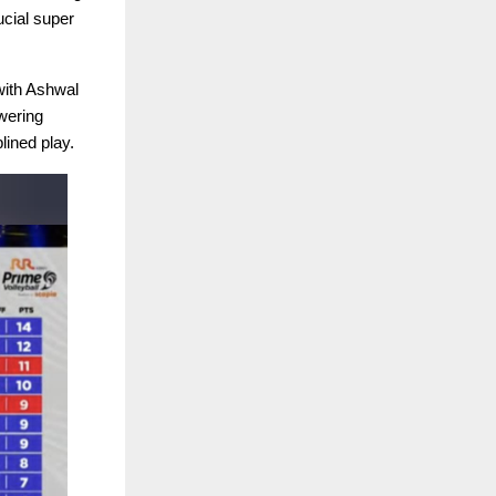
ucial super
 with Ashwal
wering
lined play.