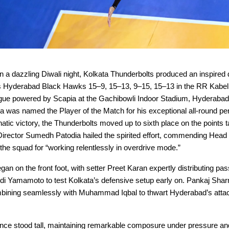
a dazzling Diwali night, Kolkata Thunderbolts produced an inspired d
s Hyderabad Black Hawks 15–9, 15–13, 9–15, 15–13 in the RR Kabel
ague powered by Scapia at the Gachibowli Indoor Stadium, Hyderaba
 was named the Player of the Match for his exceptional all-round p
atic victory, the Thunderbolts moved up to sixth place on the points t
Director Sumedh Patodia hailed the spirited effort, commending Hea
he squad for “working relentlessly in overdrive mode.”
n on the front foot, with setter Preet Karan expertly distributing pas
i Yamamoto to test Kolkata’s defensive setup early on. Pankaj Shar
bining seamlessly with Muhammad Iqbal to thwart Hyderabad’s atta
nce stood tall, maintaining remarkable composure under pressure and