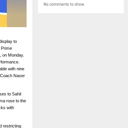
No comments to show.
isplay to
 Prime
d, on Monday.
erformance.
able with nine
d Coach Naser
ses to Sahil
ma rose to the
cks with
 restricting