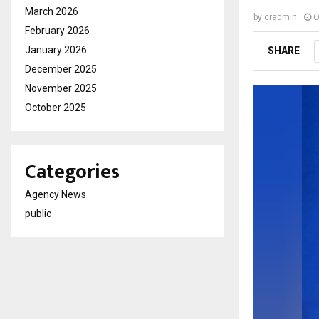
March 2026
by
cradmin
O
February 2026
January 2026
SHARE
December 2025
November 2025
October 2025
Categories
Agency News
public