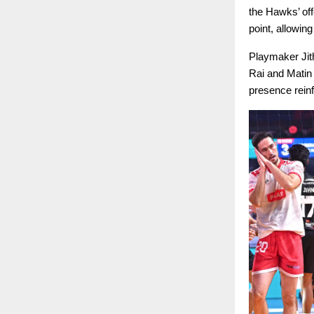
the Hawks’ off
point, allowing
Playmaker Jith
Rai and Matin 
presence reinf