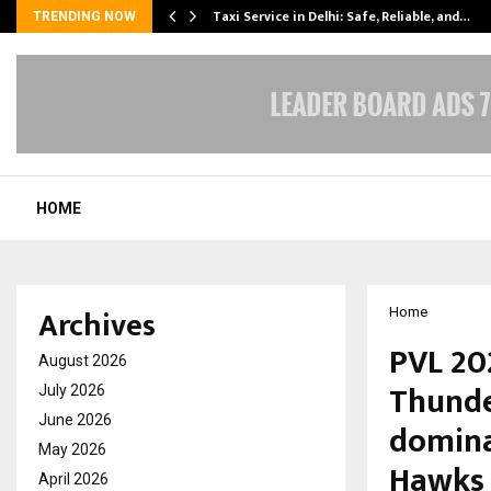
Taxi Service in Delhi: Safe, Reliable, and…
TRENDING NOW
HOME
Archives
Home
PVL 20
August 2026
Thunde
July 2026
June 2026
domina
May 2026
Hawks
April 2026