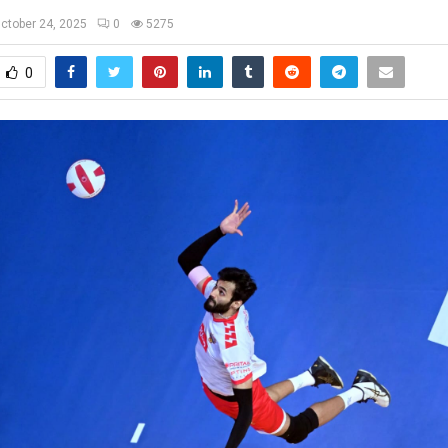
ctober 24, 2025
0
5275
0