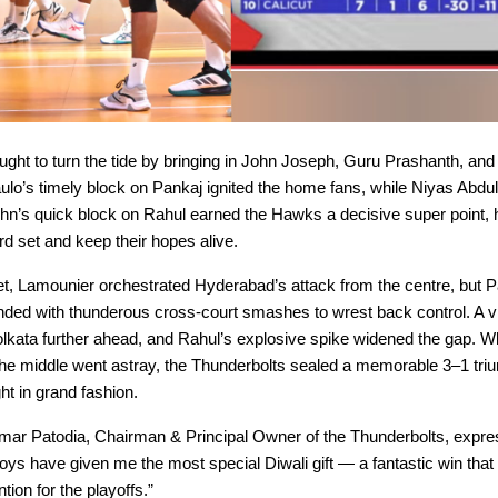
ght to turn the tide by bringing in John Joseph, Guru Prashanth, and
ulo’s timely block on Pankaj ignited the home fans, while Niyas Abdu
ohn’s quick block on Rahul earned the Hawks a decisive super point, 
ird set and keep their hopes alive.
set, Lamounier orchestrated Hyderabad’s attack from the centre, but 
ded with thunderous cross-court smashes to wrest back control. A vit
lkata further ahead, and Rahul’s explosive spike widened the gap. W
he middle went astray, the Thunderbolts sealed a memorable 3–1 triu
ght in grand fashion.
r Patodia, Chairman & Principal Owner of the Thunderbolts, expre
boys have given me the most special Diwali gift — a fantastic win tha
ntion for the playoffs.”