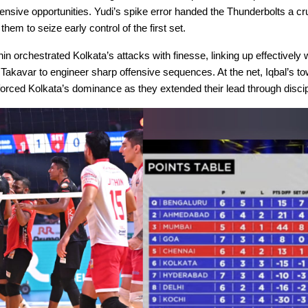
ensive opportunities. Yudi’s spike error handed the Thunderbolts a cr
 them to seize early control of the first set.
in orchestrated Kolkata’s attacks with finesse, linking up effectively
Takavar to engineer sharp offensive sequences. At the net, Iqbal’s to
orced Kolkata’s dominance as they extended their lead through discip