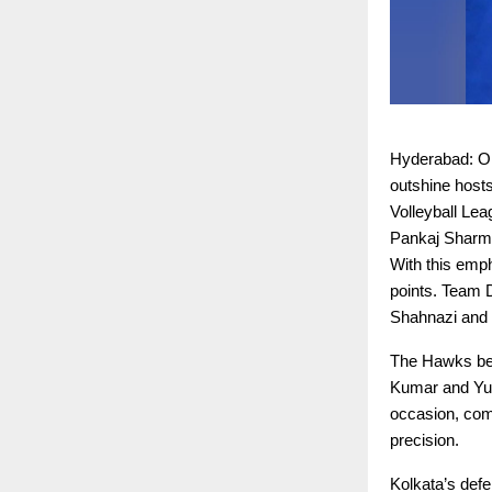
Hyderabad: On 
outshine host
Volleyball Le
Pankaj Sharma
With this emph
points. Team 
Shahnazi and t
The Hawks bega
Kumar and Yud
occasion, com
precision.
Kolkata’s defe