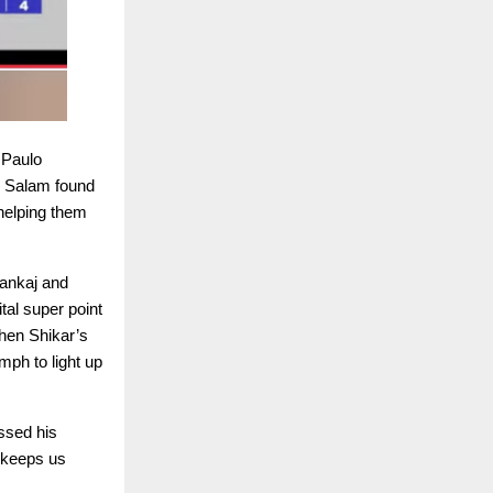
 Paulo
l Salam found
helping them
Pankaj and
al super point
hen Shikar’s
mph to light up
ssed his
t keeps us