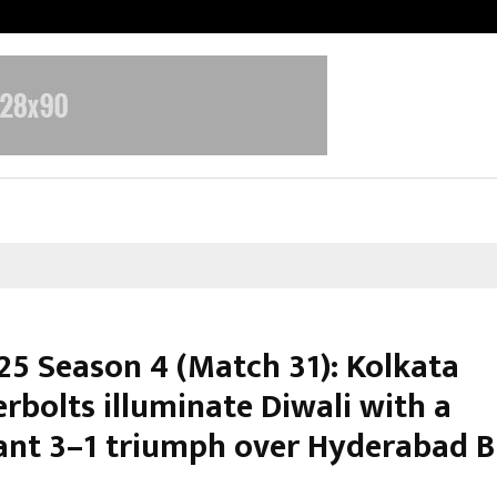
Inside Vishwashanti Gurukul World 
25 Season 4 (Match 31): Kolkata
rbolts illuminate Diwali with a
nt 3–1 triumph over Hyderabad B