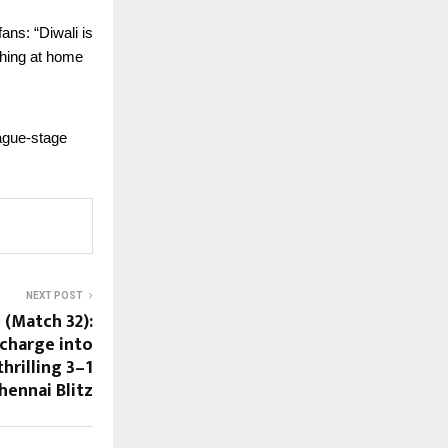
ans: “Diwali is
ching at home
eague-stage
NEXT POST
 (Match 32):
charge into
hrilling 3–1
hennai Blitz