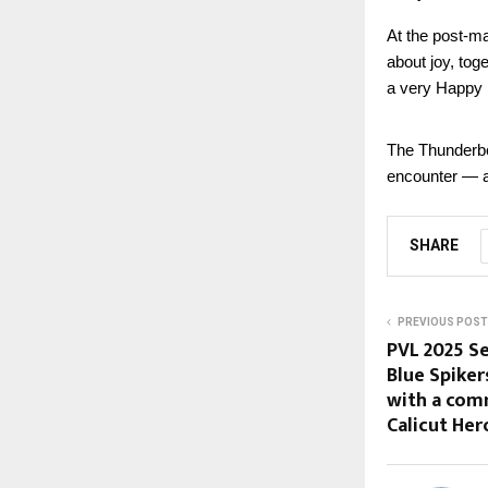
At the post-ma
about joy, tog
a very Happy 
The Thunderbol
encounter — a 
SHARE
PREVIOUS POST
PVL 2025 Se
Blue Spike
with a com
Calicut Her