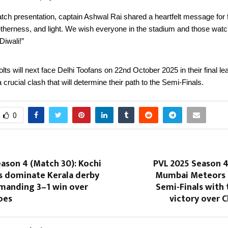
tch presentation, captain Ashwal Rai shared a heartfelt message for f
etherness, and light. We wish everyone in the stadium and those wat
Diwali!”
ts will next face Delhi Toofans on 22nd October 2025 in their final l
crucial clash that will determine their path to the Semi-Finals.
0
ason 4 (Match 30): Kochi
PVL 2025 Season 4
rs dominate Kerala derby
Mumbai Meteors 
manding 3–1 win over
Semi-Finals with t
oes
victory over C