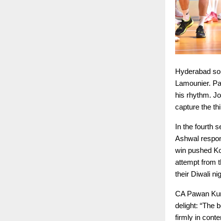
Hyderabad sou
Lamounier. Pa
his rhythm. J
capture the th
In the fourth 
Ashwal respon
win pushed Ko
attempt from t
their Diwali ni
CA Pawan Kuma
delight: “The 
firmly in conte