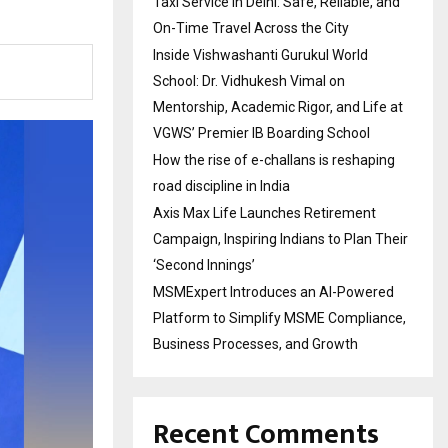
Taxi Service in Delhi: Safe, Reliable, and
On-Time Travel Across the City
Inside Vishwashanti Gurukul World
School: Dr. Vidhukesh Vimal on
Mentorship, Academic Rigor, and Life at
VGWS’ Premier IB Boarding School
How the rise of e-challans is reshaping
road discipline in India
Axis Max Life Launches Retirement
Campaign, Inspiring Indians to Plan Their
‘Second Innings’
MSMExpert Introduces an AI-Powered
Platform to Simplify MSME Compliance,
Business Processes, and Growth
Recent Comments