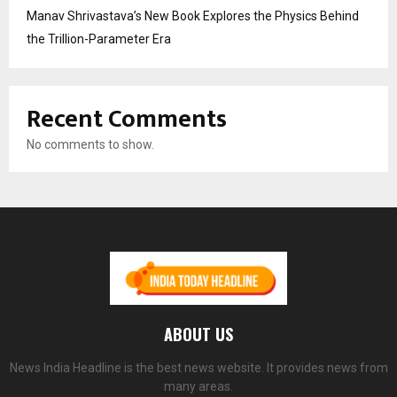
Manav Shrivastava’s New Book Explores the Physics Behind
the Trillion-Parameter Era
Recent Comments
No comments to show.
ABOUT US
News India Headline is the best news website. It provides news from
many areas.