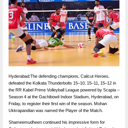
Hyderabad:The defending champions, Calicut Heroes,
defeated the Kolkata Thunderbolts 15–10, 15–11, 15–12 in
the RR Kabel Prime Volleyball League powered by Scapia –
Season 4 at the Gachibowli Indoor Stadium, Hyderabad, on
Friday, to register their first win of the season. Mohan
Ukkrapandian was named the Player of the Match.
Shameemudheen continued his impressive form for