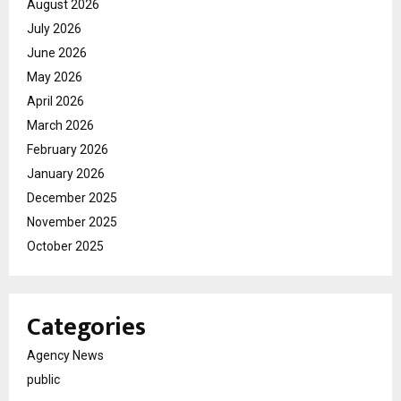
August 2026
July 2026
June 2026
May 2026
April 2026
March 2026
February 2026
January 2026
December 2025
November 2025
October 2025
Categories
Agency News
public