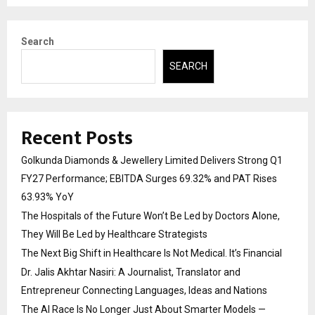
Search
SEARCH
Recent Posts
Golkunda Diamonds & Jewellery Limited Delivers Strong Q1
FY27 Performance; EBITDA Surges 69.32% and PAT Rises
63.93% YoY
The Hospitals of the Future Won’t Be Led by Doctors Alone,
They Will Be Led by Healthcare Strategists
The Next Big Shift in Healthcare Is Not Medical. It’s Financial
Dr. Jalis Akhtar Nasiri: A Journalist, Translator and
Entrepreneur Connecting Languages, Ideas and Nations
The AI Race Is No Longer Just About Smarter Models —