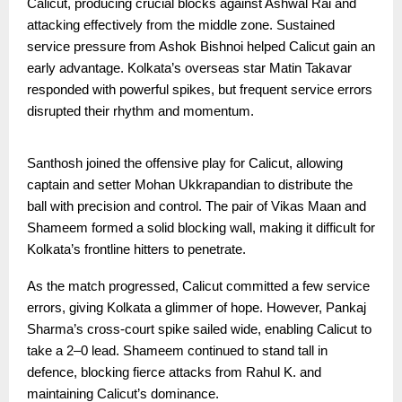
Calicut, producing crucial blocks against Ashwal Rai and
attacking effectively from the middle zone. Sustained
service pressure from Ashok Bishnoi helped Calicut gain an
early advantage. Kolkata’s overseas star Matin Takavar
responded with powerful spikes, but frequent service errors
disrupted their rhythm and momentum.
Santhosh joined the offensive play for Calicut, allowing
captain and setter Mohan Ukkrapandian to distribute the
ball with precision and control. The pair of Vikas Maan and
Shameem formed a solid blocking wall, making it difficult for
Kolkata’s frontline hitters to penetrate.
As the match progressed, Calicut committed a few service
errors, giving Kolkata a glimmer of hope. However, Pankaj
Sharma’s cross-court spike sailed wide, enabling Calicut to
take a 2–0 lead. Shameem continued to stand tall in
defence, blocking fierce attacks from Rahul K. and
maintaining Calicut’s dominance.