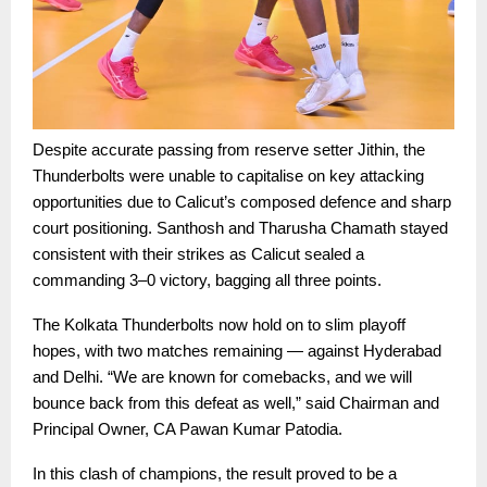
Despite accurate passing from reserve setter Jithin, the
Thunderbolts were unable to capitalise on key attacking
opportunities due to Calicut’s composed defence and sharp
court positioning. Santhosh and Tharusha Chamath stayed
consistent with their strikes as Calicut sealed a
commanding 3–0 victory, bagging all three points.
The Kolkata Thunderbolts now hold on to slim playoff
hopes, with two matches remaining — against Hyderabad
and Delhi. “We are known for comebacks, and we will
bounce back from this defeat as well,” said Chairman and
Principal Owner, CA Pawan Kumar Patodia.
In this clash of champions, the result proved to be a