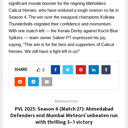
significant morale booster for the reigning titleholders
Calicut Heroes, who have endured a tough season so far in
Season 4. The win over the inaugural champions Kolkata
Thunderbolts reignited their confidence and momentum.
With one match left — the Kerala Derby against Kochi Blue
Spikers — team owner Safeer PT expressed his joy,
saying, “This win is for the fans and supporters of Calicut
Heroes. We still have a fight left in us!”
SHARE
0
PREVIOUS POST
PVL 2025: Season 4 (Match 27): Ahmedabad
Defenders end Mumbai Meteors’ unbeaten run
with thrilling 3–1 victory