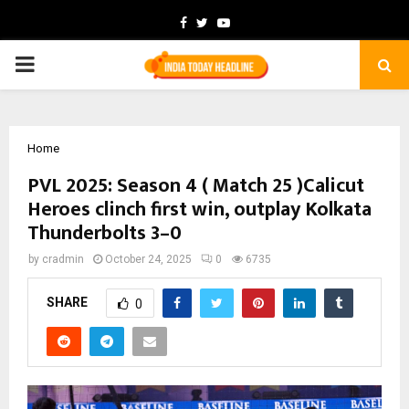
Facebook
Twitter
Youtube
PRIMARY
MENU
Home
PVL 2025: Season 4 ( Match 25 )Calicut
Heroes clinch first win, outplay Kolkata
Thunderbolts 3–0
by
cradmin
October 24, 2025
0
6735
SHARE
0