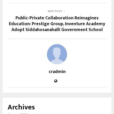
NEXT POST
Public-Private Collaboration Reimagines
Education: Prestige Group, Inventure Academy
Adopt Siddahosanahalli Government School
cradmin
Archives