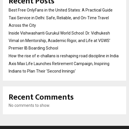
Recent Posts
Best Free OnlyFans in the United States: A Practical Guide
Taxi Service in Delhi: Safe, Reliable, and On-Time Travel
Across the City
Inside Vishwashanti Gurukul World School: Dr. Vidhukesh
Vimal on Mentorship, Academic Rigor, and Life at VGWS’
Premier IB Boarding School
How the rise of e-challans is reshaping road discipline in India
Axis Max Life Launches Retirement Campaign, Inspiring
Indians to Plan Their ‘Second Innings’
Recent Comments
No comments to show.