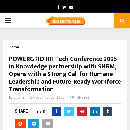
Facebook
Twitter
Youtube
PRIMARY
MENU
Home
POWERGRID HR Tech Conference 2025
in Knowledge partnership with SHRM,
Opens with a Strong Call for Humane
Leadership and Future-Ready Workforce
Transformation
by
cradmin
November 26, 2025
0
5339
SHARE
0