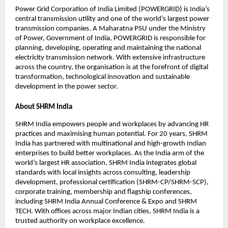
Power Grid Corporation of India Limited (POWERGRID) is India’s
central transmission utility and one of the world’s largest power
transmission companies. A Maharatna PSU under the Ministry
of Power, Government of India, POWERGRID is responsible for
planning, developing, operating and maintaining the national
electricity transmission network. With extensive infrastructure
across the country, the organisation is at the forefront of digital
transformation, technological innovation and sustainable
development in the power sector.
About SHRM India
SHRM India empowers people and workplaces by advancing HR
practices and maximising human potential. For 20 years, SHRM
India has partnered with multinational and high-growth Indian
enterprises to build better workplaces. As the India arm of the
world’s largest HR association, SHRM India integrates global
standards with local insights across consulting, leadership
development, professional certification (SHRM-CP/SHRM-SCP),
corporate training, membership and flagship conferences,
including SHRM India Annual Conference & Expo and SHRM
TECH. With offices across major Indian cities, SHRM India is a
trusted authority on workplace excellence.