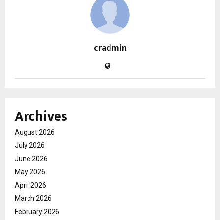
cradmin
Archives
August 2026
July 2026
June 2026
May 2026
April 2026
March 2026
February 2026