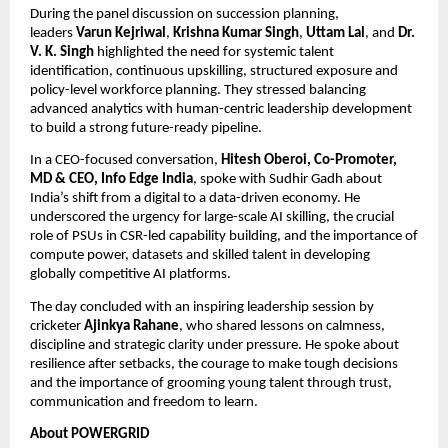
During the panel discussion on succession planning,
leaders
Varun Kejriwal
,
Krishna Kumar Singh
,
Uttam Lal
, and
Dr.
V. K. Singh
highlighted the need for systemic talent
identification, continuous upskilling, structured exposure and
policy-level workforce planning. They stressed balancing
advanced analytics with human-centric leadership development
to build a strong future-ready pipeline.
In a CEO-focused conversation,
Hitesh Oberoi, Co-Promoter,
MD & CEO, Info Edge India
, spoke with Sudhir Gadh about
India’s shift from a digital to a data-driven economy. He
underscored the urgency for large-scale AI skilling, the crucial
role of PSUs in CSR-led capability building, and the importance of
compute power, datasets and skilled talent in developing
globally competitive AI platforms.
The day concluded with an inspiring leadership session by
cricketer
Ajinkya Rahane
, who shared lessons on calmness,
discipline and strategic clarity under pressure. He spoke about
resilience after setbacks, the courage to make tough decisions
and the importance of grooming young talent through trust,
communication and freedom to learn.
About POWERGRID