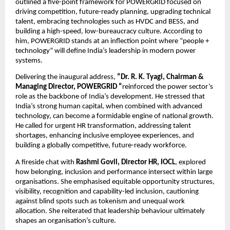
outlined a five-point framework for POWERGRID focused on
driving competition, future-ready planning, upgrading technical
talent, embracing technologies such as HVDC and BESS, and
building a high-speed, low-bureaucracy culture. According to
him, POWERGRID stands at an inflection point where “people +
technology” will define India’s leadership in modern power
systems.
Delivering the inaugural address,
“Dr. R. K. Tyagi, Chairman &
Managing Director, POWERGRID “
reinforced the power sector’s
role as the backbone of India’s development. He stressed that
India’s strong human capital, when combined with advanced
technology, can become a formidable engine of national growth.
He called for urgent HR transformation, addressing talent
shortages, enhancing inclusive employee experiences, and
building a globally competitive, future-ready workforce.
A fireside chat with
Rashmi Govil, Director HR, IOCL
, explored
how belonging, inclusion and performance intersect within large
organisations. She emphasised equitable opportunity structures,
visibility, recognition and capability-led inclusion, cautioning
against blind spots such as tokenism and unequal work
allocation. She reiterated that leadership behaviour ultimately
shapes an organisation’s culture.