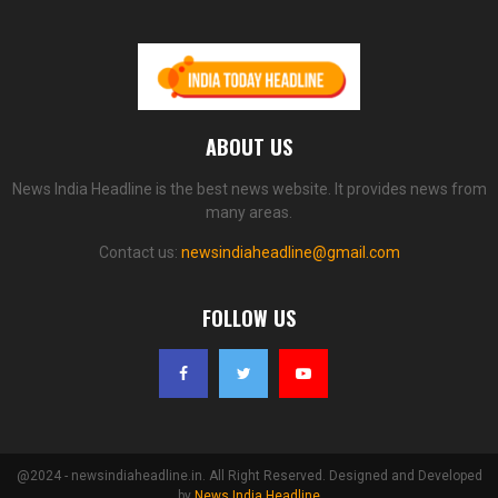
ABOUT US
News India Headline is the best news website. It provides news from
many areas.
Contact us:
newsindiaheadline@gmail.com
FOLLOW US
@2024 - newsindiaheadline.in. All Right Reserved. Designed and Developed
by
News India Headline