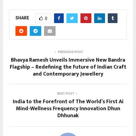
SHARE
0
PREVIOUS POST
Bhavya Ramesh Unveils Immersive New Bandra
Flagship – Redefining the Future of Indian Craft
and Contemporary Jewellery
NEXT POST
India to the Forefront of The World’s First Ai
Mind-Wellness Frequency Innovation Dhun
Dhhunak