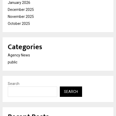
January 2026
December 2025
November 2025
October 2025
Categories
Agency News
public
Search
SEARCH