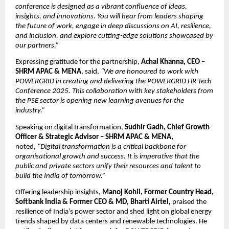
conference is designed as a vibrant confluence of ideas,
insights, and innovations. You will hear from leaders shaping
the future of work, engage in deep discussions on AI, resilience,
and inclusion, and explore cutting-edge solutions showcased by
our partners.”
Expressing gratitude for the partnership,
Achal Khanna, CEO –
SHRM APAC & MENA
, said,
“We are honoured to work with
POWERGRID in creating and delivering the POWERGRID HR Tech
Conference 2025. This collaboration with key stakeholders from
the PSE sector is opening new learning avenues for the
industry.”
Speaking on digital transformation,
Sudhir Gadh, Chief Growth
Officer & Strategic Advisor – SHRM APAC & MENA,
noted,
“Digital transformation is a critical backbone for
organisational growth and success. It is imperative that the
public and private sectors unify their resources and talent to
build the India of tomorrow.”
Offering leadership insights,
Manoj Kohli, Former Country Head,
Softbank India & Former CEO & MD, Bharti Airtel,
praised the
resilience of India’s power sector and shed light on global energy
trends shaped by data centers and renewable technologies. He