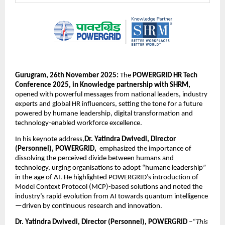
Gurugram, 26th November 2025:
The
POWERGRID HR Tech
Conference 2025, in Knowledge partnership with SHRM,
opened with powerful messages from national leaders, industry
experts and global HR influencers, setting the tone for a future
powered by humane leadership, digital transformation and
technology-enabled workforce excellence.
In his keynote address,
Dr. Yatindra Dwivedi, Director
(Personnel), POWERGRID,
emphasized the importance of
dissolving the perceived divide between humans and
technology, urging organisations to adopt “humane leadership”
in the age of AI. He highlighted POWERGRID’s introduction of
Model Context Protocol (MCP)-based solutions and noted the
industry’s rapid evolution from AI towards quantum intelligence
—driven by continuous research and innovation.
Dr. Yatindra Dwivedi, Director (Personnel), POWERGRID
–
“This