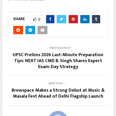
SHARE
0
PREVIOUS POST
UPSC Prelims 2026 Last-Minute Preparation
Tips: NEXT IAS CMD B. Singh Shares Expert
Exam-Day Strategy
NEXT POST
Brewspace Makes a Strong Debut at Music &
Masala Fest Ahead of Delhi Flagship Launch