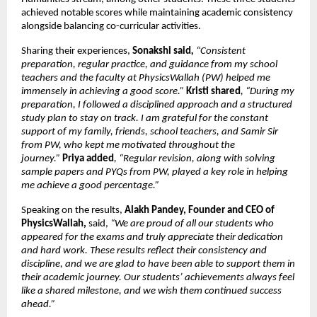
achieved notable scores while maintaining academic consistency 
alongside balancing co-curricular activities.
Sharing their experiences, 
Sonakshi said
, 
“Consistent 
preparation, regular practice, and guidance from my school 
teachers and the faculty at PhysicsWallah (PW) helped me 
immensely in achieving a good score.”
Kristi shared
, “During my 
preparation, I followed a disciplined approach and a structured 
study plan to stay on track. I am grateful for the constant 
support of my family, friends, school teachers, and Samir Sir 
from PW, who kept me motivated throughout the 
journey.” 
Priya added
, “Regular revision, along with solving 
sample papers and PYQs from PW, played a key role in helping 
me achieve a good percentage.”
Speaking on the results, 
Alakh Pandey, Founder and CEO of 
PhysicsWallah, 
said,
 “We are proud of all our students who 
appeared for the exams and truly appreciate their dedication 
and hard work. These results reflect their consistency and 
discipline, and we are glad to have been able to support them in 
their academic journey. Our students’ achievements always feel 
like a shared milestone, and we wish them continued success 
ahead.” 