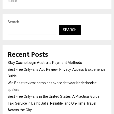
public
Search
SEARCH
Recent Posts
Stay Casino Login Australia Payment Methods
Best Free OnlyFans Acc Review: Privacy, Access & Experience
Guide
Win Beast review: compleet overzicht voor Nederlandse
spelers
Best Free OnlyFans in the United States: A Practical Guide
Taxi Service in Delhi: Safe, Reliable, and On-Time Travel
Across the City