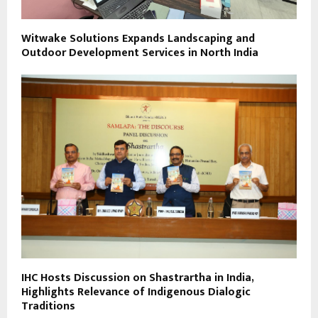
Witwake Solutions Expands Landscaping and
Outdoor Development Services in North India
IHC Hosts Discussion on Shastrartha in India,
Highlights Relevance of Indigenous Dialogic
Traditions