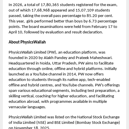
In 2026, a total of 17,80,365 students registered for the exam, 
out of which 17,68,968 appeared and 15,07,109 students 
passed, taking the overall pass percentage to 85.20 per cent. 
This year,  girls performed better than boys by 6.73 percentage 
points. The board examinations were held from February 17 to 
April 10, followed by evaluation and result declaration. 
About PhysicsWallah
PhysicsWallah Limited (PW), an education platform, was 
founded in 2020 by Alakh Pandey and Prateek Maheshwari. 
Headquartered in Noida, Uttar Pradesh, PW aims to facilitate 
education through online, offline and hybrid platforms. Initially 
launched as a YouTube channel in 2014, PW now offers 
education to students through its native app, tech-enabled 
offline and hybrid centres, and YouTube channels. PW’s offerings 
span various educational segments, including test preparation, a 
skilling vertical, coaching for higher education, and facilitating 
education abroad, with programmes available in multiple 
vernacular languages.
PhysicsWallah Limited was listed on the National Stock Exchange 
of India Limited (NSE) and BSE Limited (Bombay Stock Exchange) 
on November 18, 2025.