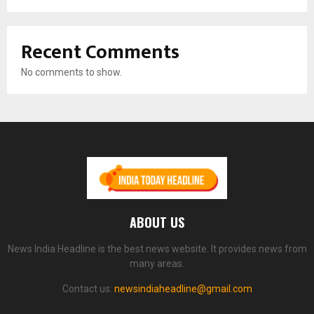
Recent Comments
No comments to show.
ABOUT US
News India Headline is the best news website. It provides news from
many areas.
Contact us:
newsindiaheadline@gmail.com