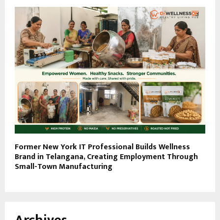
Former New York IT Professional Builds Wellness
Brand in Telangana, Creating Employment Through
Small-Town Manufacturing