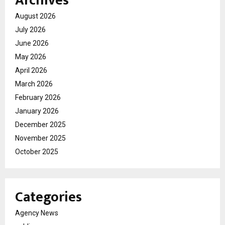
Archives
August 2026
July 2026
June 2026
May 2026
April 2026
March 2026
February 2026
January 2026
December 2025
November 2025
October 2025
Categories
Agency News