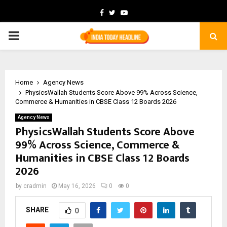
Facebook
Twitter
Youtube
PRIMARY
MENU
Home
Agency News
PhysicsWallah Students Score Above 99% Across Science,
Commerce & Humanities in CBSE Class 12 Boards 2026
Agency News
PhysicsWallah Students Score Above
99% Across Science, Commerce &
Humanities in CBSE Class 12 Boards
2026
by
cradmin
May 16, 2026
0
0
SHARE
0