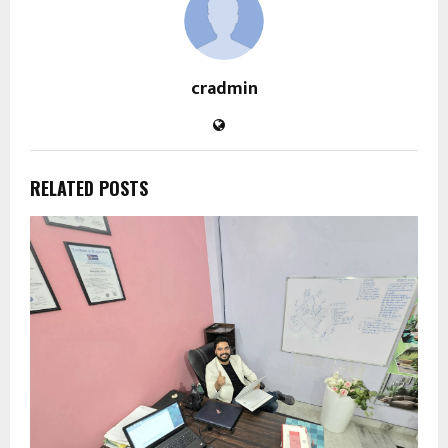
cradmin
RELATED POSTS