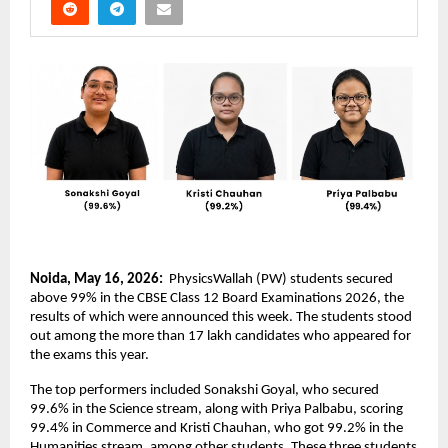
Noida, May 16, 2026: 
 PhysicsWallah (PW) students secured 
above 99% in the CBSE Class 12 Board Examinations 2026, the 
results of which were announced this week. The students stood 
out among the more than 17 lakh candidates who appeared for 
the exams this year.
The top performers included Sonakshi Goyal, who secured 
99.6% in the Science stream, along with Priya Palbabu, scoring 
99.4% in Commerce and Kristi Chauhan, who got 99.2% in the 
Humanities stream, among other students. These three students 