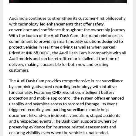
Audi India continues to strengthen its customer-first philosophy
with technology-led enhancements that offer safety,
convenience and confidence throughout the ownership journey.
With the launch of the Audi Dash Cam, the brand reinforces its
commitment to providing smart mobility solutions designed to
protect vehicles in real-time driving as well as when parked.
Priced at INR 68,000/-, the Audi Dash Cam is compatible with all
Audi models and can be retrofitted or installed at the time of
delivery, making it accessible for both new and existing
customers.
The Audi Dash Cam provides comprehensive in-car surveillance
by combining advanced recording technology with intuitive
functionality. Featuring QHD resolution, intelligent battery
protection and mobile app control, the system offers enhanced
usability and seamless access to recorded footage. Its event-
triggered recording and parking surveillance mode help
document hit-and-run incidents, vandalism, staged accidents
and unexpected events. The Dash Cam supports owners by
preserving evidence for insurance-related assessments and
ensuring visibility even when the vehicle is unattended.