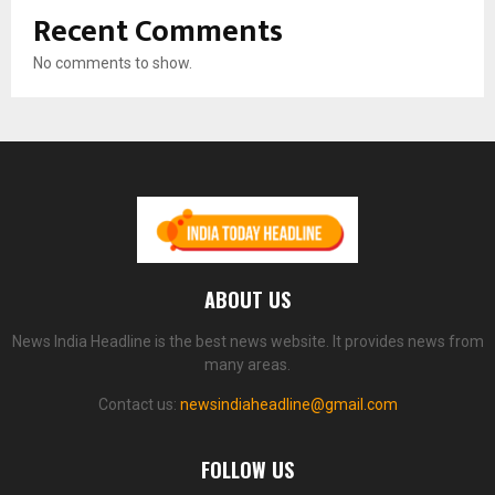
Recent Comments
No comments to show.
ABOUT US
News India Headline is the best news website. It provides news from
many areas.
Contact us:
newsindiaheadline@gmail.com
FOLLOW US