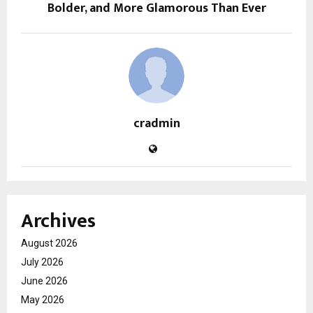
Bolder, and More Glamorous Than Ever
cradmin
Archives
August 2026
July 2026
June 2026
May 2026