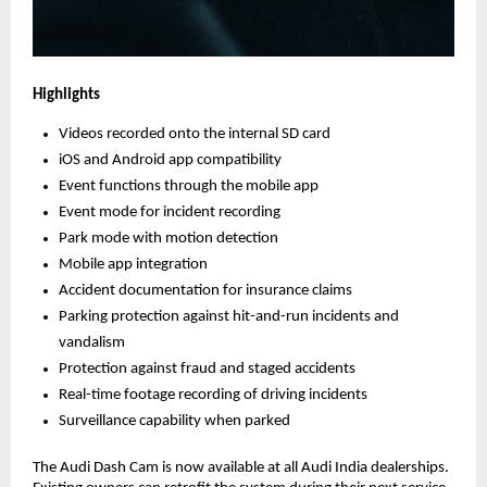
Highlights
Videos recorded onto the internal SD card
iOS and Android app compatibility
Event functions through the mobile app
Event mode for incident recording
Park mode with motion detection
Mobile app integration
Accident documentation for insurance claims
Parking protection against hit-and-run incidents and
vandalism
Protection against fraud and staged accidents
Real-time footage recording of driving incidents
Surveillance capability when parked
The Audi Dash Cam is now available at all Audi India dealerships.