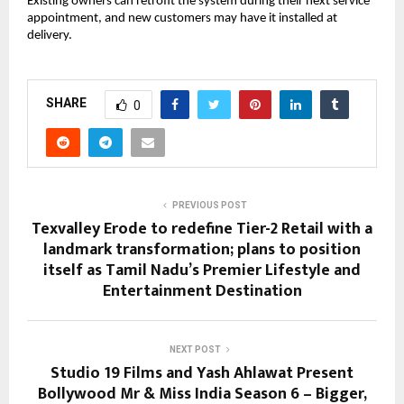
Existing owners can retrofit the system during their next service
appointment, and new customers may have it installed at
delivery.
SHARE
0
PREVIOUS POST
Texvalley Erode to redefine Tier-2 Retail with a
landmark transformation; plans to position
itself as Tamil Nadu’s Premier Lifestyle and
Entertainment Destination
NEXT POST
Studio 19 Films and Yash Ahlawat Present
Bollywood Mr & Miss India Season 6 – Bigger,