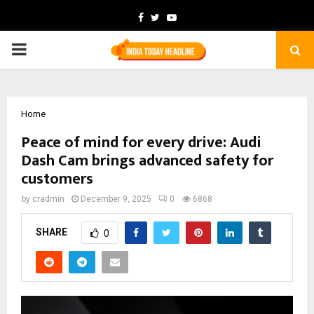
Facebook
Twitter
Youtube
PRIMARY
MENU
Home
Peace of mind for every drive: Audi
Dash Cam brings advanced safety for
customers
by
cradmin
December 9, 2025
0
6868
SHARE
0