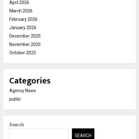
April 2026
March 2026
February 2026
January 2026
December 2025
November 2025
October 2025
Categories
Agency News
public
Search
SEARCH