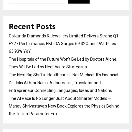
Recent Posts
Golkunda Diamonds & Jewellery Limited Delivers Strong Q1
FY27 Performance; EBITDA Surges 69.32% and PAT Rises
63.93% YoY
The Hospitals of the Future Won’t Be Led by Doctors Alone,
They Will Be Led by Healthcare Strategists
The Next Big Shift in Healthcare Is Not Medical. It’s Financial
Dr. Jalis Akhtar Nasiri: A Journalist, Translator and
Entrepreneur Connecting Languages, Ideas and Nations
The AI Race Is No Longer Just About Smarter Models —
Manav Shrivastava’s New Book Explores the Physics Behind
the Trillion-Parameter Era