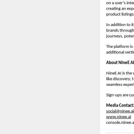
on a user’s inte
creating an exp
product listings
In addition to 
brands through 
journeys, poten
The platform is
additional verti
About NineE A
NineE AI is the 
like discovery, 
seamless experi
Sign-ups are cur
Media Contact
social@ninee.ai
www.ninee.ai
console.ninee.a