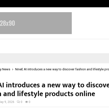
Inside Vishwashanti Gurukul World 
y News
NineE AI introduces a new way to discover fashion and lifestyle pr
AI introduces a new way to discov
 and lifestyle products online
ay 9, 2026
0
0