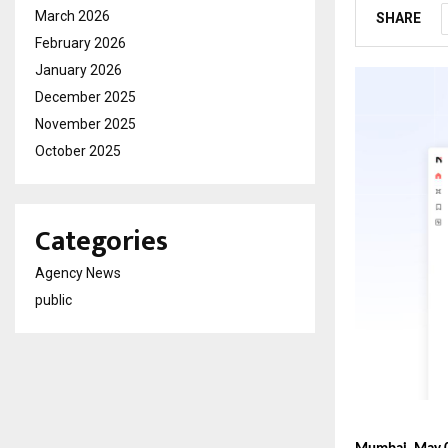
March 2026
SHARE
February 2026
January 2026
December 2025
November 2025
October 2025
Categories
Agency News
public