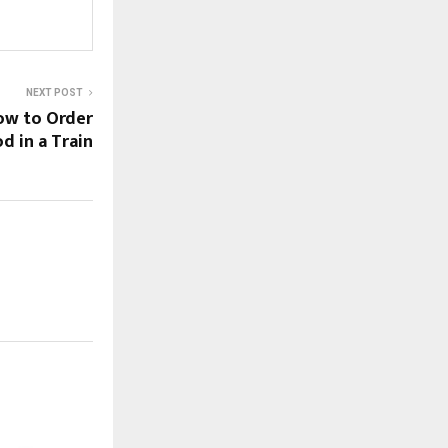
NEXT POST
ow to Order
d in a Train