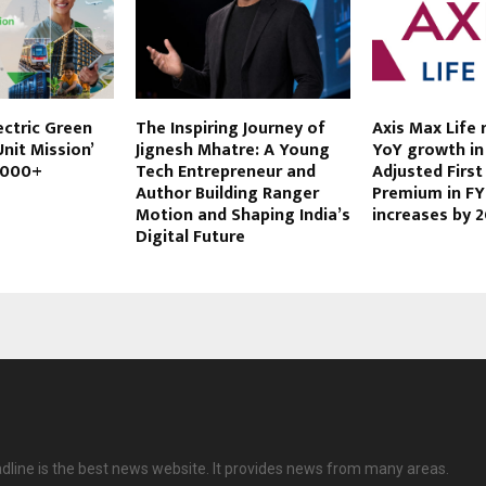
ectric Green
The Inspiring Journey of
Axis Max Life
nit Mission’
Jignesh Mhatre: A Young
YoY growth in 
,000+
Tech Entrepreneur and
Adjusted First
Author Building Ranger
Premium in FY
Motion and Shaping India’s
increases by 
Digital Future
dline is the best news website. It provides news from many areas.