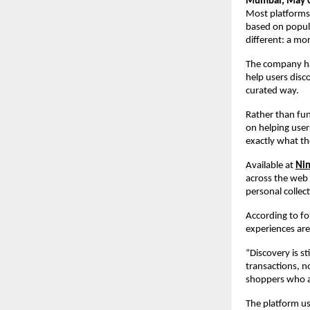
Mumbai, May 0
Most platforms
based on popula
different: a mo
The company has
help users disc
curated way.
Rather than fun
on helping user
exactly what th
Available at 
Nin
across the web 
personal collect
According to f
experiences are
“Discovery is s
transactions, n
shoppers who are
The platform us