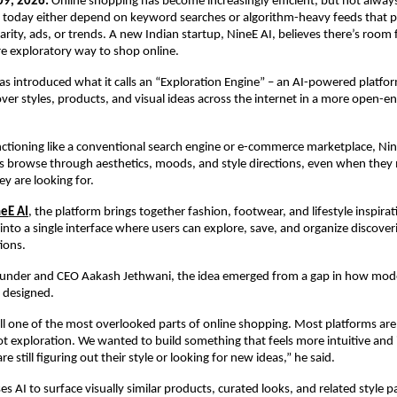
9, 2026:
 Online shopping has become increasingly efficient, but not always 
 today either depend on keyword searches or algorithm-heavy feeds that p
rity, ads, or trends. A new Indian startup, NineE AI, believes there’s room 
re exploratory way to shop online.
 introduced what it calls an “Exploration Engine” – an AI-powered platfor
over styles, products, and visual ideas across the internet in a more open-e
ctioning like a conventional search engine or e-commerce marketplace, Nine
s browse through aesthetics, moods, and style directions, even when they
ey are looking for.
eE AI
, the platform brings together fashion, footwear, and lifestyle inspirat
into a single interface where users can explore, save, and organize discoveri
ions.
ounder and CEO Aakash Jethwani, the idea emerged from a gap in how mod
 designed.
till one of the most overlooked parts of online shopping. Most platforms are
ot exploration. We wanted to build something that feels more intuitive and i
 still figuring out their style or looking for new ideas,” he said.
es AI to surface visually similar products, curated looks, and related style 