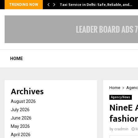
Taxi Service in Delhi: Safe, Reliable, and…
TRENDING NOW
HOME
Archives
Home
Agenc
Agency News
August 2026
NineE 
July 2026
fashion
June 2026
May 2026
by
cradmin
M
April 2026