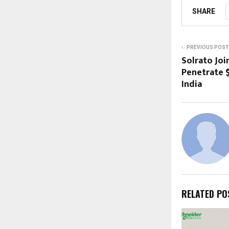
SHARE
PREVIOUS POST
Solrato Joi
Penetrate $
India
RELATED PO