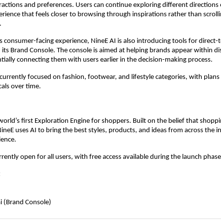
ractions and preferences. Users can continue exploring different directions o
erience that feels closer to browsing through inspirations rather than scroll
.
its consumer-facing experience, NineE AI is also introducing tools for direct
its Brand Console. The console is aimed at helping brands appear within di
tially connecting them with users earlier in the decision-making process.
 currently focused on fashion, footwear, and lifestyle categories, with plans
cals over time.
I
world’s first Exploration Engine for shoppers. Built on the belief that shoppi
NineE uses AI to bring the best styles, products, and ideas from across the in
ence.  
rently open for all users, with free access available during the launch phase
:
i (Brand Console)