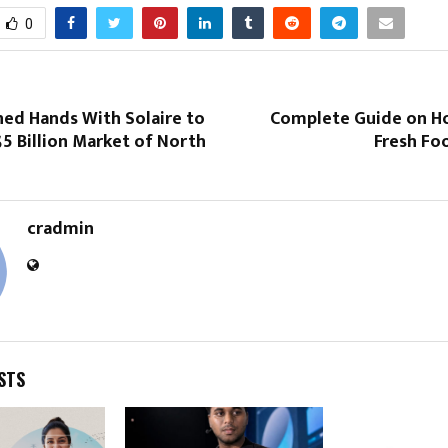
0
ned Hands With Solaire to
Complete Guide on H
5 Billion Market of North
Fresh Foo
cradmin
STS