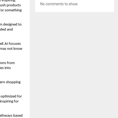
inspiring. 
No comments to show.
ush products 
for something 
m designed to 
nded and 
E AI focuses 
 may not know 
ions from 
es into 
ern shopping 
 optimized for 
nspiring for 
pathways based 