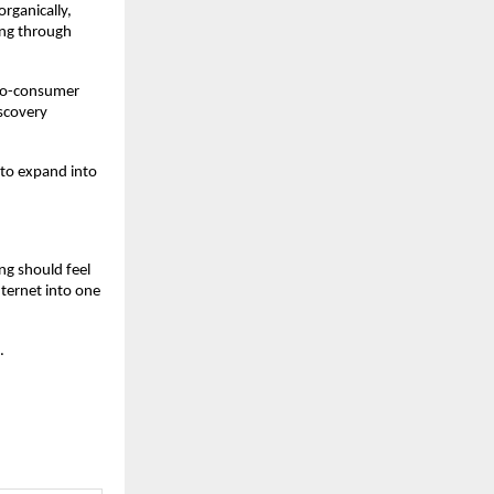
rganically, 
ing through 
-to-consumer 
scovery 
 to expand into 
ng should feel 
ternet into one 
.