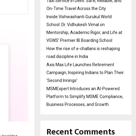
Taxi Service in Delhi: Safe, Reliable, and
On-Time Travel Across the City
Inside Vishwashanti Gurukul World
School: Dr. Vidhukesh Vimal on
Mentorship, Academic Rigor, and Life at
VGWS’ Premier IB Boarding School
How the rise of e-challans is reshaping
road discipline in India
Axis Max Life Launches Retirement
Campaign, Inspiring Indians to Plan Their
‘Second Innings’
MSMExpert Introduces an AI-Powered
Platform to Simplify MSME Compliance,
Business Processes, and Growth
Recent Comments