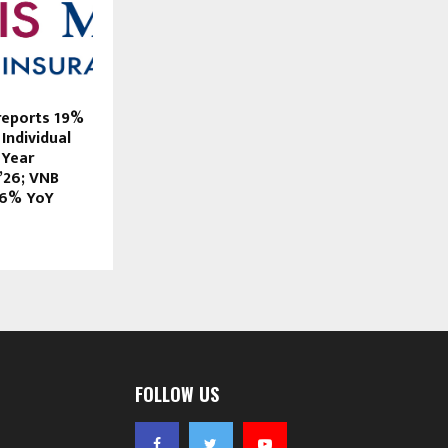
 reports 19%
Individual
 Year
’26; VNB
26% YoY
FOLLOW US