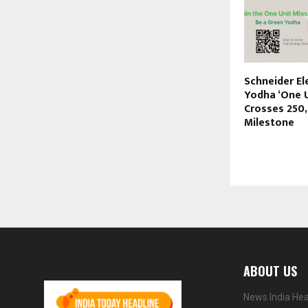
Schneider El
Yodha ‘One U
Crosses 250
Milestone
ABOUT US
News India Hea