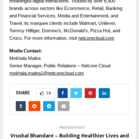
meaningful digital interactions. Trusted by over 6,500
brands across sectors like Ecommerce, Retail, Banking
and Financial Services, Media and Entertainment, and
Travel, its marquee clients include Walmart, Unilever,
Tommy Hilfiger, Domino’s, McDonald’s, Pizza Hut, and
Crocs. For more information, visit
netcorecloud.com
Media Contact:
Mekhala Maitra
Senior Manager, Public Relations – Netcore Cloud
mekhala.maitra1@netcorecloud.com
SHARE
19
PREVIOUS POST
Vrushal Bhandare – Building Healthier Lives and