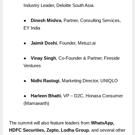
Industry Leader, Deloitte South Asia
●
Dinesh Mishra
, Partner, Consulting Services,
EY India
●
Jaimit Doshi
, Founder, Metuzi.ai
●
Vinay Singh
, Co-Founder & Partner, Fireside
Ventures
●
Nidhi Rastogi
, Marketing Director, UNIQLO
●
Harleen Bhatti
, VP – D2C, Honasa Consumer
(Mamaearth)
The summit will also feature leaders from
WhatsApp,
HDFC Securities, Zepto, Lodha Group
, and several other