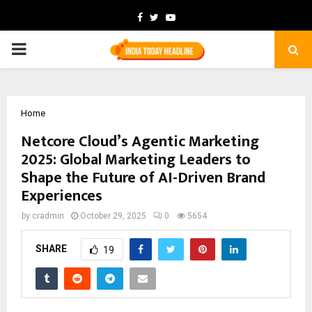
Facebook
Twitter
Youtube
PRIMARY
MENU
Home
Netcore Cloud’s Agentic Marketing
2025: Global Marketing Leaders to
Shape the Future of AI-Driven Brand
Experiences
by
cradmin
October 29, 2025
0
5654
SHARE
19