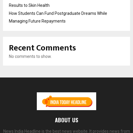
Results to Skin Health
How Students Can Fund Postgraduate Dreams While
Managing Future Repayments
Recent Comments
No comments to show.
ABOUT US
News India Headline is the best news website. It provides news from