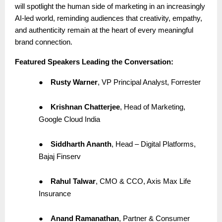
will spotlight the human side of marketing in an increasingly
AI-led world, reminding audiences that creativity, empathy,
and authenticity remain at the heart of every meaningful
brand connection.
Featured Speakers Leading the Conversation:
●
Rusty Warner
, VP Principal Analyst, Forrester
●
Krishnan Chatterjee
, Head of Marketing,
Google Cloud India
●
Siddharth Ananth
, Head – Digital Platforms,
Bajaj Finserv
●
Rahul Talwar
, CMO & CCO, Axis Max Life
Insurance
●
Anand Ramanathan
, Partner & Consumer