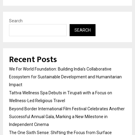
Search
SEARCH
Recent Posts
We For World Foundation: Building India’s Collaborative
Ecosystem for Sustainable Development and Humanitarian
Impact
Tattva Wellness Spa Debuts in Tirupati with a Focus on
Wellness-Led Religious Travel
Beyond Border International Film Festival Celebrates Another
Successful Annual Gala, Marking a New Milestone in
Independent Cinema
The One Sixth Sense: Shifting the Focus from Surface