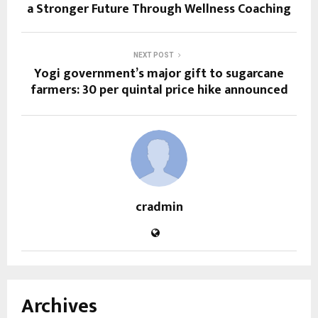
a Stronger Future Through Wellness Coaching
NEXT POST
Yogi government’s major gift to sugarcane
farmers: ₹30 per quintal price hike announced
cradmin
Archives