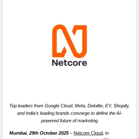
Top leaders from Google Cloud, Meta, Deloitte, EY, Shopify,
and India’s leading brands converge to define the AI-
powered future of marketing
Mumbai, 29th October 2025
–
Netcore Cloud
, in