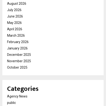
August 2026
July 2026
June 2026
May 2026
April 2026
March 2026
February 2026
January 2026
December 2025
November 2025
October 2025
Categories
Agency News
public