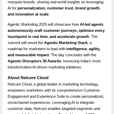
marquee brands, sharing real-world insights on leveraging
AI for
personalization, customer trust, brand growth,
and innovation at scale
.
Agentic Marketing 2025 will showcase how
AI-led agents
autonomously craft customer journeys, optimize every
touchpoint in real time, and accelerate growth
. The
summit will unveil the
Agentic Marketing Stack
, a
roadmap for marketers to lead with
intelligence, agility,
and measurable impact
. The day concludes with the
Agentic Disruptors 30 Awards
, honouring India’s most
transformative AI-driven marketing initiatives.
About Netcore Cloud
Netcore Cloud, a global leader in marketing technology,
empowers marketers with its comprehensive Customer
Engagement and Experience Suite to create personalized,
omnichannel experiences. Leveraging AI to integrate
customer data, Netcore enables targeted segments and