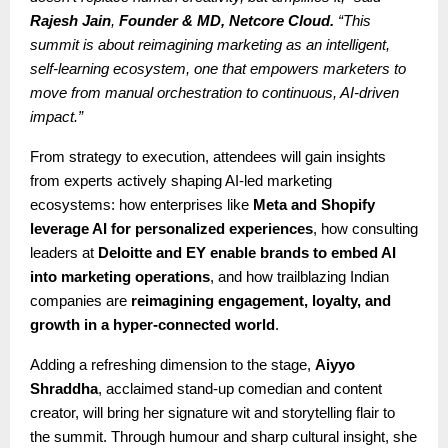
Rajesh Jain
,
Founder & MD, Netcore Cloud.
“This
summit is about reimagining marketing as an intelligent,
self-learning ecosystem, one that empowers marketers to
move from manual orchestration to continuous, AI-driven
impact.”
From strategy to execution, attendees will gain insights
from experts actively shaping AI-led marketing
ecosystems: how enterprises like
Meta and Shopify
leverage AI for personalized experiences
, how consulting
leaders at
Deloitte and EY enable brands to embed AI
into marketing operations
, and how trailblazing Indian
companies are
reimagining engagement, loyalty, and
growth in a hyper-connected world
.
Adding a refreshing dimension to the stage,
Aiyyo
Shraddha
, acclaimed stand-up comedian and content
creator, will bring her signature wit and storytelling flair to
the summit. Through humour and sharp cultural insight, she