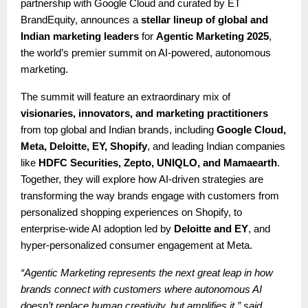
partnership with Google Cloud and curated by ET
BrandEquity, announces a
stellar lineup of global and
Indian marketing leaders
for
Agentic Marketing 2025
,
the world’s premier summit on AI-powered, autonomous
marketing.
The summit will feature an extraordinary mix of
visionaries, innovators, and marketing practitioners
from top global and Indian brands, including
Google Cloud,
Meta, Deloitte, EY, Shopify
, and leading Indian companies
like
HDFC Securities, Zepto, UNIQLO, and Mamaearth
.
Together, they will explore how AI-driven strategies are
transforming the way brands engage with customers from
personalized shopping experiences on Shopify, to
enterprise-wide AI adoption led by
Deloitte and EY
, and
hyper-personalized consumer engagement at Meta.
“Agentic Marketing represents the next great leap in how
brands connect with customers where autonomous AI
doesn’t replace human creativity, but amplifies it,” said