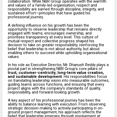
collaboration. While NBR Group operates with the warmth
and values of a family-led organisation, respect and
responsibility are earned through discipline, integrity, and
sustained effort—principles that have guided his
professional journey.
A defining influence on his growth has been the
opportunity to observe leadership that remains directly
engaged with teams, encourages ownership, and
prioritises transparency at every level. This culture of
mutual respect and collective progress shaped his
decision to take on greater responsibility, reinforcing the
belief that leadership is not about authority, but about
enabling others to succeed while upholding organisational
values.
In his role as Executive Director, Mr. Dhanush Reddy plays a
pivotal part in strengthening NBR Group’s core pillars of
trust, customer-centricity, long-term value creation,
and sustainable development
. His responsibilities focus
on translating leadership vision into measurable outcomes,
guiding teams across functions, and ensuring that every
project aligns with the company’s standards of quality,
responsibility, and forward-looking growth.
A key aspect of his professional journey has been the
ability to balance learning with execution. From observing
strategic decision-making to actively participating in on-
ground project management, his approach reflects the
belief that leadership emerges through involvement at