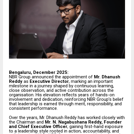
Bengaluru, December 2025:
NBR Group announced the appointment of
Mr. Dhanush
Reddy
as
Executive Director
, marking an important
milestone in a journey shaped by continuous learning,
close observation, and active contribution across the
organisation. His elevation reflects years of hands-on
involvement and dedication, reinforcing NBR Group’s belief
that leadership is earned through merit, responsibility, and
consistent performance.
Over the years, Mr. Dhanush Reddy has worked closely with
the Chairman and
Mr. N. Nagabushana Reddy, Founder
and Chief Executive Officer
, gaining first-hand exposure
to a leadership style rooted in action, accountability, and