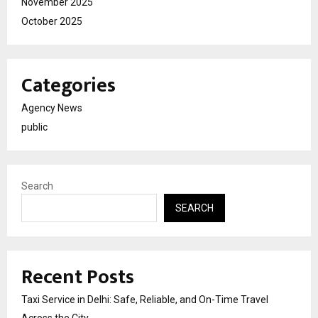
November 2025
October 2025
Categories
Agency News
public
Search
SEARCH
Recent Posts
Taxi Service in Delhi: Safe, Reliable, and On-Time Travel
Across the City