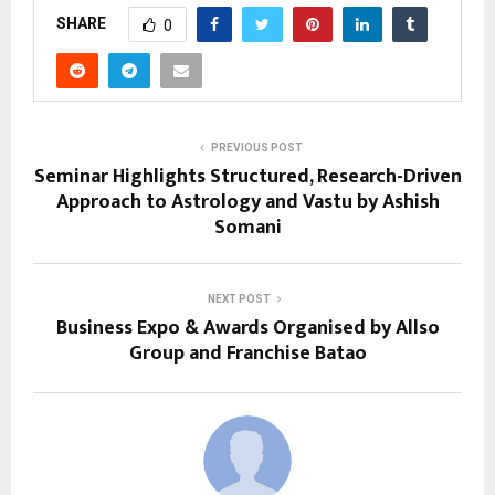
SHARE
0
PREVIOUS POST
Seminar Highlights Structured, Research-Driven
Approach to Astrology and Vastu by Ashish
Somani
NEXT POST
Business Expo & Awards Organised by Allso
Group and Franchise Batao