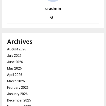
cradmin
Archives
August 2026
July 2026
June 2026
May 2026
April 2026
March 2026
February 2026
January 2026
December 2025