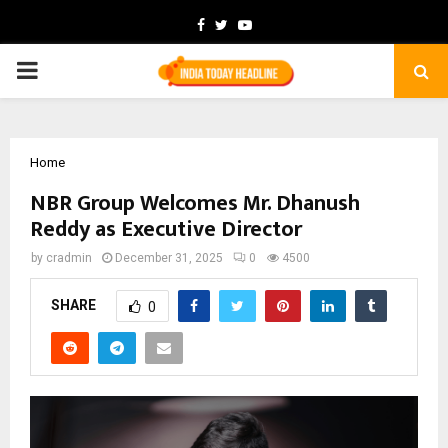
Facebook
Twitter
Youtube
PRIMARY
MENU
Home
NBR Group Welcomes Mr. Dhanush
Reddy as Executive Director
by
cradmin
December 31, 2025
0
4500
SHARE
0