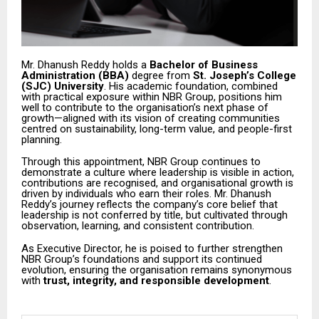
Mr. Dhanush Reddy holds a
Bachelor of Business
Administration (BBA)
degree from
St. Joseph’s College
(SJC) University
. His academic foundation, combined
with practical exposure within NBR Group, positions him
well to contribute to the organisation’s next phase of
growth—aligned with its vision of creating communities
centred on sustainability, long-term value, and people-first
planning.
Through this appointment, NBR Group continues to
demonstrate a culture where leadership is visible in action,
contributions are recognised, and organisational growth is
driven by individuals who earn their roles. Mr. Dhanush
Reddy’s journey reflects the company’s core belief that
leadership is not conferred by title, but cultivated through
observation, learning, and consistent contribution.
As Executive Director, he is poised to further strengthen
NBR Group’s foundations and support its continued
evolution, ensuring the organisation remains synonymous
with
trust, integrity, and responsible development
.