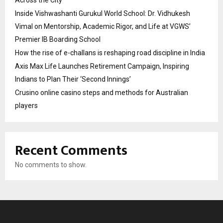
Inside Vishwashanti Gurukul World School: Dr. Vidhukesh
Vimal on Mentorship, Academic Rigor, and Life at VGWS’
Premier IB Boarding School
How the rise of e-challans is reshaping road discipline in India
Axis Max Life Launches Retirement Campaign, Inspiring
Indians to Plan Their ‘Second Innings’
Crusino online casino steps and methods for Australian
players
Recent Comments
No comments to show.