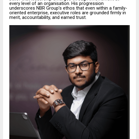
every level of an organisation. His progression
underscores NBR Group’s ethos that even within a family-
oriented enterprise, executive roles are grounded firmly in
merit, accountability, and earned trust.