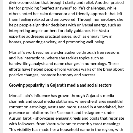
divine connection that brought clarity and relief. Another praised
her for providing “perfect answers” ​​to life’s challenges, while
others noted her calm demeanor and friendly approach that left
them feeling relaxed and empowered. Through numerology, she
helps people align their decisions with universal energy, such as
interpreting angel numbers for daily guidance. Her Vastu
expertise addresses practical issues, such as energy flow in
homes, preventing anxiety, and promoting well-being.
Monalli’s work reaches a wider audience through free sessions
and live interactions, where she tackles topics such as
handwriting analysis and name changes in numerology. These
efforts have helped people from various walks of life bring about
positive changes, promote harmony and success.
Growing popularity in Gujarat’s media and social sectors
Monalli Jain’s influence has grown through Gujarat’s media
channels and social media platforms, where she shares insightful
content on astrology, Vastu and more. Based in Ahmedabad, her
presence on platforms like Facebook and Instagram – under
Aurum Tarot – showcases engaging reels and posts that resonate
with followers, from Vastu wisdom to monthly tarot meanings.
This visibility has made her a household name in the region, with