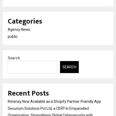
Categories
Agency News
public
Search
SEARCH
Recent Posts
Retenzy Now Available as a Shopify Partner-Friendly App
Securium Solutions Pvt Ltd, a CERT-In Empanelled
Organization, Strengthens Global Cybersecurity with