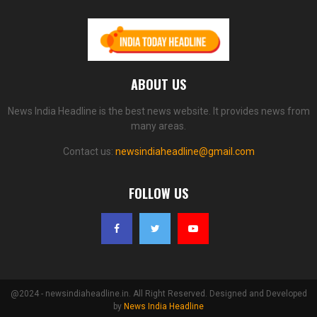
ABOUT US
News India Headline is the best news website. It provides news from
many areas.
Contact us:
newsindiaheadline@gmail.com
FOLLOW US
@2024 - newsindiaheadline.in. All Right Reserved. Designed and Developed
by
News India Headline