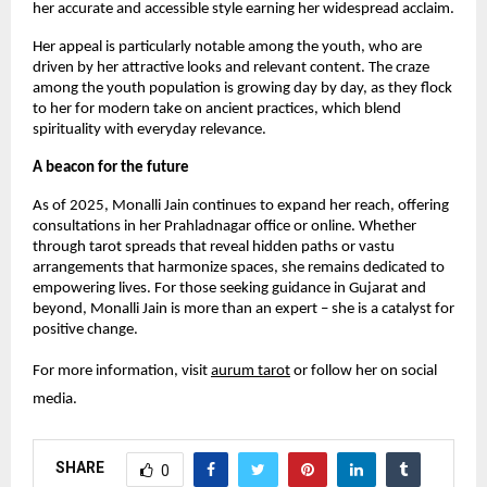
her accurate and accessible style earning her widespread acclaim.
Her appeal is particularly notable among the youth, who are
driven by her attractive looks and relevant content. The craze
among the youth population is growing day by day, as they flock
to her for modern take on ancient practices, which blend
spirituality with everyday relevance.
A beacon for the future
As of 2025, Monalli Jain continues to expand her reach, offering
consultations in her Prahladnagar office or online. Whether
through tarot spreads that reveal hidden paths or vastu
arrangements that harmonize spaces, she remains dedicated to
empowering lives. For those seeking guidance in Gujarat and
beyond, Monalli Jain is more than an expert – she is a catalyst for
positive change.
For more information, visit
aurum tarot
or follow her on social
media.
SHARE
0