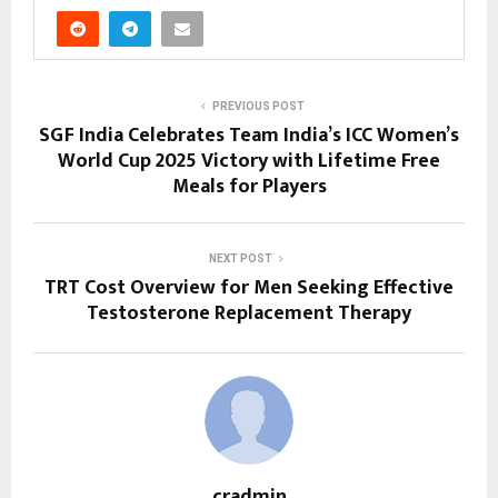
PREVIOUS POST
SGF India Celebrates Team India’s ICC Women’s
World Cup 2025 Victory with Lifetime Free
Meals for Players
NEXT POST
TRT Cost Overview for Men Seeking Effective
Testosterone Replacement Therapy
cradmin