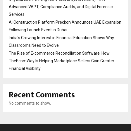
Advanced VAPT, Compliance Audits, and Digital Forensic
Services
AI Construction Platform Preckon Announces UAE Expansion
Following Launch Event in Dubai
India’s Growing Interest in Financial Education Shows Why
Classrooms Need to Evolve
The Rise of E-commerce Reconciliation Software: How
TheEcomWay Is Helping Marketplace Sellers Gain Greater
Financial Visibility
Recent Comments
No comments to show.