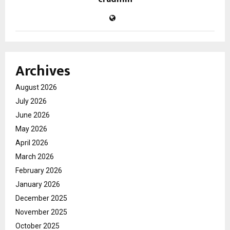
Archives
August 2026
July 2026
June 2026
May 2026
April 2026
March 2026
February 2026
January 2026
December 2025
November 2025
October 2025