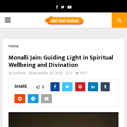
Facebook
Twitter
Youtube
PRIMARY
MENU
Home
Monalli Jain: Guiding Light in Spiritual
Wellbeing and Divination
by
cradmin
November 20, 2025
0
5937
SHARE
0