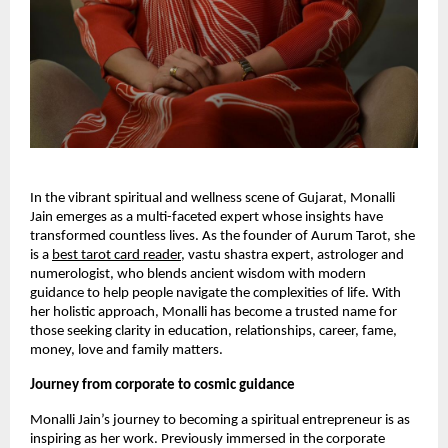
In the vibrant spiritual and wellness scene of Gujarat, Monalli
Jain emerges as a multi-faceted expert whose insights have
transformed countless lives. As the founder of Aurum Tarot, she
is a
best tarot card reader
, vastu shastra expert, astrologer and
numerologist, who blends ancient wisdom with modern
guidance to help people navigate the complexities of life. With
her holistic approach, Monalli has become a trusted name for
those seeking clarity in education, relationships, career, fame,
money, love and family matters.
Journey from corporate to cosmic guidance
Monalli Jain’s journey to becoming a spiritual entrepreneur is as
inspiring as her work. Previously immersed in the corporate