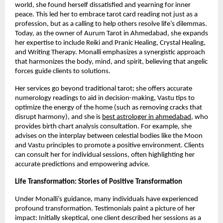
world, she found herself dissatisfied and yearning for inner
peace. This led her to embrace tarot card reading not just as a
profession, but as a calling to help others resolve life’s dilemmas.
Today, as the owner of Aurum Tarot in Ahmedabad, she expands
her expertise to include Reiki and Pranic Healing, Crystal Healing,
and Writing Therapy. Monalli emphasizes a synergistic approach
that harmonizes the body, mind, and spirit, believing that angelic
forces guide clients to solutions.
Her services go beyond traditional tarot; she offers accurate
numerology readings to aid in decision-making, Vastu tips to
optimize the energy of the home (such as removing cracks that
disrupt harmony), and she is
best astrologer in ahmedabad
, who
provides birth chart analysis consultation. For example, she
advises on the interplay between celestial bodies like the Moon
and Vastu principles to promote a positive environment. Clients
can consult her for individual sessions, often highlighting her
accurate predictions and empowering advice.
Life Transformation: Stories of Positive Transformation
Under Monalli’s guidance, many individuals have experienced
profound transformation. Testimonials paint a picture of her
impact: Initially skeptical, one client described her sessions as a