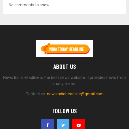
No comments to show.
ABOUT US
News India Headline is the best news website. It provides news from
many areas.
Contact us:
newsindiaheadline@gmail.com
FOLLOW US