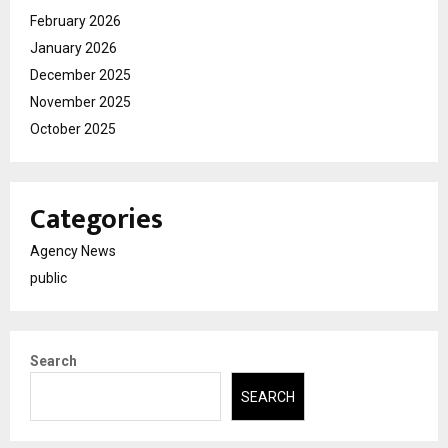
February 2026
January 2026
December 2025
November 2025
October 2025
Categories
Agency News
public
Search
SEARCH