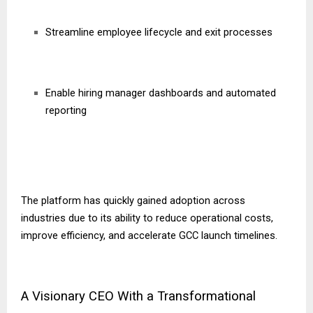
Streamline employee lifecycle and exit processes
Enable hiring manager dashboards and automated
reporting
The platform has quickly gained adoption across
industries due to its ability to reduce operational costs,
improve efficiency, and accelerate GCC launch timelines.
A Visionary CEO With a Transformational