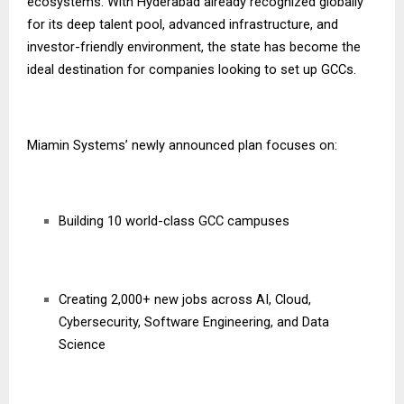
ecosystems. With Hyderabad already recognized globally
for its deep talent pool, advanced infrastructure, and
investor-friendly environment, the state has become the
ideal destination for companies looking to set up GCCs.
Miamin Systems’ newly announced plan focuses on:
Building 10 world-class GCC campuses
Creating 2,000+ new jobs across AI, Cloud,
Cybersecurity, Software Engineering, and Data
Science