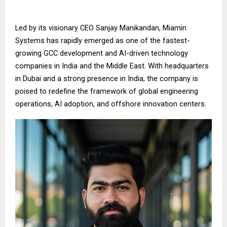
Led by its visionary CEO Sanjay Manikandan, Miamin
Systems has rapidly emerged as one of the fastest-
growing GCC development and AI-driven technology
companies in India and the Middle East. With headquarters
in Dubai and a strong presence in India, the company is
poised to redefine the framework of global engineering
operations, AI adoption, and offshore innovation centers.