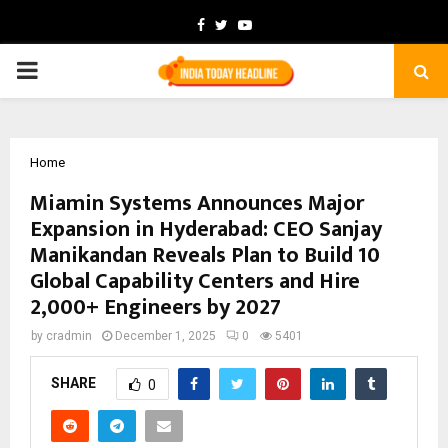
Facebook
Twitter
Youtube
PRIMARY
MENU
Home
Miamin Systems Announces Major
Expansion in Hyderabad: CEO Sanjay
Manikandan Reveals Plan to Build 10
Global Capability Centers and Hire
2,000+ Engineers by 2027
by
cradmin
December 1, 2025
0
5401
SHARE
0