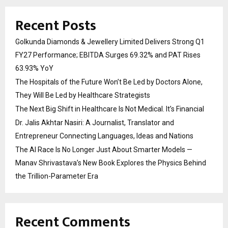
Recent Posts
Golkunda Diamonds & Jewellery Limited Delivers Strong Q1
FY27 Performance; EBITDA Surges 69.32% and PAT Rises
63.93% YoY
The Hospitals of the Future Won’t Be Led by Doctors Alone,
They Will Be Led by Healthcare Strategists
The Next Big Shift in Healthcare Is Not Medical. It’s Financial
Dr. Jalis Akhtar Nasiri: A Journalist, Translator and
Entrepreneur Connecting Languages, Ideas and Nations
The AI Race Is No Longer Just About Smarter Models —
Manav Shrivastava’s New Book Explores the Physics Behind
the Trillion-Parameter Era
Recent Comments