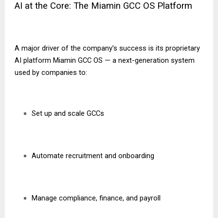
AI at the Core: The Miamin GCC OS Platform
A major driver of the company’s success is its proprietary
AI platform Miamin GCC OS — a next-generation system
used by companies to:
Set up and scale GCCs
Automate recruitment and onboarding
Manage compliance, finance, and payroll