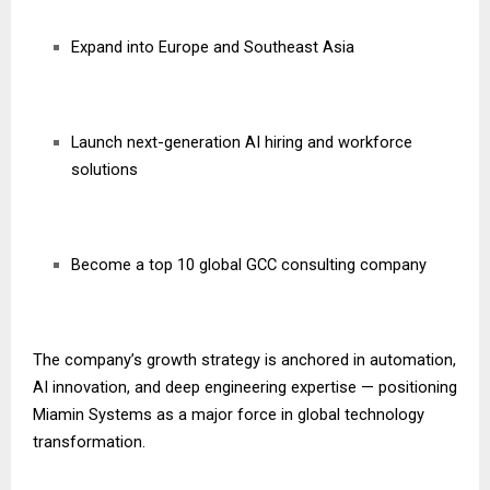
Expand into Europe and Southeast Asia
Launch next-generation AI hiring and workforce
solutions
Become a top 10 global GCC consulting company
The company’s growth strategy is anchored in automation,
AI innovation, and deep engineering expertise — positioning
Miamin Systems as a major force in global technology
transformation.