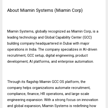
About Miamin Systems (Miamin Corp)
Miamin Systems, globally recognized as Miamin Corp, is a
leading technology and Global Capability Center (GCC)
building company headquartered in Dubai with major
operations in India. The company specializes in AI-driven
recruitment, GCC setup, digital engineering, product
development, AI platforms, and enterprise automation.
Through its flagship Miamin GCC OS platform, the
company helps organizations automate recruitment,
compliance, finance, HR operations, and large-scale
engineering expansion. With a strong focus on innovation
and global expansion, Miamin Systems is redefining how