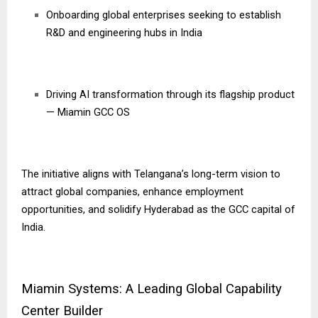
Onboarding global enterprises seeking to establish
R&D and engineering hubs in India
Driving AI transformation through its flagship product
— Miamin GCC OS
The initiative aligns with Telangana’s long-term vision to
attract global companies, enhance employment
opportunities, and solidify Hyderabad as the GCC capital of
India.
Miamin Systems: A Leading Global Capability
Center Builder