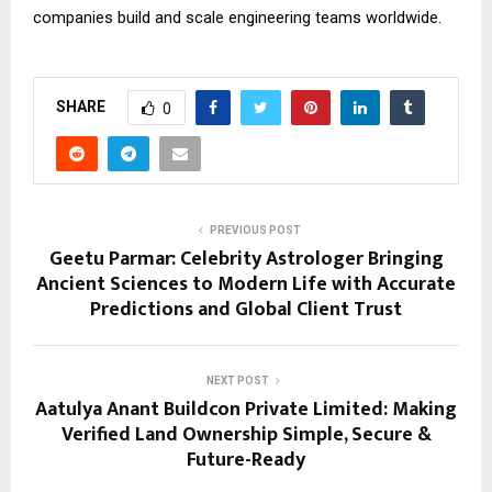
companies build and scale engineering teams worldwide.
SHARE
0
PREVIOUS POST
Geetu Parmar: Celebrity Astrologer Bringing
Ancient Sciences to Modern Life with Accurate
Predictions and Global Client Trust
NEXT POST
Aatulya Anant Buildcon Private Limited: Making
Verified Land Ownership Simple, Secure &
Future-Ready