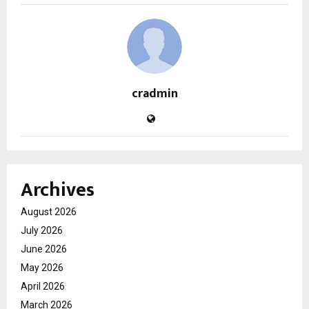
cradmin
Archives
August 2026
July 2026
June 2026
May 2026
April 2026
March 2026