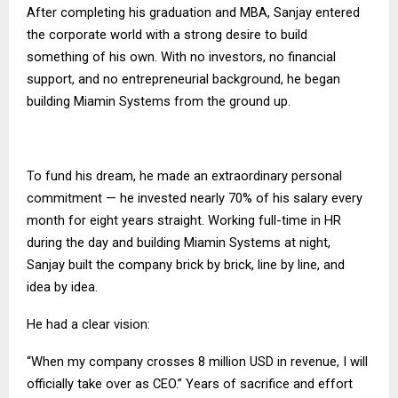
After completing his graduation and MBA, Sanjay entered
the corporate world with a strong desire to build
something of his own. With no investors, no financial
support, and no entrepreneurial background, he began
building Miamin Systems from the ground up.
To fund his dream, he made an extraordinary personal
commitment — he invested nearly 70% of his salary every
month for eight years straight. Working full-time in HR
during the day and building Miamin Systems at night,
Sanjay built the company brick by brick, line by line, and
idea by idea.
He had a clear vision:
“When my company crosses 8 million USD in revenue, I will
officially take over as CEO.” Years of sacrifice and effort