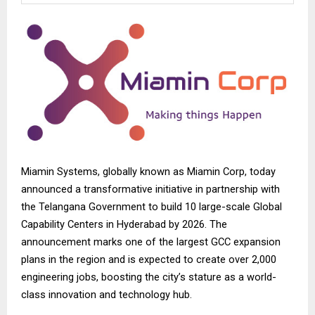
Miamin Systems, globally known as
Miamin Corp
, today
announced a transformative initiative in partnership with
the Telangana Government to build 10 large-scale Global
Capability Centers in Hyderabad by 2026. The
announcement marks one of the largest GCC expansion
plans in the region and is expected to create over 2,000
engineering jobs, boosting the city’s stature as a world-
class innovation and technology hub.