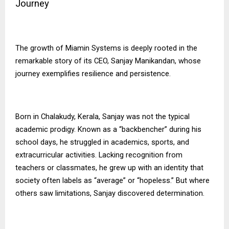
Journey
The growth of
Miamin Systems
is deeply rooted in the
remarkable story of its CEO, Sanjay Manikandan, whose
journey exemplifies resilience and persistence.
Born in Chalakudy, Kerala, Sanjay was not the typical
academic prodigy. Known as a “backbencher” during his
school days, he struggled in academics, sports, and
extracurricular activities. Lacking recognition from
teachers or classmates, he grew up with an identity that
society often labels as “average” or “hopeless.” But where
others saw limitations, Sanjay discovered determination.