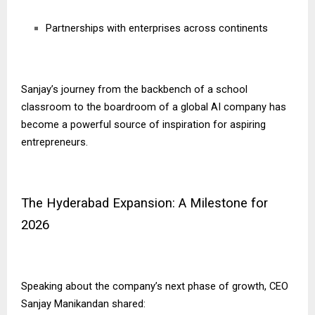
Partnerships with enterprises across continents
Sanjay’s journey from the backbench of a school
classroom to the boardroom of a global AI company has
become a powerful source of inspiration for aspiring
entrepreneurs.
The Hyderabad Expansion: A Milestone for
2026
Speaking about the company’s next phase of growth, CEO
Sanjay Manikandan shared: