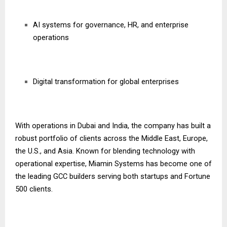
AI systems for governance, HR, and enterprise
operations
Digital transformation for global enterprises
With operations in Dubai and India, the company has built a
robust portfolio of clients across the Middle East, Europe,
the U.S., and Asia. Known for blending technology with
operational expertise, Miamin Systems has become one of
the leading GCC builders serving both startups and Fortune
500 clients.