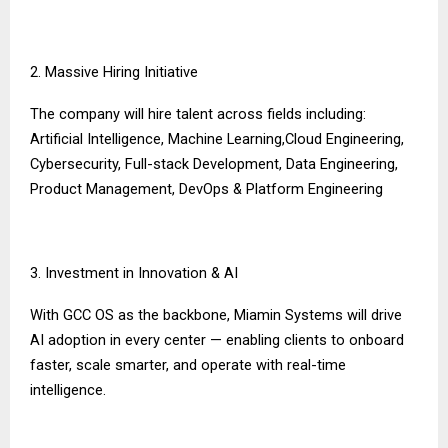
2. Massive Hiring Initiative
The company will hire talent across fields including:
Artificial Intelligence, Machine Learning,Cloud Engineering,
Cybersecurity, Full-stack Development, Data Engineering,
Product Management, DevOps & Platform Engineering
3. Investment in Innovation & AI
With GCC OS as the backbone, Miamin Systems will drive
AI adoption in every center — enabling clients to onboard
faster, scale smarter, and operate with real-time
intelligence.