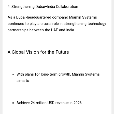
4. Strengthening Dubai–India Collaboration
As a Dubai-headquartered company, Miamin Systems
continues to play a crucial role in strengthening technology
partnerships between the UAE and India.
A Global Vision for the Future
With plans for long-term growth, Miamin Systems
aims to:
Achieve 24 million USD revenue in 2026