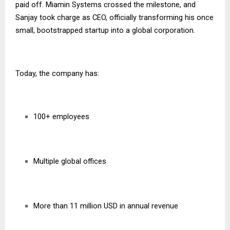
paid off. Miamin Systems crossed the milestone, and
Sanjay took charge as CEO, officially transforming his once
small, bootstrapped startup into a global corporation.
Today, the company has:
100+ employees
Multiple global offices
More than 11 million USD in annual revenue