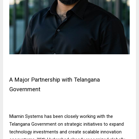
A Major Partnership with Telangana
Government
Miamin Systems has been closely working with the
Telangana Government on strategic initiatives to expand
technology investments and create scalable innovation