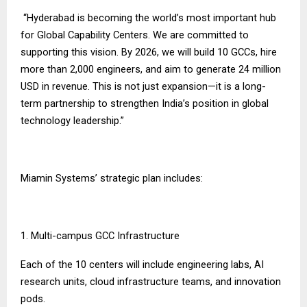
“Hyderabad is becoming the world’s most important hub
for Global Capability Centers. We are committed to
supporting this vision. By 2026, we will build 10 GCCs, hire
more than 2,000 engineers, and aim to generate 24 million
USD in revenue. This is not just expansion—it is a long-
term partnership to strengthen India’s position in global
technology leadership.”
Miamin Systems’ strategic plan includes:
1. Multi-campus GCC Infrastructure
Each of the 10 centers will include engineering labs, AI
research units, cloud infrastructure teams, and innovation
pods.