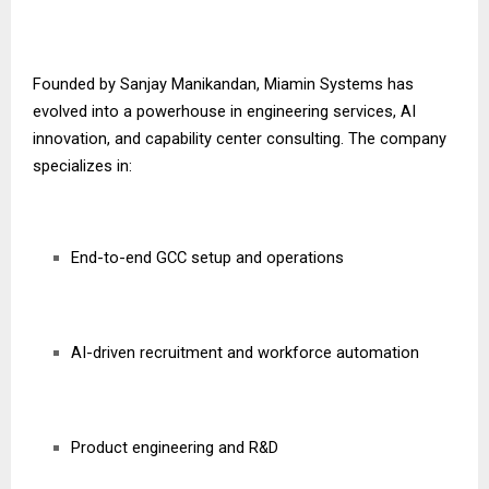
Founded by Sanjay Manikandan, Miamin Systems has
evolved into a powerhouse in engineering services, AI
innovation, and capability center consulting. The company
specializes in:
End-to-end GCC setup and operations
AI-driven recruitment and workforce automation
Product engineering and R&D