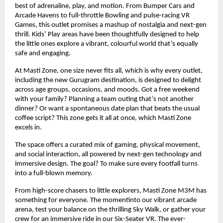
best of adrenaline, play, and motion. From Bumper Cars and
Arcade Havens to full-throttle Bowling and pulse-racing VR
Games, this outlet promises a mashup of nostalgia and next-gen
thrill. Kids’ Play areas have been thoughtfully designed to help
the little ones explore a vibrant, colourful world that’s equally
safe and engaging.
At Masti Zone, one size never fits all, which is why every outlet,
including the new Gurugram destination, is designed to delight
across age groups, occasions, and moods. Got a free weekend
with your family? Planning a team outing that’s not another
dinner? Or want a spontaneous date plan that beats the usual
coffee script? This zone gets it all at once, which Masti Zone
excels in.
The space offers a curated mix of gaming, physical movement,
and social interaction, all powered by next-gen technology and
immersive design. The goal? To make sure every footfall turns
into a full-blown memory.
From high-score chasers to little explorers, Masti Zone M3M has
something for everyone. The momentinto our vibrant arcade
arena, test your balance on the thrilling Sky Walk, or gather your
crew for an immersive ride in our Six-Seater VR. The ever-