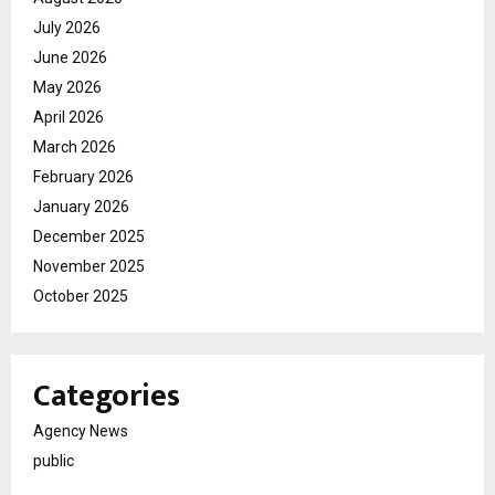
July 2026
June 2026
May 2026
April 2026
March 2026
February 2026
January 2026
December 2025
November 2025
October 2025
Categories
Agency News
public