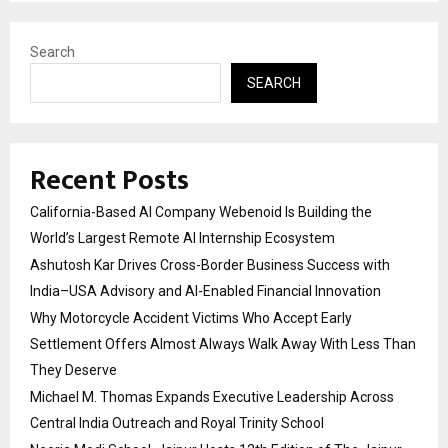
Search
SEARCH
Recent Posts
California-Based AI Company Webenoid Is Building the
World’s Largest Remote AI Internship Ecosystem
Ashutosh Kar Drives Cross-Border Business Success with
India–USA Advisory and AI-Enabled Financial Innovation
Why Motorcycle Accident Victims Who Accept Early
Settlement Offers Almost Always Walk Away With Less Than
They Deserve
Michael M. Thomas Expands Executive Leadership Across
Central India Outreach and Royal Trinity School