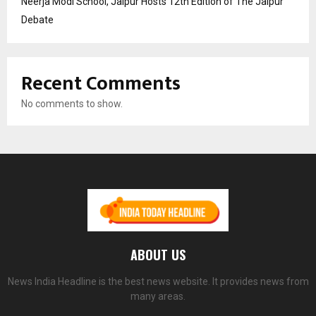
Neerja Modi School, Jaipur Hosts 12th Edition of The Jaipur
Debate
Recent Comments
No comments to show.
ABOUT US
News India Headline is the best news website. It provides news from
many areas.