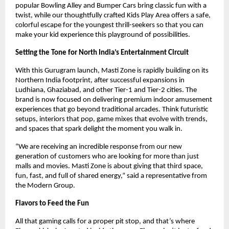
popular Bowling Alley and Bumper Cars bring classic fun with a
twist, while our thoughtfully crafted Kids Play Area offers a safe,
colorful escape for the youngest thrill-seekers so that you can
make your kid experience this playground of possibilities.
Setting the Tone for North India’s Entertainment Circuit
With this Gurugram launch, Masti Zone is rapidly building on its
Northern India footprint, after successful expansions in
Ludhiana, Ghaziabad, and other Tier-1 and Tier-2 cities. The
brand is now focused on delivering premium indoor amusement
experiences that go beyond traditional arcades. Think futuristic
setups, interiors that pop, game mixes that evolve with trends,
and spaces that spark delight the moment you walk in.
“We are receiving an incredible response from our new
generation of customers who are looking for more than just
malls and movies. Masti Zone is about giving that third space,
fun, fast, and full of shared energy,” said a representative from
the Modern Group.
Flavors to Feed the Fun
All that gaming calls for a proper pit stop, and that’s where