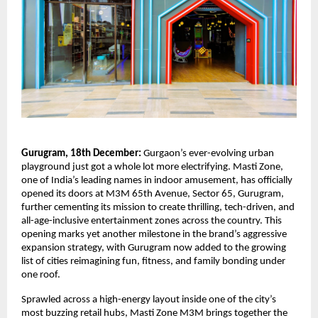
Gurugram, 18th December:
Gurgaon’s ever-evolving urban
playground just got a whole lot more electrifying. Masti Zone,
one of India’s leading names in indoor amusement, has officially
opened its doors at M3M 65th Avenue, Sector 65, Gurugram,
further cementing its mission to create thrilling, tech-driven, and
all-age-inclusive entertainment zones across the country. This
opening marks yet another milestone in the brand’s aggressive
expansion strategy, with Gurugram now added to the growing
list of cities reimagining fun, fitness, and family bonding under
one roof.
Sprawled across a high-energy layout inside one of the city’s
most buzzing retail hubs, Masti Zone M3M brings together the