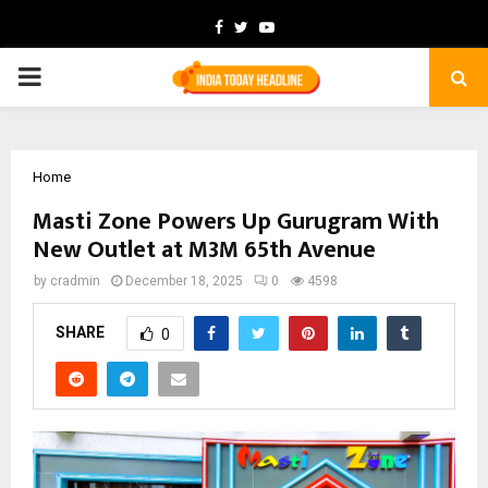
Facebook
Twitter
Youtube
PRIMARY
MENU
Home
Masti Zone Powers Up Gurugram With
New Outlet at M3M 65th Avenue
by
cradmin
December 18, 2025
0
4598
SHARE
0