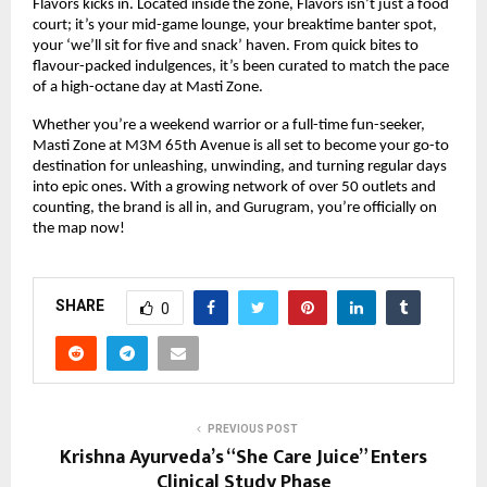
Flavors kicks in. Located inside the zone, Flavors isn’t just a food
court; it’s your mid-game lounge, your breaktime banter spot,
your ‘we’ll sit for five and snack’ haven. From quick bites to
flavour-packed indulgences, it’s been curated to match the pace
of a high-octane day at Masti Zone.
Whether you’re a weekend warrior or a full-time fun-seeker,
Masti Zone at M3M 65th Avenue is all set to become your go-to
destination for unleashing, unwinding, and turning regular days
into epic ones. With a growing network of over 50 outlets and
counting, the brand is all in, and Gurugram, you’re officially on
the map now!
SHARE
0
PREVIOUS POST
Krishna Ayurveda’s “She Care Juice” Enters
Clinical Study Phase