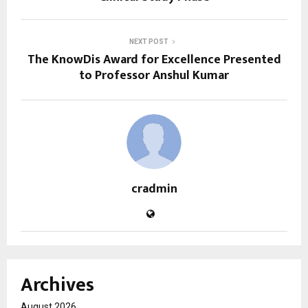
NEXT POST
The KnowDis Award for Excellence Presented
to Professor Anshul Kumar
cradmin
Archives
August 2026