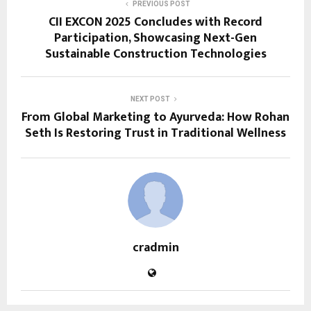
PREVIOUS POST
CII EXCON 2025 Concludes with Record
Participation, Showcasing Next-Gen
Sustainable Construction Technologies
NEXT POST
From Global Marketing to Ayurveda: How Rohan
Seth Is Restoring Trust in Traditional Wellness
cradmin