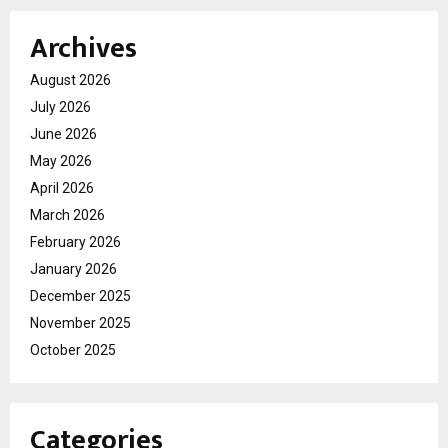
Archives
August 2026
July 2026
June 2026
May 2026
April 2026
March 2026
February 2026
January 2026
December 2025
November 2025
October 2025
Categories