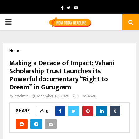
Facebook
Twitter
Youtube
PRIMARY
MENU
Home
Making a Decade of Impact: Vahani
Scholarship Trust Launches its
Powerful documentary “Right to
Dream” in Gurugram
by
cradmin
December 15, 2025
0
4628
SHARE
0