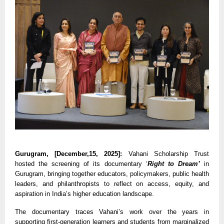
Gurugram, [December,15, 2025]:
Vahani Scholarship Trust
hosted the screening of its documentary ‘
Right to Dream’
in
Gurugram, bringing together educators, policymakers, public health
leaders, and philanthropists to reflect on access, equity, and
aspiration in India’s higher education landscape.
The documentary traces Vahani’s work over the years in
supporting first-generation learners and students from marginalized