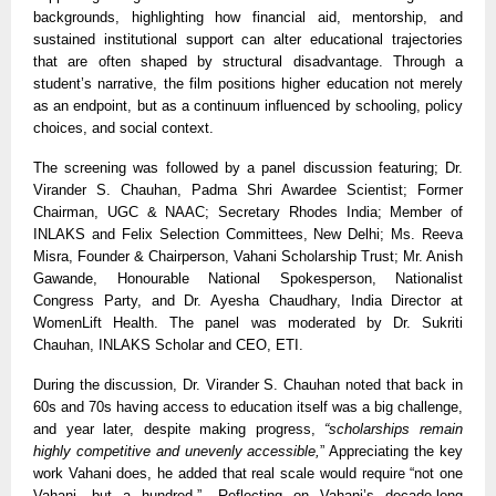
backgrounds, highlighting how financial aid, mentorship, and
sustained institutional support can alter educational trajectories
that are often shaped by structural disadvantage. Through a
student’s narrative, the film positions higher education not merely
as an endpoint, but as a continuum influenced by schooling, policy
choices, and social context.
The screening was followed by a panel discussion featuring; Dr.
Virander S. Chauhan, Padma Shri Awardee Scientist; Former
Chairman, UGC
& NAAC; Secretary Rhodes India; Member of
INLAKS and Felix Selection Committees
, New Delhi; Ms. Reeva
Misra, Founder
&
Chairperson, Vahani Scholarship Trust; Mr. Anish
Gawande, Honourable National Spokesperson, Nationalist
Congress Party, and Dr. Ayesha Chaudhary, India Director at
WomenLift Health. The panel was moderated by Dr. Sukriti
Chauhan, INLAKS Scholar and CEO, ETI.
During the discussion, Dr. Virander S. Chauhan noted that back in
60s and 70s having access to education itself was a big challenge,
and year later, despite making progress,
“scholarships remain
highly competitive and unevenly accessible,
” Appreciating the key
work Vahani does, he added that real scale would require “not one
Vahani, but a hundred.”. Reflecting on Vahani’s decade-long