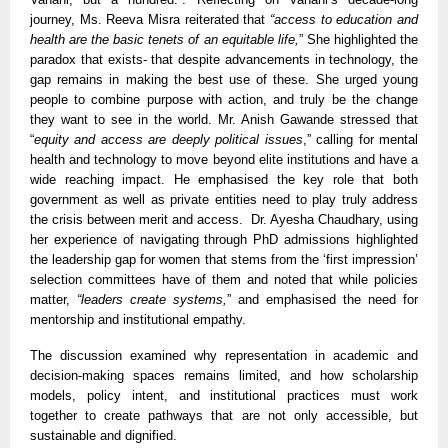
journey, Ms. Reeva Misra reiterated that
“access to education and
health are the basic tenets of an equitable life,
” She highlighted the
paradox that exists- that despite advancements in technology, the
gap remains in making the best use of these. She urged young
people to combine purpose with action, and truly be the change
they want to see in the world. Mr. Anish Gawande stressed that
“
equity and access are deeply political issues
,” calling for mental
health and technology to move beyond elite institutions and have a
wide reaching impact. He emphasised the key role that both
government as well as private entities need to play truly address
the crisis between merit and access. Dr. Ayesha Chaudhary, using
her experience of navigating through PhD admissions highlighted
the leadership gap for women that stems from the ‘first impression’
selection committees have of them and noted that while policies
matter,
“leaders create systems,
” and emphasised the need for
mentorship and institutional empathy.
The discussion examined why representation in academic and
decision-making spaces remains limited, and how scholarship
models, policy intent, and institutional practices must work
together to create pathways that are not only accessible, but
sustainable and dignified.