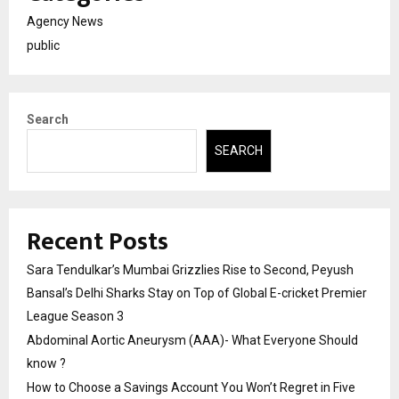
Agency News
public
Search
SEARCH
Recent Posts
Sara Tendulkar’s Mumbai Grizzlies Rise to Second, Peyush
Bansal’s Delhi Sharks Stay on Top of Global E-cricket Premier
League Season 3
Abdominal Aortic Aneurysm (AAA)- What Everyone Should
know ?
How to Choose a Savings Account You Won’t Regret in Five