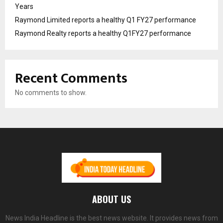
Years
Raymond Limited reports a healthy Q1 FY27 performance
Raymond Realty reports a healthy Q1FY27 performance
Recent Comments
No comments to show.
ABOUT US
News India Headline is the best news website. It provides news from