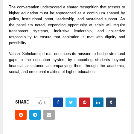
The conversation underscored a shared recognition that access to
higher education must be approached as a continuum shaped by
policy, institutional intent, leadership, and sustained support. As
the panellists noted, expanding opportunity at scale will require
transparent systems, inclusive leadership, and collective
responsibility to ensure that aspiration is met with dignity and
possibility.
Vahani Scholarship Trust continues its mission to bridge structural
gaps in the education system by supporting students beyond
financial assistance accompanying them through the academic,
social, and emotional realities of higher education.
SHARE
0