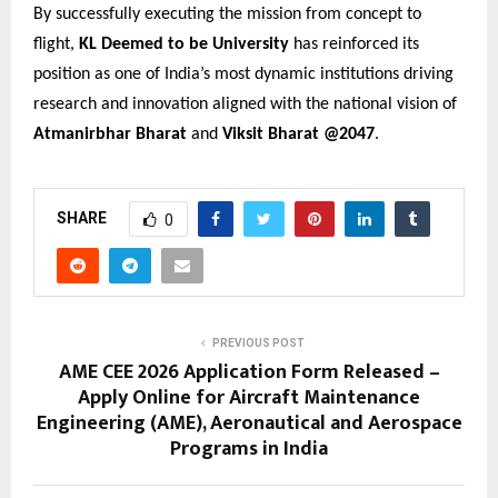
By successfully executing the mission from concept to
flight,
KL Deemed to be University
has reinforced its
position as one of India’s most dynamic institutions driving
research and innovation aligned with the national vision of
Atmanirbhar Bharat
and
Viksit Bharat @2047
.
SHARE
0
PREVIOUS POST
AME CEE 2026 Application Form Released –
Apply Online for Aircraft Maintenance
Engineering (AME), Aeronautical and Aerospace
Programs in India