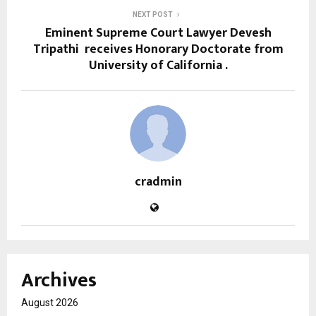
NEXT POST
Eminent Supreme Court Lawyer Devesh
Tripathi receives Honorary Doctorate from
University of California .
cradmin
Archives
August 2026