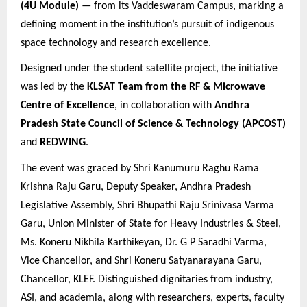
(4U Module)
— from its Vaddeswaram Campus, marking a
defining moment in the institution’s pursuit of indigenous
space technology and research excellence.
Designed under the student satellite project, the initiative
was led by the
KLSAT Team from the RF & Microwave
Centre of Excellence
, in collaboration with
Andhra
Pradesh State Council of Science & Technology (APCOST)
and
REDWING
.
The event was graced by
Shri Kanumuru Raghu Rama
Krishna Raju Garu, Deputy Speaker, Andhra Pradesh
Legislative Assembly, Shri Bhupathi Raju Srinivasa Varma
Garu, Union Minister of State for Heavy Industries & Steel,
Ms. Koneru Nikhila Karthikeyan, Dr. G P Saradhi Varma,
Vice Chancellor, and Shri Koneru Satyanarayana Garu,
Chancellor, KLEF. Distinguished dignitaries from industry,
ASI, and academia, along with researchers, experts, faculty