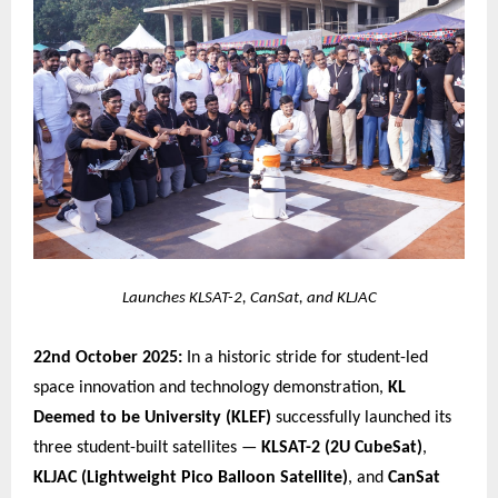
Launches KLSAT-2, CanSat, and KLJAC
22nd October 2025:
In a historic stride for student-led
space innovation and technology demonstration,
KL
Deemed to be University (KLEF)
successfully launched its
three student-built satellites —
KLSAT-2 (2U CubeSat)
,
KLJAC (Lightweight Pico Balloon Satellite)
, and
CanSat