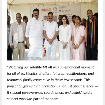
“
Watching our satellite lift off was an emotional moment
for all of us. Months of effort, failures, recalibrations, and
teamwork finally came alive in those few seconds. This
project taught us that innovation is not just about science —
it’s about perseverance, coordination, and belief
,” said a
student who was part of the team.