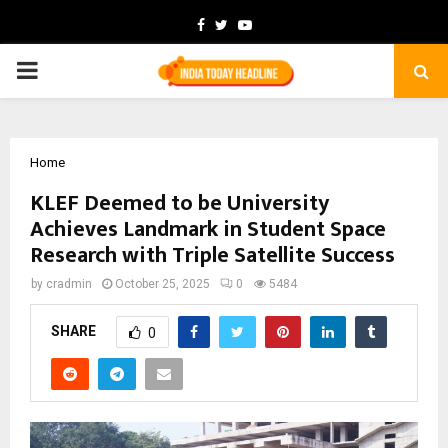
Facebook
Twitter
Youtube
PRIMARY
MENU
Home
KLEF Deemed to be University
Achieves Landmark in Student Space
Research with Triple Satellite Success
by
cradmin
October 25, 2025
0
5484
SHARE
0