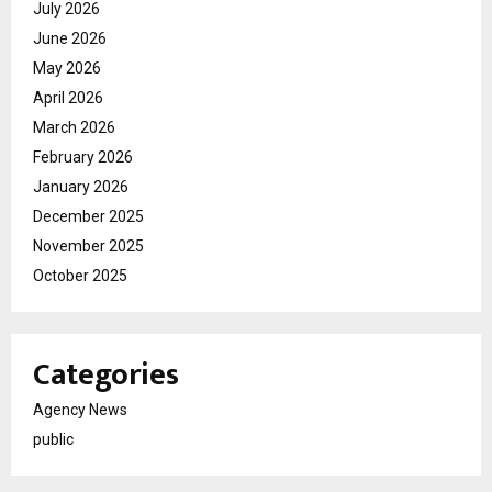
July 2026
June 2026
May 2026
April 2026
March 2026
February 2026
January 2026
December 2025
November 2025
October 2025
Categories
Agency News
public