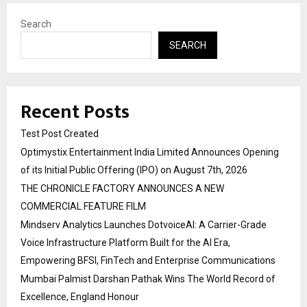
Search
SEARCH
Recent Posts
Test Post Created
Optimystix Entertainment India Limited Announces Opening
of its Initial Public Offering (IPO) on August 7th, 2026
THE CHRONICLE FACTORY ANNOUNCES A NEW
COMMERCIAL FEATURE FILM
Mindserv Analytics Launches DotvoiceAI: A Carrier-Grade
Voice Infrastructure Platform Built for the AI Era,
Empowering BFSI, FinTech and Enterprise Communications
Mumbai Palmist Darshan Pathak Wins The World Record of
Excellence, England Honour