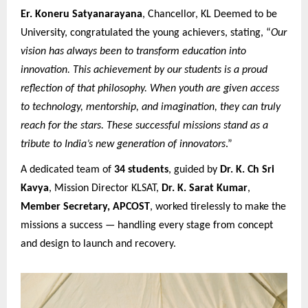
Er. Koneru Satyanarayana
, Chancellor, KL Deemed to be
University, congratulated the young achievers, stating, “
Our
vision has always been to transform education into
innovation. This achievement by our students is a proud
reflection of that philosophy. When youth are given access
to technology, mentorship, and imagination, they can truly
reach for the stars. These successful missions stand as a
tribute to India’s new generation of innovators
.”
A dedicated team of
34 students
, guided by
Dr. K. Ch Sri
Kavya
, Mission Director KLSAT,
Dr. K. Sarat Kumar
,
Member Secretary, APCOST
, worked tirelessly to make the
missions a success — handling every stage from concept
and design to launch and recovery.