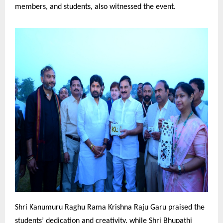
members, and students, also witnessed the event.
Shri Kanumuru Raghu Rama Krishna Raju Garu praised the
students’ dedication and creativity, while Shri Bhupathi