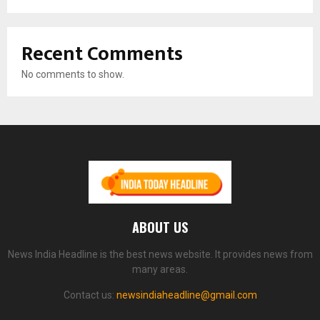
Recent Comments
No comments to show.
ABOUT US
News India Headline is the best news website. It provides news from
many areas.
Contact us:
newsindiaheadline@gmail.com