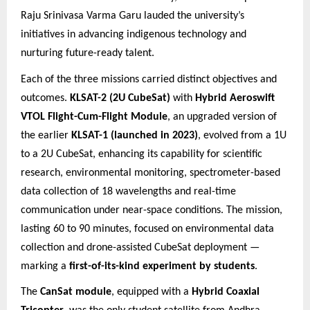
Raju Srinivasa Varma Garu lauded the university’s
initiatives in advancing indigenous technology and
nurturing future
-ready talent.
Each of the three missions carried distinct objectives and
outcomes.
KLSAT-2 (2U CubeSat)
with
Hybrid Aeroswift
VTOL Flight-Cum-Flight Module
, an upgraded version of
the earlier
KLSAT-1 (launched in 2023)
, evolved from a 1U
to a 2U CubeSat, enhancing its capability for scientific
research, environmental monitoring, spectrometer-based
data collection of 18 wavelengths and real-time
communication under near-space conditions. The mission,
lasting 60 to 90 minutes, focused on environmental data
collection and drone-assisted CubeSat deployment —
marking a
first-of-its-kind experiment by students
.
The
CanSat module
, equipped with a
Hybrid Coaxial