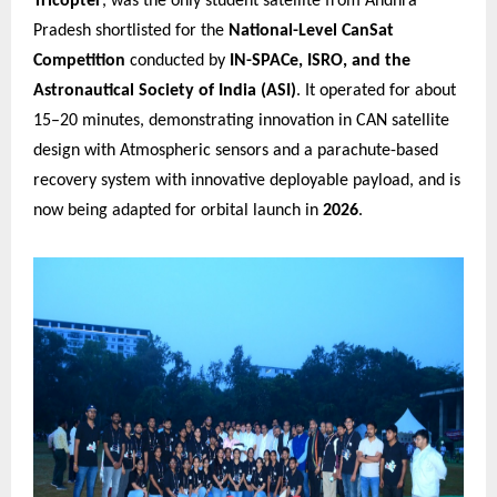
Tricopter
, was the only student satellite from Andhra
Pradesh shortlisted for the
National-Level CanSat
Competition
conducted by
IN-SPACe, ISRO, and the
Astronautical Society of India (ASI)
. It operated for about
15–20 minutes, demonstrating innovation in CAN satellite
design with Atmospheric sensors and a parachute-based
recovery system with innovative deployable payload, and is
now being adapted for orbital launch in
2026
.