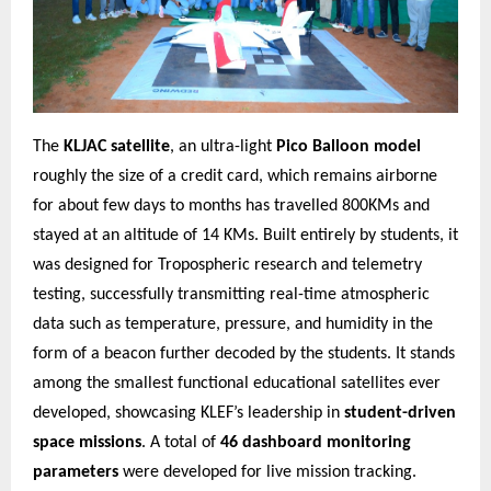
The
KLJAC satellite
, an ultra-light
Pico Balloon model
roughly the size of a credit card, which remains airborne
for about few days to months has travelled 800KMs and
stayed at an altitude of 14 KMs. Built entirely by students, it
was designed for Tropospheric research and telemetry
testing, successfully transmitting real-time atmospheric
data such as temperature, pressure, and humidity in the
form of a beacon further decoded by the students. It stands
among the smallest functional educational satellites ever
developed, showcasing KLEF’s leadership in
student-driven
space missions
. A total of
46 dashboard monitoring
parameters
were developed for live mission tracking.