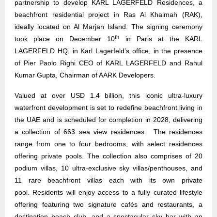
partnership to develop KARL LAGERFELD Residences, a
beachfront residential project in Ras Al Khaimah (RAK),
ideally located on Al Marjan Island. The signing ceremony
th
took place on December 10
in Paris at the KARL
LAGERFELD HQ, in Karl Lagerfeld’s office, in the presence
of Pier Paolo Righi CEO of KARL LAGERFELD and Rahul
Kumar Gupta, Chairman of AARK Developers.
Valued at over USD 1.4 billion, this iconic ultra-luxury
waterfront development is set to redefine beachfront living in
the UAE and is scheduled for completion in 2028, delivering
a collection of 663 sea view residences. The residences
range from one to four bedrooms, with select residences
offering private pools. The collection also comprises of 20
podium villas, 10 ultra-exclusive sky villas/penthouses, and
11 rare beachfront villas each with its own private
pool. Residents will enjoy access to a fully curated lifestyle
offering featuring two signature cafés and restaurants, a
destination beach club, and a spectacular sky bar with an