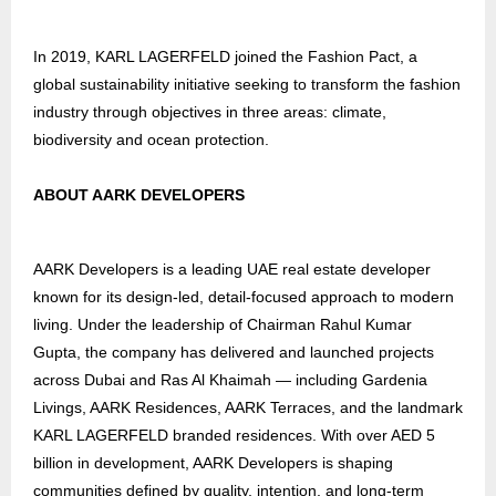
In 2019, KARL LAGERFELD joined the Fashion Pact, a
global sustainability initiative seeking to transform the fashion
industry through objectives in three areas: climate,
biodiversity and ocean protection.
ABOUT AARK DEVELOPERS
AARK Developers is a leading UAE real estate developer
known for its design-led, detail-focused approach to modern
living. Under the leadership of Chairman Rahul Kumar
Gupta, the company has delivered and launched projects
across Dubai and Ras Al Khaimah — including Gardenia
Livings, AARK Residences, AARK Terraces, and the landmark
KARL LAGERFELD branded residences. With over AED 5
billion in development, AARK Developers is shaping
communities defined by quality, intention, and long-term