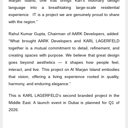
Marjan Island, one that brings Karl’s visionary design
language into a breathtaking large-scale residential
experience. IT is a project we are genuinely proud to share
with the region.”
Rahul Kumar Gupta, Chairman of AARK Developers, added:
“What brought AARK Developers and KARL LAGERFELD
together is a mutual commitment to detail, refinement, and
creating spaces with purpose. We believe that great design
goes beyond aesthetics — it shapes how people feel,
interact, and live. This project on Al Marjan Island embodies
that vision, offering a living experience rooted in quality,
harmony, and enduring elegance.”
This is KARL LAGERFELD’s second branded project in the
Middle East. A launch event in Dubai is planned for Q1 of
2026
.