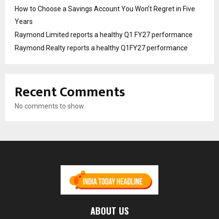
How to Choose a Savings Account You Won’t Regret in Five
Years
Raymond Limited reports a healthy Q1 FY27 performance
Raymond Realty reports a healthy Q1FY27 performance
Recent Comments
No comments to show.
ABOUT US