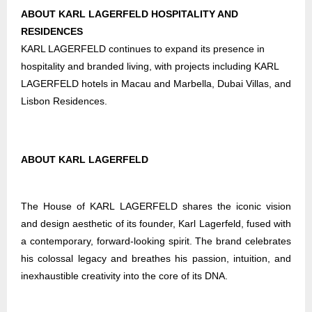
ABOUT KARL LAGERFELD HOSPITALITY AND
RESIDENCES
KARL LAGERFELD continues to expand its presence in
hospitality and branded living, with projects including KARL
LAGERFELD hotels in Macau and Marbella, Dubai Villas, and
Lisbon Residences.
ABOUT KARL LAGERFELD
The House of KARL LAGERFELD shares the iconic vision
and design aesthetic of its founder, Karl Lagerfeld, fused with
a contemporary, forward-looking spirit. The brand celebrates
his colossal legacy and breathes his passion, intuition, and
inexhaustible creativity into the core of its DNA.