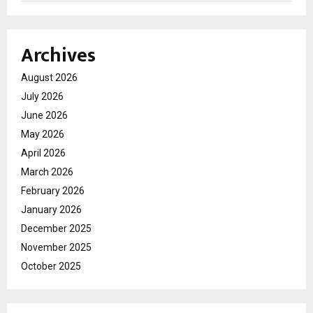
Archives
August 2026
July 2026
June 2026
May 2026
April 2026
March 2026
February 2026
January 2026
December 2025
November 2025
October 2025