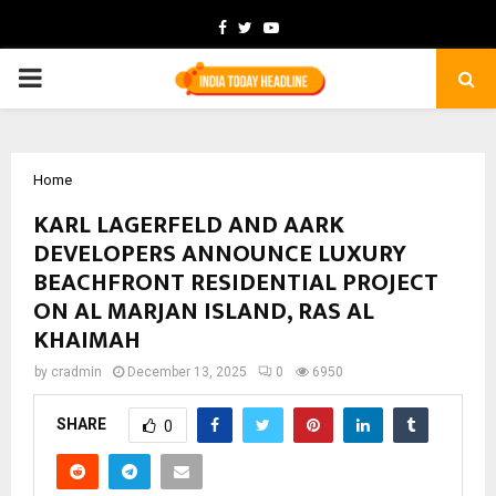
Facebook
Twitter
Youtube
PRIMARY
MENU
Home
KARL LAGERFELD AND AARK
DEVELOPERS ANNOUNCE LUXURY
BEACHFRONT RESIDENTIAL PROJECT
ON AL MARJAN ISLAND, RAS AL
KHAIMAH
by
cradmin
December 13, 2025
0
6950
SHARE
0