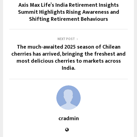
Axis Max Life’s India Retirement Insights
Summit Highlights Rising Awareness and
Shifting Retirement Behaviours
NEXT POST
The much-awaited 2025 season of Chilean
cherries has arrived, bringing the freshest and
most delicious cherries to markets across
India.
cradmin