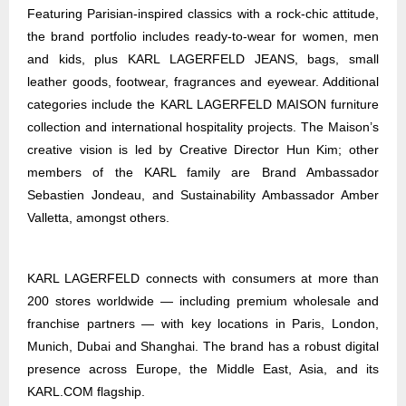
Featuring Parisian-inspired classics with a rock-chic attitude,
the brand portfolio includes ready-to-wear for women, men
and kids, plus KARL LAGERFELD JEANS, bags, small
leather goods, footwear, fragrances and eyewear. Additional
categories include the KARL LAGERFELD MAISON furniture
collection and international hospitality projects. The Maison’s
creative vision is led by Creative Director Hun Kim; other
members of the KARL family are Brand Ambassador
Sebastien Jondeau, and Sustainability Ambassador Amber
Valletta, amongst others.
KARL LAGERFELD connects with consumers at more than
200 stores worldwide — including premium wholesale and
franchise partners — with key locations in Paris, London,
Munich, Dubai and Shanghai. The brand has a robust digital
presence across Europe, the Middle East, Asia, and its
KARL.COM flagship.