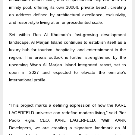
infinity pool, offering its own 1000ft. private beach, creating
an address defined by architectural excellence, exclusivity,
and resort-style living at an unprecedented scale.
Set within Ras Al Khaimah’s fast-growing development
landscape, Al Marjan Island continues to establish itself as a
luxury hub for tourism, hospitality, and entertainment in the
region. The area’s outlook is further strengthened by the
upcoming Wynn Al Marjan Island integrated resort, set to
open in 2027 and expected to elevate the emirate’s
international profile.
“This project marks a defining expression of how the KARL
LAGERFELD universe can redefine modern living,” said Pier
Paolo Righi, CEO, KARL LAGERFELD. “With AARK
Developers, we are creating a signature landmark on Al