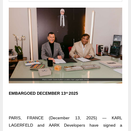
EMBARGOED DECEMBER 13
2025
th
PARIS, FRANCE (December 13, 2025) — KARL
LAGERFELD and AARK Developers have signed a