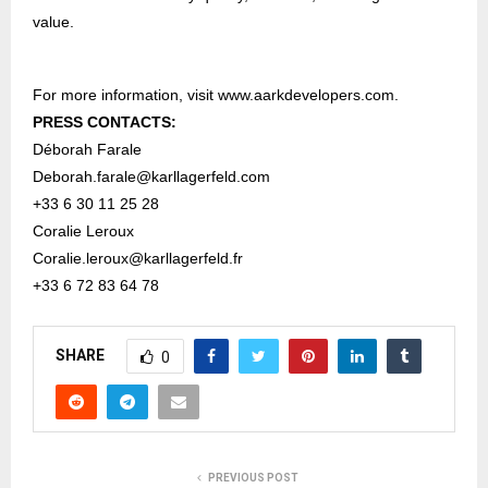
value.
For more information, visit
www.aarkdevelopers.com
.
PRESS CONTACTS:
Déborah Farale
Deborah.farale@karllagerfeld.com
+33 6 30 11 25 28
Coralie Leroux
Coralie.leroux@karllagerfeld.fr
+33 6 72 83 64 78
SHARE
0
PREVIOUS POST