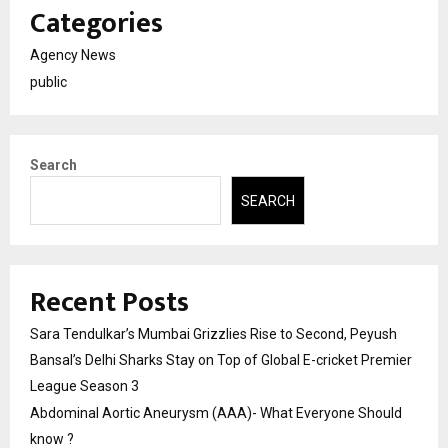
Categories
Agency News
public
Search
SEARCH
Recent Posts
Sara Tendulkar’s Mumbai Grizzlies Rise to Second, Peyush
Bansal’s Delhi Sharks Stay on Top of Global E-cricket Premier
League Season 3
Abdominal Aortic Aneurysm (AAA)- What Everyone Should
know ?