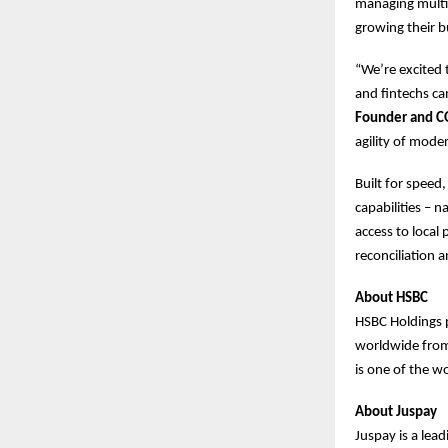
managing multip
growing their b
“We’re excited
and fintechs ca
Founder and C
agility of mode
Built for speed
capabilities – 
access to loca
reconciliation 
About HSBC
HSBC Holdings 
worldwide from 
is one of the wo
About Juspay
Juspay is a lea