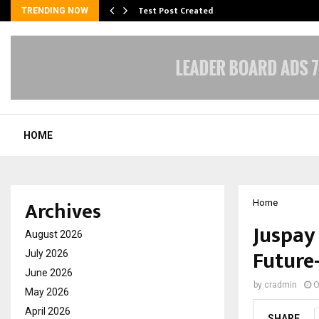
Test Post Created
TRENDING NOW
HOME
Archives
Home
Juspay 
August 2026
Future
July 2026
June 2026
by
cradmin
O
May 2026
April 2026
SHARE