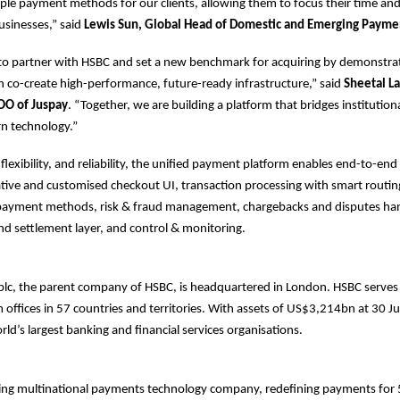
le payment methods for our clients, allowing them to focus their time an
usinesses,” said
Lewis Sun, Global Head of Domestic and Emerging Payme
 to partner with HSBC and set a new benchmark for acquiring by demonstr
n co-create high-performance, future-ready infrastructure,” said
Sheetal La
OO of Juspay
. “Together, we are building a platform that bridges institution
rn technology.”
, flexibility, and reliability, the unified payment platform enables end-to-e
native and customised checkout UI, transaction processing with smart routing
l payment methods, risk & fraud management, chargebacks and disputes han
and settlement layer, and control & monitoring.
plc, the parent company of HSBC, is headquartered in London. HSBC serve
offices in 57 countries and territories. With assets of US$3,214bn at 30 
rld’s largest banking and financial services organisations.
ding multinational payments technology company, redefining payments for 