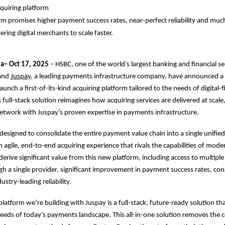
quiring platform
m promises higher payment success rates, near-perfect reliability and mu
ring digital merchants to scale faster.
ia– Oct 17, 2025
– HSBC, one of the world’s largest banking and financial se
 and
Juspay
, a leading payments infrastructure company, have announced a 
aunch a first-of-its-kind acquiring platform tailored to the needs of digital-fi
 full-stack solution reimagines how acquiring services are delivered at scal
etwork with Juspay’s proven expertise in payments infrastructure.
 designed to consolidate the entire payment value chain into a single unified
n agile, end-to-end acquiring experience that rivals the capabilities of mode
derive significant value from this new platform, including access to multip
 a single provider, significant improvement in payment success rates, con
ustry-leading reliability.
platform we’re building with Juspay is a full-stack, future-ready solution th
eeds of today’s payments landscape. This all-in-one solution removes the c