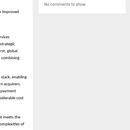
No comments to show.
ch improved
rvices
strategic
rst, global
e, combining
 stack, enabling
rn acquirers.
le payment
siderable cost
at meets the
omplexities of