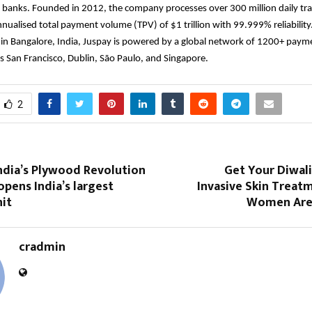
 banks. Founded in 2012, the company processes over 300 million daily tra
nualised total payment volume (TPV) of $1 trillion with 99.999% reliability
in Bangalore, India, Juspay is powered by a global network of 1200+ paym
s San Francisco, Dublin, São Paulo, and Singapore.
2
ndia’s Plywood Revolution
Get Your Diwal
pens India’s largest
Invasive Skin Treat
it
Women Are 
cradmin