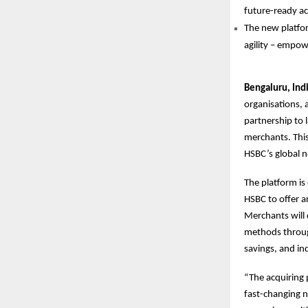
future-ready ac
The new platfor
agility – empowe
Bengaluru, Ind
organisations,
partnership to l
merchants. This
HSBC’s global n
The platform is
HSBC to offer a
Merchants will 
methods through
savings, and ind
“The acquiring 
fast-changing n