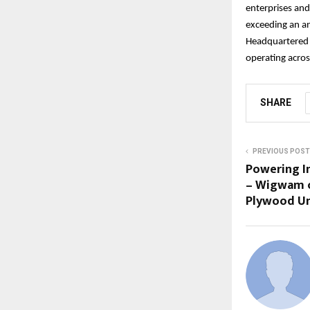
enterprises and
exceeding an an
Headquartered 
operating acros
SHARE
PREVIOUS POST
Powering I
– Wigwam o
Plywood Un