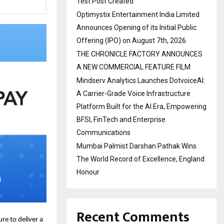
Test Post Created
Optimystix Entertainment India Limited
Announces Opening of its Initial Public
Offering (IPO) on August 7th, 2026
THE CHRONICLE FACTORY ANNOUNCES
A NEW COMMERCIAL FEATURE FILM
Mindserv Analytics Launches DotvoiceAI:
A Carrier-Grade Voice Infrastructure
Platform Built for the AI Era, Empowering
BFSI, FinTech and Enterprise
Communications
Mumbai Palmist Darshan Pathak Wins
The World Record of Excellence, England
Honour
Recent Comments
re to deliver a