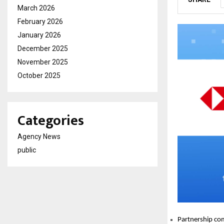
March 2026
February 2026
January 2026
December 2025
November 2025
October 2025
Categories
Agency News
public
Partnership com