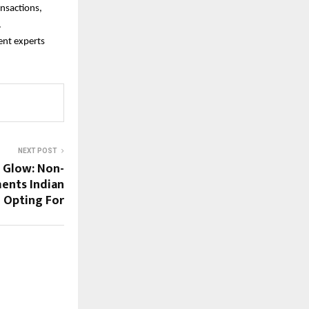
nsactions,
.
ent experts
NEXT POST
i Glow: Non-
ments Indian
Opting For