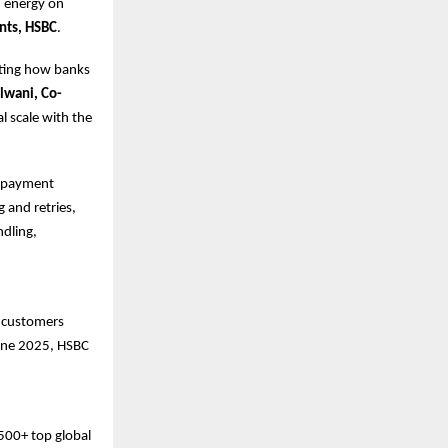
d energy on
nts, HSBC
.
ating how banks
lwani, Co-
al scale with the
nd payment
 and retries,
dling,
s customers
June 2025, HSBC
500+ top global