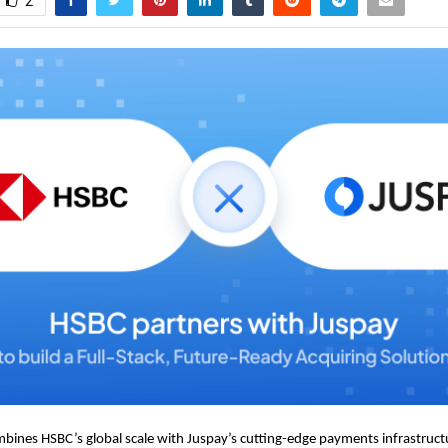
2
bines HSBC’s global scale with Juspay’s cutting-edge payments infrastructu