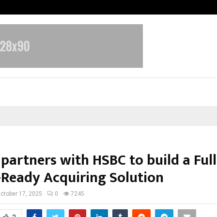
Optimystix Entertainment India L
partners with HSBC to build a Full
-Ready Acquiring Solution
ctober 17, 2025
0
7245