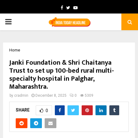
Facebook
Twitter
Youtube
PRIMARY
MENU
Home
Janki Foundation & Shri Chaitanya
Trust to set up 100-bed rural multi-
specialty hospital in Palghar,
Maharashtra.
by
cradmin
December 8, 2025
0
5309
SHARE
0