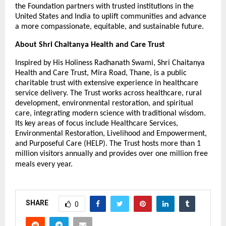
the Foundation partners with trusted institutions in the
United States and India to uplift communities and advance
a more compassionate, equitable, and sustainable future.
About Shri Chaitanya Health and Care Trust
Inspired by His Holiness Radhanath Swami, Shri Chaitanya
Health and Care Trust, Mira Road, Thane, is a public
charitable trust with extensive experience in healthcare
service delivery. The Trust works across healthcare, rural
development, environmental restoration, and spiritual
care, integrating modern science with traditional wisdom.
Its key areas of focus include Healthcare Services,
Environmental Restoration, Livelihood and Empowerment,
and Purposeful Care (HELP). The Trust hosts more than 1
million visitors annually and provides over one million free
meals every year.
SHARE
0