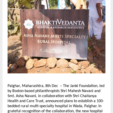
Palghar, Maharashtra, 8th Dec – The Janki Foundation, led
by Boston-based philanthropists Shri Mahesh Navani and
Smt. Asha Navani, in collaboration with Shri Chaitanya
Health and Care Trust, announced plans to establish a 100-
bedded rural multi-specialty hospital in Wada, Palghar. In
grateful recognition of the collaboration, the new hospital