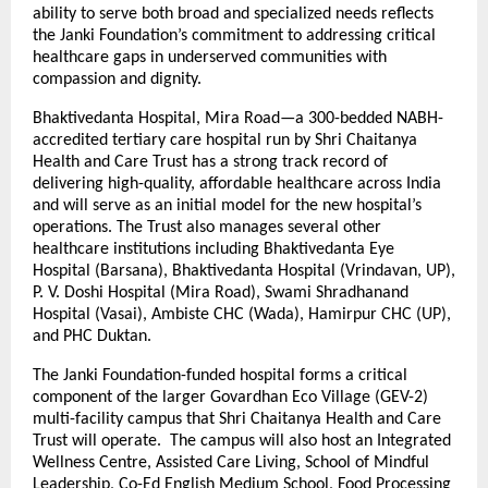
ability to serve both broad and specialized needs reflects
the Janki Foundation’s commitment to addressing critical
healthcare gaps in underserved communities with
compassion and dignity.
Bhaktivedanta Hospital, Mira Road—a 300-bedded NABH-
accredited tertiary care hospital run by Shri Chaitanya
Health and Care Trust has a strong track record of
delivering high-quality, affordable healthcare across India
and will serve as an initial model for the new hospital’s
operations. The Trust also manages several other
healthcare institutions including Bhaktivedanta Eye
Hospital (Barsana), Bhaktivedanta Hospital (Vrindavan, UP),
P. V. Doshi Hospital (Mira Road), Swami Shradhanand
Hospital (Vasai), Ambiste CHC (Wada), Hamirpur CHC (UP),
and PHC Duktan.
The Janki Foundation-funded hospital forms a critical
component of the larger Govardhan Eco Village (GEV-2)
multi-facility campus that Shri Chaitanya Health and Care
Trust will operate. The campus will also host an Integrated
Wellness Centre, Assisted Care Living, School of Mindful
Leadership, Co-Ed English Medium School, Food Processing