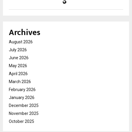
Archives
August 2026
July 2026
June 2026
May 2026
April 2026
March 2026
February 2026
January 2026
December 2025
November 2025
October 2025