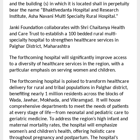
and the building (s) in which it is located shall in perpetuity
bear the name “Bhaktivedanta Hospital and Research
Institute, Asha Navani Multi Specialty Rural Hospital.”
Janki Foundation collaborates with Shri Chaitanya Health
and Care Trust to establish a 100 bedded rural multi-
specialty hospital to strengthen healthcare services in
Palghar District, Maharashtra
The forthcoming hospital will significantly improve access
to a diversity of healthcare services in the region, with a
particular emphasis on serving women and children.
The forthcoming hospital is poised to transform healthcare
delivery for rural and tribal populations in Palghar district,
benefiting nearly 1 million residents across the blocks of
Wada, Jawhar, Mokhada, and Vikramgad. It will house
comprehensive departments to meet the needs of patients
at every stage of life—from neonatal and pediatric care to
geriatric medicine. To address the region’s high infant and
maternal mortality rates, the hospital will emphasize
women’s and children’s health, offering holistic care
throughout pregnancy and postpartum. The hospital’s