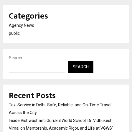
Categories
Agency News
public
Search
SEARCH
Recent Posts
Taxi Service in Delhi: Safe, Reliable, and On-Time Travel
Across the City
Inside Vishwashanti Gurukul World School: Dr. Vidhukesh
Vimal on Mentorship, Academic Rigor, and Life at VGWS’