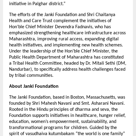
initiative in Palghar district.”
The efforts of the Janki Foundation and Shri Chaitanya
Health and Care Trust complement the initiatives of
Hon’ble Chief Minister Devendra Fadnavis, who has
emphasized strengthening healthcare infrastructure across
Maharashtra, improving rural access, expanding digital
health initiatives, and implementing new health schemes.
Under the leadership of the Hon’ble Chief Minister, the
Public Health Department of Maharashtra has constituted
a Tribal Health Committee, headed by Dr. Mitali Sethi (DM,
Nandurbar), to specifically address health challenges faced
by tribal communities.
About Janki Foundation
The Janki Foundation, based in Boston, Massachusetts, was
founded by Shri Mahesh Navani and Smt. Asharani Navani.
Rooted in the Hindu principles of dharma and seva, the
Foundation supports initiatives in healthcare, hunger relief,
education, women’s empowerment, sustainability, and
transformational programs for children. Guided by the
spirit of vasudhaiva kutumbakam “the world is one family”