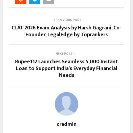
PREVIOUS POST
CLAT 2026 Exam Analysis by Harsh Gagrani, Co-
Founder, LegalEdge by Toprankers
NEXT POST
Rupee112 Launches Seamless ₹5,000 Instant
Loan to Support India’s Everyday Financial
Needs
cradmin