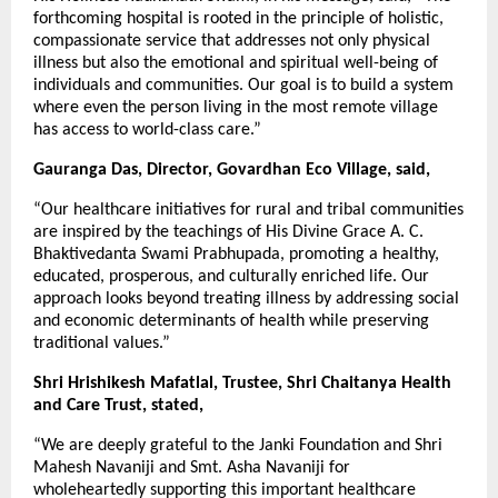
forthcoming hospital is rooted in the principle of holistic,
compassionate service that addresses not only physical
illness but also the emotional and spiritual well-being of
individuals and communities. Our goal is to build a system
where even the person living in the most remote village
has access to world-class care.”
Gauranga Das, Director, Govardhan Eco Village, said,
“Our healthcare initiatives for rural and tribal communities
are inspired by the teachings of His Divine Grace A. C.
Bhaktivedanta Swami Prabhupada, promoting a healthy,
educated, prosperous, and culturally enriched life. Our
approach looks beyond treating illness by addressing social
and economic determinants of health while preserving
traditional values.”
Shri Hrishikesh Mafatlal, Trustee, Shri Chaitanya Health
and Care Trust, stated,
“We are deeply grateful to the Janki Foundation and Shri
Mahesh Navaniji and Smt. Asha Navaniji for
wholeheartedly supporting this important healthcare