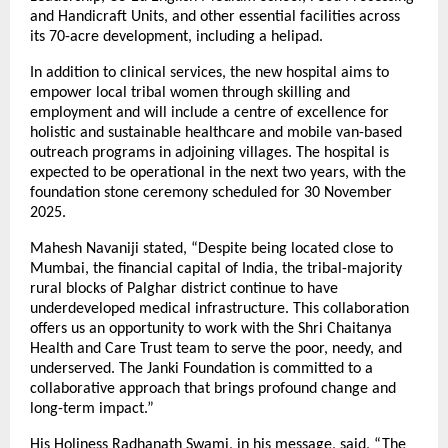
and Handicraft Units, and other essential facilities across
its 70-acre development, including a helipad.
In addition to clinical services, the new hospital aims to
empower local tribal women through skilling and
employment and will include a centre of excellence for
holistic and sustainable healthcare and mobile van-based
outreach programs in adjoining villages. The hospital is
expected to be operational in the next two years, with the
foundation stone ceremony scheduled for 30 November
2025.
Mahesh Navaniji stated, “Despite being located close to
Mumbai, the financial capital of India, the tribal-majority
rural blocks of Palghar district continue to have
underdeveloped medical infrastructure. This collaboration
offers us an opportunity to work with the Shri Chaitanya
Health and Care Trust team to serve the poor, needy, and
underserved. The Janki Foundation is committed to a
collaborative approach that brings profound change and
long-term impact.”
His Holiness Radhanath Swami, in his message, said, “The