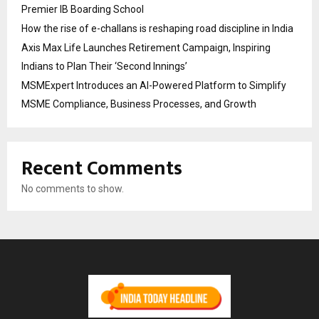
Premier IB Boarding School
How the rise of e-challans is reshaping road discipline in India
Axis Max Life Launches Retirement Campaign, Inspiring
Indians to Plan Their ‘Second Innings’
MSMExpert Introduces an AI-Powered Platform to Simplify
MSME Compliance, Business Processes, and Growth
Recent Comments
No comments to show.