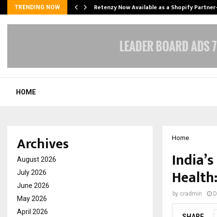
Retenzy Now Available as a Shopify Partner
TRENDING NOW
HOME
Archives
Home
India’s
August 2026
Health
July 2026
June 2026
by
cradmin
D
May 2026
April 2026
SHARE