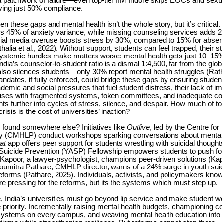
a patchwork of failure—even top-tier IIM Indore skips EOCs and sex
eving just 50% compliance.
en these gaps and mental health isn’t the whole story, but it’s critica
es 45% of anxiety variance, while missing counseling services adds 
ocial media overuse boosts stress by 30%, compared to 15% for absen
alia et al., 2022). Without support, students can feel trapped, their st
Systemic hurdles make matters worse: mental health gets just 10–15%
ndia’s counselor-to-student ratio is a dismal 1:4,500, far from the glob
also silences students—only 30% report mental health struggles (Rath 
ates, if fully enforced, could bridge these gaps by ensuring studen
demic and social pressures that fuel student distress, their lack of i
es with fragmented systems, token committees, and inadequate cou
ts further into cycles of stress, silence, and despair. How much of 
risis is the cost of universities’ inaction?
 found somewhere else? Initiatives like
Outlive
, led by the Centre for
y (CMHLP) conduct workshops sparking conversations about mental 
at
app offers peer support for students wrestling with suicidal though
Suicide Prevention (YASP) Fellowship empowers students to push for
 Kapoor, a lawyer-psychologist, champions peer-driven solutions (Ka
Soumitra Pathare, CMHLP director, warns of a 24% surge in youth suic
eforms (Pathare, 2025). Individuals, activists, and policymakers kn
e pressing for the reforms, but its the systems which must step up.
de, India’s universities must go beyond lip service and make student we
 priority. Incrementally raising mental health budgets, championing c
systems on every campus, and weaving mental health education into 