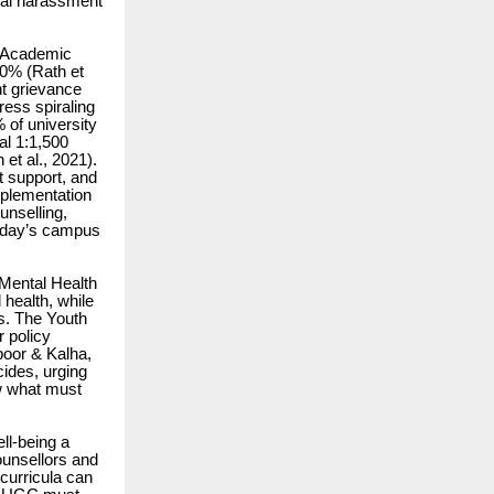
ual harassment
l. Academic
20% (Rath et
t grievance
ress spiraling
 of university
al 1:1,500
et al., 2021).
t support, and
mplementation
nselling,
today’s campus
 Mental Health
health, while
ts. The Youth
 policy
poor & Kalha,
ides, urging
ow what must
ll-being a
ounsellors and
curricula can