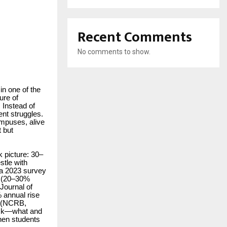
Recent Comments
No comments to show.
in one of the
ure of
 Instead of
ent struggles.
ampuses, alive
t but
 picture: 30–
stle with
 a 2023 survey
l (20–30%
Journal of
 annual rise
e (NCRB,
 ask—what and
when students