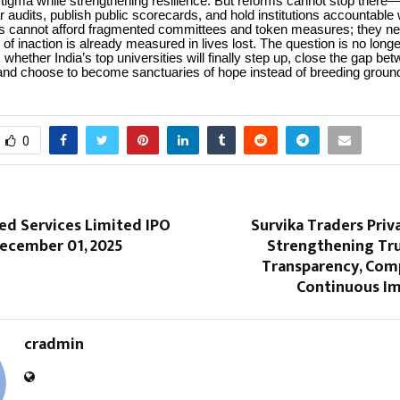
stigma while strengthening resilience. But reforms cannot stop the
r audits, publish public scorecards, and hold institutions accountable 
ts cannot afford fragmented committees and token measures; they ne
 of inaction is already measured in lives lost. The question is no long
s whether India’s top universities will finally step up, close the gap be
and choose to become sanctuaries of hope instead of breeding ground
0
ed Services Limited IPO
Survika Traders Priv
ecember 01, 2025
Strengthening Tr
Transparency, Comp
Continuous I
cradmin