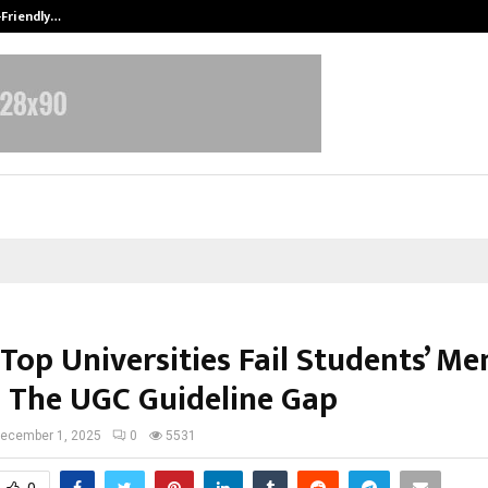
-Friendly…
Securium Solutions Pvt Ltd, a CERT
 Top Universities Fail Students’ Me
: The UGC Guideline Gap
ecember 1, 2025
0
5531