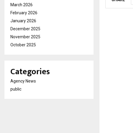
March 2026
February 2026
January 2026
December 2025
November 2025
October 2025
Categories
Agency News
public