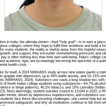
ren in India, the ultimate dream—their “holy grail”—is to earn a place 
gious colleges, where they hope to fulfill their ambitions and build a fut
for many students, the reality is starkly away from this hopeful vision.
, growth, and support, they encounter overwhelming pressures and sil
 pay is often nothing less than their own well-being. India’s college c
and academic rigor, are increasingly becoming the epicenter of a quie
ntal health crisis.
s for itself. A 2024 NIMHANS study across nine states paints a stark
s grapple with depression, up to 45% battle anxiety, and 10–15% wre
ghts (NIMHANS, 2024). Substance use casts a long shadow too, with
3% of North Indian college students using substances—54.7% alcoho
dence or binge patterns), 40.2% tobacco, and 15% cannabis (Indian 
23). Most alarmingly, student suicides soared to 13,044 in 2022, a 4%
ader trends, driven by depression, hopelessness, and substance us
s students face these disconcerting challenges, one cannot help but
promised safeguards, and why do institutions continue to fall short 