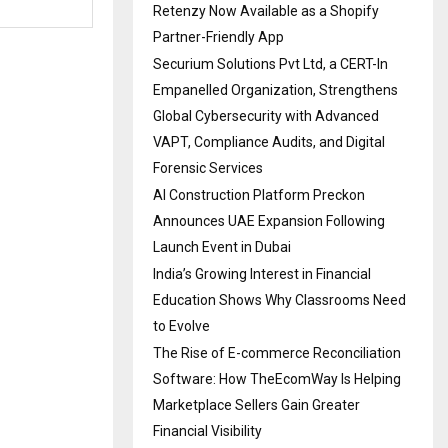
Retenzy Now Available as a Shopify
Partner-Friendly App
Securium Solutions Pvt Ltd, a CERT-In
Empanelled Organization, Strengthens
Global Cybersecurity with Advanced
VAPT, Compliance Audits, and Digital
Forensic Services
AI Construction Platform Preckon
Announces UAE Expansion Following
Launch Event in Dubai
India’s Growing Interest in Financial
Education Shows Why Classrooms Need
to Evolve
The Rise of E-commerce Reconciliation
Software: How TheEcomWay Is Helping
Marketplace Sellers Gain Greater
Financial Visibility