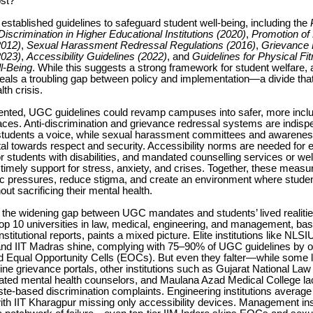
st?
tablished guidelines to safeguard student well-being, including the
scrimination in Higher Educational Institutions (2020)
,
Promotion of 
2012)
,
Sexual Harassment Redressal Regulations (2016)
,
Grievance 
2023)
,
Accessibility Guidelines (2022)
, and
Guidelines for Physical Fi
l-Being
. While this suggests a strong framework for student welfare, 
veals a troubling gap between policy and implementation—a divide tha
th crisis.
emented, UGC guidelines could revamp campuses into safer, more inclu
ces. Anti-discrimination and grievance redressal systems are indisp
students a voice, while sexual harassment committees and awarene
l towards respect and security. Accessibility norms are needed for 
for students with disabilities, and mandated counselling services or we
timely support for stress, anxiety, and crises. Together, these meas
 pressures, reduce stigma, and create an environment where stude
out sacrificing their mental health.
 the widening gap between UGC mandates and students’ lived realiti
top 10 universities in law, medical, engineering, and management, b
stitutional reports, paints a mixed picture. Elite institutions like NLS
and IIT Madras shine, complying with 75–90% of UGC guidelines by of
d Equal Opportunity Cells (EOCs). But even they falter—while some 
ine grievance portals, other institutions such as Gujarat National Law
ated mental health counselors, and Maulana Azad Medical College la
ste-based discrimination complaints. Engineering institutions averag
th IIT Kharagpur missing only accessibility devices. Management inst