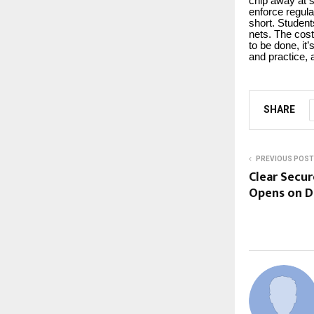
chip away at 
enforce regula
short. Studen
nets. The cost
to be done, it’
and practice, 
SHARE
PREVIOUS POST
Clear Secur
Opens on D