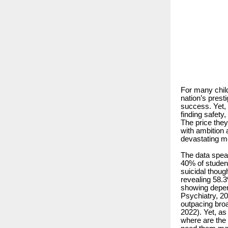
For many child
nation’s presti
success. Yet, 
finding safety
The price they
with ambition 
devastating me
The data speak
40% of student
suicidal thou
revealing 58.
showing depen
Psychiatry, 20
outpacing bro
2022). Yet, a
where are the 