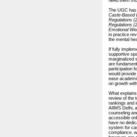
need them mo
The UGC has es
Caste-Based Di
Regulations (
Regulations (
Emotional Wel
in practice re
the mental heal
If fully impl
supportive spa
marginalized 
are fundamenta
participation 
would provide 
ease academic
on growth with
What explains
review of the 
rankings and in
AIIMS Delhi, 
counseling an
accessible onl
have no dedic
system for ca
compliance, wi