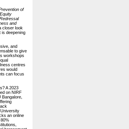
Prevention of
Equity
Redressal
tness and
a closer look
t is deepening
sive, and
ensable to give
ss workshops
equal
llness centres
ures would
nts can focus
es? A 2023
ased on NIRF
IU Bangalore,
fering
lack
 University
cks an online
e 80%
itutions,