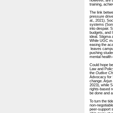
however, are 
training, achi
The link betwe
pressure driv
al., 2021). S
systems (Sonth
into despair. 
budgets, and I
ideal. Stigma 
While UGC mand
easing the aca
leaves campus
pushing studen
mental health c
Could hope be
Law and Polic
the
Outlive Ch
Advocacy for 
change. Arjun
2023), while 
rights-based r
be done and ar
To turn the ti
non-negotiable
peer-support 