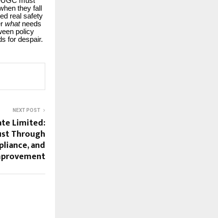
re—UGC must
when they fall
ed real safety
er
what
needs
tween policy
s for despair.
NEXT POST
ate Limited:
ust Through
liance, and
mprovement