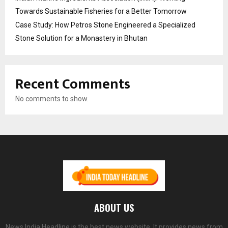
Towards Sustainable Fisheries for a Better Tomorrow
Case Study: How Petros Stone Engineered a Specialized
Stone Solution for a Monastery in Bhutan
Recent Comments
No comments to show.
ABOUT US
News India Headline is the best news website. It provides news from