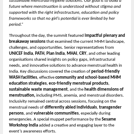
sustainable menstrual hygiene solutions. Our goal is to build a
future where menstruation is understood without stigma and
supported with the right infrastructure, education and policy
frameworks so that no girl’s potential is ever limited by her
period.”
Throughout the day, the summit featured
impactful plenary and
breakaway sessions
that examined the current MHM landscape,
challenges, and opportunities. Senior representatives from
UNICEF India
,
PATH
,
Plan India
,
MHAI
,
CRY
, and other leading
organisations shared insights on policy gaps, infrastructural
needs, and innovative solutions to advance menstrual health in
India. Key discussions covered the creation of
period-friendly
WASH facilities
, effective
community and school-based MHM
education strategies
,
eco-friendly menstrual products
,
sustainable waste management
, and the
health dimensions of
menstruation,
including PMS, anemia, and menstrual disorders.
Inclusivity remained central across sessions, focusing on the
menstrual needs of
differently abled individuals
,
transgender
persons
, and
vulnerable communities
, especially during
emergencies. A special muppet performance by the
Sesame
Workshop India
added a creative and engaging layer to the
event’s awareness efforts.