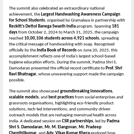
The summit also celebrated an extraordinary national
achievement, the
Largest Handwashing Awareness Campaign
for School Students
, organised by Gramalaya in partnership with
Reckitt’s Dettol Banega Swasth India
program. Spanning
181
days
from October 2, 2024 to March 31, 2025, the campaign
reached
10,00,106 students across 4,921 schools
, spreading
the critical message of handwashing with soap. Recognised
officially by the
India Book of Records
on June 20, 2025, this
accomplishment reflects one of India’s largest school-based
hygiene education efforts. During the summit, Padma Shri S.
Damodaran presented the official record certificate to
Prof. Shri
Ravi Bhatnagar
, whose unwavering support made the campaign
possible.
The summit also showcased
groundbreaking innovations
,
scalable models
, and
best practices
from social enterprises and
grassroots organisations, highlighting eco-friendly product
solutions, tech-led interventions, and community-driven
outreach models that are reshaping menstrual health across
India. A dedicated session on
CSR partnerships
, led by
Padma
Shri S. Damodaran
,
Mr. M. Elangovan
,
Mr. Pradeep
Chenthilkumar
, and
Adv. Vikas Kumar Khera
explored how