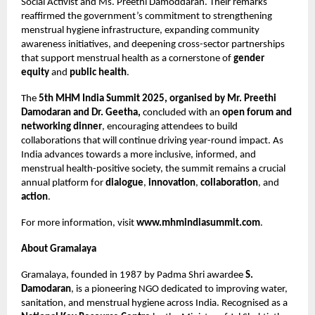
Social Activist and Ms. Preethi Damoddaran. Their remarks
reaffirmed the government’s commitment to strengthening
menstrual hygiene infrastructure, expanding community
awareness initiatives, and deepening cross-sector partnerships
that support menstrual health as a cornerstone of
gender
equity
and
public health
.
The
5th MHM India Summit 2025, organised by Mr. Preethi
Damodaran and Dr. Geetha,
concluded with an
open forum and
networking dinner
, encouraging attendees to build
collaborations that will continue driving year-round impact. As
India advances towards a more inclusive, informed, and
menstrual health-positive society, the summit remains a crucial
annual platform for
dialogue
,
innovation
,
collaboration
, and
action
.
For more information, visit
www.mhmindiasummit.com
.
About Gramalaya
Gramalaya, founded in 1987 by Padma Shri awardee
S.
Damodaran
, is a pioneering NGO dedicated to improving water,
sanitation, and menstrual hygiene across India. Recognised as a