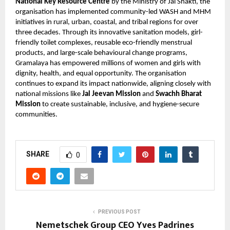
National Key Resource Centre
by the Ministry of Jal Shakti, the
organisation has implemented community-led WASH and MHM
initiatives in rural, urban, coastal, and tribal regions for over
three decades. Through its innovative sanitation models, girl-
friendly toilet complexes, reusable eco-friendly menstrual
products, and large-scale behavioural change programs,
Gramalaya has empowered millions of women and girls with
dignity, health, and equal opportunity. The organisation
continues to expand its impact nationwide, aligning closely with
national missions like
Jal Jeevan Mission
and
Swachh Bharat
Mission
to create sustainable, inclusive, and hygiene-secure
communities.
SHARE
0
PREVIOUS POST
Nemetschek Group CEO Yves Padrines