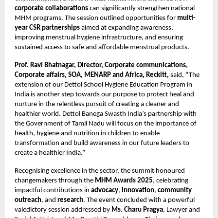
corporate collaborations
can significantly strengthen national
MHM programs. The session outlined opportunities for
multi-
year CSR partnerships
aimed at expanding awareness,
improving menstrual hygiene infrastructure, and ensuring
sustained access to safe and affordable menstrual products.
Prof. Ravi Bhatnagar, Director, Corporate communications,
Corporate affairs, SOA, MENARP and Africa, Reckitt,
said, “The
extension of our Dettol School Hygiene Education Program in
India is another step towards our purpose to protect heal and
nurture in the relentless pursuit of creating a cleaner and
healthier world. Dettol Banega Swasth India’s partnership with
the Government of Tamil Nadu will focus on the importance of
health, hygiene and nutrition in children to enable
transformation and build awareness in our future leaders to
create a healthier India.”
Recognising excellence in the sector, the summit honoured
changemakers through the
MHM Awards 2025
, celebrating
impactful contributions in
advocacy
,
innovation
,
community
outreach
, and
research
. The event concluded with a powerful
valedictory session addressed by
Ms. Charu Pragya
, Lawyer and