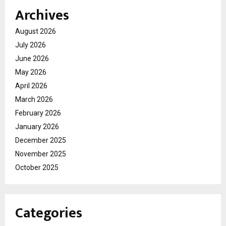
Archives
August 2026
July 2026
June 2026
May 2026
April 2026
March 2026
February 2026
January 2026
December 2025
November 2025
October 2025
Categories