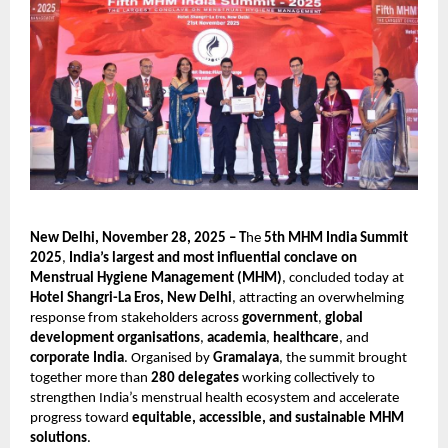
New Delhi, November 28, 2025 – T
he
5th MHM India Summit
2025
,
India’s largest and most influential conclave on
Menstrual Hygiene Management (MHM)
, concluded today at
Hotel Shangri-La Eros, New Delhi
, attracting an overwhelming
response from stakeholders across
government
,
global
development organisations
,
academia
,
healthcare
, and
corporate India
. Organised by
Gramalaya
, the summit brought
together more than
280 delegates
working collectively to
strengthen India’s menstrual health ecosystem and accelerate
progress toward
equitable, accessible, and sustainable MHM
solutions
.