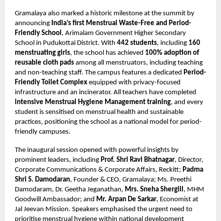
Gramalaya also marked a historic milestone at the summit by
announcing
India’s first Menstrual Waste-Free and Period-
Friendly School
, Arimalam Government Higher Secondary
School in Pudukottai District. With
442 students
, including
160
menstruating girls
, the school has achieved
100% adoption of
reusable cloth pads
among all menstruators, including teaching
and non-teaching staff. The campus features a dedicated
Period-
Friendly Toilet Complex
equipped with privacy-focused
infrastructure and an incinerator. All teachers have completed
intensive Menstrual Hygiene Management training
, and every
student is sensitised on menstrual health and sustainable
practices, positioning the school as a national model for period-
friendly campuses.
The inaugural session opened with powerful insights by
prominent leaders, including
Prof. Shri Ravi Bhatnagar
, Director,
Corporate Communications & Corporate Affairs, Reckitt;
Padma
Shri S. Damodaran
, Founder & CEO, Gramalaya; Ms. Preethi
Damodaram, Dr. Geetha Jeganathan,
Mrs. Sneha Shergill
, MHM
Goodwill Ambassador; and
Mr. Arpan De Sarkar
, Economist at
Jal Jeevan Mission. Speakers emphasised the urgent need to
prioritise menstrual hygiene within national development