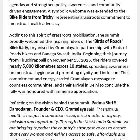
agendas and strengthen policy, awareness, and community-
driven engagement. A symbolic welcome was extended to the
Bike Riders from Trichy
, representing grassroots commitment to
menstrual health advocacy.
Adding to this spirit of grassroots mobilisation, the summit
proudly welcomed the inspiring riders of the
‘Birds of Roads’
Bike Rally
, organised by Gramalaya in partnership with Birds of
Roads bikers and Banega Swasth India. Beginning their journey
from Tiruchirappalli on November 15, 2025, the riders covered
nearly 5,000 kilometres across 10 states
, spreading awareness
on menstrual hygiene and promoting dignity and inclusion. Their
commitment and energy carried Gramalaya’s message to
countless communities, and their arrival in Delhi to conclude the
rally was honoured with immense appreciation.
Reflecting on the vision behind the summit,
Padma Shri S.
Damodaran
,
Founder & CEO, Gramalaya
said,
“Menstrual
health is not just a sanitation issue; it is a matter of dignity,
inclusion and opportunity. Through the MHM India Summit, we
are bringing together the country’s strongest voices to ensure
that every woman and girl has access to safe, affordable and