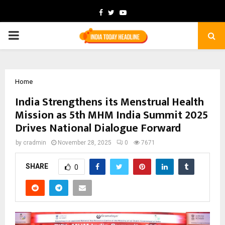
Facebook
Twitter
Youtube
PRIMARY
MENU
Home
India Strengthens its Menstrual Health
Mission as 5th MHM India Summit 2025
Drives National Dialogue Forward
by
cradmin
November 28, 2025
0
7671
SHARE
0