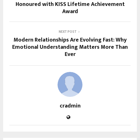
Honoured with KISS Lifetime Achievement
Award
NEXT POST
Modern Relationships Are Evolving Fast: Why
Emotional Understanding Matters More Than
Ever
cradmin