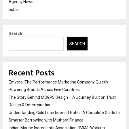
Agency News
public
Search
SEARCH
Recent Posts
Emveto: The Performance Marketing Company Quietly
Powering Brands Across Five Countries
The Story Behind MSGPS Design – A Journey Built on Trust,
Design & Determination
Understanding Gold Loan Interest Rates: A Complete Guide to
Smarter Borrowing with Muthoot Finance
Indian Marine Ingredients Association (IMIA): Working