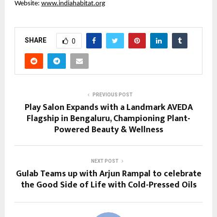
Website:
www.indiahabitat.org
SHARE
0
PREVIOUS POST
Play Salon Expands with a Landmark AVEDA
Flagship in Bengaluru, Championing Plant-
Powered Beauty & Wellness
NEXT POST
Gulab Teams up with Arjun Rampal to celebrate
the Good Side of Life with Cold-Pressed Oils