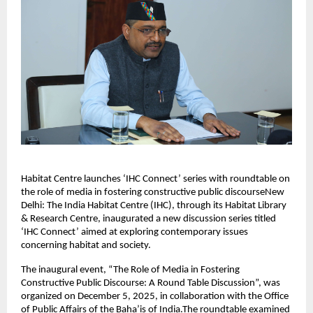
Habitat Centre launches ‘IHC Connect’ series with roundtable on
the role of media in fostering constructive public discourseNew
Delhi: The India Habitat Centre (IHC), through its Habitat Library
& Research Centre, inaugurated a new discussion series titled
‘IHC Connect’ aimed at exploring contemporary issues
concerning habitat and society.
The inaugural event, “The Role of Media in Fostering
Constructive Public Discourse: A Round Table Discussion”, was
organized on December 5, 2025, in collaboration with the Office
of Public Affairs of the Baha’is of India.The roundtable examined