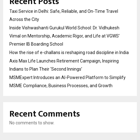
Recent Posts
Taxi Service in Delhi: Safe, Reliable, and On-Time Travel
Across the City
Inside Vishwashanti Gurukul World School: Dr. Vidhukesh
Vimal on Mentorship, Academic Rigor, and Life at VGWS’
Premier IB Boarding School
How the rise of e-challans is reshaping road discipline in India
Axis Max Life Launches Retirement Campaign, Inspiring
Indians to Plan Their ‘Second Innings’
MSMExpert Introduces an AI-Powered Platform to Simplify
MSME Compliance, Business Processes, and Growth
Recent Comments
No comments to show.