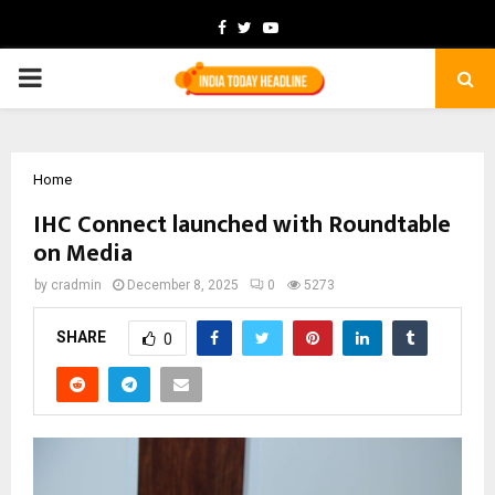
Facebook
Twitter
Youtube
PRIMARY
MENU
Home
IHC Connect launched with Roundtable
on Media
by
cradmin
December 8, 2025
0
5273
SHARE
0