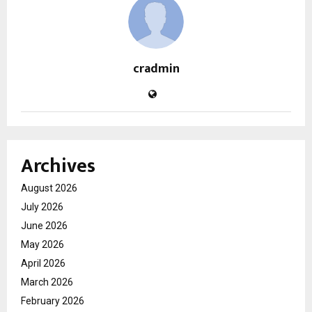
cradmin
Archives
August 2026
July 2026
June 2026
May 2026
April 2026
March 2026
February 2026