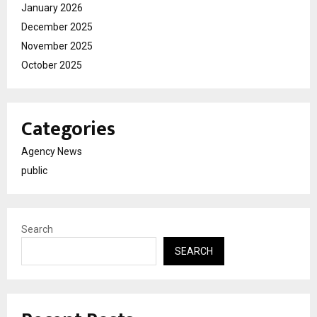
January 2026
December 2025
November 2025
October 2025
Categories
Agency News
public
Search
SEARCH