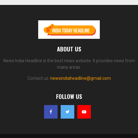
ABOUT US
News India Headline is the best news website. It provides news from
many areas.
Contact us:
newsindiaheadline@gmail.com
FOLLOW US