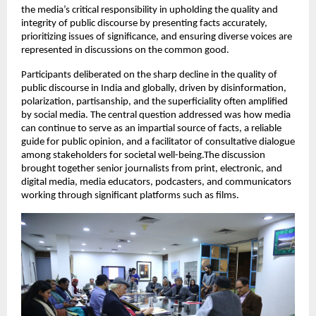
the media’s critical responsibility in upholding the quality and
integrity of public discourse by presenting facts accurately,
prioritizing issues of significance, and ensuring diverse voices are
represented in discussions on the common good.
Participants deliberated on the sharp decline in the quality of
public discourse in India and globally, driven by disinformation,
polarization, partisanship, and the superficiality often amplified
by social media. The central question addressed was how media
can continue to serve as an impartial source of facts, a reliable
guide for public opinion, and a facilitator of consultative dialogue
among stakeholders for societal well-being.The discussion
brought together senior journalists from print, electronic, and
digital media, media educators, podcasters, and communicators
working through significant platforms such as films.