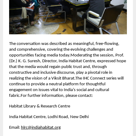
The conversation was described as meaningful, free-flowing,
and comprehensive, covering the evolving challenges and
opportunities facing media today.Moderating the session, Prof.
(Dr.) K. G. Suresh, Director, India Habitat Centre, expressed hope
that the media would regain public trust and, through
constructive and inclusive discourse, play a pivotal role in
realizing the vision of a Viksit Bharat.The IHC Connect series will
continue to provide a neutral platform for thoughtful
engagement on issues vital to India’s social and cultural
fabric.For further information, please contact:
Habitat Library & Research Centre
India Habitat Centre, Lodhi Road, New Delhi
Email:
hlrc@indiahabitat.org