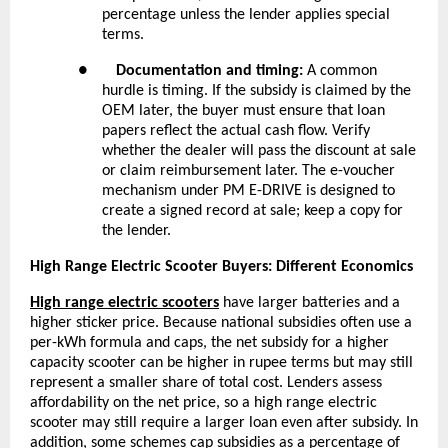
percentage unless the lender applies special
terms.
●
Documentation and timing:
A common
hurdle is timing. If the subsidy is claimed by the
OEM later, the buyer must ensure that loan
papers reflect the actual cash flow. Verify
whether the dealer will pass the discount at sale
or claim reimbursement later. The e-voucher
mechanism under PM E-DRIVE is designed to
create a signed record at sale; keep a copy for
the lender.
High Range Electric Scooter Buyers: Different Economics
High range electric scooters
have larger batteries and a
higher sticker price. Because national subsidies often use a
per-kWh formula and caps, the net subsidy for a higher
capacity scooter can be higher in rupee terms but may still
represent a smaller share of total cost. Lenders assess
affordability on the net price, so a
high range electric
scooter
may still require a larger loan even after subsidy. In
addition, some schemes cap subsidies as a percentage of