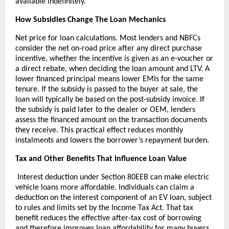
available indefinitely.
How Subsidies Change The Loan Mechanics
Net price for loan calculations. Most lenders and NBFCs
consider the net on-road price after any direct purchase
incentive, whether the incentive is given as an e-voucher or
a direct rebate, when deciding the loan amount and LTV. A
lower financed principal means lower EMIs for the same
tenure. If the subsidy is passed to the buyer at sale, the
loan will typically be based on the post-subsidy invoice. If
the subsidy is paid later to the dealer or OEM, lenders
assess the financed amount on the transaction documents
they receive. This practical effect reduces monthly
instalments and lowers the borrower’s repayment burden.
Tax and Other Benefits That Influence Loan Value
Interest deduction under Section 80EEB can make electric
vehicle loans more affordable. Individuals can claim a
deduction on the interest component of an EV loan, subject
to rules and limits set by the Income Tax Act. That tax
benefit reduces the effective after-tax cost of borrowing
and therefore improves loan affordability for many buyers.