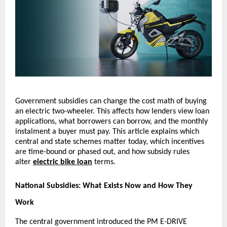
Government subsidies can change the cost math of buying
an electric two-wheeler. This affects how lenders view loan
applications, what borrowers can borrow, and the monthly
instalment a buyer must pay. This article explains which
central and state schemes matter today, which incentives
are time-bound or phased out, and how subsidy rules
alter
electric bike loan
terms.
National Subsidies: What Exists Now and How They
Work
The central government introduced the PM E-DRIVE