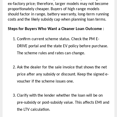
ex-factory price; therefore, larger models may not become
proportionately cheaper. Buyers of high range models
should factor in range, battery warranty, long-term running
costs and the likely subsidy cap when planning loan terms.
Steps for Buyers Who Want a Cleaner Loan Outcome :
Confirm current scheme status. Check the PM E-
DRIVE portal and the state EV policy before purchase.
The scheme rules and rates can change.
Ask the dealer for the sale invoice that shows the net
price after any subsidy or discount. Keep the signed e-
voucher if the scheme issues one.
Clarify with the lender whether the loan will be on
pre-subsidy or post-subsidy value. This affects EMI and
the LTV calculation.