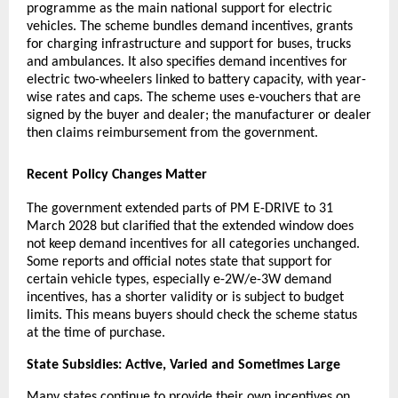
programme as the main national support for electric
vehicles. The scheme bundles demand incentives, grants
for charging infrastructure and support for buses, trucks
and ambulances. It also specifies demand incentives for
electric two-wheelers linked to battery capacity, with year-
wise rates and caps. The scheme uses e-vouchers that are
signed by the buyer and dealer; the manufacturer or dealer
then claims reimbursement from the government.
Recent Policy Changes Matter
The government extended parts of PM E-DRIVE to 31
March 2028 but clarified that the extended window does
not keep demand incentives for all categories unchanged.
Some reports and official notes state that support for
certain vehicle types, especially e-2W/e-3W demand
incentives, has a shorter validity or is subject to budget
limits. This means buyers should check the scheme status
at the time of purchase.
State Subsidies: Active, Varied and Sometimes Large
Many states continue to provide their own incentives on