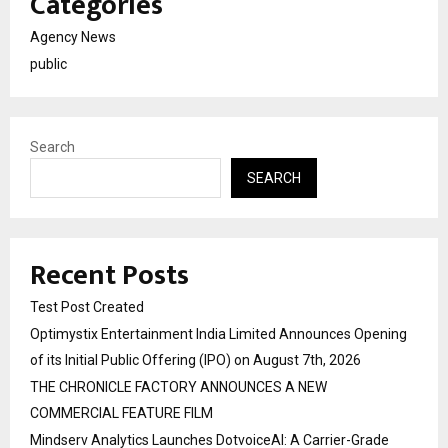
Categories
Agency News
public
Search
SEARCH
Recent Posts
Test Post Created
Optimystix Entertainment India Limited Announces Opening
of its Initial Public Offering (IPO) on August 7th, 2026
THE CHRONICLE FACTORY ANNOUNCES A NEW
COMMERCIAL FEATURE FILM
Mindserv Analytics Launches DotvoiceAI: A Carrier-Grade