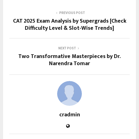
PREVIOUS POST
CAT 2025 Exam Analysis by Supergrads [Check
Difficulty Level & Slot-Wise Trends]
NEXT POST
Two Transformative Masterpieces by Dr.
Narendra Tomar
cradmin