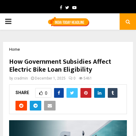
Facebook
Twitter
Youtube
PRIMARY
MENU
Home
How Government Subsidies Affect
Electric Bike Loan Eligibility
by
cradmin
December 1, 2025
0
5461
SHARE
0