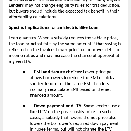
Lenders may not change eligibility rules for this deduction,
but buyers should include the expected tax benefit in their
affordability calculations.
Specific Implications for an Electric Bike Loan
Loan quantum. When a subsidy reduces the vehicle price,
the loan principal falls by the same amount if that saving is
reflected on the invoice. Lower principal improves debt-to-
income ratios and may increase the chance of approval at
a given LTV.
●
EMI and tenure choices:
Lower principal
allows borrowers to reduce the EMI or pick a
shorter tenure for the same EMI. Lenders
normally recalculate EMI based on the net
financed amount.
●
Down payment and LTV:
Some lenders use a
fixed LTV on the post-subsidy price. In such
cases, a subsidy that lowers the net price also
lowers the borrower’s required down payment
in rupee terms, but will not change the LTV