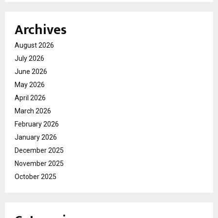
Archives
August 2026
July 2026
June 2026
May 2026
April 2026
March 2026
February 2026
January 2026
December 2025
November 2025
October 2025