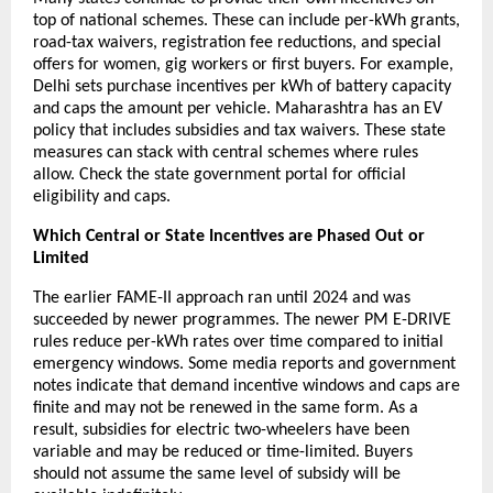
top of national schemes. These can include per-kWh grants,
road-tax waivers, registration fee reductions, and special
offers for women, gig workers or first buyers. For example,
Delhi sets purchase incentives per kWh of battery capacity
and caps the amount per vehicle. Maharashtra has an EV
policy that includes subsidies and tax waivers. These state
measures can stack with central schemes where rules
allow. Check the state government portal for official
eligibility and caps.
Which Central or State Incentives are Phased Out or
Limited
The earlier FAME-II approach ran until 2024 and was
succeeded by newer programmes. The newer PM E-DRIVE
rules reduce per-kWh rates over time compared to initial
emergency windows. Some media reports and government
notes indicate that demand incentive windows and caps are
finite and may not be renewed in the same form. As a
result, subsidies for electric two-wheelers have been
variable and may be reduced or time-limited. Buyers
should not assume the same level of subsidy will be