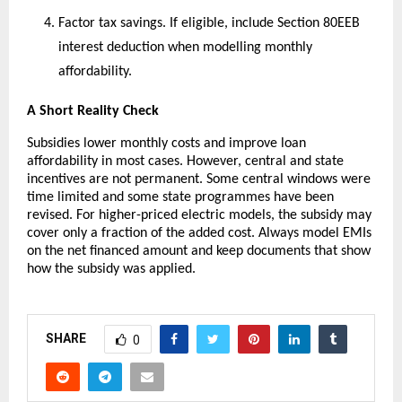
Factor tax savings. If eligible, include Section 80EEB
interest deduction when modelling monthly
affordability.
A Short Reality Check
Subsidies lower monthly costs and improve loan
affordability in most cases. However, central and state
incentives are not permanent. Some central windows were
time limited and some state programmes have been
revised. For higher-priced electric models, the subsidy may
cover only a fraction of the added cost. Always model EMIs
on the net financed amount and keep documents that show
how the subsidy was applied.
SHARE
0