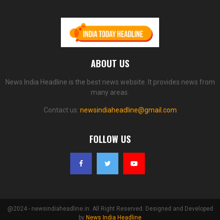
ABOUT US
News India Headline is the best news website. It provides news from
many areas.
Contact us:
newsindiaheadline@gmail.com
FOLLOW US
@2024 - newsindiaheadline.in. All Right Reserved. Designed and Developed
by
News India Headline