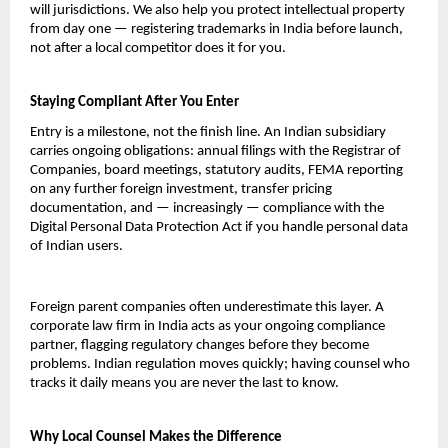
will jurisdictions. We also help you protect intellectual property 
from day one — registering trademarks in India before launch, 
not after a local competitor does it for you.
Staying Compliant After You Enter
Entry is a milestone, not the finish line. An Indian subsidiary 
carries ongoing obligations: annual filings with the Registrar of 
Companies, board meetings, statutory audits, FEMA reporting 
on any further foreign investment, transfer pricing 
documentation, and — increasingly — compliance with the 
Digital Personal Data Protection Act if you handle personal data 
of Indian users.
Foreign parent companies often underestimate this layer. A 
corporate law firm in India acts as your ongoing compliance 
partner, flagging regulatory changes before they become 
problems. Indian regulation moves quickly; having counsel who 
tracks it daily means you are never the last to know.
Why Local Counsel Makes the Difference