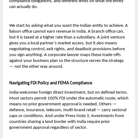
compliance obligations, and different limits on what the entity 
can actually do.
We start by asking what you want the Indian entity to achieve. A 
liaison office cannot earn revenue in India. A branch office can, 
but it is taxed at a higher rate than a subsidiary. A joint venture 
gives you a local partner’s market access, but it also means 
negotiating control, exit rights, and deadlock provisions before 
you sign anything. A corporate lawyer maps these trade-offs 
against your business plan so the structure serves the strategy 
— not the other way around.
Navigating FDI Policy and FEMA Compliance
India welcomes foreign direct investment, but on defined terms. 
Most sectors permit 100% FDI under the automatic route, which 
means no prior government approval is needed. Others — 
defence, insurance, telecom, multi-brand retail — carry sectoral 
caps or conditions. And under Press Note 3, investments from 
countries sharing a land border with India require prior 
government approval regardless of sector.