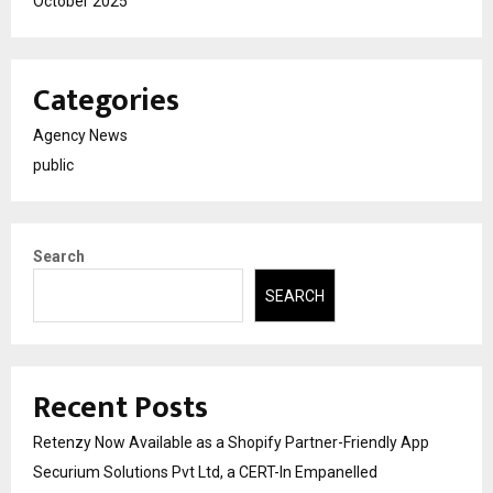
October 2025
Categories
Agency News
public
Search
SEARCH
Recent Posts
Retenzy Now Available as a Shopify Partner-Friendly App
Securium Solutions Pvt Ltd, a CERT-In Empanelled