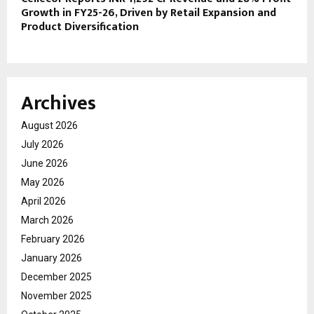
Growth in FY25-26, Driven by Retail Expansion and
Product Diversification
Archives
August 2026
July 2026
June 2026
May 2026
April 2026
March 2026
February 2026
January 2026
December 2025
November 2025