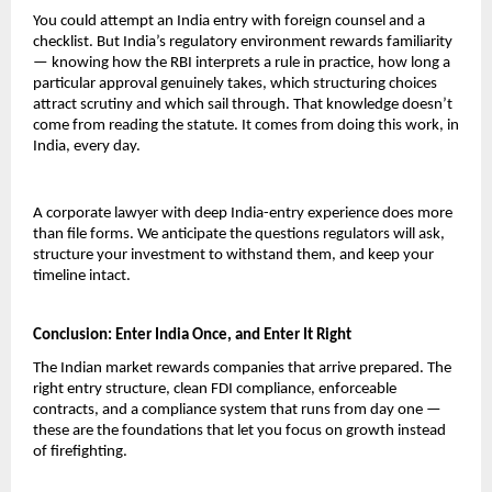
You could attempt an India entry with foreign counsel and a 
checklist. But India’s regulatory environment rewards familiarity 
— knowing how the RBI interprets a rule in practice, how long a 
particular approval genuinely takes, which structuring choices 
attract scrutiny and which sail through. That knowledge doesn’t 
come from reading the statute. It comes from doing this work, in 
India, every day.
A corporate lawyer with deep India-entry experience does more 
than file forms. We anticipate the questions regulators will ask, 
structure your investment to withstand them, and keep your 
timeline intact.
Conclusion: Enter India Once, and Enter It Right
The Indian market rewards companies that arrive prepared. The 
right entry structure, clean FDI compliance, enforceable 
contracts, and a compliance system that runs from day one — 
these are the foundations that let you focus on growth instead 
of firefighting.