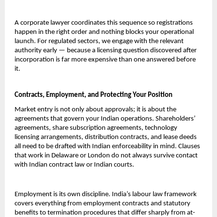
A corporate lawyer coordinates this sequence so registrations 
happen in the right order and nothing blocks your operational 
launch. For regulated sectors, we engage with the relevant 
authority early — because a licensing question discovered after 
incorporation is far more expensive than one answered before 
it.
Contracts, Employment, and Protecting Your Position
Market entry is not only about approvals; it is about the 
agreements that govern your Indian operations. Shareholders’ 
agreements, share subscription agreements, technology 
licensing arrangements, distribution contracts, and lease deeds 
all need to be drafted with Indian enforceability in mind. Clauses 
that work in Delaware or London do not always survive contact 
with Indian contract law or Indian courts.
Employment is its own discipline. India’s labour law framework 
covers everything from employment contracts and statutory 
benefits to termination procedures that differ sharply from at-