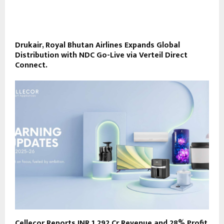
Drukair, Royal Bhutan Airlines Expands Global
Distribution with NDC Go-Live via Verteil Direct
Connect.
Cellecor Reports INR 1,292 Cr Revenue and 28% Profit