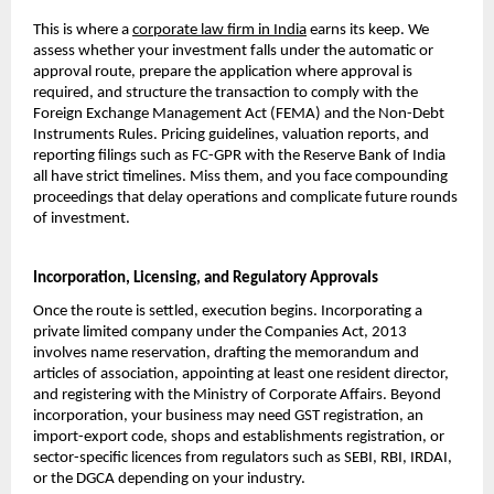
This is where a 
corporate law firm in India
 earns its keep. We 
assess whether your investment falls under the automatic or 
approval route, prepare the application where approval is 
required, and structure the transaction to comply with the 
Foreign Exchange Management Act (FEMA) and the Non-Debt 
Instruments Rules. Pricing guidelines, valuation reports, and 
reporting filings such as FC-GPR with the Reserve Bank of India 
all have strict timelines. Miss them, and you face compounding 
proceedings that delay operations and complicate future rounds 
of investment.
Incorporation, Licensing, and Regulatory Approvals
Once the route is settled, execution begins. Incorporating a 
private limited company under the Companies Act, 2013 
involves name reservation, drafting the memorandum and 
articles of association, appointing at least one resident director, 
and registering with the Ministry of Corporate Affairs. Beyond 
incorporation, your business may need GST registration, an 
import-export code, shops and establishments registration, or 
sector-specific licences from regulators such as SEBI, RBI, IRDAI, 
or the DGCA depending on your industry.