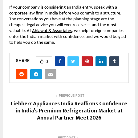
If your company is considering an India entry, speak with a 
corporate law firm in India before you commit to a structure. 
The conversations you have at the planning stage are the 
cheapest legal advice you will ever receive — and the most 
valuable. At 
Ahlawat & Associates
, we help foreign companies 
enter the Indian market with confidence, and we would be glad 
to help you do the same.
SHARE
0
PREVIOUS POST
Liebherr Appliances India Reaffirms Confidence
in India’s Premium Refrigeration Market at
Annual Partner Meet 2026
NEXT POST