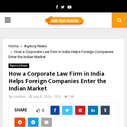
Facebook
Twitter
Youtube
PRIMARY
MENU
Home
Agency News
How a Corporate Law Firm in India Helps Foreign Companies
Enter the Indian Market
Agency News
How a Corporate Law Firm in India
Helps Foreign Companies Enter the
Indian Market
by
cradmin
July 8, 2026
0
146
SHARE
0