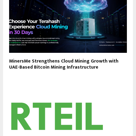
MinersMe Strengthens Cloud Mining Growth with
UAE-Based Bitcoin Mining Infrastructure