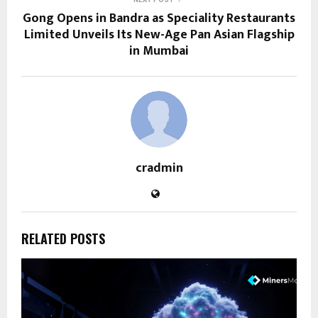
Gong Opens in Bandra as Speciality Restaurants
Limited Unveils Its New-Age Pan Asian Flagship
in Mumbai
cradmin
RELATED POSTS