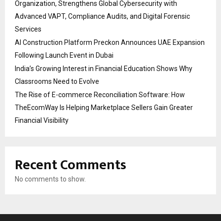
Organization, Strengthens Global Cybersecurity with
Advanced VAPT, Compliance Audits, and Digital Forensic
Services
AI Construction Platform Preckon Announces UAE Expansion
Following Launch Event in Dubai
India’s Growing Interest in Financial Education Shows Why
Classrooms Need to Evolve
The Rise of E-commerce Reconciliation Software: How
TheEcomWay Is Helping Marketplace Sellers Gain Greater
Financial Visibility
Recent Comments
No comments to show.