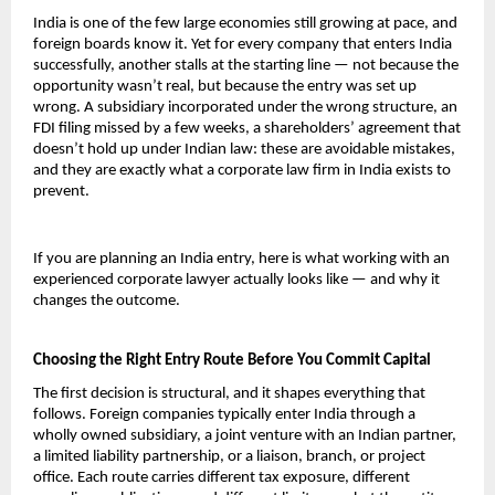
India is one of the few large economies still growing at pace, and 
foreign boards know it. Yet for every company that enters India 
successfully, another stalls at the starting line — not because the 
opportunity wasn’t real, but because the entry was set up 
wrong. A subsidiary incorporated under the wrong structure, an 
FDI filing missed by a few weeks, a shareholders’ agreement that 
doesn’t hold up under Indian law: these are avoidable mistakes, 
and they are exactly what a corporate law firm in India exists to 
prevent.
If you are planning an India entry, here is what working with an 
experienced corporate lawyer actually looks like — and why it 
changes the outcome.
Choosing the Right Entry Route Before You Commit Capital
The first decision is structural, and it shapes everything that 
follows. Foreign companies typically enter India through a 
wholly owned subsidiary, a joint venture with an Indian partner, 
a limited liability partnership, or a liaison, branch, or project 
office. Each route carries different tax exposure, different 